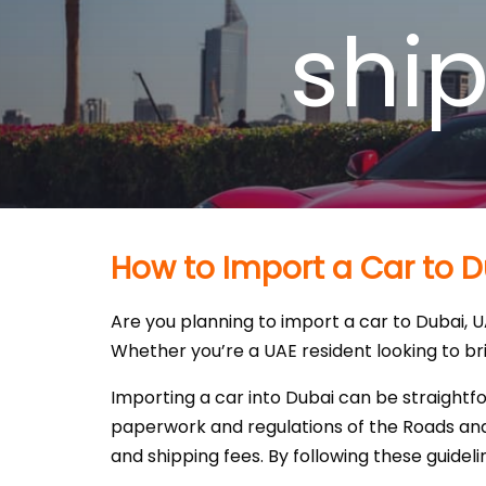
shi
How to Import a Car to D
Are you planning to import a car to Dubai, 
Whether you’re a UAE resident looking to brin
Importing a car into Dubai can be straightfo
paperwork and regulations of the Roads and 
and shipping fees. By following these guideli