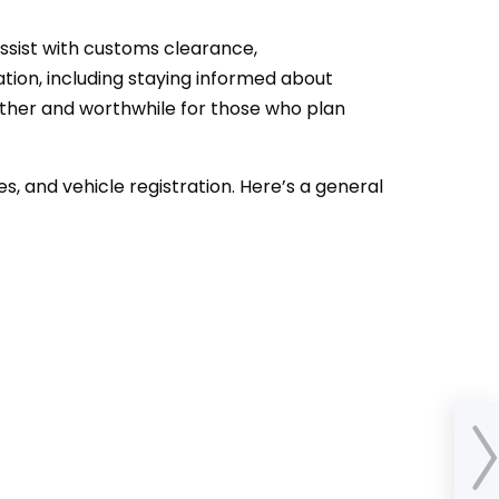
assist with customs clearance,
tion, including staying informed about
ther and worthwhile for those who plan
es, and vehicle registration. Here’s a general
How