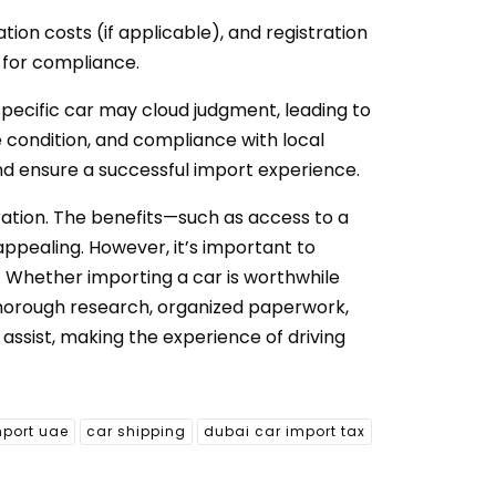
tion costs (if applicable), and registration
d for compliance.
 specific car may cloud judgment, leading to
e condition, and compliance with local
nd ensure a successful import experience.
ation. The benefits—such as access to a
appealing. However, it’s important to
. Whether importing a car is worthwhile
thorough research, organized paperwork,
assist, making the experience of driving
mport uae
car shipping
dubai car import tax