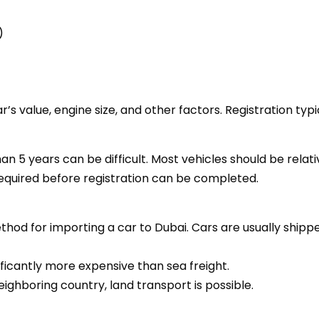
)
r’s value, engine size, and other factors. Registration ty
han 5 years can be difficult. Most vehicles should be relati
equired before registration can be completed.
hod for importing a car to Dubai. Cars are usually shippe
nificantly more expensive than sea freight.
neighboring country, land transport is possible.