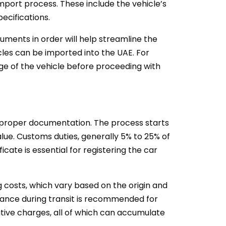
mport process. These include the vehicle’s
ecifications.
cuments in order will help streamline the
icles can be imported into the UAE. For
 age of the vehicle before proceeding with
g proper documentation. The process starts
alue. Customs duties, generally 5% to 25% of
cate is essential for registering the car
g costs, which vary based on the origin and
urance during transit is recommended for
ative charges, all of which can accumulate