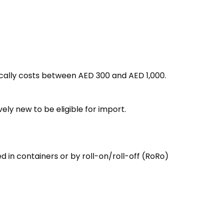
pically costs between AED 300 and AED 1,000.
vely new to be eligible for import.
d in containers or by roll-on/roll-off (RoRo)