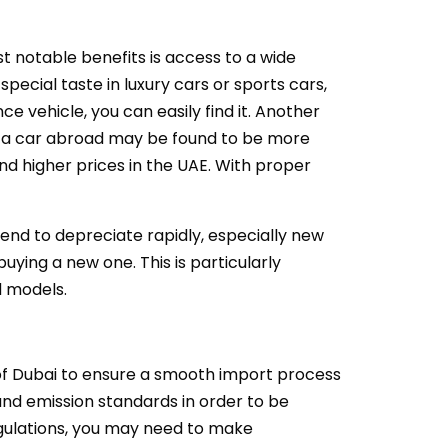
t notable benefits is access to a wide
pecial taste in luxury cars or sports cars,
ce vehicle, you can easily find it. Another
ng a car abroad may be found to be more
nd higher prices in the UAE. With proper
tend to depreciate rapidly, especially new
ying a new one. This is particularly
d models.
y of Dubai to ensure a smooth import process
 and emission standards in order to be
regulations, you may need to make