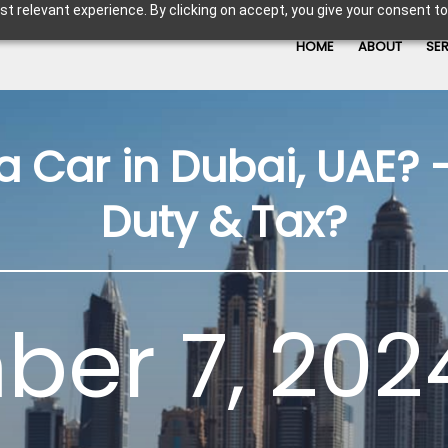
t relevant experience. By clicking on accept, you give your consent to
HOME
ABOUT
SE
a Car in Dubai, UAE? –
Duty & Tax?
er 7, 202