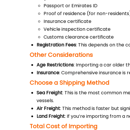
Passport or Emirates ID
Proof of residence (for non-residents
Insurance certificate
Vehicle inspection certificate
Customs clearance certificate
Registration Fees
: This depends on the ca
Other Considerations
Age Restrictions
: Importing a car older t
Insurance
: Comprehensive insurance is r
Choose a Shipping Method
Sea Freight
: This is the most common met
vessels.
Air Freight
: This method is faster but sig
Land Freight
: If you’re importing from a 
Total Cost of Importing