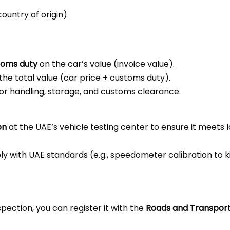
ountry of origin)
toms duty
on the car’s value (invoice value).
the total value (car price + customs duty).
 for handling, storage, and customs clearance.
on
at the UAE’s vehicle testing center to ensure it meets l
 with UAE standards (e.g., speedometer calibration to kil
ection, you can register it with the
Roads and Transport