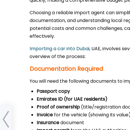
quickly, making a comprehensive budget pla
Choosing a reliable import agent can simpli
documentation, and understanding local regu
potential costs and common challenges, ca
effectively.
Importing a car into Dubai
, UAE, involves se
overview of the process:
Documentation Required
You will need the following documents to imp
Passport copy
Emirates ID (for UAE residents)
Proof of ownership
(title/registration d
s in
Invoice
for the vehicle (showing its value
rs fit
Insurance
document