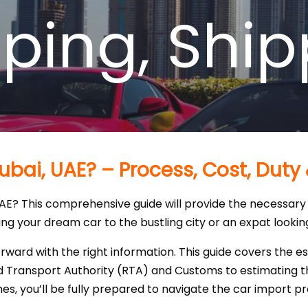
pping
,
Ship
ubai, UAE? – Process, Cost, Duty
UAE? This comprehensive guide will provide the necessary 
g your dream car to the bustling city or an expat looking t
rward with the right information. This guide covers the e
Transport Authority (RTA) and Customs to estimating the
nes, you’ll be fully prepared to navigate the car import p