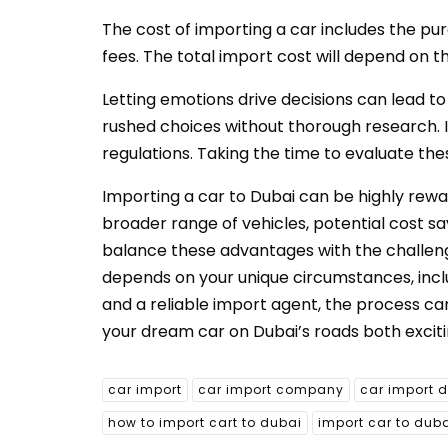
The cost of importing a car includes the purc
fees. The total import cost will depend on th
Letting emotions drive decisions can lead to
rushed choices without thorough research. It
regulations. Taking the time to evaluate th
Importing a car to Dubai can be highly rew
broader range of vehicles, potential cost s
balance these advantages with the challenge
depends on your unique circumstances, incl
and a reliable import agent, the process ca
your dream car on Dubai’s roads both exciting
car import
car import company
car import 
how to import cart to dubai
import car to dub