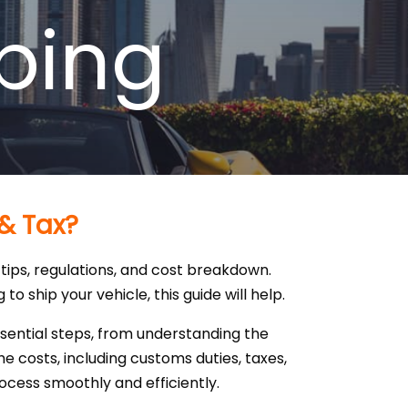
ping
 & Tax?
tips, regulations, and cost breakdown.
o ship your vehicle, this guide will help.
ssential steps, from understanding the
 costs, including customs duties, taxes,
rocess smoothly and efficiently.