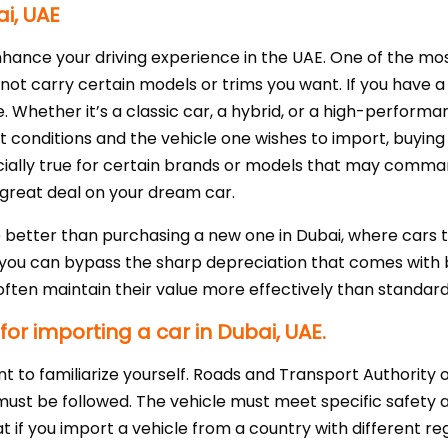
ai, UAE
nhance your driving experience in the UAE. One of the mos
not carry certain models or trims you want. If you have a s
. Whether it’s a classic car, a hybrid, or a high-performan
et conditions and the vehicle one wishes to import, buyi
ecially true for certain brands or models that may comma
 great deal on your dream car.
ue better than purchasing a new one in Dubai, where cars 
 you can bypass the sharp depreciation that comes with bu
h often maintain their value more effectively than standar
or importing a car in Dubai, UAE.
tant to familiarize yourself. Roads and Transport Authorit
t must be followed. The vehicle must meet specific safety
at if you import a vehicle from a country with different 