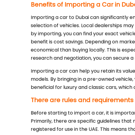
Benefits of Importing a Car in Dub
Importing a car to Dubai can significantly e
selection of vehicles. Local dealerships may 
by importing, you can find your exact vehicle
benefit is cost savings. Depending on mark
economical than buying locally. This is esp
research and negotiation, you can secure a
Importing a car can help you retain its val
models. By bringing in a pre-owned vehicle,
beneficial for luxury and classic cars, whic
There are rules and requirements f
Before starting to import a car, it is impor
Primarily, there are specific guidelines tha
registered for use in the UAE. This means th