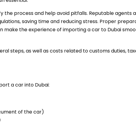
n essential.
fy the process and help avoid pitfalls. Reputable agents 
lations, saving time and reducing stress. Proper prepara
n make the experience of importing a car to Dubai smoo
veral steps, as well as costs related to customs duties, tax
ort a car into Dubai:
ocument of the car)
)