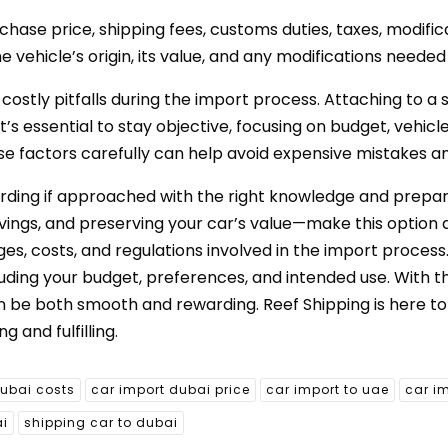
hase price, shipping fees, customs duties, taxes, modifica
e vehicle’s origin, its value, and any modifications neede
 costly pitfalls during the import process. Attaching to a
’s essential to stay objective, focusing on budget, vehicl
ese factors carefully can help avoid expensive mistakes a
arding if approached with the right knowledge and prepar
avings, and preserving your car’s value—make this option 
s, costs, and regulations involved in the import process
uding your budget, preferences, and intended use. With 
n be both smooth and rewarding. Reef Shipping is here to 
 and fulfilling.
dubai costs
car import dubai price
car import to uae
car i
ai
shipping car to dubai