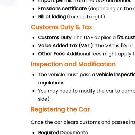
Import permit
from the UAE authorities
Emissions certificate
(depending on the c
Bill of lading
(for sea freight)
Customs Duty & Tax
Customs Duty
: The UAE applies a
5% cus
Value Added Tax (VAT)
: The VAT is
5%
of 
Other Fees
: Additional fees might apply
Inspection and Modification
The vehicle must pass a
vehicle inspecti
regulations.
You may need to modify the car to comply
side).
Registering the Car
Once the car clears customs and passes insp
Required Documents
: