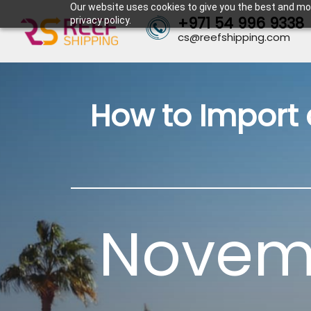
Our website uses cookies to give you the best and mos
+971 54 996 9338
privacy policy.
cs@reefshipping.com
How to Import 
Novemb