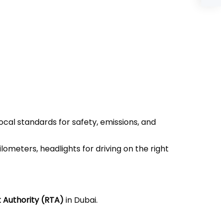
ocal standards for safety, emissions, and
ometers, headlights for driving on the right
 Authority (RTA)
in Dubai.