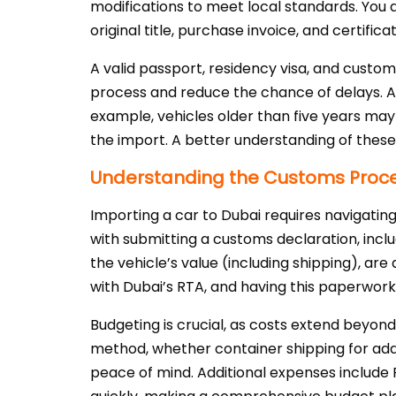
modifications to meet local standards. You a
original title, purchase invoice, and certifi
A valid passport, residency visa, and custom
process and reduce the chance of delays. Als
example, vehicles older than five years may 
the import. A better understanding of thes
Understanding the Customs Proces
Importing a car to Dubai requires navigati
with submitting a customs declaration, inclu
the vehicle’s value (including shipping), are
with Dubai’s RTA, and having this paperwork 
Budgeting is crucial, as costs extend beyond
method, whether container shipping for adde
peace of mind. Additional expenses include 