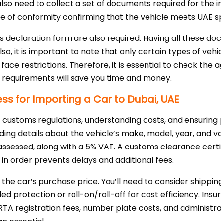
lso need to collect a set of documents required for the i
cate of conformity confirming that the vehicle meets UAE sp
s declaration form are also required. Having all these do
o, it is important to note that only certain types of veh
face restrictions. Therefore, it is essential to check the
e requirements will save you time and money.
s for Importing a Car to Dubai, UAE
ng customs regulations, understanding costs, and ensurin
ding details about the vehicle’s make, model, year, and v
 assessed, along with a 5% VAT. A customs clearance certifi
in order prevents delays and additional fees.
 the car’s purchase price. You’ll need to consider shippin
d protection or roll-on/roll-off for cost efficiency. Ins
RTA registration fees, number plate costs, and administr