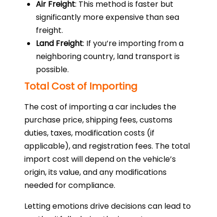
Air Freight
: This method is faster but
significantly more expensive than sea
freight.
Land Freight
: If you’re importing from a
neighboring country, land transport is
possible.
Total Cost of Importing
The cost of importing a car includes the
purchase price, shipping fees, customs
duties, taxes, modification costs (if
applicable), and registration fees. The total
import cost will depend on the vehicle’s
origin, its value, and any modifications
needed for compliance.
Letting emotions drive decisions can lead to