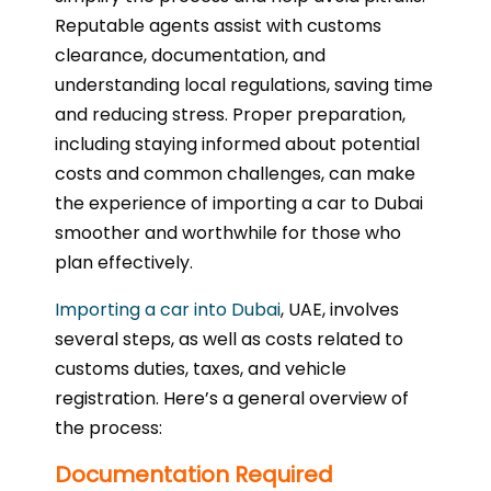
Reputable agents assist with customs
clearance, documentation, and
understanding local regulations, saving time
and reducing stress. Proper preparation,
including staying informed about potential
costs and common challenges, can make
the experience of importing a car to Dubai
smoother and worthwhile for those who
plan effectively.
Importing a car into Dubai
, UAE, involves
several steps, as well as costs related to
customs duties, taxes, and vehicle
registration. Here’s a general overview of
the process:
Documentation Required