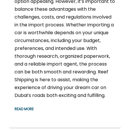
option appealing. However, it’s important to
balance these advantages with the
challenges, costs, and regulations involved
in the import process. Whether importing a
car is worthwhile depends on your unique
circumstances, including your budget,
preferences, and intended use. With
thorough research, organized paperwork,
and a reliable import agent, the process
can be both smooth and rewarding. Reef
Shipping is here to assist, making the
experience of driving your dream car on
Dubai’s roads both exciting and fulfilling.
READ MORE