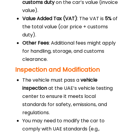
customs duty
on the car’s value (invoice
value).
Value Added Tax (VAT)
: The VAT is
5%
of
the total value (car price + customs
duty).
Other Fees
: Additional fees might apply
for handling, storage, and customs
clearance.
Inspection and Modification
The vehicle must pass a
vehicle
inspection
at the UAE’s vehicle testing
center to ensure it meets local
standards for safety, emissions, and
regulations.
You may need to modify the car to
comply with UAE standards (e.g.,