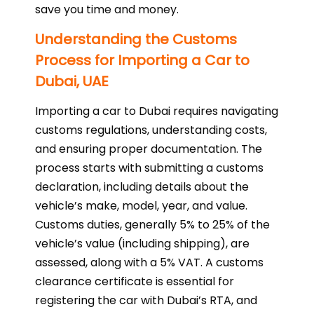
save you time and money.
Understanding the Customs
Process for Importing a Car to
Dubai, UAE
Importing a car to Dubai requires navigating
customs regulations, understanding costs,
and ensuring proper documentation. The
process starts with submitting a customs
declaration, including details about the
vehicle’s make, model, year, and value.
Customs duties, generally 5% to 25% of the
vehicle’s value (including shipping), are
assessed, along with a 5% VAT. A customs
clearance certificate is essential for
registering the car with Dubai’s RTA, and