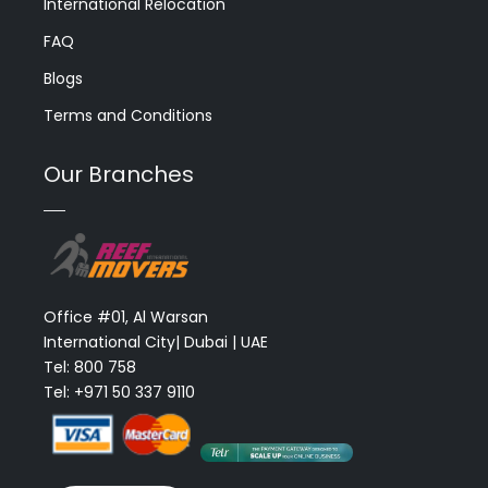
International Relocation
FAQ
Blogs
Terms and Conditions
Our Branches
Office #01, Al Warsan
International City| Dubai | UAE
Tel: 800 758
Tel: +971 50 337 9110