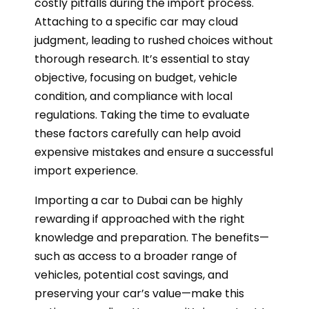
costly pitfalls during the import process.
Attaching to a specific car may cloud
judgment, leading to rushed choices without
thorough research. It’s essential to stay
objective, focusing on budget, vehicle
condition, and compliance with local
regulations. Taking the time to evaluate
these factors carefully can help avoid
expensive mistakes and ensure a successful
import experience.
Importing a car to Dubai can be highly
rewarding if approached with the right
knowledge and preparation. The benefits—
such as access to a broader range of
vehicles, potential cost savings, and
preserving your car’s value—make this