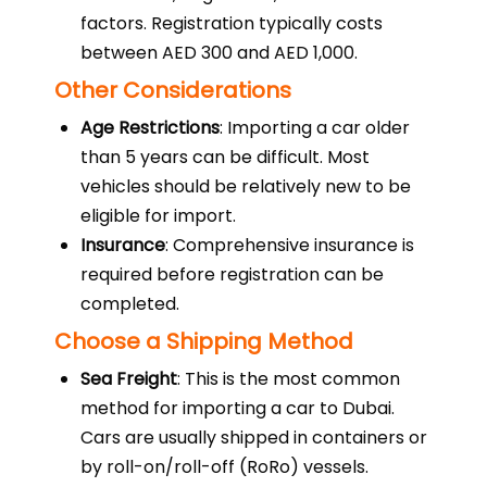
factors. Registration typically costs
between AED 300 and AED 1,000.
Other Considerations
Age Restrictions
: Importing a car older
than 5 years can be difficult. Most
vehicles should be relatively new to be
eligible for import.
Insurance
: Comprehensive insurance is
required before registration can be
completed.
Choose a Shipping Method
Sea Freight
: This is the most common
method for importing a car to Dubai.
Cars are usually shipped in containers or
by roll-on/roll-off (RoRo) vessels.