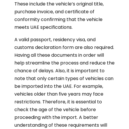
These include the vehicle’s original title,
purchase invoice, and certificate of
conformity confirming that the vehicle
meets UAE specifications.
A valid passport, residency visa, and
customs declaration form are also required.
Having all these documents in order will
help streamline the process and reduce the
chance of delays. Also, it is important to
note that only certain types of vehicles can
be imported into the UAE. For example,
vehicles older than five years may face
restrictions. Therefore, it is essential to
check the age of the vehicle before
proceeding with the import. A better
understanding of these requirements will