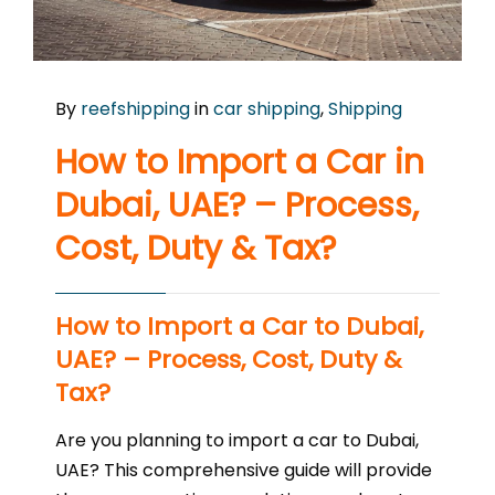
By
reefshipping
in
car shipping
,
Shipping
How to Import a Car in
Dubai, UAE? – Process,
Cost, Duty & Tax?
How to Import a Car to Dubai,
UAE? – Process, Cost, Duty &
Tax?
Are you planning to import a car to Dubai,
UAE? This comprehensive guide will provide