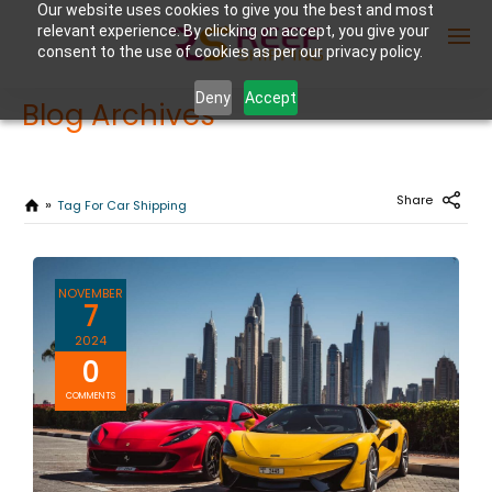
Our website uses cookies to give you the best and most
relevant experience. By clicking on accept, you give your
consent to the use of cookies as per our privacy policy.
Deny
Accept
Blog Archives
Enter Container No or tracking ID
Share
Tag For Car Shipping
NOVEMBER
7
2024
0
COMMENTS