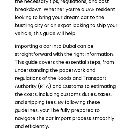
the necessary tips, regulations, and cost
breakdown. Whether you’re a UAE resident
looking to bring your dream car to the
bustling city or an expat looking to ship your
vehicle, this guide will help.
Importing a car into Dubai can be
straightforward with the right information.
This guide covers the essential steps, from
understanding the paperwork and
regulations of the Roads and Transport
Authority (RTA) and Customs to estimating
the costs, including customs duties, taxes,
and shipping fees. By following these
guidelines, you’ll be fully prepared to
navigate the car import process smoothly
and efficiently.