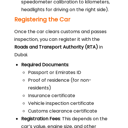
speedometer calibration to kilometers,
headlights for driving on the right side).
Registering the Car
Once the car clears customs and passes
inspection, you can register it with the
Roads and Transport Authority (RTA)
in
Dubai.
Required Documents
:
Passport or Emirates ID
Proof of residence (for non-
residents)
Insurance certificate
Vehicle inspection certificate
Customs clearance certificate
Registration Fees
: This depends on the
car’s value, engine size, and other