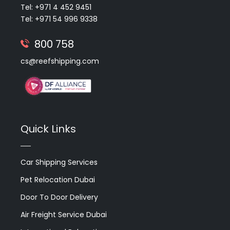
Tel: +971 4 452 9451
Tel: +971 54 996 9338
800 758
cs@reefshipping.com
Quick Links
Car Shipping Services
Pet Relocation Dubai
Door To Door Delivery
Air Freight Service Dubai