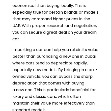
economical than buying locally. This is
especially true for certain brands or models
that may command higher prices in the
UAE. With proper research and negotiation,
you can secure a great deal on your dream
car.
Importing a car can help you retain its value
better than purchasing a new one in Dubai,
where cars tend to depreciate rapidly,
especially new models. By bringing in a pre-
owned vehicle, you can bypass the sharp
depreciation that comes with buying
a new one. This is particularly beneficial for
luxury and classic cars, which often
maintain their value more effectively than
standard models.