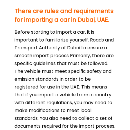
There are rules and requirements
for importing a car in Dubai, UAE.
Before starting to import a car, it is
important to familiarize yourself. Roads and
Transport Authority of Dubai to ensure a
smooth import process Primarily, there are
specific guidelines that must be followed.
The vehicle must meet specific safety and
emission standards in order to be
registered for use in the UAE. This means
that if you import a vehicle from a country
with different regulations, you may need to
make modifications to meet local
standards. You also need to collect a set of
documents required for the import process.