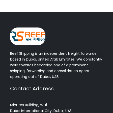
Reef Shipping is an independent freight forwarder
based in Dubai, United Arab Emirates. We constantly
work towards becoming one of a prominent
shipping, forwarding and consolidation agent
operating out of Dubai, UAE.
Contact Address
Minutes Building, WH1
Dubai International City, Dubai, UAE