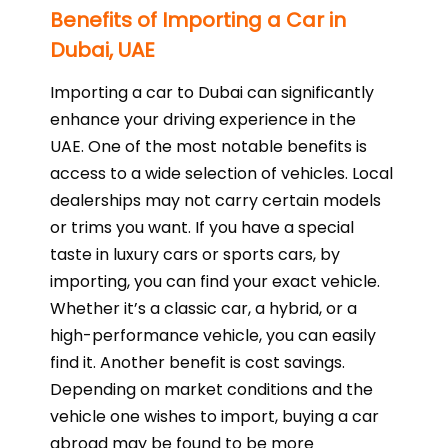
Benefits of Importing a Car in
Dubai, UAE
Importing a car to Dubai can significantly
enhance your driving experience in the
UAE. One of the most notable benefits is
access to a wide selection of vehicles. Local
dealerships may not carry certain models
or trims you want. If you have a special
taste in luxury cars or sports cars, by
importing, you can find your exact vehicle.
Whether it’s a classic car, a hybrid, or a
high-performance vehicle, you can easily
find it. Another benefit is cost savings.
Depending on market conditions and the
vehicle one wishes to import, buying a car
abroad may be found to be more