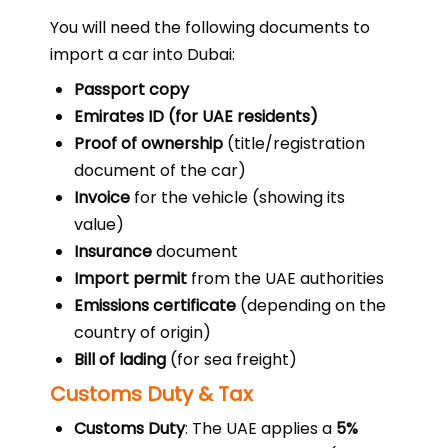
You will need the following documents to
import a car into Dubai:
Passport copy
Emirates ID (for UAE residents)
Proof of ownership
(title/registration
document of the car)
Invoice
for the vehicle (showing its
value)
Insurance
document
Import permit
from the UAE authorities
Emissions certificate
(depending on the
country of origin)
Bill of lading
(for sea freight)
Customs Duty & Tax
Customs Duty
: The UAE applies a
5%