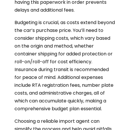
having this paperwork in order prevents
delays and additional fees.
Budgeting is crucial, as costs extend beyond
the car’s purchase price. You’ll need to
consider shipping costs, which vary based
on the origin and method, whether
container shipping for added protection or
roll-on/roll-off for cost efficiency.
Insurance during transit is recommended
for peace of mind. Additional expenses
include RTA registration fees, number plate
costs, and administrative charges, all of
which can accumulate quickly, making a
comprehensive budget plan essential.
Choosing a reliable import agent can
simplify the process and help avoid pitfalls.