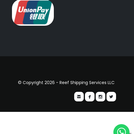
© Copyright 2026 - Reef Shipping Services LLC



