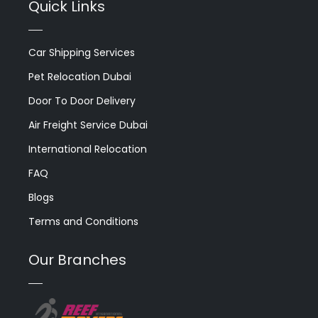
Quick Links
Car Shipping Services
Pet Relocation Dubai
Door To Door Delivery
Air Freight Service Dubai
International Relocation
FAQ
Blogs
Terms and Conditions
Our Branches