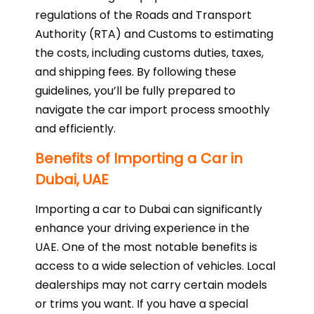
regulations of the Roads and Transport
Authority (RTA) and Customs to estimating
the costs, including customs duties, taxes,
and shipping fees. By following these
guidelines, you’ll be fully prepared to
navigate the car import process smoothly
and efficiently.
Benefits of Importing a Car in
Dubai, UAE
Importing a car to Dubai can significantly
enhance your driving experience in the
UAE. One of the most notable benefits is
access to a wide selection of vehicles. Local
dealerships may not carry certain models
or trims you want. If you have a special