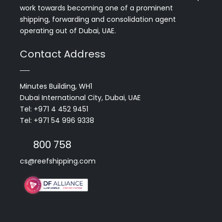
work towards becoming one of a prominent
shipping, forwarding and consolidation agent
operating out of Dubai, UAE.
Contact Address
Minutes Building, WH1
Dubai International City, Dubai, UAE
Tel: +971 4 452 9451
Tel: +971 54 996 9338
800 758
cs@reefshipping.com