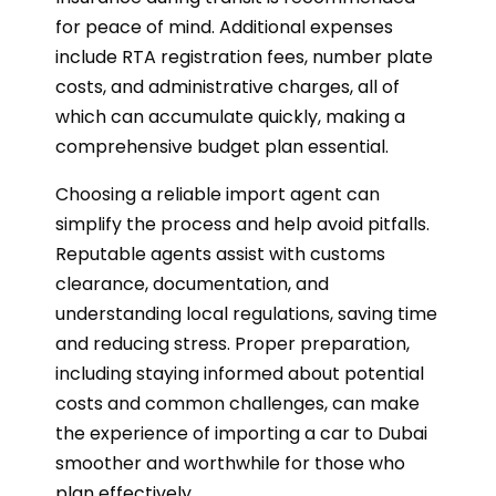
for peace of mind. Additional expenses
include RTA registration fees, number plate
costs, and administrative charges, all of
which can accumulate quickly, making a
comprehensive budget plan essential.
Choosing a reliable import agent can
simplify the process and help avoid pitfalls.
Reputable agents assist with customs
clearance, documentation, and
understanding local regulations, saving time
and reducing stress. Proper preparation,
including staying informed about potential
costs and common challenges, can make
the experience of importing a car to Dubai
smoother and worthwhile for those who
plan effectively.