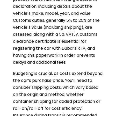
declaration, including details about the
vehicle’s make, model, year, and value.
Customs duties, generally 5% to 25% of the
vehicle’s value (including shipping), are
assessed, along with a 5% VAT. A customs
clearance certificate is essential for
registering the car with Dubai’s RTA, and
having this paperwork in order prevents
delays and additional fees.
Budgeting is crucial, as costs extend beyond
the car’s purchase price. You’ll need to
consider shipping costs, which vary based
on the origin and method, whether
container shipping for added protection or
roll-on/roll-off for cost efficiency.
Insurance during transit is recommended