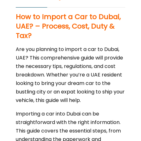
How to Import a Car to Dubai,
UAE? – Process, Cost, Duty &
Tax?
Are you planning to import a car to Dubai,
UAE? This comprehensive guide will provide
the necessary tips, regulations, and cost
breakdown. Whether you’re a UAE resident
looking to bring your dream car to the
bustling city or an expat looking to ship your
vehicle, this guide will help.
Importing a car into Dubai can be
straightforward with the right information.
This guide covers the essential steps, from
understanding the paperwork and