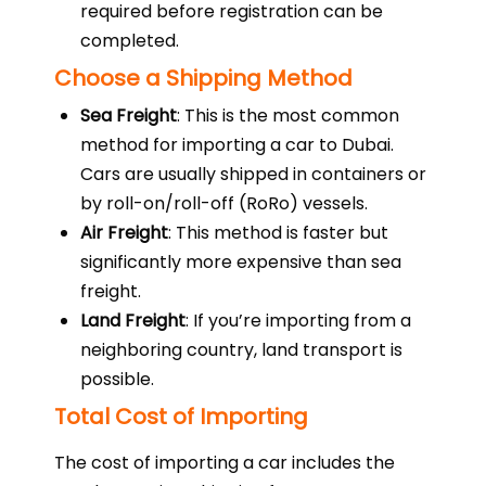
required before registration can be
completed.
Choose a Shipping Method
Sea Freight
: This is the most common
method for importing a car to Dubai.
Cars are usually shipped in containers or
by roll-on/roll-off (RoRo) vessels.
Air Freight
: This method is faster but
significantly more expensive than sea
freight.
Land Freight
: If you’re importing from a
neighboring country, land transport is
possible.
Total Cost of Importing
The cost of importing a car includes the