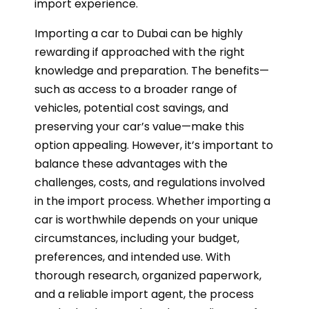
import experience.
Importing a car to Dubai can be highly
rewarding if approached with the right
knowledge and preparation. The benefits—
such as access to a broader range of
vehicles, potential cost savings, and
preserving your car’s value—make this
option appealing. However, it’s important to
balance these advantages with the
challenges, costs, and regulations involved
in the import process. Whether importing a
car is worthwhile depends on your unique
circumstances, including your budget,
preferences, and intended use. With
thorough research, organized paperwork,
and a reliable import agent, the process