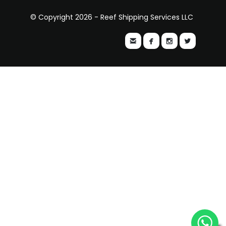
© Copyright 2026 - Reef Shipping Services LLC



