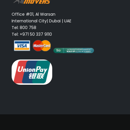
Office #01, Al Warsan
International City| Dubai | UAE
Tel: 800 758
Tel: +971 50 337 9110