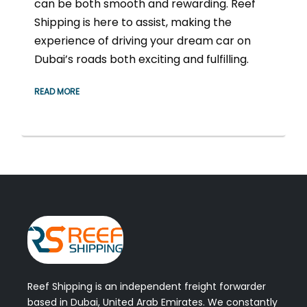
can be both smooth and rewarding. Reef
Shipping is here to assist, making the
experience of driving your dream car on
Dubai’s roads both exciting and fulfilling.
READ MORE
Reef Shipping is an independent freight forwarder
based in Dubai, United Arab Emirates. We constantly