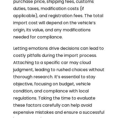
purchase price, shipping fees, customs
duties, taxes, modification costs (if
applicable), and registration fees. The total
import cost will depend on the vehicle’s
origin, its value, and any modifications
needed for compliance.
Letting emotions drive decisions can lead to
costly pitfalls during the import process.
Attaching to a specific car may cloud
judgment, leading to rushed choices without
thorough research. It’s essential to stay
objective, focusing on budget, vehicle
condition, and compliance with local
regulations. Taking the time to evaluate
these factors carefully can help avoid
expensive mistakes and ensure a successful