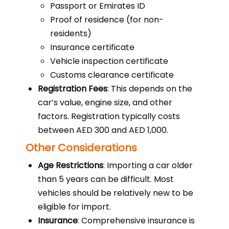
Passport or Emirates ID
Proof of residence (for non-
residents)
Insurance certificate
Vehicle inspection certificate
Customs clearance certificate
Registration Fees
: This depends on the
car’s value, engine size, and other
factors. Registration typically costs
between AED 300 and AED 1,000.
Other Considerations
Age Restrictions
: Importing a car older
than 5 years can be difficult. Most
vehicles should be relatively new to be
eligible for import.
Insurance
: Comprehensive insurance is