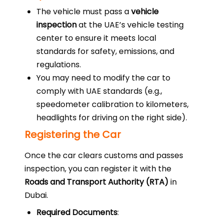
The vehicle must pass a
vehicle
inspection
at the UAE’s vehicle testing
center to ensure it meets local
standards for safety, emissions, and
regulations.
You may need to modify the car to
comply with UAE standards (e.g.,
speedometer calibration to kilometers,
headlights for driving on the right side).
Registering the Car
Once the car clears customs and passes
inspection, you can register it with the
Roads and Transport Authority (RTA)
in
Dubai.
Required Documents
: