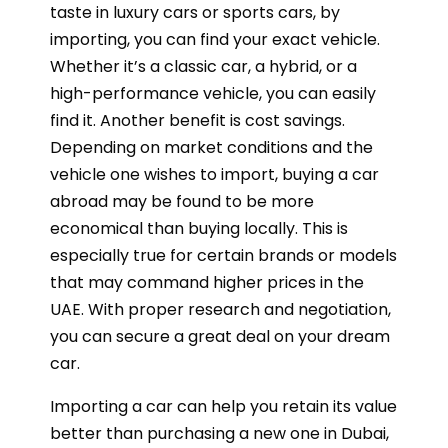
taste in luxury cars or sports cars, by
importing, you can find your exact vehicle.
Whether it’s a classic car, a hybrid, or a
high-performance vehicle, you can easily
find it. Another benefit is cost savings.
Depending on market conditions and the
vehicle one wishes to import, buying a car
abroad may be found to be more
economical than buying locally. This is
especially true for certain brands or models
that may command higher prices in the
UAE. With proper research and negotiation,
you can secure a great deal on your dream
car.
Importing a car can help you retain its value
better than purchasing a new one in Dubai,