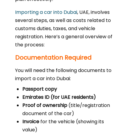
Importing a car into Dubai
, UAE, involves
several steps, as well as costs related to
customs duties, taxes, and vehicle
registration. Here’s a general overview of
the process:
Documentation Required
You will need the following documents to
import a car into Dubai:
Passport copy
Emirates ID (for UAE residents)
Proof of ownership
(title/registration
document of the car)
Invoice
for the vehicle (showing its
value)