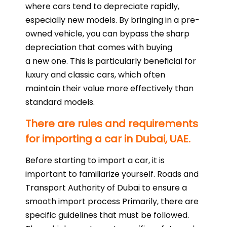
where cars tend to depreciate rapidly,
especially new models. By bringing in a pre-
owned vehicle, you can bypass the sharp
depreciation that comes with buying
a new one. This is particularly beneficial for
luxury and classic cars, which often
maintain their value more effectively than
standard models.
There are rules and requirements
for importing a car in Dubai, UAE.
Before starting to import a car, it is
important to familiarize yourself. Roads and
Transport Authority of Dubai to ensure a
smooth import process Primarily, there are
specific guidelines that must be followed.