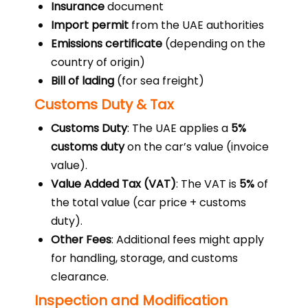
Insurance
document
Import permit
from the UAE authorities
Emissions certificate
(depending on the
country of origin)
Bill of lading
(for sea freight)
Customs Duty & Tax
Customs Duty
: The UAE applies a
5%
customs duty
on the car’s value (invoice
value).
Value Added Tax (VAT)
: The VAT is
5%
of
the total value (car price + customs
duty).
Other Fees
: Additional fees might apply
for handling, storage, and customs
clearance.
Inspection and Modification