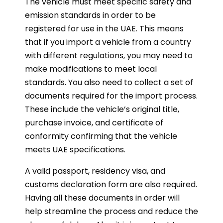
The vehicle must meet specific safety and
emission standards in order to be
registered for use in the UAE. This means
that if you import a vehicle from a country
with different regulations, you may need to
make modifications to meet local
standards. You also need to collect a set of
documents required for the import process.
These include the vehicle’s original title,
purchase invoice, and certificate of
conformity confirming that the vehicle
meets UAE specifications.
A valid passport, residency visa, and
customs declaration form are also required.
Having all these documents in order will
help streamline the process and reduce the