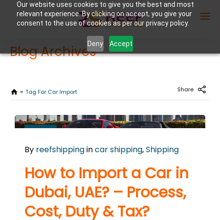
Our website uses cookies to give you the best and most
relevant experience. By clicking on accept, you give your
consent to the use of cookies as per our privacy policy.
Deny
Accept
Blog Archives
Enter Container No or tracking ID
Share
Tag For Car Import
NOVEMBER
7
By
reefshipping
in
car shipping
,
Shipping
2024
0
How to Import a Car in
COMMENTS
Dubai, UAE? – Process,
Cost, Duty & Tax?