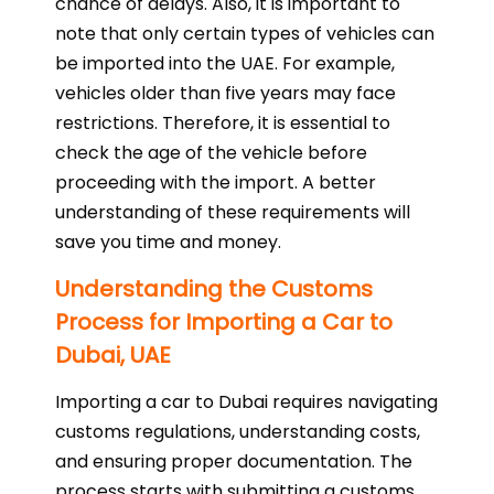
chance of delays. Also, it is important to
note that only certain types of vehicles can
be imported into the UAE. For example,
vehicles older than five years may face
restrictions. Therefore, it is essential to
check the age of the vehicle before
proceeding with the import. A better
understanding of these requirements will
save you time and money.
Understanding the Customs
Process for Importing a Car to
Dubai, UAE
Importing a car to Dubai requires navigating
customs regulations, understanding costs,
and ensuring proper documentation. The
process starts with submitting a customs