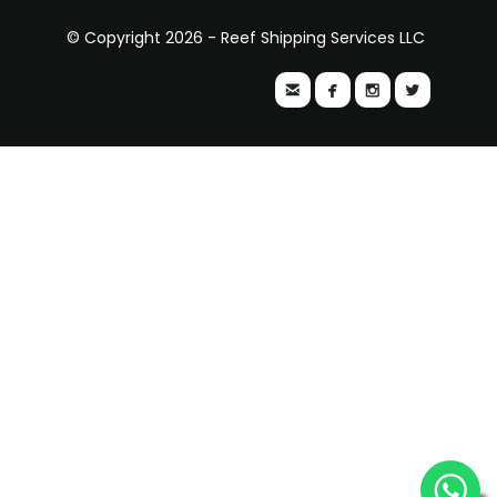
© Copyright 2026 - Reef Shipping Services LLC



