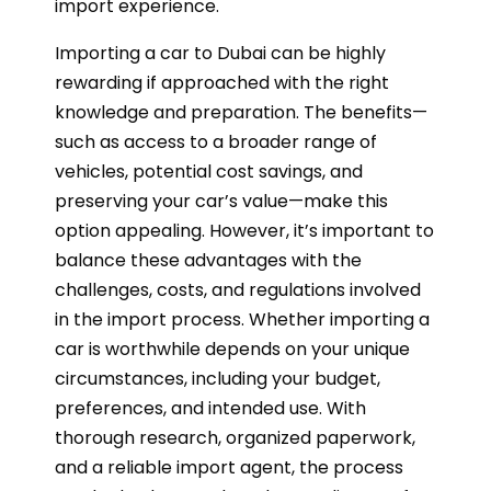
import experience.
Importing a car to Dubai can be highly
rewarding if approached with the right
knowledge and preparation. The benefits—
such as access to a broader range of
vehicles, potential cost savings, and
preserving your car’s value—make this
option appealing. However, it’s important to
balance these advantages with the
challenges, costs, and regulations involved
in the import process. Whether importing a
car is worthwhile depends on your unique
circumstances, including your budget,
preferences, and intended use. With
thorough research, organized paperwork,
and a reliable import agent, the process