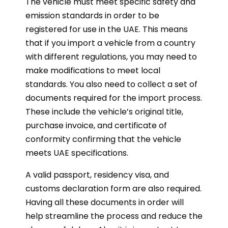
The vehicle must meet specific safety and
emission standards in order to be
registered for use in the UAE. This means
that if you import a vehicle from a country
with different regulations, you may need to
make modifications to meet local
standards. You also need to collect a set of
documents required for the import process.
These include the vehicle’s original title,
purchase invoice, and certificate of
conformity confirming that the vehicle
meets UAE specifications.
A valid passport, residency visa, and
customs declaration form are also required.
Having all these documents in order will
help streamline the process and reduce the