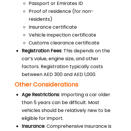
Passport or Emirates ID
Proof of residence (for non-
residents)
Insurance certificate
Vehicle inspection certificate
Customs clearance certificate
Registration Fees
: This depends on the
car’s value, engine size, and other
factors. Registration typically costs
between AED 300 and AED 1,000.
Other Considerations
Age Restrictions
: Importing a car older
than 5 years can be difficult. Most
vehicles should be relatively new to be
eligible for import.
Insurance
: Comprehensive insurance is