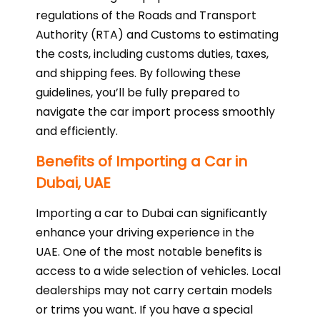
regulations of the Roads and Transport
Authority (RTA) and Customs to estimating
the costs, including customs duties, taxes,
and shipping fees. By following these
guidelines, you’ll be fully prepared to
navigate the car import process smoothly
and efficiently.
Benefits of Importing a Car in
Dubai, UAE
Importing a car to Dubai can significantly
enhance your driving experience in the
UAE. One of the most notable benefits is
access to a wide selection of vehicles. Local
dealerships may not carry certain models
or trims you want. If you have a special