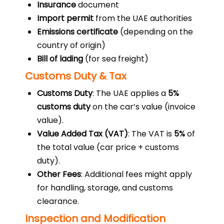
Insurance
document
Import permit
from the UAE authorities
Emissions certificate
(depending on the
country of origin)
Bill of lading
(for sea freight)
Customs Duty & Tax
Customs Duty
: The UAE applies a
5%
customs duty
on the car’s value (invoice
value).
Value Added Tax (VAT)
: The VAT is
5%
of
the total value (car price + customs
duty).
Other Fees
: Additional fees might apply
for handling, storage, and customs
clearance.
Inspection and Modification