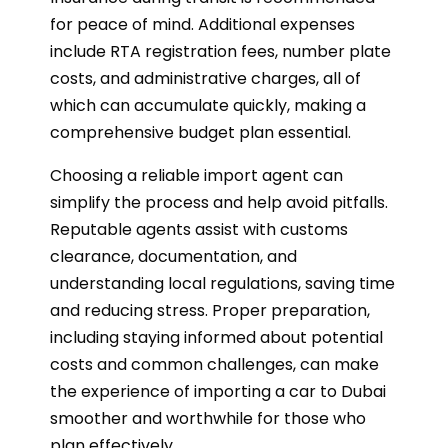
for peace of mind. Additional expenses
include RTA registration fees, number plate
costs, and administrative charges, all of
which can accumulate quickly, making a
comprehensive budget plan essential.
Choosing a reliable import agent can
simplify the process and help avoid pitfalls.
Reputable agents assist with customs
clearance, documentation, and
understanding local regulations, saving time
and reducing stress. Proper preparation,
including staying informed about potential
costs and common challenges, can make
the experience of importing a car to Dubai
smoother and worthwhile for those who
plan effectively.