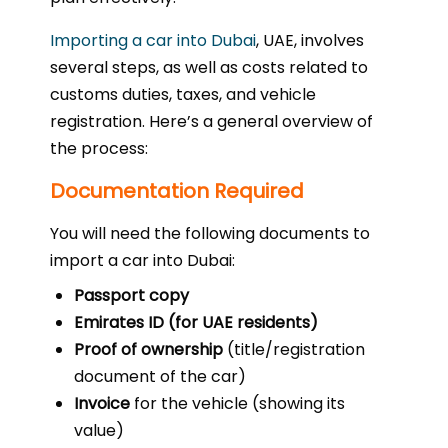
Importing a car into Dubai
, UAE, involves
several steps, as well as costs related to
customs duties, taxes, and vehicle
registration. Here’s a general overview of
the process:
Documentation Required
You will need the following documents to
import a car into Dubai:
Passport copy
Emirates ID (for UAE residents)
Proof of ownership
(title/registration
document of the car)
Invoice
for the vehicle (showing its
value)