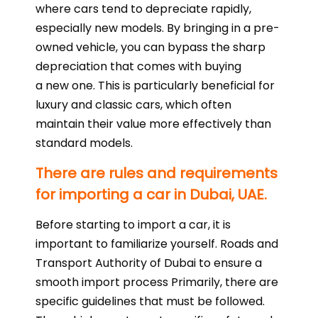
where cars tend to depreciate rapidly,
especially new models. By bringing in a pre-
owned vehicle, you can bypass the sharp
depreciation that comes with buying
a new one. This is particularly beneficial for
luxury and classic cars, which often
maintain their value more effectively than
standard models.
There are rules and requirements
for importing a car in Dubai, UAE.
Before starting to import a car, it is
important to familiarize yourself. Roads and
Transport Authority of Dubai to ensure a
smooth import process Primarily, there are
specific guidelines that must be followed.