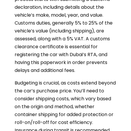
declaration, including details about the
vehicle’s make, model, year, and value.
Customs duties, generally 5% to 25% of the
vehicle’s value (including shipping), are
assessed, along with a 5% VAT. A customs
clearance certificate is essential for
registering the car with Dubai’s RTA, and
having this paperwork in order prevents
delays and additional fees.
Budgeting is crucial, as costs extend beyond
the car’s purchase price. You’ll need to
consider shipping costs, which vary based
on the origin and method, whether
container shipping for added protection or
roll-on/roll-off for cost efficiency.
Insurance during transit is recommended