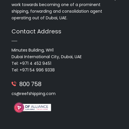
work towards becoming one of a prominent
shipping, forwarding and consolidation agent
operating out of Dubai, UAE.
Contact Address
Minutes Building, WH1
Dubai International City, Dubai, UAE
Tel: +971 4 452 9451
Tel: +971 54 996 9338
800 758
cs@reefshipping.com