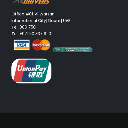
Office #01, Al Warsan
International City| Dubai | UAE
Tel: 800 758
Tel: +971 50 337 9110