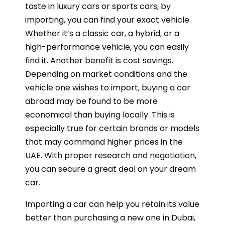
taste in luxury cars or sports cars, by
importing, you can find your exact vehicle.
Whether it’s a classic car, a hybrid, or a
high-performance vehicle, you can easily
find it. Another benefit is cost savings.
Depending on market conditions and the
vehicle one wishes to import, buying a car
abroad may be found to be more
economical than buying locally. This is
especially true for certain brands or models
that may command higher prices in the
UAE. With proper research and negotiation,
you can secure a great deal on your dream
car.
Importing a car can help you retain its value
better than purchasing a new one in Dubai,