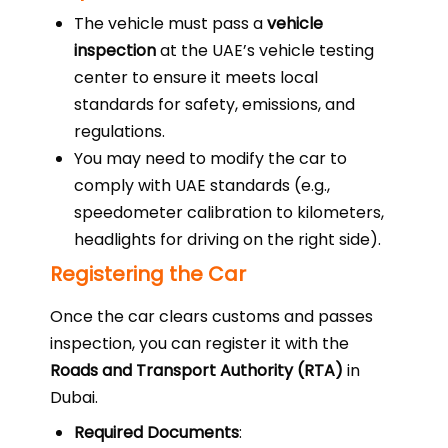
The vehicle must pass a
vehicle
inspection
at the UAE’s vehicle testing
center to ensure it meets local
standards for safety, emissions, and
regulations.
You may need to modify the car to
comply with UAE standards (e.g.,
speedometer calibration to kilometers,
headlights for driving on the right side).
Registering the Car
Once the car clears customs and passes
inspection, you can register it with the
Roads and Transport Authority (RTA)
in
Dubai.
Required Documents
: