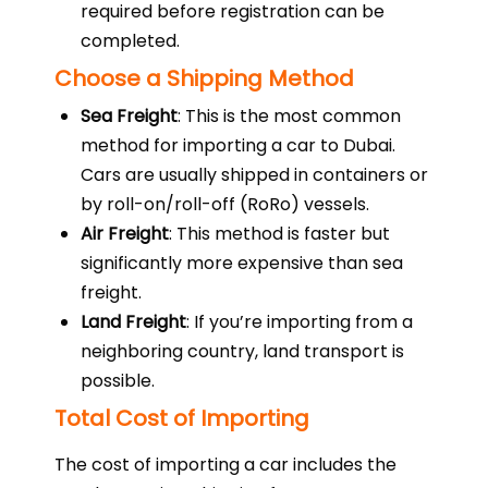
required before registration can be
completed.
Choose a Shipping Method
Sea Freight
: This is the most common
method for importing a car to Dubai.
Cars are usually shipped in containers or
by roll-on/roll-off (RoRo) vessels.
Air Freight
: This method is faster but
significantly more expensive than sea
freight.
Land Freight
: If you’re importing from a
neighboring country, land transport is
possible.
Total Cost of Importing
The cost of importing a car includes the