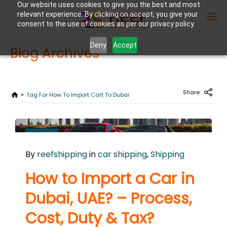
Our website uses cookies to give you the best and most
relevant experience. By clicking on accept, you give your
consent to the use of cookies as per our privacy policy.
Deny
Accept
Blog Archives
Enter Container No or tracking ID
Share
Tag For How To Import Cart To Dubai
NOVEMBER
7
By
reefshipping
in
car shipping
,
Shipping
2024
0
How to Import a Car in
COMMENTS
Dubai, UAE? – Process,
Cost, Duty & Tax?