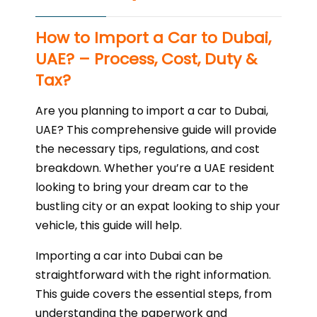
How to Import a Car to Dubai,
UAE? – Process, Cost, Duty &
Tax?
Are you planning to import a car to Dubai,
UAE? This comprehensive guide will provide
the necessary tips, regulations, and cost
breakdown. Whether you’re a UAE resident
looking to bring your dream car to the
bustling city or an expat looking to ship your
vehicle, this guide will help.
Importing a car into Dubai can be
straightforward with the right information.
This guide covers the essential steps, from
understanding the paperwork and