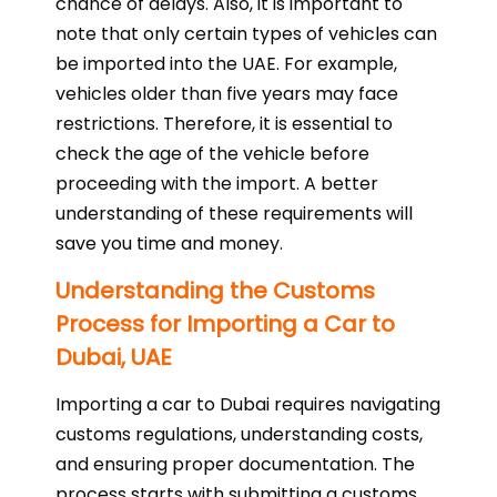
chance of delays. Also, it is important to
note that only certain types of vehicles can
be imported into the UAE. For example,
vehicles older than five years may face
restrictions. Therefore, it is essential to
check the age of the vehicle before
proceeding with the import. A better
understanding of these requirements will
save you time and money.
Understanding the Customs
Process for Importing a Car to
Dubai, UAE
Importing a car to Dubai requires navigating
customs regulations, understanding costs,
and ensuring proper documentation. The
process starts with submitting a customs