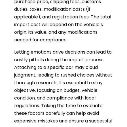
purchase price, shipping fees, customs
duties, taxes, modification costs (if
applicable), and registration fees. The total
import cost will depend on the vehicle’s
origin, its value, and any modifications
needed for compliance.
Letting emotions drive decisions can lead to
costly pitfalls during the import process.
Attaching to a specific car may cloud
judgment, leading to rushed choices without
thorough research. It’s essential to stay
objective, focusing on budget, vehicle
condition, and compliance with local
regulations. Taking the time to evaluate
these factors carefully can help avoid
expensive mistakes and ensure a successful