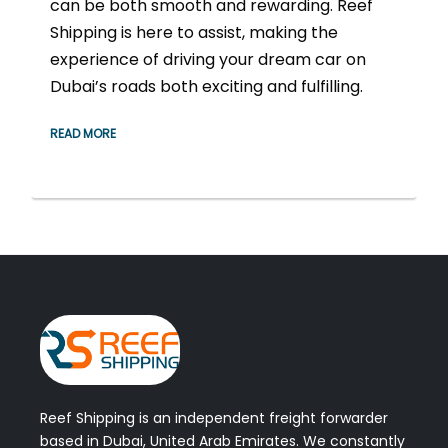
can be both smooth and rewarding. Reef
Shipping is here to assist, making the
experience of driving your dream car on
Dubai’s roads both exciting and fulfilling.
READ MORE
Reef Shipping is an independent freight forwarder
based in Dubai, United Arab Emirates. We constantly