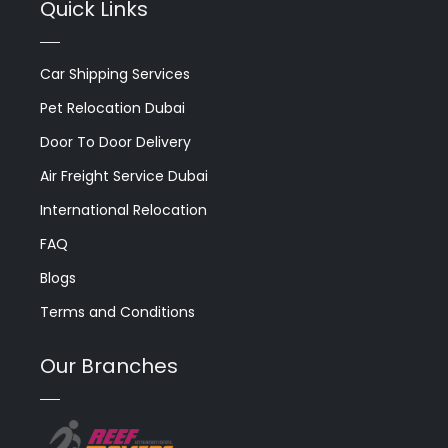
Quick Links
Car Shipping Services
Pet Relocation Dubai
Door To Door Delivery
Air Freight Service Dubai
International Relocation
FAQ
Blogs
Terms and Conditions
Our Branches