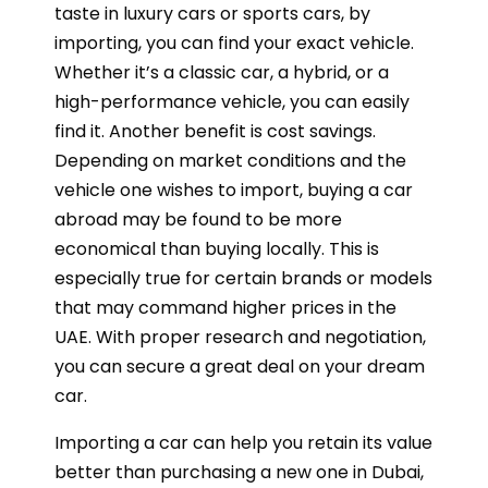
taste in luxury cars or sports cars, by
importing, you can find your exact vehicle.
Whether it’s a classic car, a hybrid, or a
high-performance vehicle, you can easily
find it. Another benefit is cost savings.
Depending on market conditions and the
vehicle one wishes to import, buying a car
abroad may be found to be more
economical than buying locally. This is
especially true for certain brands or models
that may command higher prices in the
UAE. With proper research and negotiation,
you can secure a great deal on your dream
car.
Importing a car can help you retain its value
better than purchasing a new one in Dubai,