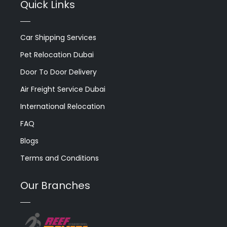
Quick Links
Car Shipping Services
Pet Relocation Dubai
Door To Door Delivery
Air Freight Service Dubai
International Relocation
FAQ
Blogs
Terms and Conditions
Our Branches