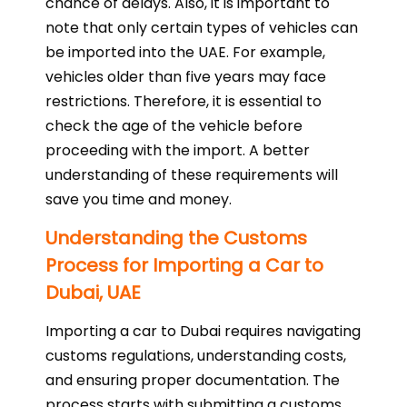
chance of delays. Also, it is important to
note that only certain types of vehicles can
be imported into the UAE. For example,
vehicles older than five years may face
restrictions. Therefore, it is essential to
check the age of the vehicle before
proceeding with the import. A better
understanding of these requirements will
save you time and money.
Understanding the Customs
Process for Importing a Car to
Dubai, UAE
Importing a car to Dubai requires navigating
customs regulations, understanding costs,
and ensuring proper documentation. The
process starts with submitting a customs