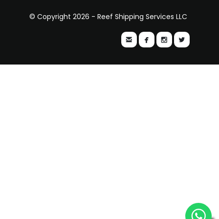
© Copyright 2026 - Reef Shipping Services LLC



