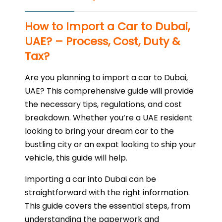
How to Import a Car to Dubai,
UAE? – Process, Cost, Duty &
Tax?
Are you planning to import a car to Dubai,
UAE? This comprehensive guide will provide
the necessary tips, regulations, and cost
breakdown. Whether you’re a UAE resident
looking to bring your dream car to the
bustling city or an expat looking to ship your
vehicle, this guide will help.
Importing a car into Dubai can be
straightforward with the right information.
This guide covers the essential steps, from
understanding the paperwork and