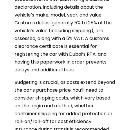
declaration, including details about the
vehicle’s make, model, year, and value.
Customs duties, generally 5% to 25% of the
vehicle’s value (including shipping), are
assessed, along with a 5% VAT. A customs
clearance certificate is essential for
registering the car with Dubai’s RTA, and
having this paperwork in order prevents
delays and additional fees.
Budgeting is crucial, as costs extend beyond
the car’s purchase price. You’ll need to
consider shipping costs, which vary based
on the origin and method, whether
container shipping for added protection or
roll-on/roll-off for cost efficiency.
Insurance during transit is recommended