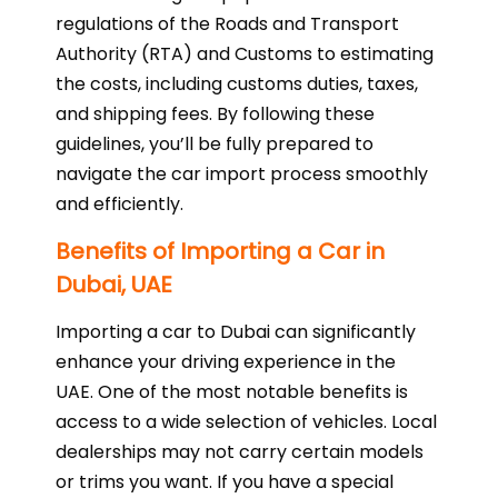
regulations of the Roads and Transport
Authority (RTA) and Customs to estimating
the costs, including customs duties, taxes,
and shipping fees. By following these
guidelines, you’ll be fully prepared to
navigate the car import process smoothly
and efficiently.
Benefits of Importing a Car in
Dubai, UAE
Importing a car to Dubai can significantly
enhance your driving experience in the
UAE. One of the most notable benefits is
access to a wide selection of vehicles. Local
dealerships may not carry certain models
or trims you want. If you have a special