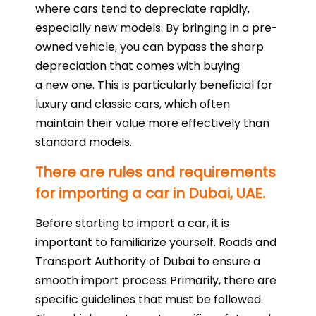
where cars tend to depreciate rapidly,
especially new models. By bringing in a pre-
owned vehicle, you can bypass the sharp
depreciation that comes with buying
a new one. This is particularly beneficial for
luxury and classic cars, which often
maintain their value more effectively than
standard models.
There are rules and requirements
for importing a car in Dubai, UAE.
Before starting to import a car, it is
important to familiarize yourself. Roads and
Transport Authority of Dubai to ensure a
smooth import process Primarily, there are
specific guidelines that must be followed.