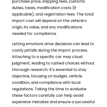
purchase price, shipping fees, customs
duties, taxes, modification costs (if
applicable), and registration fees. The total
import cost will depend on the vehicle’s
origin, its value, and any modifications
needed for compliance.
Letting emotions drive decisions can lead to
costly pitfalls during the import process.
Attaching to a specific car may cloud
judgment, leading to rushed choices without
thorough research. It’s essential to stay
objective, focusing on budget, vehicle
condition, and compliance with local
regulations. Taking the time to evaluate
these factors carefully can help avoid
expensive mistakes and ensure a successful