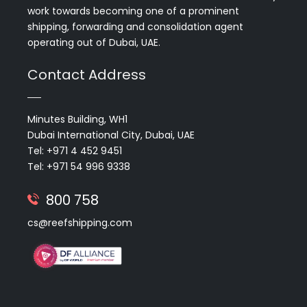
work towards becoming one of a prominent
shipping, forwarding and consolidation agent
operating out of Dubai, UAE.
Contact Address
Minutes Building, WH1
Dubai International City, Dubai, UAE
Tel: +971 4 452 9451
Tel: +971 54 996 9338
800 758
cs@reefshipping.com