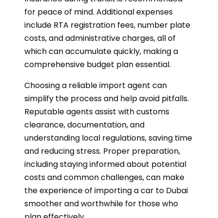
for peace of mind. Additional expenses
include RTA registration fees, number plate
costs, and administrative charges, all of
which can accumulate quickly, making a
comprehensive budget plan essential.
Choosing a reliable import agent can
simplify the process and help avoid pitfalls.
Reputable agents assist with customs
clearance, documentation, and
understanding local regulations, saving time
and reducing stress. Proper preparation,
including staying informed about potential
costs and common challenges, can make
the experience of importing a car to Dubai
smoother and worthwhile for those who
plan effectively.