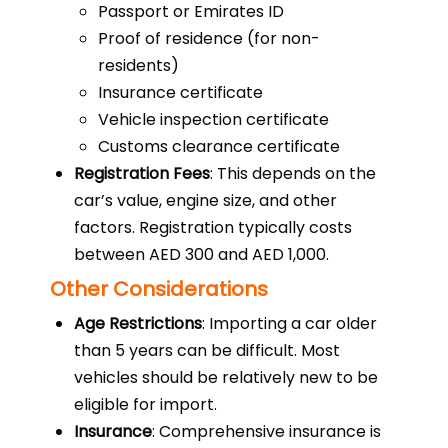
Passport or Emirates ID
Proof of residence (for non-
residents)
Insurance certificate
Vehicle inspection certificate
Customs clearance certificate
Registration Fees
: This depends on the
car’s value, engine size, and other
factors. Registration typically costs
between AED 300 and AED 1,000.
Other Considerations
Age Restrictions
: Importing a car older
than 5 years can be difficult. Most
vehicles should be relatively new to be
eligible for import.
Insurance
: Comprehensive insurance is