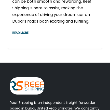
can be both smooth and rewarding. Reef
Shipping is here to assist, making the
experience of driving your dream car on
Dubai’s roads both exciting and fulfilling.
READ MORE
Reef Shipping is an independent freight forwarder
based in Dubai, United Arab Emirates. We constantly