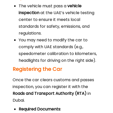
The vehicle must pass a
vehicle
inspection
at the UAE’s vehicle testing
center to ensure it meets local
standards for safety, emissions, and
regulations.
You may need to modify the car to
comply with UAE standards (e.g.,
speedometer calibration to kilometers,
headlights for driving on the right side).
Registering the Car
Once the car clears customs and passes
inspection, you can register it with the
Roads and Transport Authority (RTA)
in
Dubai.
Required Documents
: