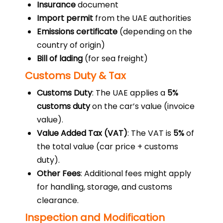
Insurance
document
Import permit
from the UAE authorities
Emissions certificate
(depending on the
country of origin)
Bill of lading
(for sea freight)
Customs Duty & Tax
Customs Duty
: The UAE applies a
5%
customs duty
on the car’s value (invoice
value).
Value Added Tax (VAT)
: The VAT is
5%
of
the total value (car price + customs
duty).
Other Fees
: Additional fees might apply
for handling, storage, and customs
clearance.
Inspection and Modification