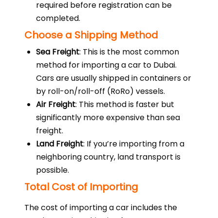
required before registration can be
completed.
Choose a Shipping Method
Sea Freight
: This is the most common
method for importing a car to Dubai.
Cars are usually shipped in containers or
by roll-on/roll-off (RoRo) vessels.
Air Freight
: This method is faster but
significantly more expensive than sea
freight.
Land Freight
: If you’re importing from a
neighboring country, land transport is
possible.
Total Cost of Importing
The cost of importing a car includes the