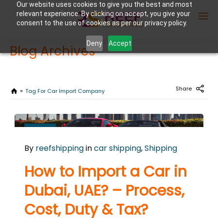
Our website uses cookies to give you the best and most
relevant experience. By clicking on accept, you give your
consent to the use of cookies as per our privacy policy.
Deny
Accept
Blog Archives
Enter Container No or tracking ID
Share
Tag For Car Import Company
NOVEMBER
7
By
reefshipping
in
car shipping
,
Shipping
2024
0
How to Import a Car in
COMMENTS
Dubai, UAE? – Process,
Cost, Duty & Tax?