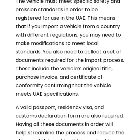
The vehicle must meet specific safety and
emission standards in order to be
registered for use in the UAE. This means
that if you import a vehicle from a country
with different regulations, you may need to
make modifications to meet local
standards. You also need to collect a set of
documents required for the import process.
These include the vehicle’s original title,
purchase invoice, and certificate of
conformity confirming that the vehicle
meets UAE specifications.
A valid passport, residency visa, and
customs declaration form are also required.
Having all these documents in order will
help streamline the process and reduce the