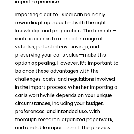
import experience.
Importing a car to Dubai can be highly
rewarding if approached with the right
knowledge and preparation. The benefits—
such as access to a broader range of
vehicles, potential cost savings, and
preserving your car’s value—make this
option appealing. However, it’s important to
balance these advantages with the
challenges, costs, and regulations involved
in the import process. Whether importing a
car is worthwhile depends on your unique
circumstances, including your budget,
preferences, and intended use. With
thorough research, organized paperwork,
and a reliable import agent, the process