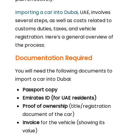
Importing a car into Dubai
, UAE, involves
several steps, as well as costs related to
customs duties, taxes, and vehicle
registration. Here’s a general overview of
the process:
Documentation Required
You will need the following documents to
import a car into Dubai:
Passport copy
Emirates ID (for UAE residents)
Proof of ownership
(title/registration
document of the car)
Invoice
for the vehicle (showing its
value)