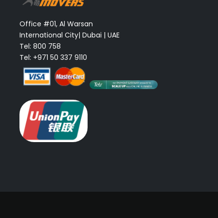
Office #01, Al Warsan
International City| Dubai | UAE
Tel: 800 758
Tel: +971 50 337 9110