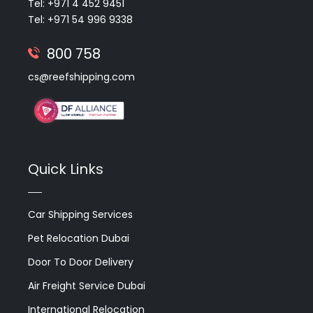
Tel: +971 4 452 9451
Tel: +971 54 996 9338
800 758
cs@reefshipping.com
Quick Links
Car Shipping Services
Pet Relocation Dubai
Door To Door Delivery
Air Freight Service Dubai
International Relocation