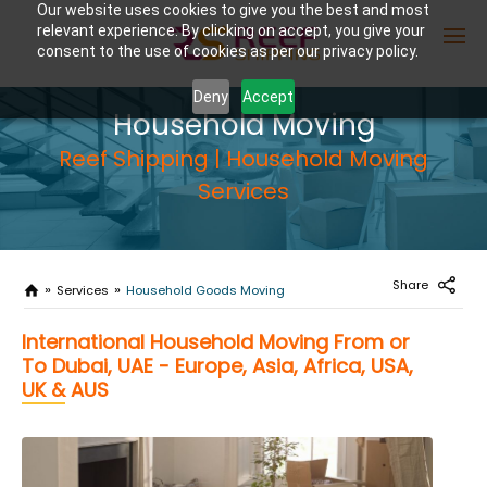
Our website uses cookies to give you the best and most
relevant experience. By clicking on accept, you give your
consent to the use of cookies as per our privacy policy.
Deny
Accept
Household Moving
Enter Container No or tracking ID
Reef Shipping | Household Moving
Services
Share
Services
Household Goods Moving
International Household Moving From or
To Dubai, UAE - Europe, Asia, Africa, USA,
UK & AUS