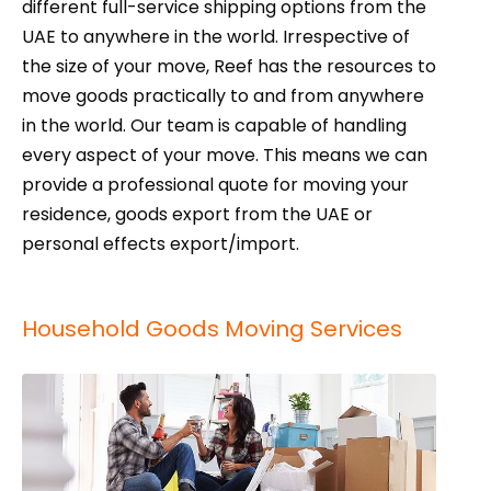
different full-service shipping options from the
UAE to anywhere in the world. Irrespective of
the size of your move, Reef has the resources to
move goods practically to and from anywhere
in the world. Our team is capable of handling
every aspect of your move. This means we can
provide a professional quote for moving your
residence, goods export from the UAE or
personal effects export/import.
Household Goods Moving Services