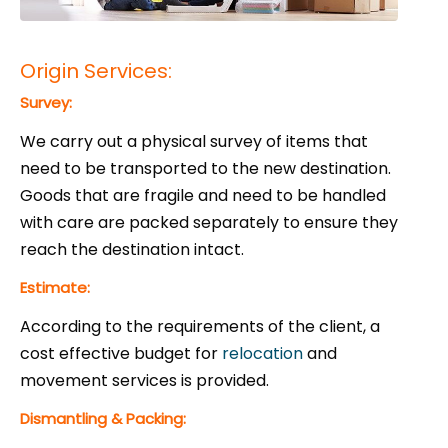
Origin Services:
Survey:
We carry out a physical survey of items that
need to be transported to the new destination.
Goods that are fragile and need to be handled
with care are packed separately to ensure they
reach the destination intact.
Estimate:
According to the requirements of the client, a
cost effective budget for
relocation
and
movement services is provided.
Dismantling & Packing: