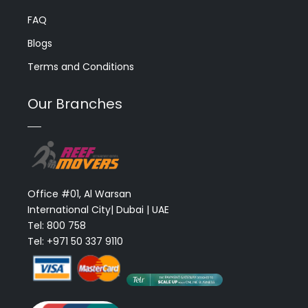
FAQ
Blogs
Terms and Conditions
Our Branches
Office #01, Al Warsan
International City| Dubai | UAE
Tel: 800 758
Tel: +971 50 337 9110