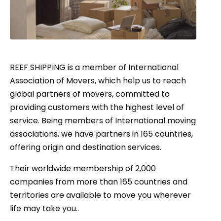
REEF SHIPPING is a member of International
Association of Movers, which help us to reach
global partners of movers, committed to
providing customers with the highest level of
service. Being members of International moving
associations, we have partners in 165 countries,
offering origin and destination services.
Their worldwide membership of 2,000
companies from more than 165 countries and
territories are available to move you wherever
life may take you..