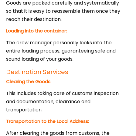
Goods are packed carefully and systematically
so that it is easy to reassemble them once they
reach their destination.
L
oading into the container:
The crew manager personally looks into the
entire loading process, guaranteeing safe and
sound loading of your goods.
Destination Services
Clearing the Goods:
This includes taking care of customs inspection
and documentation, clearance and
transportation.
Transportation to the Local Address:
After clearing the goods from customs, the