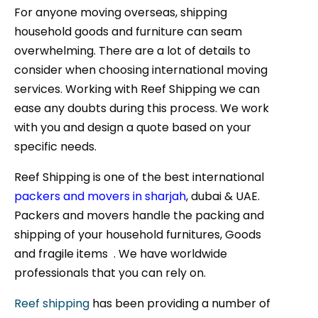
For anyone moving overseas, shipping
household goods and furniture can seam
overwhelming. There are a lot of details to
consider when choosing international moving
services. Working with Reef Shipping we can
ease any doubts during this process. We work
with you and design a quote based on your
specific needs.
Reef Shipping is one of the best international
packers and movers in sharjah
, dubai & UAE.
Packers and movers handle the packing and
shipping of your household furnitures, Goods
and fragile items . We have worldwide
professionals that you can rely on.
Reef shipping
has been providing a number of