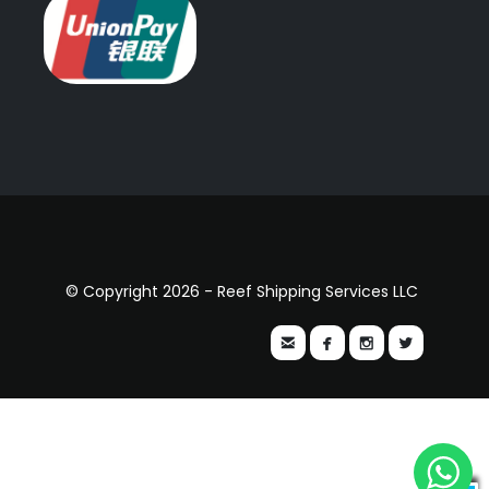
© Copyright 2026 - Reef Shipping Services LLC



