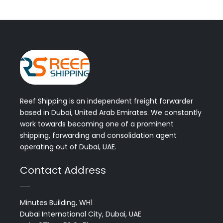
Reef Shipping is an independent freight forwarder
based in Dubai, United Arab Emirates. We constantly
work towards becoming one of a prominent
shipping, forwarding and consolidation agent
operating out of Dubai, UAE.
Contact Address
Minutes Building, WH1
Dubai International City, Dubai, UAE