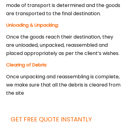
mode of transport is determined and the goods
are transported to the final destination.
Unloading & Unpacking:
Once the goods reach their destination, they
are unloaded, unpacked, reassembled and
placed appropriately as per the client’s wishes.
Clearing of Debris:
Once unpacking and reassembling is complete,
we make sure that all the debris is cleared from
the site
GET FREE QUOTE INSTANTLY