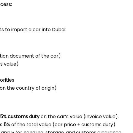
ocess:
s to import a car into Dubai:
ation document of the car)
ts value)
rities
n the country of origin)
5% customs duty
on the car’s value (invoice value).
is
5%
of the total value (car price + customs duty).
t apply for handling, storage, and customs clearance.