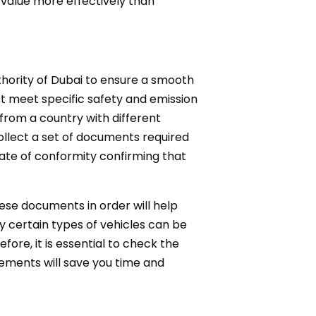
r value more effectively than
uthority of Dubai to ensure a smooth
st meet specific safety and emission
 from a country with different
ollect a set of documents required
icate of conformity confirming that
hese documents in order will help
y certain types of vehicles can be
fore, it is essential to check the
rements will save you time and