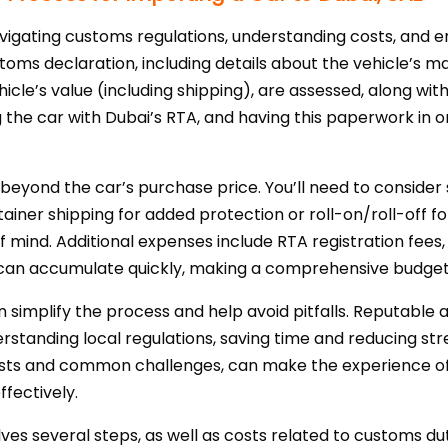
avigating customs regulations, understanding costs, and
toms declaration, including details about the vehicle’s m
ehicle’s value (including shipping), are assessed, along w
ing the car with Dubai’s RTA, and having this paperwork in
d beyond the car’s purchase price. You’ll need to consider
iner shipping for added protection or roll-on/roll-off for
 mind. Additional expenses include RTA registration fees
h can accumulate quickly, making a comprehensive budget 
 simplify the process and help avoid pitfalls. Reputable 
tanding local regulations, saving time and reducing stre
osts and common challenges, can make the experience of
fectively.
olves several steps, as well as costs related to customs dut