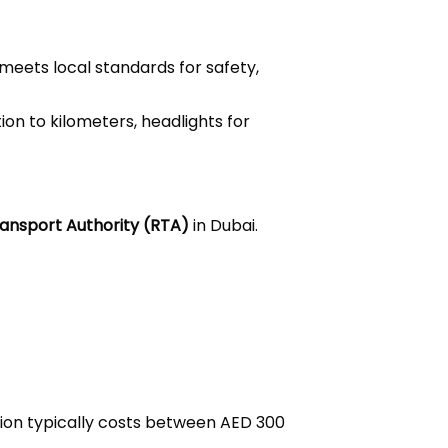
 meets local standards for safety,
on to kilometers, headlights for
ansport Authority (RTA)
in Dubai.
ation typically costs between AED 300