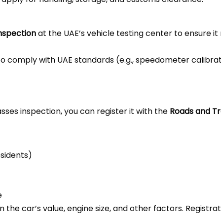
inspection
at the UAE’s vehicle testing center to ensure it
o comply with UAE standards (e.g., speedometer calibrati
ses inspection, you can register it with the
Roads and Tr
esidents)
e
n the car’s value, engine size, and other factors. Registr