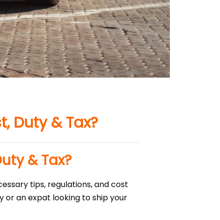
t, Duty & Tax?
Duty & Tax?
essary tips, regulations, and cost
 or an expat looking to ship your