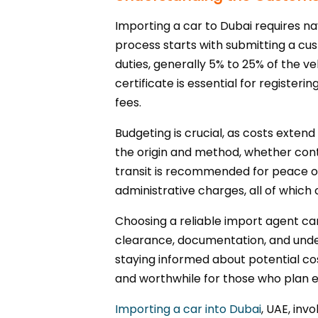
Importing a car to Dubai requires n
process starts with submitting a cus
duties, generally 5% to 25% of the v
certificate is essential for register
fees.
Budgeting is crucial, as costs exten
the origin and method, whether conta
transit is recommended for peace of
administrative charges, all of whic
Choosing a reliable import agent can
clearance, documentation, and unders
staying informed about potential c
and worthwhile for those who plan ef
Importing a car into Dubai
, UAE, inv