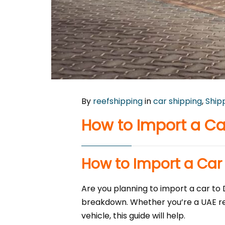
By
reefshipping
in
car shipping
,
Ship
How to Import a Car
How to Import a Car 
Are you planning to import a car to 
breakdown. Whether you’re a UAE resi
vehicle, this guide will help.