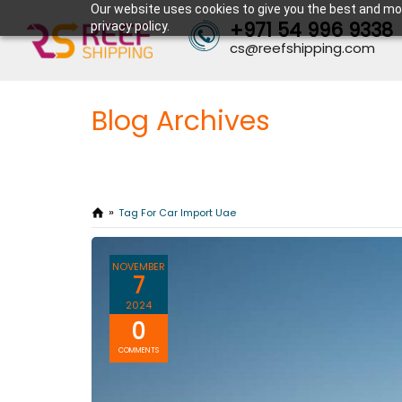
Our website uses cookies to give you the best and mos
+971 54 996 9338
privacy policy.
cs@reefshipping.com
Blog Archives
Tag For Car Import Uae
NOVEMBER
7
2024
0
COMMENTS