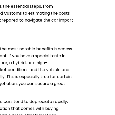
s the essential steps, from
d Customs to estimating the costs,
ly prepared to navigate the car import
 the most notable benefits is access
nt. If you have a special taste in
car, a hybrid, or a high-
rket conditions and the vehicle one
 This is especially true for certain
tiation, you can secure a great
e cars tend to depreciate rapidly,
iation that comes with buying