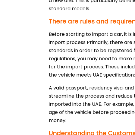
a new one. This is particularly benef
standard models.
There are rules and requirem
Before starting to import a car, it i
import process Primarily, there are 
standards in order to be registered f
regulations, you may need to make m
for the import process. These include
the vehicle meets UAE specifications
A valid passport, residency visa, an
streamline the process and reduce th
imported into the UAE. For example, v
age of the vehicle before proceedin
money.
Understanding the Customs P