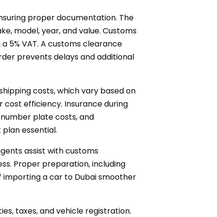
 ensuring proper documentation. The
ake, model, year, and value. Customs
ith a 5% VAT. A customs clearance
 order prevents delays and additional
 shipping costs, which vary based on
 cost efficiency. Insurance during
, number plate costs, and
plan essential.
agents assist with customs
ss. Proper preparation, including
 importing a car to Dubai smoother
ies, taxes, and vehicle registration.