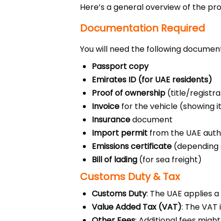
Here’s a general overview of the pr
Documentation Required
You will need the following document
Passport copy
Emirates ID (for UAE residents)
Proof of ownership
(title/registr
Invoice
for the vehicle (showing i
Insurance
document
Import permit
from the UAE autho
Emissions certificate
(depending o
Bill of lading
(for sea freight)
Customs Duty & Tax
Customs Duty
: The UAE applies a
Value Added Tax (VAT)
: The VAT 
Other Fees
: Additional fees migh