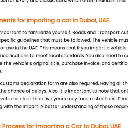
icial for luxury and classic cars, which often maintain thei
ents for importing a car in Dubai, UAE.
s important to familiarize yourself. Roads and Transport A
specific guidelines that must be followed. The vehicle mu
or use in the UAE. This means that if you import a vehicle
odifications to meet local standards. You also need to c
 the vehicle’s original title, purchase invoice, and certif
.
d customs declaration form are also required. Having all t
e chance of delays. Also, it is important to note that onl
ehicles older than five years may face restrictions. There
g with the import. A better understanding of these requi
rocess for Importing a Car to Dubai, UAE