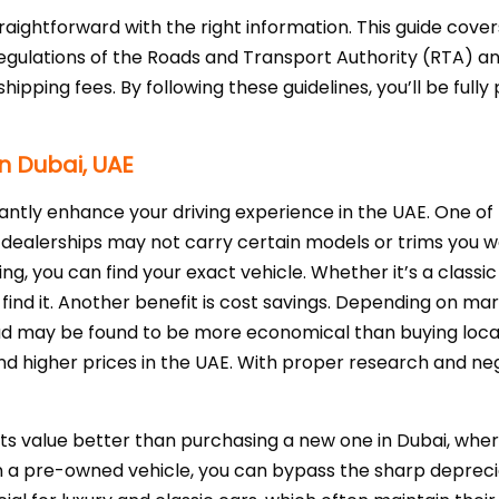
raightforward with the right information. This guide cover
gulations of the Roads and Transport Authority (RTA) an
shipping fees. By following these guidelines, you’ll be ful
in Dubai, UAE
cantly enhance your driving experience in the UAE. One of
l dealerships may not carry certain models or trims you wa
ng, you can find your exact vehicle. Whether it’s a classic 
find it. Another benefit is cost savings. Depending on ma
d may be found to be more economical than buying locally.
higher prices in the UAE. With proper research and nego
its value better than purchasing a new one in Dubai, wher
in a pre-owned vehicle, you can bypass the sharp deprec