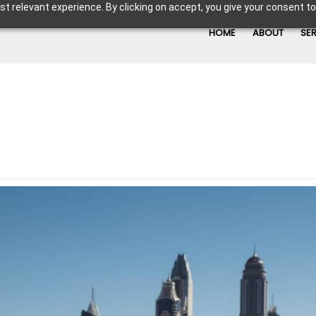
t relevant experience. By clicking on accept, you give your consent to
HOME
ABOUT
SE