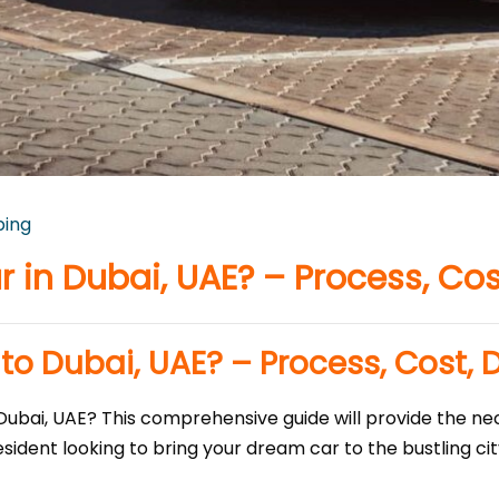
ping
 in Dubai, UAE? – Process, Cos
to Dubai, UAE? – Process, Cost, 
Dubai, UAE? This comprehensive guide will provide the nec
dent looking to bring your dream car to the bustling city