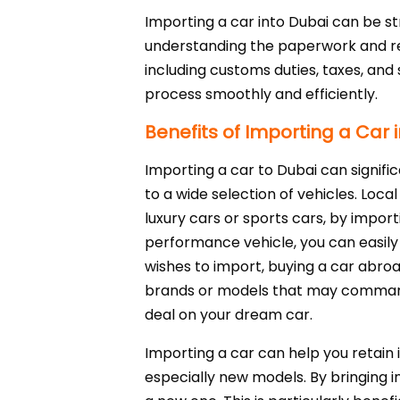
Importing a car into Dubai can be st
understanding the paperwork and re
including customs duties, taxes, and 
process smoothly and efficiently.
Benefits of Importing a Car 
Importing a car to Dubai can signifi
to a wide selection of vehicles. Loca
luxury cars or sports cars, by importi
performance vehicle, you can easily 
wishes to import, buying a car abroa
brands or models that may command 
deal on your dream car.
Importing a car can help you retain 
especially new models. By bringing 