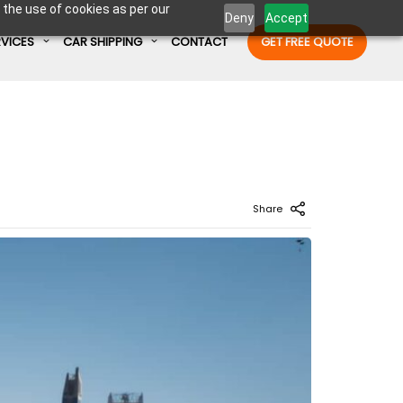
 the use of cookies as per our
Deny
Accept
RVICES
CAR SHIPPING
CONTACT
GET FREE QUOTE
Enter Container No or tracking ID
Share