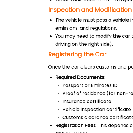
Inspection and Modification
The vehicle must pass a
vehicle 
emissions, and regulations.
You may need to modify the car t
driving on the right side).
Registering the Car
Once the car clears customs and pas
Required Documents
:
Passport or Emirates ID
Proof of residence (for non-r
Insurance certificate
Vehicle inspection certificate
Customs clearance certificat
Registration Fees
: This depends o