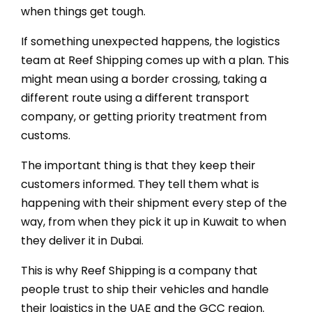
when things get tough.
If something unexpected happens, the logistics
team at Reef Shipping comes up with a plan. This
might mean using a border crossing, taking a
different route using a different transport
company, or getting priority treatment from
customs.
The important thing is that they keep their
customers informed. They tell them what is
happening with their shipment every step of the
way, from when they pick it up in Kuwait to when
they deliver it in Dubai.
This is why Reef Shipping is a company that
people trust to ship their vehicles and handle
their logistics in the UAE and the GCC region.