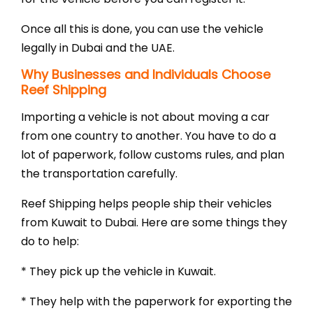
Once all this is done, you can use the vehicle
legally in Dubai and the UAE.
Why Businesses and Individuals Choose
Reef Shipping
Importing a vehicle is not about moving a car
from one country to another. You have to do a
lot of paperwork, follow customs rules, and plan
the transportation carefully.
Reef Shipping helps people ship their vehicles
from Kuwait to Dubai. Here are some things they
do to help:
* They pick up the vehicle in Kuwait.
* They help with the paperwork for exporting the