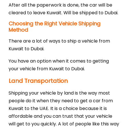
After all the paperwork is done, the car will be
cleared to leave Kuwait. Will be shipped to Dubai.
Choosing the Right Vehicle Shipping
Method
There are a lot of ways to ship a vehicle from
Kuwait to Dubai.
You have an option when it comes to getting
your vehicle from Kuwait to Dubai.
Land Transportation
Shipping your vehicle by land is the way most
people do it when they need to get a car from
Kuwait to the UAE. It is a choice because it is
affordable and you can trust that your vehicle
will get to you quickly. A lot of people like this way