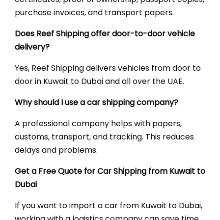
purchase invoices, and transport papers.
Does Reef Shipping offer door-to-door vehicle
delivery?
Yes, Reef Shipping delivers vehicles from door to
door in Kuwait to Dubai and all over the UAE.
Why should I use a car shipping company?
A professional company helps with papers,
customs, transport, and tracking. This reduces
delays and problems.
Get a Free Quote for Car Shipping from Kuwait to
Dubai
If you want to import a car from Kuwait to Dubai,
working with a logistics company can save time,