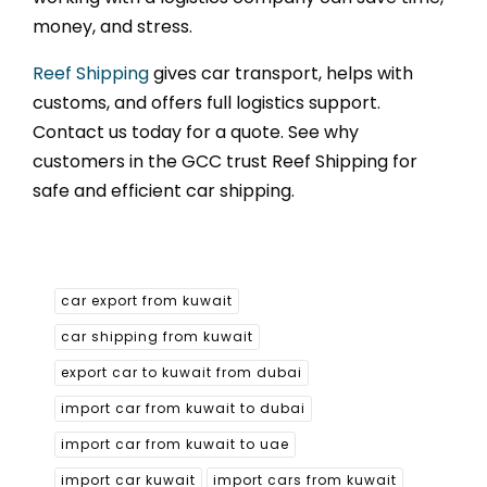
money, and stress.
Reef Shipping
gives car transport, helps with
customs, and offers full logistics support.
Contact us today for a quote. See why
customers in the GCC trust Reef Shipping for
safe and efficient car shipping.
car export from kuwait
car shipping from kuwait
export car to kuwait from dubai
import car from kuwait to dubai
import car from kuwait to uae
import car kuwait
import cars from kuwait