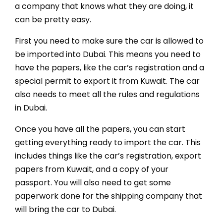
a company that knows what they are doing, it
can be pretty easy.
First you need to make sure the car is allowed to
be imported into Dubai. This means you need to
have the papers, like the car’s registration and a
special permit to export it from Kuwait. The car
also needs to meet all the rules and regulations
in Dubai.
Once you have all the papers, you can start
getting everything ready to import the car. This
includes things like the car’s registration, export
papers from Kuwait, and a copy of your
passport. You will also need to get some
paperwork done for the shipping company that
will bring the car to Dubai.