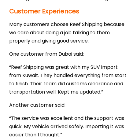
Customer Experiences
Many customers choose Reef Shipping because
we care about doing a job talking to them
properly and giving good service.
One customer from Dubai said:
“Reef Shipping was great with my SUV import
from Kuwait. They handled everything from start
to finish. Their team did customs clearance and
transportation well. Kept me updated.”
Another customer said:
“The service was excellent and the support was
quick. My vehicle arrived safely. Importing it was
easier than I thought.”