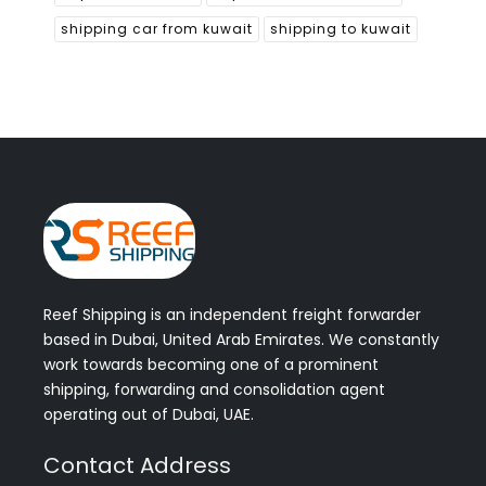
shipping car from kuwait
shipping to kuwait
Reef Shipping is an independent freight forwarder
based in Dubai, United Arab Emirates. We constantly
work towards becoming one of a prominent
shipping, forwarding and consolidation agent
operating out of Dubai, UAE.
Contact Address