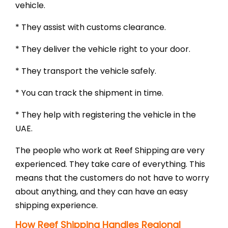
vehicle.
* They assist with customs clearance.
* They deliver the vehicle right to your door.
* They transport the vehicle safely.
* You can track the shipment in time.
* They help with registering the vehicle in the
UAE.
The people who work at Reef Shipping are very
experienced. They take care of everything. This
means that the customers do not have to worry
about anything, and they can have an easy
shipping experience.
How Reef Shipping Handles Regional