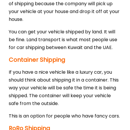
of shipping because the company will pick up
your vehicle at your house and drop it off at your
house.
You can get your vehicle shipped by land. It will
be fine. Land transport is what most people use
for car shipping between Kuwait and the UAE.
Container Shipping
If you have a nice vehicle like a luxury car, you
should think about shipping it in a container. This
way your vehicle will be safe the time it is being
shipped. The container will keep your vehicle
safe from the outside.
This is an option for people who have fancy cars.
RoRo Shipping