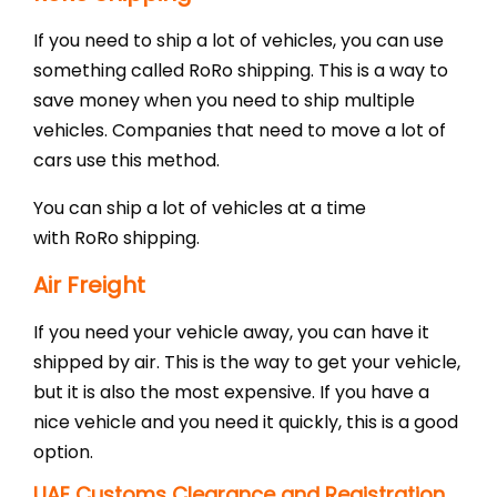
If you need to ship a lot of vehicles, you can use
something called RoRo shipping. This is a way to
save money when you need to ship multiple
vehicles. Companies that need to move a lot of
cars use this method.
You can ship a lot of vehicles at a time
with RoRo shipping.
Air Freight
If you need your vehicle away, you can have it
shipped by air. This is the way to get your vehicle,
but it is also the most expensive. If you have a
nice vehicle and you need it quickly, this is a good
option.
UAE Customs Clearance and Registration