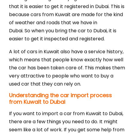
that it is easier to get it registered in Dubai. This is
because cars from Kuwait are made for the kind
of weather and roads that we have in
Dubai. So when you bring the car to Dubai, it is
easier to get it inspected and registered.
A lot of cars in Kuwait also have a service history,
which means that people know exactly how well
the car has been taken care of. This makes them
very attractive to people who want to buy a
used car that they can rely on.
Understanding the car import process
from Kuwait to Dubai
If you want to import a car from Kuwait to Dubai,
there are a few things you need to do. It might
seem like a lot of work. If you get some help from