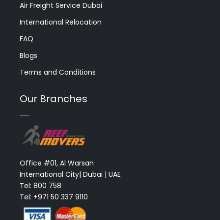
Air Freight Service Dubai
International Relocation
FAQ
Blogs
Terms and Conditions
Our Branches
Office #01, Al Warsan
International City| Dubai | UAE
Tel: 800 758
Tel: +971 50 337 9110