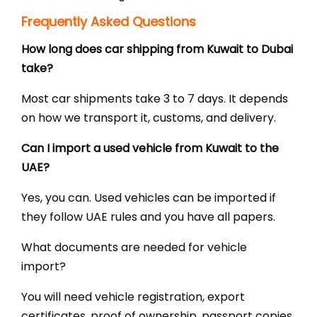
Frequently Asked Questions
How long does car shipping from Kuwait to Dubai
take?
Most car shipments take 3 to 7 days. It depends
on how we transport it, customs, and delivery.
Can I import a used vehicle from Kuwait to the
UAE?
Yes, you can. Used vehicles can be imported if
they follow UAE rules and you have all papers.
What documents are needed for vehicle
import?
You will need vehicle registration, export
certificates, proof of ownership, passport copies,