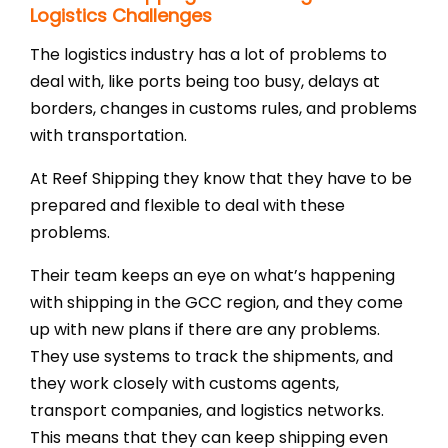
Logistics Challenges
The logistics industry has a lot of problems to
deal with, like ports being too busy, delays at
borders, changes in customs rules, and problems
with transportation.
At Reef Shipping they know that they have to be
prepared and flexible to deal with these
problems.
Their team keeps an eye on what’s happening
with shipping in the GCC region, and they come
up with new plans if there are any problems.
They use systems to track the shipments, and
they work closely with customs agents,
transport companies, and logistics networks.
This means that they can keep shipping even