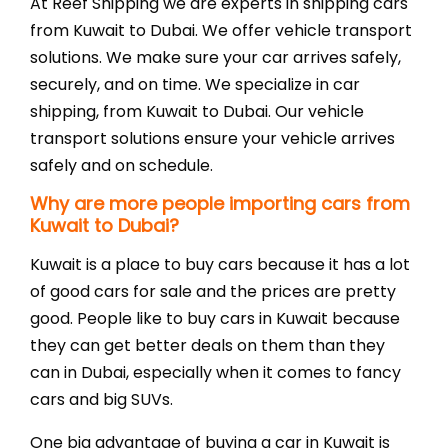
Fre
At Reef Shipping we are experts in shipping cars
from Kuwait to Dubai. We offer vehicle transport
solutions. We make sure your car arrives safely,
securely, and on time. We specialize in car
shipping, from Kuwait to Dubai. Our vehicle
transport solutions ensure your vehicle arrives
safely and on schedule.
Why are more people importing cars from
Kuwait to Dubai?
Ser
Kuwait is a place to buy cars because it has a lot
of good cars for sale and the prices are pretty
good. People like to buy cars in Kuwait because
they can get better deals on them than they
can in Dubai, especially when it comes to fancy
cars and big SUVs.
One big advantage of buying a car in Kuwait is