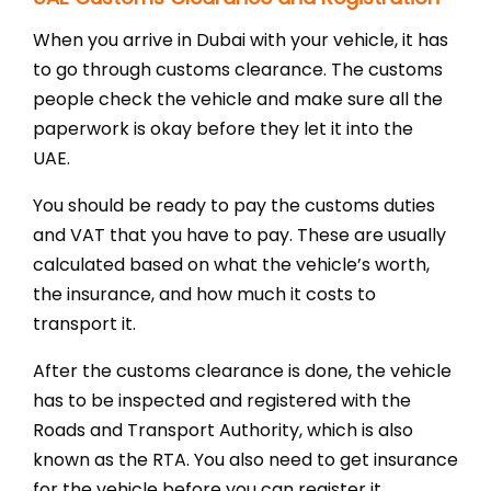
When you arrive in Dubai with your vehicle, it has
to go through customs clearance. The customs
people check the vehicle and make sure all the
paperwork is okay before they let it into the
UAE.
You should be ready to pay the customs duties
and VAT that you have to pay. These are usually
calculated based on what the vehicle’s worth,
the insurance, and how much it costs to
transport it.
After the customs clearance is done, the vehicle
has to be inspected and registered with the
Roads and Transport Authority, which is also
known as the RTA. You also need to get insurance
for the vehicle before you can register it.