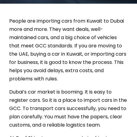
La
People are importing cars from Kuwait to Dubai
more and more. They want deals, well-
maintained cars, and a big choice of vehicles
that meet GCC standards. If you are moving to
the UAE, buying a car in Kuwait, or importing cars
for business, it is good to know the process. This
helps you avoid delays, extra costs, and
problems with rules.
Dubai’s car market is booming. It is easy to
register cars. So it is a place to import cars in the
GCC. To transport cars successfully, you need to
plan carefully. You must have the papers, clear
customs, and a reliable logistics team.