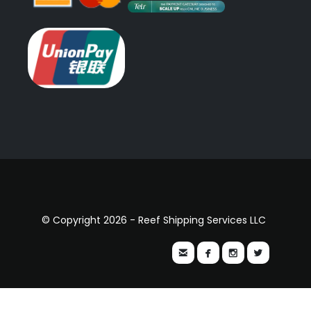
© Copyright 2026 - Reef Shipping Services LLC



