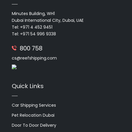
Minutes Building, WH1
Dubai International City, Dubai, UAE
Tel: +971 4 452 9451
Tel: +971 54 996 9338
800 758
cs@reefshipping.com
Quick Links
Car Shipping Services
Pet Relocation Dubai
Door To Door Delivery