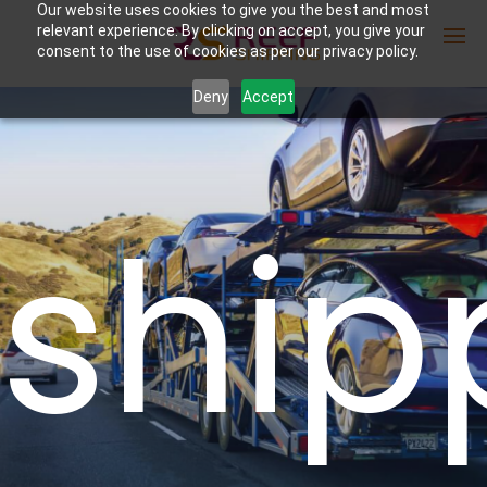
Our website uses cookies to give you the best and most
relevant experience. By clicking on accept, you give your
consent to the use of cookies as per our privacy policy.
Deny
Accept
Enter Container No or tracking ID
ship