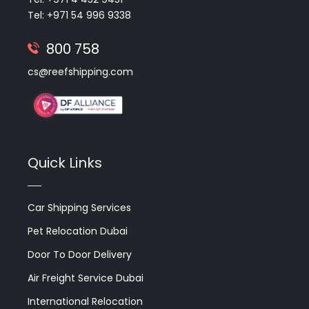
Tel: +971 54 996 9338
800 758
cs@reefshipping.com
Quick Links
Car Shipping Services
Pet Relocation Dubai
Door To Door Delivery
Air Freight Service Dubai
International Relocation