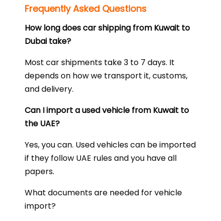
Frequently Asked Questions
How long does car shipping from Kuwait to
Dubai take?
Most car shipments take 3 to 7 days. It
depends on how we transport it, customs,
and delivery.
Can I import a used vehicle from Kuwait to
the UAE?
Yes, you can. Used vehicles can be imported
if they follow UAE rules and you have all
papers.
What documents are needed for vehicle
import?