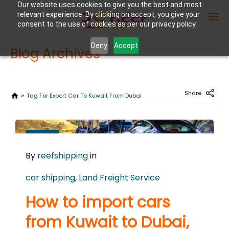
Our website uses cookies to give you the best and most
relevant experience. By clicking on accept, you give your
consent to the use of cookies as per our privacy policy.
Deny
Accept
Blog Archives
Enter Container No or tracking ID
Share
Tag For Export Car To Kuwait From Dubai
JUNE
16
By
reefshipping
in
2026
0
car shipping
,
Land Freight Service
COMMENTS
How to import cars
from Kuwait to Dubai,