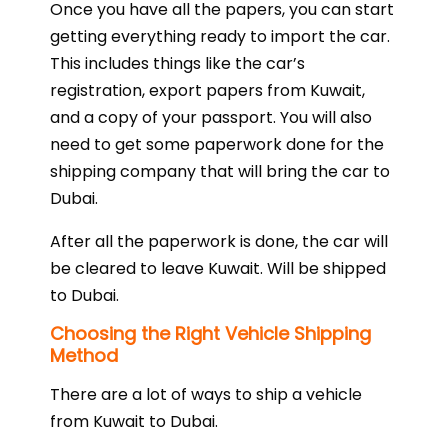
Once you have all the papers, you can start
getting everything ready to import the car.
This includes things like the car’s
registration, export papers from Kuwait,
and a copy of your passport. You will also
need to get some paperwork done for the
shipping company that will bring the car to
Dubai.
After all the paperwork is done, the car will
be cleared to leave Kuwait. Will be shipped
to Dubai.
Choosing the Right Vehicle Shipping
Method
There are a lot of ways to ship a vehicle
from Kuwait to Dubai.