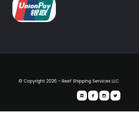
© Copyright 2026 - Reef Shipping Services LLC



