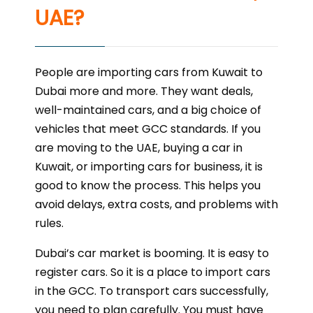
UAE?
People are importing cars from Kuwait to
Dubai more and more. They want deals,
well-maintained cars, and a big choice of
vehicles that meet GCC standards. If you
are moving to the UAE, buying a car in
Kuwait, or importing cars for business, it is
good to know the process. This helps you
avoid delays, extra costs, and problems with
rules.
Dubai’s car market is booming. It is easy to
register cars. So it is a place to import cars
in the GCC. To transport cars successfully,
you need to plan carefully. You must have