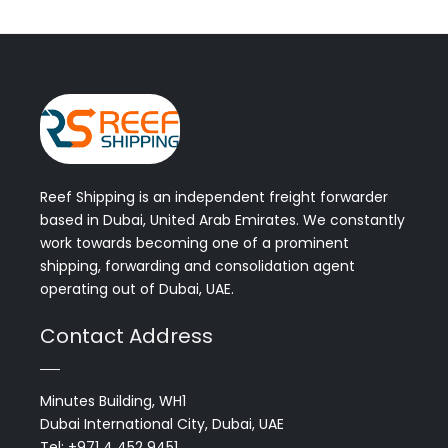
Reef Shipping is an independent freight forwarder
based in Dubai, United Arab Emirates. We constantly
work towards becoming one of a prominent
shipping, forwarding and consolidation agent
operating out of Dubai, UAE.
Contact Address
Minutes Building, WH1
Dubai International City, Dubai, UAE
Tel: +971 4 452 9451