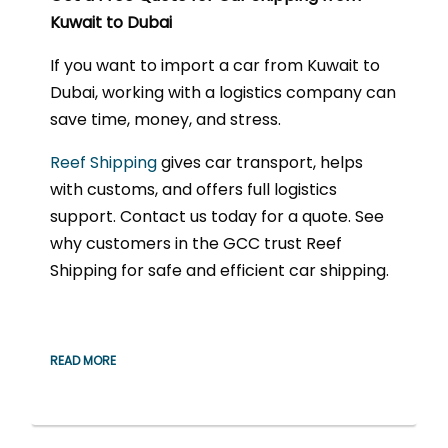
Kuwait to Dubai
If you want to import a car from Kuwait to
Dubai, working with a logistics company can
save time, money, and stress.
Reef Shipping
gives car transport, helps
with customs, and offers full logistics
support. Contact us today for a quote. See
why customers in the GCC trust Reef
Shipping for safe and efficient car shipping.
READ MORE