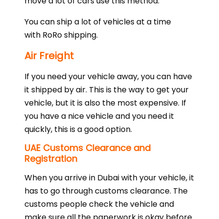
move a lot of cars use this method.
You can ship a lot of vehicles at a time
with RoRo shipping.
Air Freight
If you need your vehicle away, you can have
it shipped by air. This is the way to get your
vehicle, but it is also the most expensive. If
you have a nice vehicle and you need it
quickly, this is a good option.
UAE Customs Clearance and
Registration
When you arrive in Dubai with your vehicle, it
has to go through customs clearance. The
customs people check the vehicle and
make sure all the paperwork is okay before