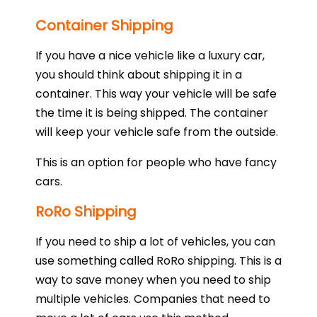
Container Shipping
If you have a nice vehicle like a luxury car,
you should think about shipping it in a
container. This way your vehicle will be safe
the time it is being shipped. The container
will keep your vehicle safe from the outside.
This is an option for people who have fancy
cars.
RoRo Shipping
If you need to ship a lot of vehicles, you can
use something called RoRo shipping. This is a
way to save money when you need to ship
multiple vehicles. Companies that need to