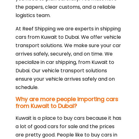
the papers, clear customs, and a reliable
logistics team.
At Reef Shipping we are experts in shipping
cars from Kuwait to Dubai. We offer vehicle
transport solutions. We make sure your car
arrives safely, securely, and on time. We
specialize in car shipping, from Kuwait to
Dubai. Our vehicle transport solutions
ensure your vehicle arrives safely and on
schedule.
Why are more people importing cars
from Kuwait to Dubai?
Kuwait is a place to buy cars because it has
a lot of good cars for sale and the prices
are pretty good. People like to buy cars in