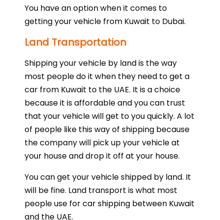
You have an option when it comes to
getting your vehicle from Kuwait to Dubai.
Land Transportation
Shipping your vehicle by land is the way
most people do it when they need to get a
car from Kuwait to the UAE. It is a choice
because it is affordable and you can trust
that your vehicle will get to you quickly. A lot
of people like this way of shipping because
the company will pick up your vehicle at
your house and drop it off at your house.
You can get your vehicle shipped by land. It
will be fine. Land transport is what most
people use for car shipping between Kuwait
and the UAE.