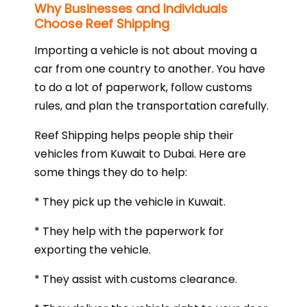
Why Businesses and Individuals
Choose Reef Shipping
Importing a vehicle is not about moving a
car from one country to another. You have
to do a lot of paperwork, follow customs
rules, and plan the transportation carefully.
Reef Shipping helps people ship their
vehicles from Kuwait to Dubai. Here are
some things they do to help:
* They pick up the vehicle in Kuwait.
* They help with the paperwork for
exporting the vehicle.
* They assist with customs clearance.