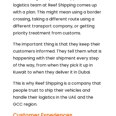
logistics team at Reef Shipping comes up
with a plan. This might mean using a border
crossing, taking a different route using a
different transport company, or getting
priority treatment from customs.
The important thing is that they keep their
customers informed. They tell them what is
happening with their shipment every step
of the way, from when they pick it up in
Kuwait to when they deliver it in Dubai.
This is why Reef Shipping is a company that
people trust to ship their vehicles and
handle their logistics in the UAE and the
GCC region.
Customer Experiences