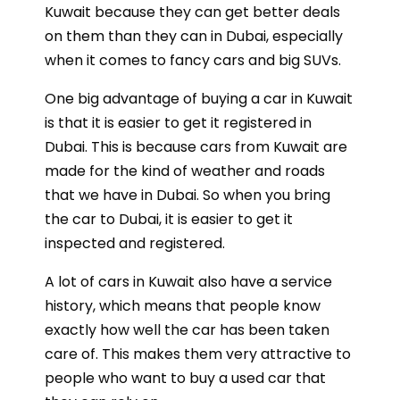
Kuwait because they can get better deals
on them than they can in Dubai, especially
when it comes to fancy cars and big SUVs.
One big advantage of buying a car in Kuwait
is that it is easier to get it registered in
Dubai. This is because cars from Kuwait are
made for the kind of weather and roads
that we have in Dubai. So when you bring
the car to Dubai, it is easier to get it
inspected and registered.
A lot of cars in Kuwait also have a service
history, which means that people know
exactly how well the car has been taken
care of. This makes them very attractive to
people who want to buy a used car that