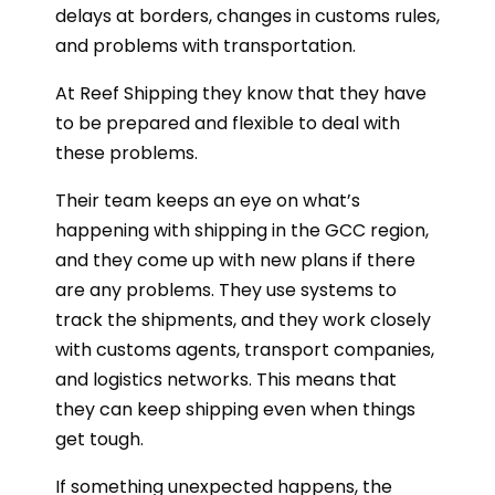
delays at borders, changes in customs rules,
and problems with transportation.
At Reef Shipping they know that they have
to be prepared and flexible to deal with
these problems.
Their team keeps an eye on what’s
happening with shipping in the GCC region,
and they come up with new plans if there
are any problems. They use systems to
track the shipments, and they work closely
with customs agents, transport companies,
and logistics networks. This means that
they can keep shipping even when things
get tough.
If something unexpected happens, the