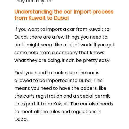
they can rely on.
Understanding the car import process
from Kuwait to Dubai
If you want to import a car from Kuwait to
Dubai, there are a few things you need to
do. It might seem like a lot of work. If you get
some help from a company that knows
what they are doing, it can be pretty easy.
First you need to make sure the car is
allowed to be imported into Dubai. This
means you need to have the papers, like
the car’s registration and a special permit
to export it from Kuwait. The car also needs
to meet all the rules and regulations in
Dubai.