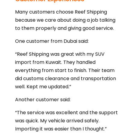
Many customers choose Reef Shipping
because we care about doing a job talking
to them properly and giving good service.
One customer from Dubai said:
“Reef Shipping was great with my SUV
import from Kuwait. They handled
everything from start to finish. Their team
did customs clearance and transportation
well. Kept me updated.”
Another customer said:
“The service was excellent and the support
was quick. My vehicle arrived safely.
Importing it was easier than I thought.”