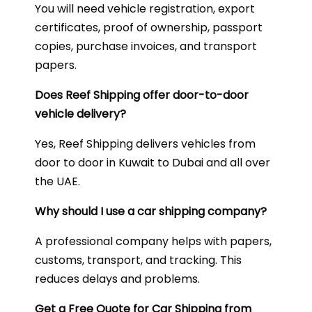
You will need vehicle registration, export
certificates, proof of ownership, passport
copies, purchase invoices, and transport
papers.
Does Reef Shipping offer door-to-door
vehicle delivery?
Yes, Reef Shipping delivers vehicles from
door to door in Kuwait to Dubai and all over
the UAE.
Why should I use a car shipping company?
A professional company helps with papers,
customs, transport, and tracking. This
reduces delays and problems.
Get a Free Quote for Car Shipping from