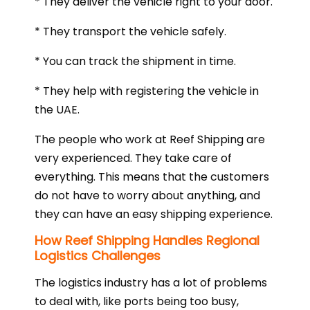
* They deliver the vehicle right to your door.
* They transport the vehicle safely.
* You can track the shipment in time.
* They help with registering the vehicle in
the UAE.
The people who work at Reef Shipping are
very experienced. They take care of
everything. This means that the customers
do not have to worry about anything, and
they can have an easy shipping experience.
How Reef Shipping Handles Regional
Logistics Challenges
The logistics industry has a lot of problems
to deal with, like ports being too busy,