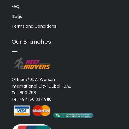
FAQ
Blogs
Terms and Conditions
Our Branches
Office #01, Al Warsan
International City| Dubai | UAE
Tel: 800 758
Tel: +971 50 337 9110