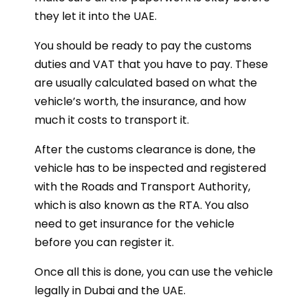
they let it into the UAE.
You should be ready to pay the customs
duties and VAT that you have to pay. These
are usually calculated based on what the
vehicle’s worth, the insurance, and how
much it costs to transport it.
After the customs clearance is done, the
vehicle has to be inspected and registered
with the Roads and Transport Authority,
which is also known as the RTA. You also
need to get insurance for the vehicle
before you can register it.
Once all this is done, you can use the vehicle
legally in Dubai and the UAE.