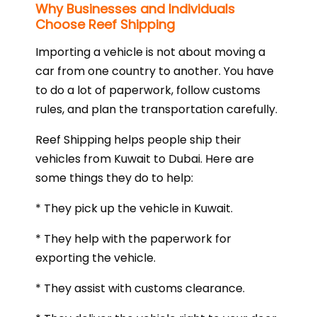
Why Businesses and Individuals
Choose Reef Shipping
Importing a vehicle is not about moving a
car from one country to another. You have
to do a lot of paperwork, follow customs
rules, and plan the transportation carefully.
Reef Shipping helps people ship their
vehicles from Kuwait to Dubai. Here are
some things they do to help:
* They pick up the vehicle in Kuwait.
* They help with the paperwork for
exporting the vehicle.
* They assist with customs clearance.