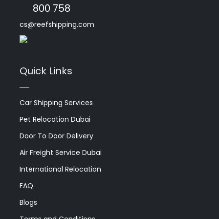
800 758
cs@reefshipping.com
Quick Links
Car Shipping Services
Pet Relocation Dubai
Door To Door Delivery
Air Freight Service Dubai
International Relocation
FAQ
Blogs