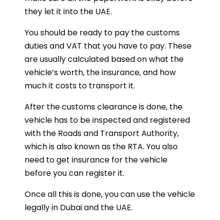
they let it into the UAE.
You should be ready to pay the customs
duties and VAT that you have to pay. These
are usually calculated based on what the
vehicle’s worth, the insurance, and how
much it costs to transport it.
After the customs clearance is done, the
vehicle has to be inspected and registered
with the Roads and Transport Authority,
which is also known as the RTA. You also
need to get insurance for the vehicle
before you can register it.
Once all this is done, you can use the vehicle
legally in Dubai and the UAE.