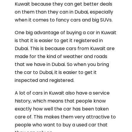
Kuwait because they can get better deals
on them than they can in Dubai, especially
when it comes to fancy cars and big SUVs.
One big advantage of buying a car in Kuwait
is that it is easier to get it registered in
Dubai. This is because cars from Kuwait are
made for the kind of weather and roads
that we have in Dubai. So when you bring
the car to Dubai, it is easier to get it
inspected and registered.
A lot of cars in Kuwait also have a service
history, which means that people know
exactly how well the car has been taken
care of. This makes them very attractive to
people who want to buy a used car that