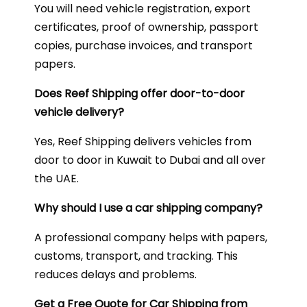
You will need vehicle registration, export
certificates, proof of ownership, passport
copies, purchase invoices, and transport
papers.
Does Reef Shipping offer door-to-door
vehicle delivery?
Yes, Reef Shipping delivers vehicles from
door to door in Kuwait to Dubai and all over
the UAE.
Why should I use a car shipping company?
A professional company helps with papers,
customs, transport, and tracking. This
reduces delays and problems.
Get a Free Quote for Car Shipping from