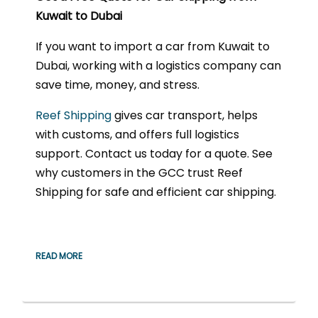
Kuwait to Dubai
If you want to import a car from Kuwait to
Dubai, working with a logistics company can
save time, money, and stress.
Reef Shipping
gives car transport, helps
with customs, and offers full logistics
support. Contact us today for a quote. See
why customers in the GCC trust Reef
Shipping for safe and efficient car shipping.
READ MORE