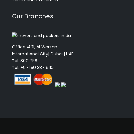
Terms and Conditions
Our Branches
Office #01, Al Warsan
International City| Dubai | UAE
Tel: 800 758
Tel: +971 50 337 9110