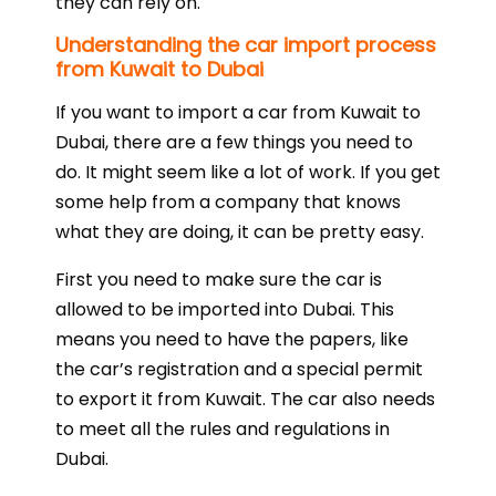
they can rely on.
Understanding the car import process
from Kuwait to Dubai
If you want to import a car from Kuwait to
Dubai, there are a few things you need to
do. It might seem like a lot of work. If you get
some help from a company that knows
what they are doing, it can be pretty easy.
First you need to make sure the car is
allowed to be imported into Dubai. This
means you need to have the papers, like
the car’s registration and a special permit
to export it from Kuwait. The car also needs
to meet all the rules and regulations in
Dubai.