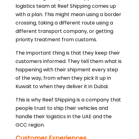
logistics team at Reef Shipping comes up
with a plan. This might mean using a border
crossing, taking a different route using a
different transport company, or getting
priority treatment from customs.
The important thing is that they keep their
customers informed. They tell them what is
happening with their shipment every step
of the way, from when they pick it up in
Kuwait to when they deliver it in Dubai.
This is why Reef Shipping is a company that
people trust to ship their vehicles and
handle their logistics in the UAE and the
GCC region.
Customer Experiences