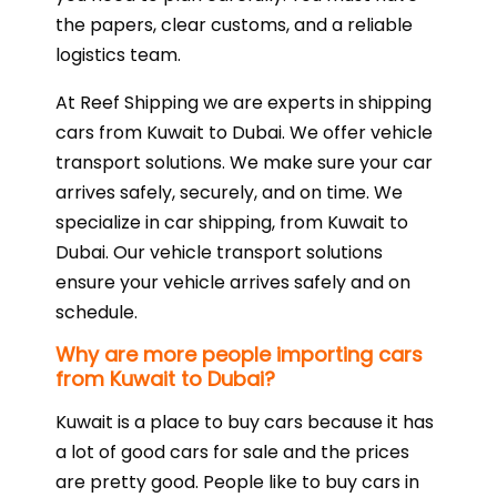
the papers, clear customs, and a reliable
logistics team.
At Reef Shipping we are experts in shipping
cars from Kuwait to Dubai. We offer vehicle
transport solutions. We make sure your car
arrives safely, securely, and on time. We
specialize in car shipping, from Kuwait to
Dubai. Our vehicle transport solutions
ensure your vehicle arrives safely and on
schedule.
Why are more people importing cars
from Kuwait to Dubai?
Kuwait is a place to buy cars because it has
a lot of good cars for sale and the prices
are pretty good. People like to buy cars in