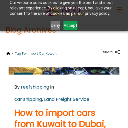
Our website uses cookies to give you the best and most
relevant experience. By clicking on accept, you give your
consent to the use of cookies as per our privacy policy.
Deny
Accept
Blog Archives
Enter Container No or tracking ID
Share
Tag For Import Car Kuwait
JUNE
16
By
reefshipping
in
2026
0
car shipping
,
Land Freight Service
COMMENTS
How to import cars
from Kuwait to Dubai,