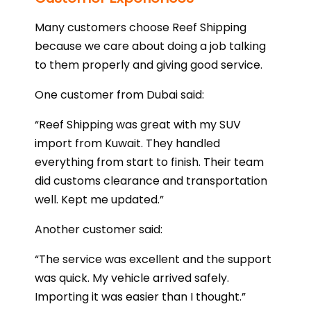
Many customers choose Reef Shipping
because we care about doing a job talking
to them properly and giving good service.
One customer from Dubai said:
“Reef Shipping was great with my SUV
import from Kuwait. They handled
everything from start to finish. Their team
did customs clearance and transportation
well. Kept me updated.”
Another customer said:
“The service was excellent and the support
was quick. My vehicle arrived safely.
Importing it was easier than I thought.”