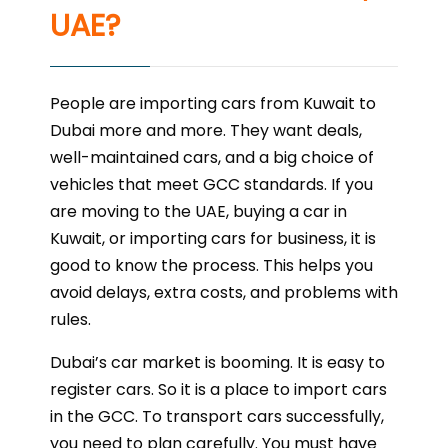
UAE?
People are importing cars from Kuwait to
Dubai more and more. They want deals,
well-maintained cars, and a big choice of
vehicles that meet GCC standards. If you
are moving to the UAE, buying a car in
Kuwait, or importing cars for business, it is
good to know the process. This helps you
avoid delays, extra costs, and problems with
rules.
Dubai’s car market is booming. It is easy to
register cars. So it is a place to import cars
in the GCC. To transport cars successfully,
you need to plan carefully. You must have