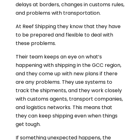
delays at borders, changes in customs rules,
and problems with transportation.
At Reef Shipping they know that they have
to be prepared and flexible to deal with
these problems.
Their team keeps an eye on what’s
happening with shipping in the GCC region,
and they come up with new plans if there
are any problems. They use systems to
track the shipments, and they work closely
with customs agents, transport companies,
and logistics networks. This means that
they can keep shipping even when things
get tough.
If something unexpected happens, the