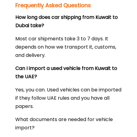
Frequently Asked Questions
How long does car shipping from Kuwait to
Dubai take?
Most car shipments take 3 to 7 days. It
depends on how we transport it, customs,
and delivery.
Can I import a used vehicle from Kuwait to
the UAE?
Yes, you can. Used vehicles can be imported
if they follow UAE rules and you have all
papers.
What documents are needed for vehicle
import?