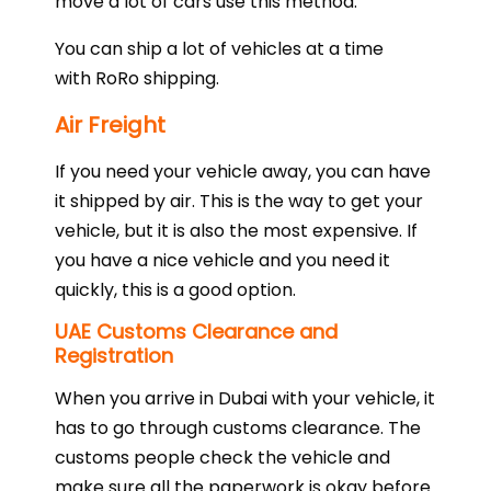
move a lot of cars use this method.
You can ship a lot of vehicles at a time
with RoRo shipping.
Air Freight
If you need your vehicle away, you can have
it shipped by air. This is the way to get your
vehicle, but it is also the most expensive. If
you have a nice vehicle and you need it
quickly, this is a good option.
UAE Customs Clearance and
Registration
When you arrive in Dubai with your vehicle, it
has to go through customs clearance. The
customs people check the vehicle and
make sure all the paperwork is okay before