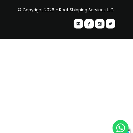
© Copyright 2026 - Reef Shipping Services LLC



