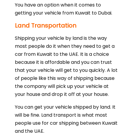
You have an option when it comes to
getting your vehicle from Kuwait to Dubai.
Land Transportation
Shipping your vehicle by land is the way
most people do it when they need to get a
car from Kuwait to the UAE. It is a choice
because it is affordable and you can trust
that your vehicle will get to you quickly. A lot
of people like this way of shipping because
the company will pick up your vehicle at
your house and drop it off at your house.
You can get your vehicle shipped by land. It
will be fine. Land transport is what most
people use for car shipping between Kuwait
and the UAE.