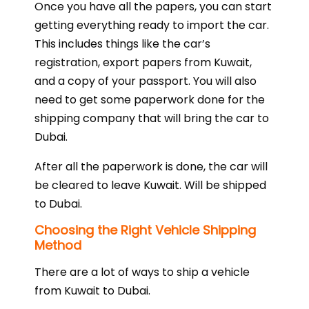
Once you have all the papers, you can start
getting everything ready to import the car.
This includes things like the car’s
registration, export papers from Kuwait,
and a copy of your passport. You will also
need to get some paperwork done for the
shipping company that will bring the car to
Dubai.
After all the paperwork is done, the car will
be cleared to leave Kuwait. Will be shipped
to Dubai.
Choosing the Right Vehicle Shipping
Method
There are a lot of ways to ship a vehicle
from Kuwait to Dubai.