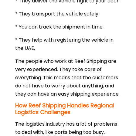
* They deliver the vehicle right to your door.
* They transport the vehicle safely.
* You can track the shipment in time.
* They help with registering the vehicle in
the UAE.
The people who work at Reef Shipping are
very experienced. They take care of
everything. This means that the customers
do not have to worry about anything, and
they can have an easy shipping experience.
How Reef Shipping Handles Regional
Logistics Challenges
The logistics industry has a lot of problems
to deal with, like ports being too busy,