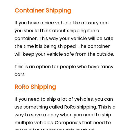
Container Shipping
If you have a nice vehicle like a luxury car,
you should think about shipping it in a
container. This way your vehicle will be safe
the time it is being shipped. The container
will keep your vehicle safe from the outside.
This is an option for people who have fancy
cars.
RoRo Shipping
If you need to ship a lot of vehicles, you can
use something called RoRo shipping. This is a
way to save money when you need to ship
multiple vehicles. Companies that need to