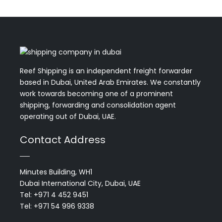
Reef Shipping is an independent freight forwarder
based in Dubai, United Arab Emirates. We constantly
work towards becoming one of a prominent
shipping, forwarding and consolidation agent
operating out of Dubai, UAE.
Contact Address
Minutes Building, WH1
Dubai International City, Dubai, UAE
Tel: +971 4 452 9451
Tel: +971 54 996 9338