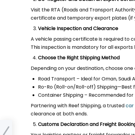
Visit the RTA (Roads and Transport Authorit
certificate and temporary export plates (if 
Vehicle Inspection and Clearance
A vehicle passing certificate is required to 
This inspection is mandatory for all exports 
Choose the Right Shipping Method
Depending on your destination, choose one 
Road Transport – Ideal for Oman, Saudi Ar
Ro-Ro (Roll-on/Roll-off) Shipping—Best fo
Container Shipping – Recommended for lu
Partnering with Reef Shipping, a trusted
car
clearance at both ends.
Customs Declaration and Freight Bookin
from
Your logistics partner or freight forwarder 