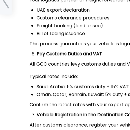
UAE export declaration
Customs clearance procedures
Freight booking (land or sea)
Bill of Lading issuance
This process guarantees your vehicle is leg
Pay Customs Duties and VAT
All GCC countries levy customs duties and 
Typical rates include:
Saudi Arabia: 5% customs duty + 15% VAT
Oman, Qatar, Bahrain, Kuwait: 5% duty + 
Confirm the latest rates with your export a
Vehicle Registration in the Destination C
After customs clearance, register your vehic