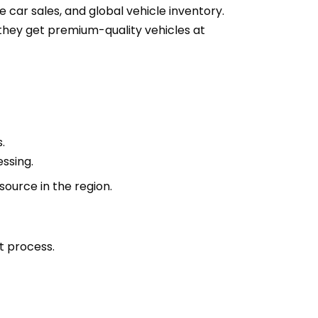
e car sales, and global vehicle inventory.
they get premium-quality vehicles at
.
ssing.
ource in the region.
t process.