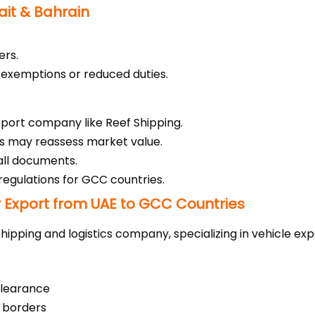
ait & Bahrain
ers.
x exemptions or reduced duties.
xport company like Reef Shipping.
s may reassess market value.
 all documents.
regulations for GCC countries.
 Export from UAE to GCC Countries
hipping and logistics company, specializing in vehicle exp
learance
 borders