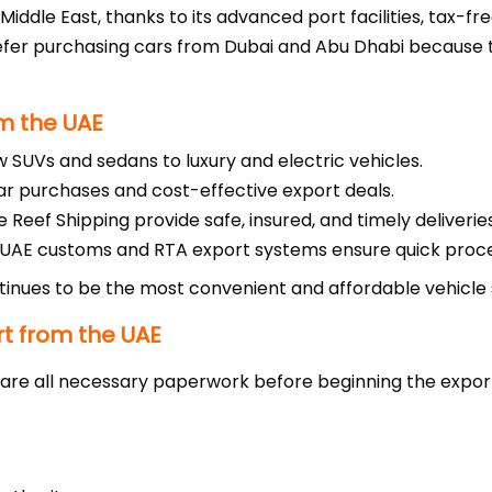
Middle East, thanks to its advanced port facilities, tax-fre
efer purchasing cars from Dubai and Abu Dhabi because 
m the UAE
UVs and sedans to luxury and electric vehicles.
ar purchases and cost-effective export deals.
 Reef Shipping provide safe, insured, and timely deliveries
 UAE customs and RTA export systems ensure quick proce
inues to be the most convenient and affordable vehicle s
rt from the UAE
re all necessary paperwork before beginning the expor