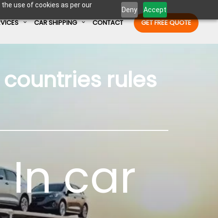
 the use of cookies as per our
Deny
Accept
RVICES
CAR SHIPPING
CONTACT
GET FREE QUOTE
countries rules
Enter Container No or tracking ID
 In
car