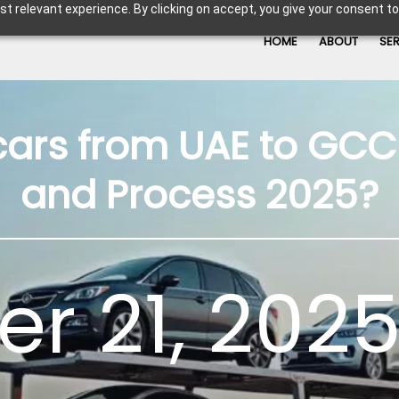
t relevant experience. By clicking on accept, you give your consent to
HOME
ABOUT
SE
cars from UAE to GCC 
and Process 2025?
r 21, 2025