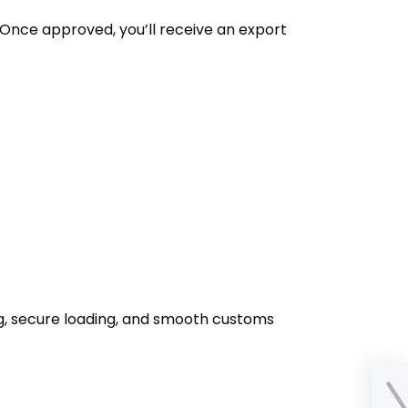
. Once approved, you’ll receive an export
ng, secure loading, and smooth customs