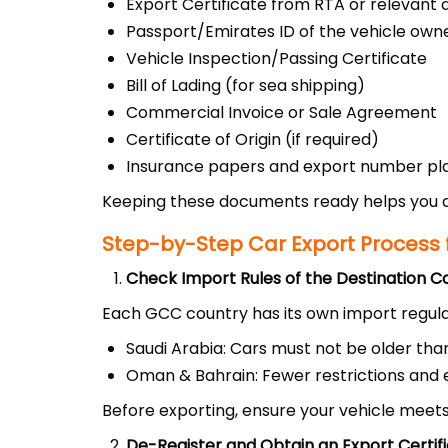
Export Certificate from RTA or relevant 
Passport/Emirates ID of the vehicle own
Vehicle Inspection/Passing Certificate
Bill of Lading (for sea shipping)
Commercial Invoice or Sale Agreement
Certificate of Origin (if required)
Insurance papers and export number pl
Keeping these documents ready helps you a
Step-by-Step Car Export Process 
Check Import Rules of the Destination C
Each GCC country has its own import regula
Saudi Arabia: Cars must not be older tha
Oman & Bahrain: Fewer restrictions and 
Before exporting, ensure your vehicle meets
De-Register and Obtain an Export Certif