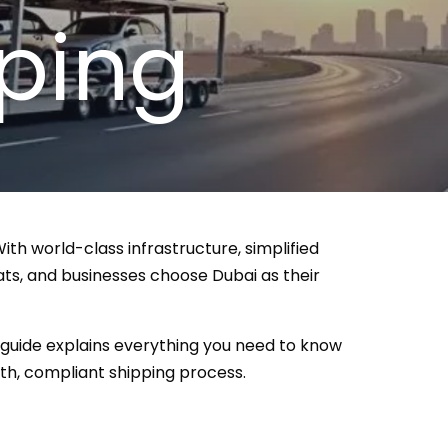
ping
th world-class infrastructure, simplified
ats, and businesses choose Dubai as their
5 guide explains everything you need to know
h, compliant shipping process.