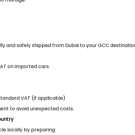
ally and safely shipped from Dubai to your GCC destinatio
VAT on imported cars.
standard VAT (if applicable)
gent to avoid unexpected costs.
ountry
le locally by preparing: