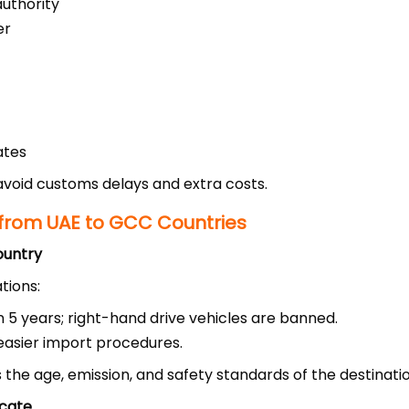
authority
er
ates
void customs delays and extra costs.
from UAE to GCC Countries
ountry
tions:
n 5 years; right-hand drive vehicles are banned.
easier import procedures.
 the age, emission, and safety standards of the destinati
icate