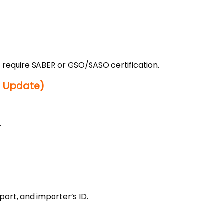
o require SABER or GSO/SASO certification.
5 Update)
.
port, and importer’s ID.