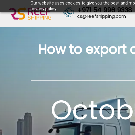
Our website uses cookies to give you the best and mos
+971 54 996 9338
privacy policy.
cs@reefshipping.com
How to export 
Octobe