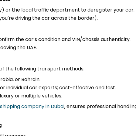
y) or the local traffic department to deregister your car
you’re driving the car across the border).
confirm the car’s condition and VIN/chassis authenticity.
leaving the UAE.
of the following transport methods:
abia, or Bahrain.
r individual car exports; cost-effective and fast.
xury or multiple vehicles.
 shipping company in Dubai
, ensures professional handli
g
will manage: