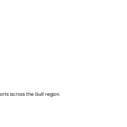
orts across the Gulf region.