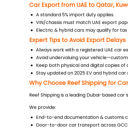
Car Export from UAE to Qatar, Kuw
A standard 5% import duty applies.
VIN/chassis must match UAE export pap
Electric & hybrid cars may qualify for ta
Expert Tips to Avoid Export Delays
Always work with a registered UAE car e
Avoid undervaluing your vehicle—custom
Keep both physical and digital copies of
Stay updated on 2025 EV and hybrid car 
Why Choose Reef Shipping for Car
Reef Shipping is a leading Dubai-based car s
We provide:
End-to-end documentation & customs c
Door-to-door car transport across GCC