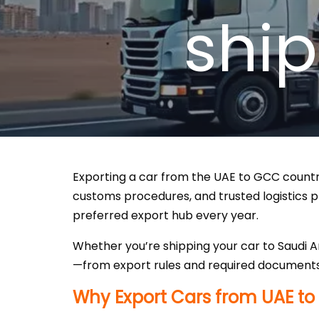
shi
Exporting a car from the UAE to GCC countrie
customs procedures, and trusted logistics pr
preferred export hub every year.
Whether you’re shipping your car to Saudi A
—from export rules and required documents
Why Export Cars from UAE to