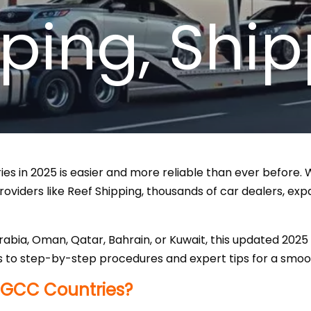
pping
,
Ship
s in 2025 is easier and more reliable than ever before. Wi
oviders like Reef Shipping, thousands of car dealers, exp
rabia, Oman, Qatar, Bahrain, or Kuwait, this updated 202
 to step-by-step procedures and expert tips for a smoot
 GCC Countries?