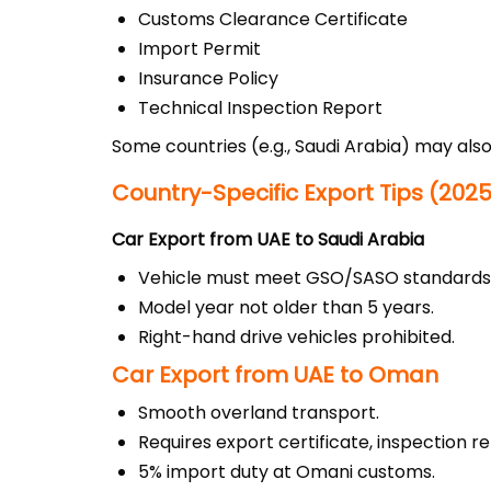
Customs Clearance Certificate
Import Permit
Insurance Policy
Technical Inspection Report
Some countries (e.g., Saudi Arabia) may als
Country-Specific Export Tips (202
Car Export from UAE to Saudi Arabia
Vehicle must meet GSO/SASO standards
Model year not older than 5 years.
Right-hand drive vehicles prohibited.
Car Export from UAE to Oman
Smooth overland transport.
Requires export certificate, inspection re
5% import duty at Omani customs.