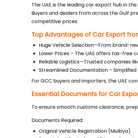
The UAE is the leading car export hub in the 
Buyers and dealers from across the Gulf pr
competitive prices.
Top Advantages of Car Export fro
Huge Vehicle Selection—From brand-new S
Lower Prices – The UAE offers tax-free c
Reliable Logistics—Trusted companies like
Streamlined Documentation – Simplified
For GCC buyers and importers, the UAE cont
Essential Documents for Car Expo
To ensure smooth customs clearance, prepa
Documents Required:
Original Vehicle Registration (Mulkiya)