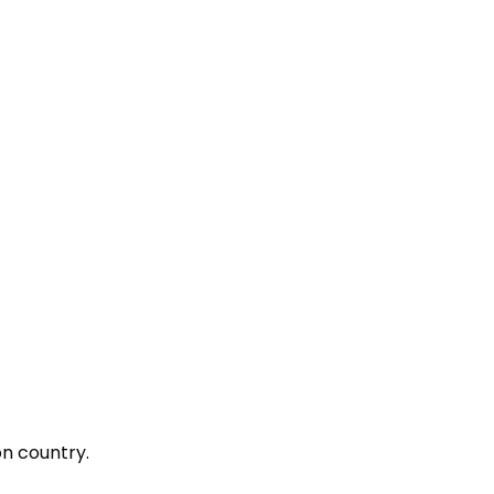
on country.