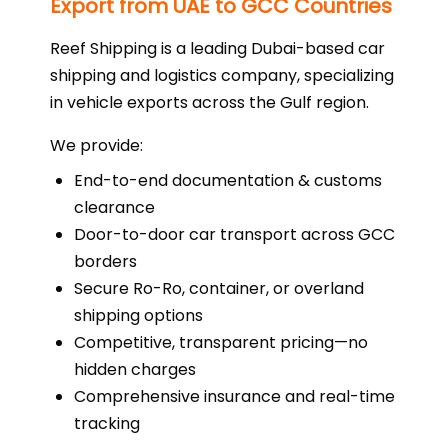
Export from UAE to GCC Countries
Reef Shipping is a leading Dubai-based car
shipping and logistics company, specializing
in vehicle exports across the Gulf region.
We provide:
End-to-end documentation & customs
clearance
Door-to-door car transport across GCC
borders
Secure Ro-Ro, container, or overland
shipping options
Competitive, transparent pricing—no
hidden charges
Comprehensive insurance and real-time
tracking