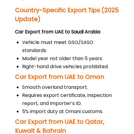
Country-Specific Export Tips (2025
Update)
Car Export from UAE to Saudi Arabia
Vehicle must meet GSO/SASO
standards.
Model year not older than 5 years.
Right-hand drive vehicles prohibited.
Car Export from UAE to Oman
Smooth overland transport.
Requires export certificate, inspection
report, and importer’s ID.
5% import duty at Omani customs.
Car Export from UAE to Qatar,
Kuwait & Bahrain