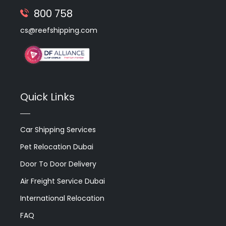
800 758
cs@reefshipping.com
Quick Links
Car Shipping Services
Pet Relocation Dubai
Door To Door Delivery
Air Freight Service Dubai
International Relocation
FAQ