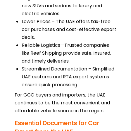
new SUVs and sedans to luxury and
electric vehicles.
Lower Prices – The UAE offers tax-free
car purchases and cost-effective export
deals.
Reliable Logistics—Trusted companies
like Reef Shipping provide safe, insured,
and timely deliveries.
Streamlined Documentation – Simplified
UAE customs and RTA export systems
ensure quick processing.
For GCC buyers and importers, the UAE
continues to be the most convenient and
affordable vehicle source in the region.
Essential Documents for Car