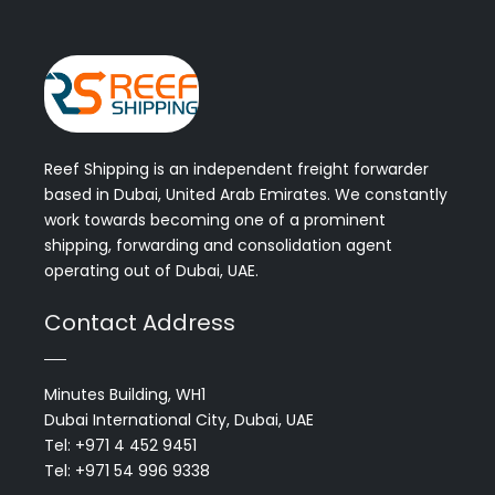
Reef Shipping is an independent freight forwarder
based in Dubai, United Arab Emirates. We constantly
work towards becoming one of a prominent
shipping, forwarding and consolidation agent
operating out of Dubai, UAE.
Contact Address
Minutes Building, WH1
Dubai International City, Dubai, UAE
Tel: +971 4 452 9451
Tel: +971 54 996 9338