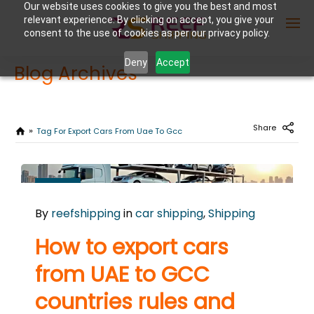
Our website uses cookies to give you the best and most
relevant experience. By clicking on accept, you give your
consent to the use of cookies as per our privacy policy.
Deny
Accept
Blog Archives
Enter Container No or tracking ID
Share
Tag For Export Cars From Uae To Gcc
OCTOBER
21
By
reefshipping
in
car shipping
,
Shipping
2025
0
How to export cars
COMMENTS
from UAE to GCC
countries rules and