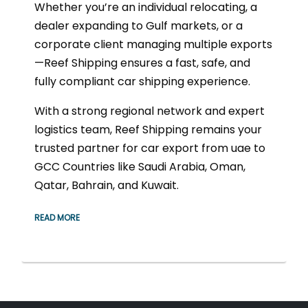
Whether you’re an individual relocating, a
dealer expanding to Gulf markets, or a
corporate client managing multiple exports
—Reef Shipping ensures a fast, safe, and
fully compliant car shipping experience.
With a strong regional network and expert
logistics team, Reef Shipping remains your
trusted partner for car export from uae to
GCC Countries like Saudi Arabia, Oman,
Qatar, Bahrain, and Kuwait.
READ MORE