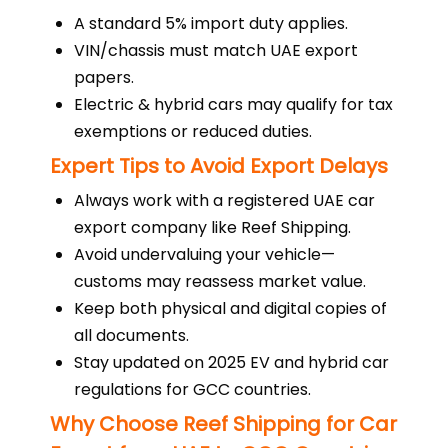
A standard 5% import duty applies.
VIN/chassis must match UAE export
papers.
Electric & hybrid cars may qualify for tax
exemptions or reduced duties.
Expert Tips to Avoid Export Delays
Always work with a registered UAE car
export company like Reef Shipping.
Avoid undervaluing your vehicle—
customs may reassess market value.
Keep both physical and digital copies of
all documents.
Stay updated on 2025 EV and hybrid car
regulations for GCC countries.
Why Choose Reef Shipping for Car