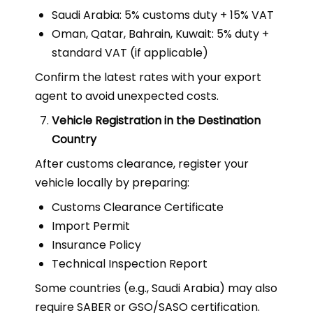
Saudi Arabia: 5% customs duty + 15% VAT
Oman, Qatar, Bahrain, Kuwait: 5% duty +
standard VAT (if applicable)
Confirm the latest rates with your export
agent to avoid unexpected costs.
Vehicle Registration in the Destination
Country
After customs clearance, register your
vehicle locally by preparing:
Customs Clearance Certificate
Import Permit
Insurance Policy
Technical Inspection Report
Some countries (e.g., Saudi Arabia) may also
require SABER or GSO/SASO certification.