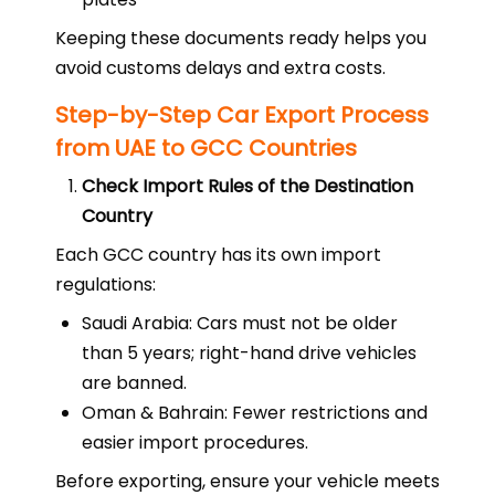
Keeping these documents ready helps you
avoid customs delays and extra costs.
Step-by-Step Car Export Process
from UAE to GCC Countries
Check Import Rules of the Destination
Country
Each GCC country has its own import
regulations:
Saudi Arabia: Cars must not be older
than 5 years; right-hand drive vehicles
are banned.
Oman & Bahrain: Fewer restrictions and
easier import procedures.
Before exporting, ensure your vehicle meets