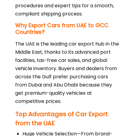
procedures and expert tips for a smooth,
compliant shipping process.
Why Export Cars from UAE to GCC
Countries?
The UAE is the leading car export hub in the
Middle East, thanks to its advanced port
facilities, tax-free car sales, and global
vehicle inventory. Buyers and dealers from
across the Gulf prefer purchasing cars
from Dubai and Abu Dhabi because they
get premium-quality vehicles at
competitive prices.
Top Advantages of Car Export
from the UAE
Huge Vehicle Selection—From brand-