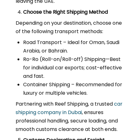
leaving the UAE.
Choose the Right Shipping Method
Depending on your destination, choose one
of the following transport methods:
Road Transport – Ideal for Oman, Saudi
Arabia, or Bahrain.
Ro-Ro (Roll-on/Roll-off) Shipping—Best
for individual car exports; cost-effective
and fast.
Container Shipping – Recommended for
luxury or multiple vehicles.
Partnering with Reef Shipping, a trusted
car
shipping company in Dubai
, ensures
professional handling, secure loading, and
smooth customs clearance at both ends.