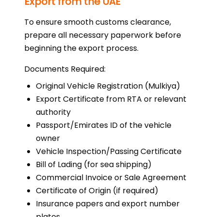
Export from the UAE
To ensure smooth customs clearance,
prepare all necessary paperwork before
beginning the export process.
Documents Required:
Original Vehicle Registration (Mulkiya)
Export Certificate from RTA or relevant
authority
Passport/Emirates ID of the vehicle
owner
Vehicle Inspection/Passing Certificate
Bill of Lading (for sea shipping)
Commercial Invoice or Sale Agreement
Certificate of Origin (if required)
Insurance papers and export number
plates