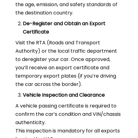
the age, emission, and safety standards of
the destination country.
De-Register and Obtain an Export
Certificate
Visit the RTA (Roads and Transport
Authority) or the local traffic department
to deregister your car. Once approved,
you’ll receive an export certificate and
temporary export plates (if you’re driving
the car across the border).
Vehicle Inspection and Clearance
A vehicle passing certificate is required to
confirm the car’s condition and VIN/chassis
authenticity.
This inspection is mandatory for all exports