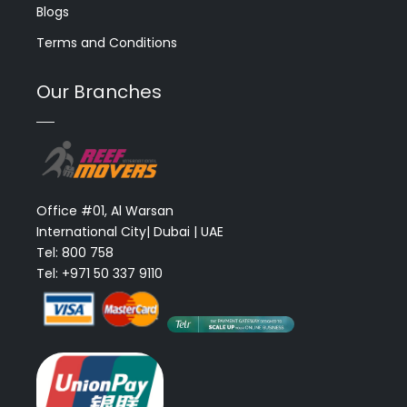
Blogs
Terms and Conditions
Our Branches
Office #01, Al Warsan
International City| Dubai | UAE
Tel: 800 758
Tel: +971 50 337 9110