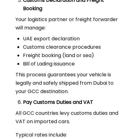
Customs Declaration and Freight
Booking
Your logistics partner or freight forwarder
will manage:
UAE export declaration
Customs clearance procedures
Freight booking (land or sea)
Bill of Lading issuance
This process guarantees your vehicle is
legally and safely shipped from Dubai to
your GCC destination.
Pay Customs Duties and VAT
All GCC countries levy customs duties and
VAT on imported cars.
Typical rates include: