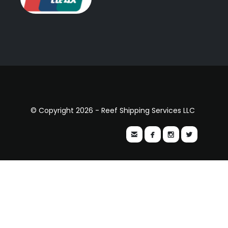
© Copyright 2026 - Reef Shipping Services LLC



