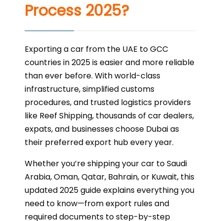
Process 2025?
Exporting a car from the UAE to GCC
countries in 2025 is easier and more reliable
than ever before. With world-class
infrastructure, simplified customs
procedures, and trusted logistics providers
like Reef Shipping, thousands of car dealers,
expats, and businesses choose Dubai as
their preferred export hub every year.
Whether you’re shipping your car to Saudi
Arabia, Oman, Qatar, Bahrain, or Kuwait, this
updated 2025 guide explains everything you
need to know—from export rules and
required documents to step-by-step