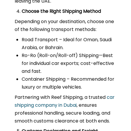
leaving the UAE.
Choose the Right Shipping Method
Depending on your destination, choose one
of the following transport methods:
Road Transport – Ideal for Oman, Saudi
Arabia, or Bahrain.
Ro-Ro (Roll-on/Roll-off) Shipping—Best
for individual car exports; cost-effective
and fast.
Container Shipping – Recommended for
luxury or multiple vehicles.
Partnering with Reef Shipping, a trusted
car
shipping company in Dubai
, ensures
professional handling, secure loading, and
smooth customs clearance at both ends.