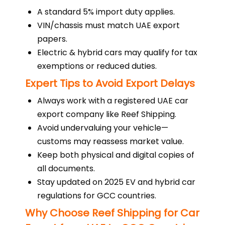
A standard 5% import duty applies.
VIN/chassis must match UAE export
papers.
Electric & hybrid cars may qualify for tax
exemptions or reduced duties.
Expert Tips to Avoid Export Delays
Always work with a registered UAE car
export company like Reef Shipping.
Avoid undervaluing your vehicle—
customs may reassess market value.
Keep both physical and digital copies of
all documents.
Stay updated on 2025 EV and hybrid car
regulations for GCC countries.
Why Choose Reef Shipping for Car