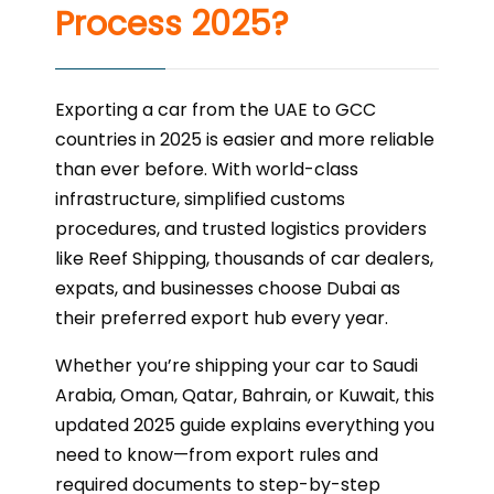
Process 2025?
Exporting a car from the UAE to GCC
countries in 2025 is easier and more reliable
than ever before. With world-class
infrastructure, simplified customs
procedures, and trusted logistics providers
like Reef Shipping, thousands of car dealers,
expats, and businesses choose Dubai as
their preferred export hub every year.
Whether you’re shipping your car to Saudi
Arabia, Oman, Qatar, Bahrain, or Kuwait, this
updated 2025 guide explains everything you
need to know—from export rules and
required documents to step-by-step