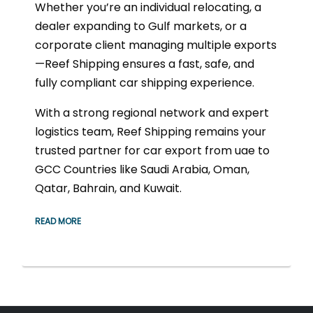
Whether you’re an individual relocating, a
dealer expanding to Gulf markets, or a
corporate client managing multiple exports
—Reef Shipping ensures a fast, safe, and
fully compliant car shipping experience.
With a strong regional network and expert
logistics team, Reef Shipping remains your
trusted partner for car export from uae to
GCC Countries like Saudi Arabia, Oman,
Qatar, Bahrain, and Kuwait.
READ MORE