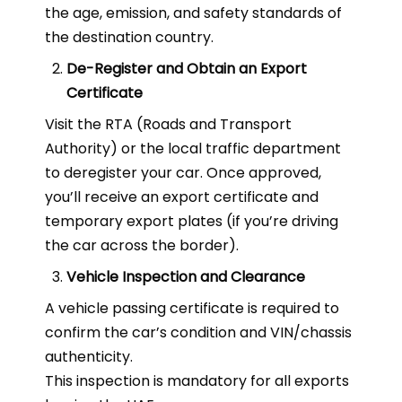
the age, emission, and safety standards of
the destination country.
De-Register and Obtain an Export
Certificate
Visit the RTA (Roads and Transport
Authority) or the local traffic department
to deregister your car. Once approved,
you’ll receive an export certificate and
temporary export plates (if you’re driving
the car across the border).
Vehicle Inspection and Clearance
A vehicle passing certificate is required to
confirm the car’s condition and VIN/chassis
authenticity.
This inspection is mandatory for all exports