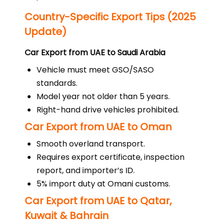
Country-Specific Export Tips (2025
Update)
Car Export from UAE to Saudi Arabia
Vehicle must meet GSO/SASO
standards.
Model year not older than 5 years.
Right-hand drive vehicles prohibited.
Car Export from UAE to Oman
Smooth overland transport.
Requires export certificate, inspection
report, and importer’s ID.
5% import duty at Omani customs.
Car Export from UAE to Qatar,
Kuwait & Bahrain