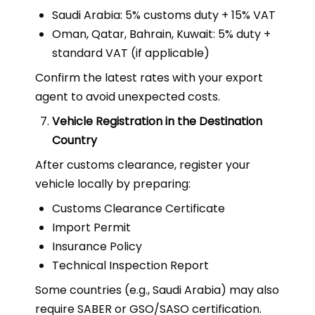
Saudi Arabia: 5% customs duty + 15% VAT
Oman, Qatar, Bahrain, Kuwait: 5% duty +
standard VAT (if applicable)
Confirm the latest rates with your export
agent to avoid unexpected costs.
Vehicle Registration in the Destination
Country
After customs clearance, register your
vehicle locally by preparing:
Customs Clearance Certificate
Import Permit
Insurance Policy
Technical Inspection Report
Some countries (e.g., Saudi Arabia) may also
require SABER or GSO/SASO certification.