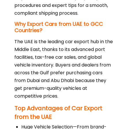
procedures and expert tips for a smooth,
compliant shipping process.
Why Export Cars from UAE to GCC
Countries?
The UAE is the leading car export hub in the
Middle East, thanks to its advanced port
facilities, tax-free car sales, and global
vehicle inventory. Buyers and dealers from
across the Gulf prefer purchasing cars
from Dubai and Abu Dhabi because they
get premium-quality vehicles at
competitive prices.
Top Advantages of Car Export
from the UAE
Huge Vehicle Selection—From brand-