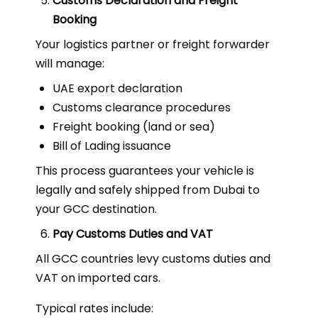
Customs Declaration and Freight
Booking
Your logistics partner or freight forwarder
will manage:
UAE export declaration
Customs clearance procedures
Freight booking (land or sea)
Bill of Lading issuance
This process guarantees your vehicle is
legally and safely shipped from Dubai to
your GCC destination.
Pay Customs Duties and VAT
All GCC countries levy customs duties and
VAT on imported cars.
Typical rates include: