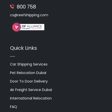
800 758
cs@reefshipping.com
Quick Links
Car Shipping Services
Pet Relocation Dubai
Door To Door Delivery
Air Freight Service Dubai
International Relocation
FAQ