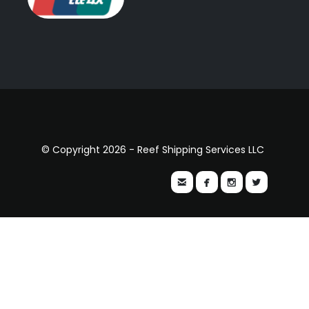
© Copyright 2026 - Reef Shipping Services LLC



