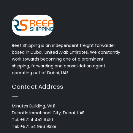
Reef Shipping is an independent freight forwarder
based in Dubai, United Arab Emirates. We constantly
work towards becoming one of a prominent
shipping, forwarding and consolidation agent
operating out of Dubai, UAE.
Contact Address
Minutes Building, WH1
Dubai International City, Dubai, UAE
Tel: +971 4 452 9451
Tel: +971 54 996 9338