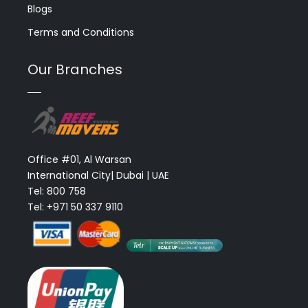
Blogs
Terms and Conditions
Our Branches
Office #01, Al Warsan
International City| Dubai | UAE
Tel: 800 758
Tel: +971 50 337 9110