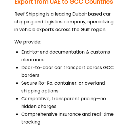
Export from UAE to GCC Countries
Reef Shipping is a leading Dubai-based car
shipping and logistics company, specializing
in vehicle exports across the Gulf region.
We provide:
End-to-end documentation & customs
clearance
Door-to-door car transport across GCC
borders
Secure Ro-Ro, container, or overland
shipping options
Competitive, transparent pricing—no
hidden charges
Comprehensive insurance and real-time
tracking