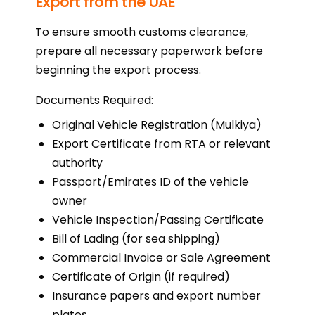
Export from the UAE
To ensure smooth customs clearance,
prepare all necessary paperwork before
beginning the export process.
Documents Required:
Original Vehicle Registration (Mulkiya)
Export Certificate from RTA or relevant
authority
Passport/Emirates ID of the vehicle
owner
Vehicle Inspection/Passing Certificate
Bill of Lading (for sea shipping)
Commercial Invoice or Sale Agreement
Certificate of Origin (if required)
Insurance papers and export number
plates