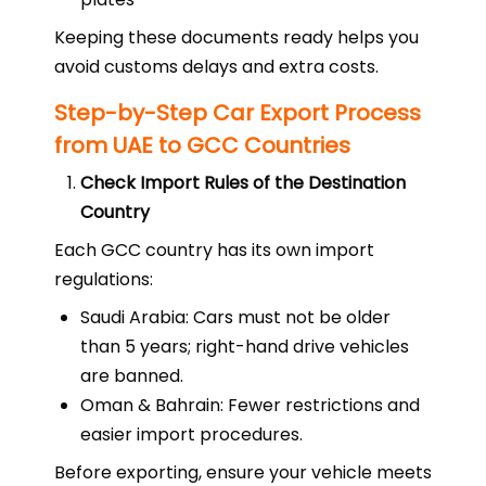
Keeping these documents ready helps you
avoid customs delays and extra costs.
Step-by-Step Car Export Process
from UAE to GCC Countries
Check Import Rules of the Destination
Country
Each GCC country has its own import
regulations:
Saudi Arabia: Cars must not be older
than 5 years; right-hand drive vehicles
are banned.
Oman & Bahrain: Fewer restrictions and
easier import procedures.
Before exporting, ensure your vehicle meets