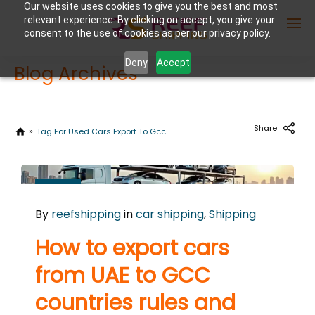
Our website uses cookies to give you the best and most
relevant experience. By clicking on accept, you give your
consent to the use of cookies as per our privacy policy.
Deny
Accept
Blog Archives
Enter Container No or tracking ID
Share
Tag For Used Cars Export To Gcc
OCTOBER
21
By
reefshipping
in
car shipping
,
Shipping
2025
0
How to export cars
COMMENTS
from UAE to GCC
countries rules and