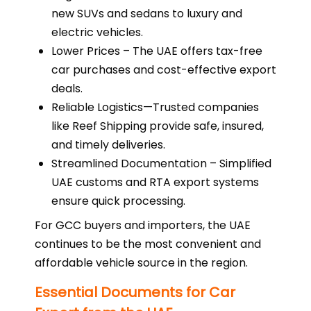
new SUVs and sedans to luxury and
electric vehicles.
Lower Prices – The UAE offers tax-free
car purchases and cost-effective export
deals.
Reliable Logistics—Trusted companies
like Reef Shipping provide safe, insured,
and timely deliveries.
Streamlined Documentation – Simplified
UAE customs and RTA export systems
ensure quick processing.
For GCC buyers and importers, the UAE
continues to be the most convenient and
affordable vehicle source in the region.
Essential Documents for Car