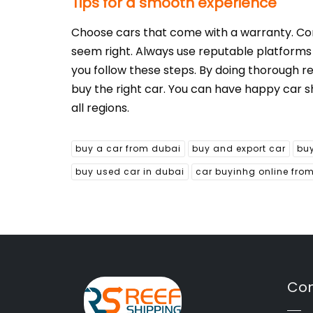
Tips for a smooth experience
Choose cars that come with a warranty. Consi
seem right. Always use reputable platforms an
you follow these steps. By doing thorough r
buy the right car. You can have happy car s
all regions.
buy a car from dubai
buy and export car
buy
buy used car in dubai
car buyinhg online fro
Con