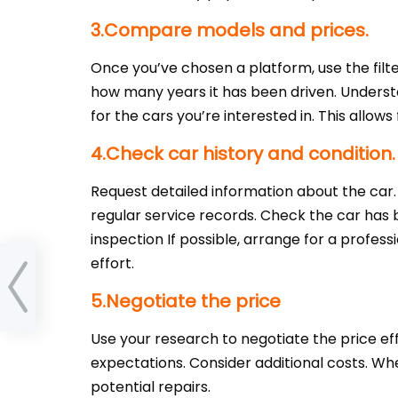
3.Compare models and prices.
Once you’ve chosen a platform, use the filt
how many years it has been driven. Understan
for the cars you’re interested in. This allows
4.Check car history and condition.
Request detailed information about the car.
regular service records. Check the car has
inspection If possible, arrange for a profes
effort.
Time
5.Negotiate the price
Use your research to negotiate the price effe
expectations. Consider additional costs. When
potential repairs.