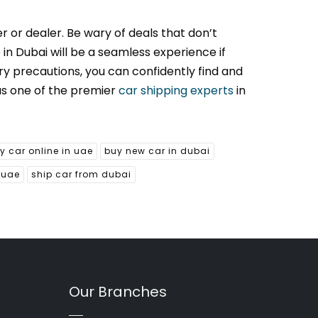
r or dealer. Be wary of deals that don’t
 in Dubai will be a seamless experience if
ry precautions, you can confidently find and
as one of the premier
car shipping experts
in
y car online in uae
buy new car in dubai
 uae
ship car from dubai
Our Branches