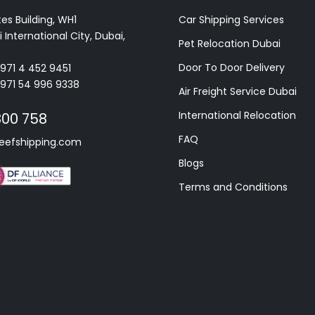
es Building, WH1
Car Shipping Services
 International City, Dubai,
Pet Relocation Dubai
Door To Door Delivery
+971 4 452 9451
+971 54 996 9338
Air Freight Service Dubai
International Relocation
800 758
FAQ
eefshipping.com
Blogs
Terms and Conditions