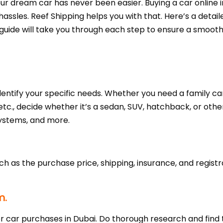
r dream car has never been easier. Buying a car online in
assles. Reef Shipping helps you with that. Here’s a detai
s guide will take you through each step to ensure a smoot
 identify your specific needs. Whether you need a family ca
etc., decide whether it’s a sedan, SUV, hatchback, or other
systems, and more.
uch as the purchase price, shipping, insurance, and registr
m.
r car purchases in Dubai. Do thorough research and find 