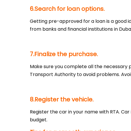
6.Search for loan options.
Getting pre-approved for a loan is a good i
from banks and financial institutions in Dub
7.Finalize the purchase.
Make sure you complete all the necessary p
Transport Authority to avoid problems. Avo
8.Register the vehicle.
Register the car in your name with RTA. Car
budget.