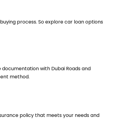
 buying process. So explore car loan options
he documentation with Dubai Roads and
ment method.
insurance policy that meets your needs and