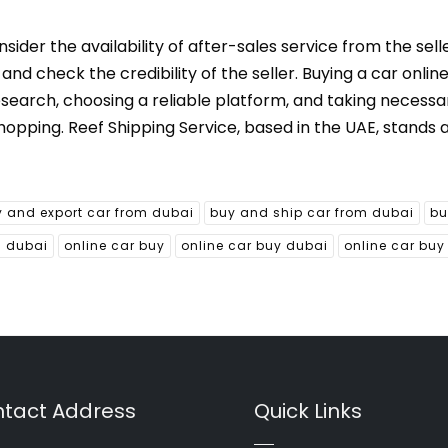
der the availability of after-sales service from the selle
d check the credibility of the seller. Buying a car online
esearch, choosing a reliable platform, and taking necessa
hopping. Reef Shipping Service, based in the UAE, stands 
 and export car from dubai
buy and ship car from dubai
bu
m dubai
online car buy
online car buy dubai
online car buy
tact Address
Quick Links