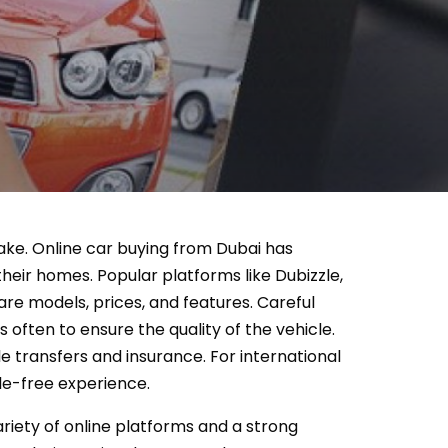
 take. Online car buying from Dubai has
eir homes. Popular platforms like Dubizzle,
re models, prices, and features. Careful
s often to ensure the quality of the vehicle.
e transfers and insurance. For international
le-free experience.
ariety of online platforms and a strong