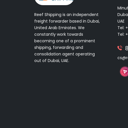
Minut
Reef Shipping is an independent
Dubai
freight forwarder based in Dubai,
UAE
United Arab Emirates. We
Tel: 
constantly work towards
Tel: 
becoming one of a prominent
shipping, forwarding and
consolidation agent operating
cs@r
out of Dubai, UAE.