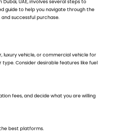
 Dubai, UAE, involves several steps to
led guide to help you navigate through the
h and successful purchase.
r, luxury vehicle, or commercial vehicle for
 type. Consider desirable features like fuel
ation fees, and decide what you are willing
the best platforms.