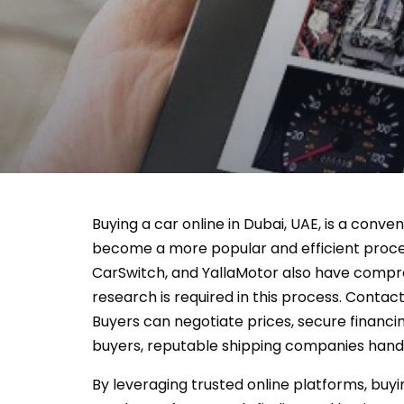
Buying a car online in Dubai, UAE, is a conve
become a more popular and efficient process
CarSwitch, and YallaMotor also have compreh
research is required in this process. Contact
Buyers can negotiate prices, secure financin
buyers, reputable shipping companies handl
By leveraging trusted online platforms, buyi