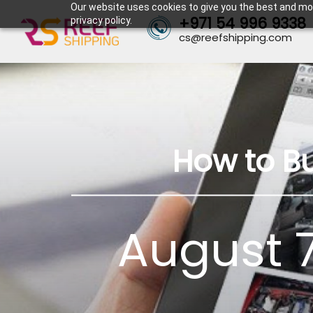
Our website uses cookies to give you the best and mos
+971 54 996 9338
privacy policy.
cs@reefshipping.com
How to B
August 7