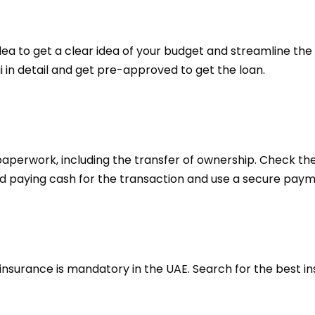
dea to get a clear idea of your budget and streamline the
ai in detail and get pre-approved to get the loan.
aperwork, including the transfer of ownership. Check t
id paying cash for the transaction and use a secure pay
 insurance is mandatory in the UAE. Search for the best 