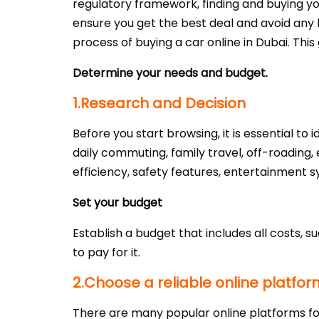
regulatory framework, finding and buying you
ensure you get the best deal and avoid any h
process of buying a car online in Dubai. Thi
Determine your needs and budget.
1.Research and Decision
Before you start browsing, it is essential to
daily commuting, family travel, off-roading, 
efficiency, safety features, entertainment 
Set your budget
Establish a budget that includes all costs, s
to pay for it.
2.Choose a reliable online platfor
There are many popular online platforms fo