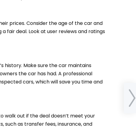
eir prices. Consider the age of the car and
a fair deal. Look at user reviews and ratings
’s history. Make sure the car maintains
owners the car has had. A professional
inspected cars, which will save you time and
A Co
Ca
Tem
to walk out if the deal doesn’t meet your
s, such as transfer fees, insurance, and