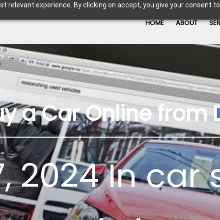
t relevant experience. By clicking on accept, you give your consent to
HOME
ABOUT
SE
uy a Car Online from 
, 2024 In
car 