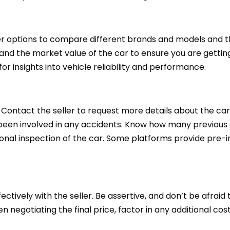
er options to compare different brands and models and th
d the market value of the car to ensure you are getting 
 for insights into vehicle reliability and performance.
 Contact the seller to request more details about the car
 been involved in any accidents. Know how many previous 
sional inspection of the car. Some platforms provide pre-
ctively with the seller. Be assertive, and don’t be afraid 
 negotiating the final price, factor in any additional cost