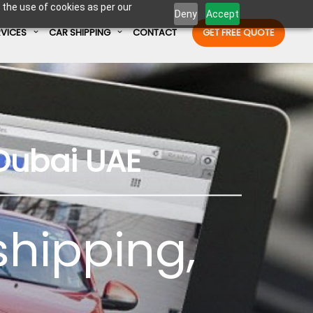
 the use of cookies as per our
Deny
Accept
RVICES
CAR SHIPPING
CONTACT
GET FREE QUOTE
Enter Container No or tracking ID
Dubai UAE
shipping
,