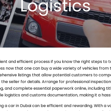
Logistics
nient and efficient process if you know the right steps to
 now that one can buy a wide variety of vehicles from th
ensive listings that allow potential customers to compa
 the seller for details. Arrange for professional inspection
g, and complete essential paperwork online, including titl
e logistics and customs documentation, making it a hass
ng a car in Dubai can be efficient and rewarding. With a v