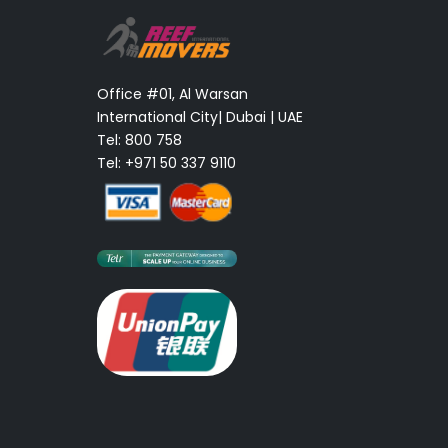
Office #01, Al Warsan
International City| Dubai | UAE
Tel: 800 758
Tel: +971 50 337 9110