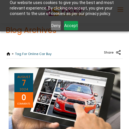
Our website uses cookies to give you the best and most
relevant experience. By clicking on accept, you give your
consent to the use of cookies as per our privacy policy.
Deny
Accept
Blog Archives
Enter Container No or tracking ID
Share
Tag For Online Car Buy
AUGUST
7
2024
0
COMMENTS