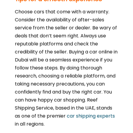
Choose cars that come with a warranty.
Consider the availability of after-sales
service from the seller or dealer. Be wary of
deals that don’t seem right. Always use
reputable platforms and check the
credibility of the seller. Buying a car online in
Dubai will be a seamless experience if you
follow these steps. By doing thorough
research, choosing a reliable platform, and
taking necessary precautions, you can
confidently find and buy the right car. You
can have happy car shopping. Reef
Shipping Service, based in the UAE, stands
as one of the premier
car shipping experts
in all regions.