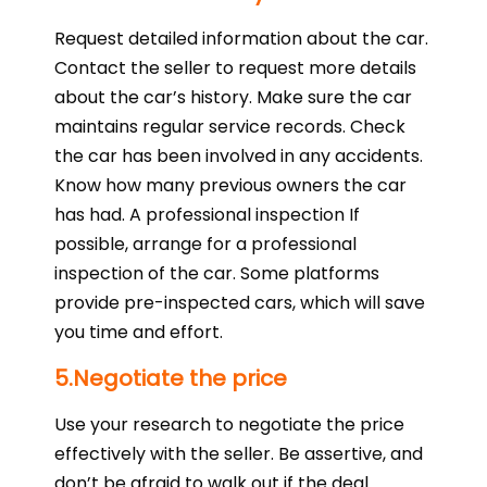
Request detailed information about the car.
Contact the seller to request more details
about the car’s history. Make sure the car
maintains regular service records. Check
the car has been involved in any accidents.
Know how many previous owners the car
has had. A professional inspection If
possible, arrange for a professional
inspection of the car. Some platforms
provide pre-inspected cars, which will save
you time and effort.
5.Negotiate the price
Use your research to negotiate the price
effectively with the seller. Be assertive, and
don’t be afraid to walk out if the deal