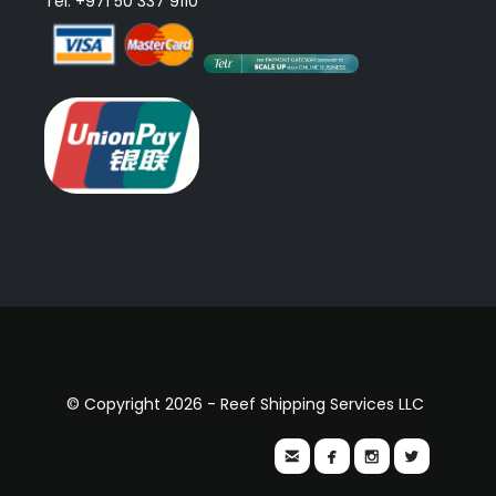
Tel: +971 50 337 9110
© Copyright 2026 - Reef Shipping Services LLC



