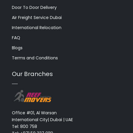
Door To Door Delivery
Air Freight Service Dubai
International Relocation
FAQ
Blogs
Terms and Conditions
Our Branches
Office #01, Al Warsan
International City| Dubai | UAE
Tel: 800 758