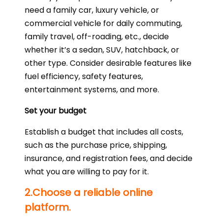
need a family car, luxury vehicle, or
commercial vehicle for daily commuting,
family travel, off-roading, etc., decide
whether it’s a sedan, SUV, hatchback, or
other type. Consider desirable features like
fuel efficiency, safety features,
entertainment systems, and more.
Set your budget
Establish a budget that includes all costs,
such as the purchase price, shipping,
insurance, and registration fees, and decide
what you are willing to pay for it.
2.Choose a reliable online
platform.