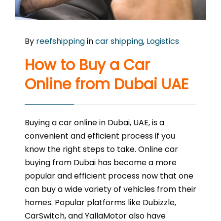
By
reefshipping
in
car shipping
,
Logistics
How to Buy a Car
Online from Dubai UAE
Buying a car online in Dubai, UAE, is a
convenient and efficient process if you
know the right steps to take. Online car
buying from Dubai has become a more
popular and efficient process now that one
can buy a wide variety of vehicles from their
homes. Popular platforms like Dubizzle,
CarSwitch, and YallaMotor also have