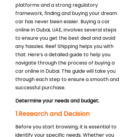
platforms and a strong regulatory
framework, finding and buying your dream
car has never been easier. Buying a car
online in Dubai, UAE, involves several steps
to ensure you get the best deal and avoid
any hassles. Reef Shipping helps you with
that. Here’s a detailed guide to help you
navigate through the process of buying a
car online in Dubai. This guide will take you
through each step to ensure a smooth and
successful purchase.
Determine your needs and budget.
1.Research and Decision
Before you start browsing, it is essential to
identify your specific needs. Whether you