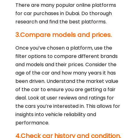
There are many popular online platforms
for car purchases in Dubai. Do thorough
research and find the best platforms.
3.Compare models and prices.
Once you’ve chosen a platform, use the
filter options to compare different brands
and models and their prices. Consider the
age of the car and how many years it has
been driven. Understand the market value
of the car to ensure you are getting a fair
deal. Look at user reviews and ratings for
the cars you’re interested in. This allows for
insights into vehicle reliability and
performance.
4.Check car history and condition.