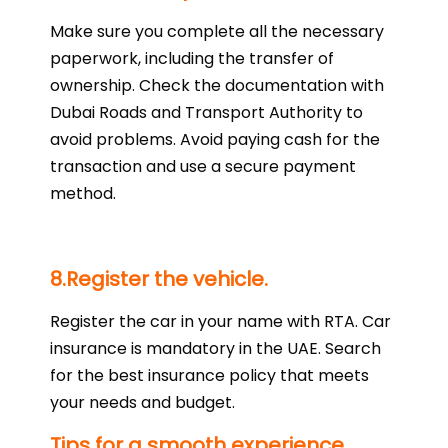
Make sure you complete all the necessary
paperwork, including the transfer of
ownership. Check the documentation with
Dubai Roads and Transport Authority to
avoid problems. Avoid paying cash for the
transaction and use a secure payment
method.
8.Register the vehicle.
Register the car in your name with RTA. Car
insurance is mandatory in the UAE. Search
for the best insurance policy that meets
your needs and budget.
Tips for a smooth experience