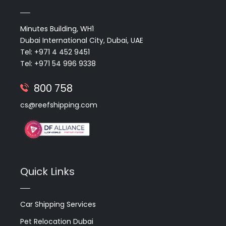
Minutes Building, WH1
Dubai International City, Dubai, UAE
Tel: +971 4 452 9451
Tel: +971 54 996 9338
800 758
cs@reefshipping.com
Quick Links
Car Shipping Services
Pet Relocation Dubai