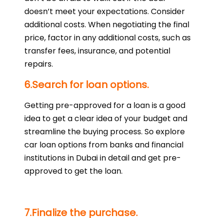
doesn’t meet your expectations. Consider
additional costs. When negotiating the final
price, factor in any additional costs, such as
transfer fees, insurance, and potential
repairs.
6.Search for loan options.
Getting pre-approved for a loan is a good
idea to get a clear idea of your budget and
streamline the buying process. So explore
car loan options from banks and financial
institutions in Dubai in detail and get pre-
approved to get the loan.
7.Finalize the purchase.