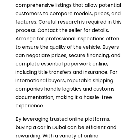
comprehensive listings that allow potential
customers to compare models, prices, and
features. Careful research is required in this
process. Contact the seller for details.
Arrange for professional inspections often
to ensure the quality of the vehicle. Buyers
can negotiate prices, secure financing, and
complete essential paperwork online,
including title transfers and insurance. For
international buyers, reputable shipping
companies handle logistics and customs
documentation, making it a hassle-free
experience.
By leveraging trusted online platforms,
buying a car in Dubai can be efficient and
rewarding. With a variety of online