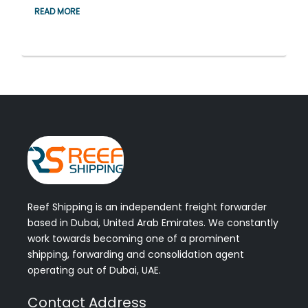
READ MORE
Reef Shipping is an independent freight forwarder
based in Dubai, United Arab Emirates. We constantly
work towards becoming one of a prominent
shipping, forwarding and consolidation agent
operating out of Dubai, UAE.
Contact Address