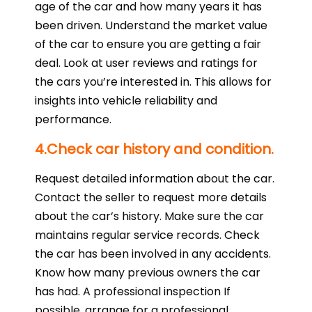
age of the car and how many years it has
been driven. Understand the market value
of the car to ensure you are getting a fair
deal. Look at user reviews and ratings for
the cars you’re interested in. This allows for
insights into vehicle reliability and
performance.
4.Check car history and condition.
Request detailed information about the car.
Contact the seller to request more details
about the car’s history. Make sure the car
maintains regular service records. Check
the car has been involved in any accidents.
Know how many previous owners the car
has had. A professional inspection If
possible, arrange for a professional