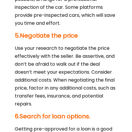
inspection of the car. Some platforms
provide pre-inspected cars, which will save
you time and effort.
5.Negotiate the price
Use your research to negotiate the price
effectively with the seller. Be assertive, and
don’t be afraid to walk out if the deal
doesn’t meet your expectations. Consider
additional costs. When negotiating the final
price, factor in any additional costs, such as
transfer fees, insurance, and potential
repairs.
6.Search for loan options.
Getting pre-approved for a loan is a good