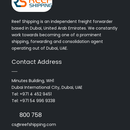
Reef Shipping is an independent freight forwarder
based in Dubai, United Arab Emirates. We constantly
work towards becoming one of a prominent
shipping, forwarding and consolidation agent
operating out of Dubai, UAE.
Contact Address
Minutes Building, WH1
Dubai International City, Dubai, UAE
Tel: +971 4 452 9451
Tel: +971 54 996 9338
800 758
cs@reefshipping.com