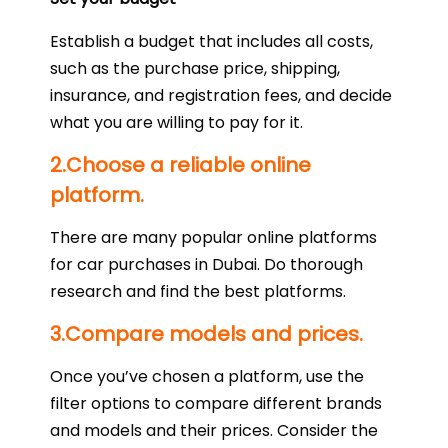
Establish a budget that includes all costs,
such as the purchase price, shipping,
insurance, and registration fees, and decide
what you are willing to pay for it.
2.Choose a reliable online
platform.
There are many popular online platforms
for car purchases in Dubai. Do thorough
research and find the best platforms.
3.Compare models and prices.
Once you’ve chosen a platform, use the
filter options to compare different brands
and models and their prices. Consider the