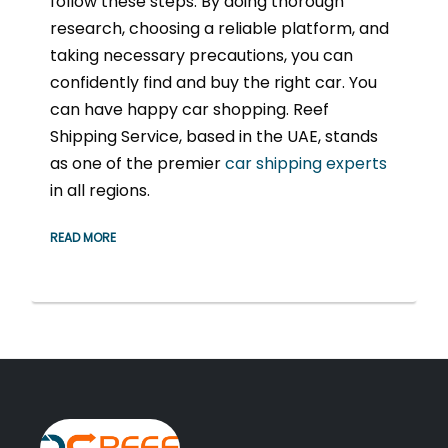
follow these steps. By doing thorough
research, choosing a reliable platform, and
taking necessary precautions, you can
confidently find and buy the right car. You
can have happy car shopping. Reef
Shipping Service, based in the UAE, stands
as one of the premier
car shipping experts
in all regions.
READ MORE