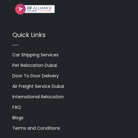
Quick Links
Car Shipping Services
Pet Relocation Dubai
Door To Door Delivery
Air Freight Service Dubai
International Relocation
FAQ
Blogs
Terms and Conditions