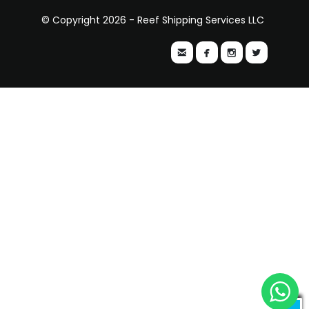
© Copyright 2026 - Reef Shipping Services LLC



