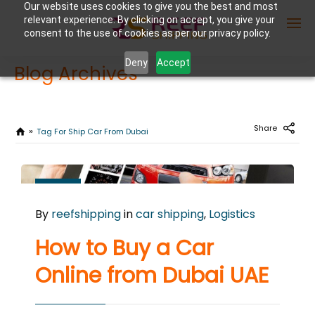
Our website uses cookies to give you the best and most
relevant experience. By clicking on accept, you give your
consent to the use of cookies as per our privacy policy.
Deny
Accept
Blog Archives
Enter Container No or tracking ID
Share
Tag For Ship Car From Dubai
AUGUST
7
By
reefshipping
in
car shipping
,
Logistics
2024
0
How to Buy a Car
COMMENTS
Online from Dubai UAE