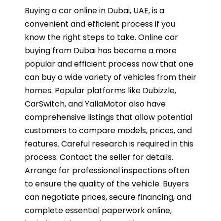
Buying a car online in Dubai, UAE, is a
convenient and efficient process if you
know the right steps to take. Online car
buying from Dubai has become a more
popular and efficient process now that one
can buy a wide variety of vehicles from their
homes. Popular platforms like Dubizzle,
CarSwitch, and YallaMotor also have
comprehensive listings that allow potential
customers to compare models, prices, and
features. Careful research is required in this
process. Contact the seller for details.
Arrange for professional inspections often
to ensure the quality of the vehicle. Buyers
can negotiate prices, secure financing, and
complete essential paperwork online,