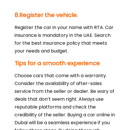
8.Register the vehicle.
Register the car in your name with RTA. Car
insurance is mandatory in the UAE. Search
for the best insurance policy that meets
your needs and budget.
Tips for a smooth experience
Choose cars that come with a warranty.
Consider the availability of after-sales
service from the seller or dealer. Be wary of
deals that don’t seem right. Always use
reputable platforms and check the
credibility of the seller. Buying a car online in
Dubai will be a seamless experience if you