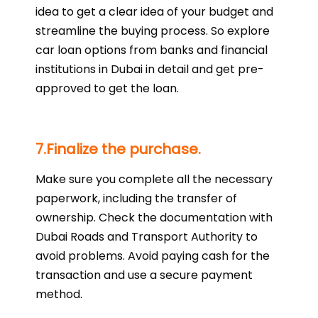
idea to get a clear idea of your budget and
streamline the buying process. So explore
car loan options from banks and financial
institutions in Dubai in detail and get pre-
approved to get the loan.
7.Finalize the purchase.
Make sure you complete all the necessary
paperwork, including the transfer of
ownership. Check the documentation with
Dubai Roads and Transport Authority to
avoid problems. Avoid paying cash for the
transaction and use a secure payment
method.