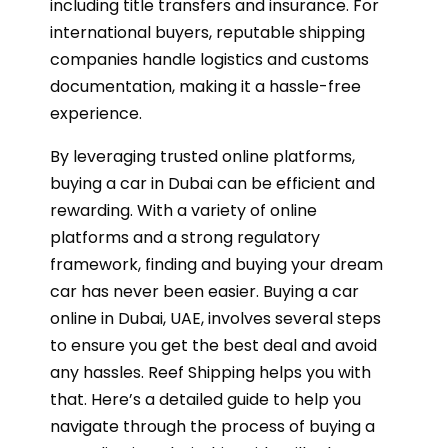
including title transfers and insurance. For
international buyers, reputable shipping
companies handle logistics and customs
documentation, making it a hassle-free
experience.
By leveraging trusted online platforms,
buying a car in Dubai can be efficient and
rewarding. With a variety of online
platforms and a strong regulatory
framework, finding and buying your dream
car has never been easier. Buying a car
online in Dubai, UAE, involves several steps
to ensure you get the best deal and avoid
any hassles. Reef Shipping helps you with
that. Here’s a detailed guide to help you
navigate through the process of buying a