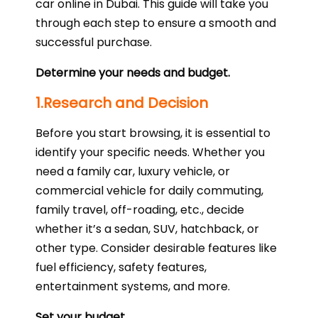
car online in Dubai. This guide will take you
through each step to ensure a smooth and
successful purchase.
Determine your needs and budget.
1.Research and Decision
Before you start browsing, it is essential to
identify your specific needs. Whether you
need a family car, luxury vehicle, or
commercial vehicle for daily commuting,
family travel, off-roading, etc., decide
whether it’s a sedan, SUV, hatchback, or
other type. Consider desirable features like
fuel efficiency, safety features,
entertainment systems, and more.
Set your budget