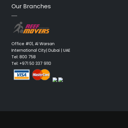
Our Branches
Office #01, Al Warsan
International City| Dubai | UAE
Tel: 800 758
Tel: +971 50 337 9110