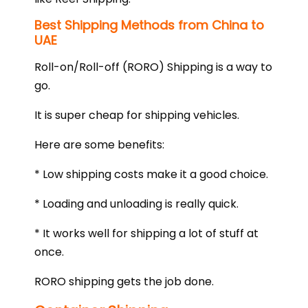
Best Shipping Methods from China to
UAE
Roll-on/Roll-off (RORO) Shipping is a way to
go.
It is super cheap for shipping vehicles.
Here are some benefits:
* Low shipping costs make it a good choice.
* Loading and unloading is really quick.
* It works well for shipping a lot of stuff at
once.
RORO shipping gets the job done.