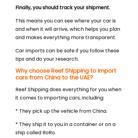
Finally, you should track your shipment.
This means you can see where your car is
and when it will arrive, which helps you plan
and makes everything more transparent.
Car imports can be safe if you follow these
tips and do your research.
Why choose Reef Shipping to import
cars from China to the UAE?
Reef Shipping does everything for you when
it comes to importing cars, including:
* They pick up the vehicle from China.
* They ship it to you in a container or on a
ship called RoRo.