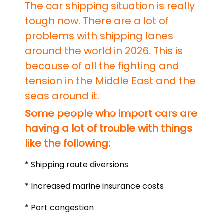
The car shipping situation is really
tough now. There are a lot of
problems with shipping lanes
around the world in 2026. This is
because of all the fighting and
tension in the Middle East and the
seas around it.
Some people who import cars are
having a lot of trouble with things
like the following:
* Shipping route diversions
* Increased marine insurance costs
* Port congestion