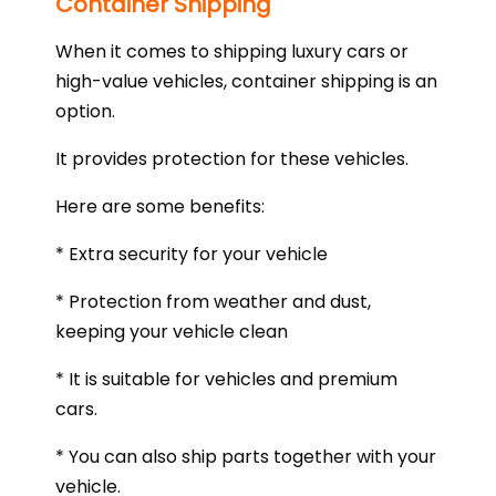
Container Shipping
When it comes to shipping luxury cars or
high-value vehicles, container shipping is an
option.
It provides protection for these vehicles.
Here are some benefits:
* Extra security for your vehicle
* Protection from weather and dust,
keeping your vehicle clean
* It is suitable for vehicles and premium
cars.
* You can also ship parts together with your
vehicle.