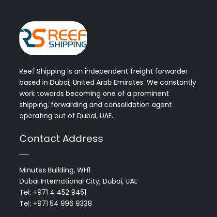
Reef Shipping is an independent freight forwarder
based in Dubai, United Arab Emirates. We constantly
work towards becoming one of a prominent
shipping, forwarding and consolidation agent
operating out of Dubai, UAE.
Contact Address
Minutes Building, WH1
Dubai International City, Dubai, UAE
Tel: +971 4 452 9451
Tel: +971 54 996 9338