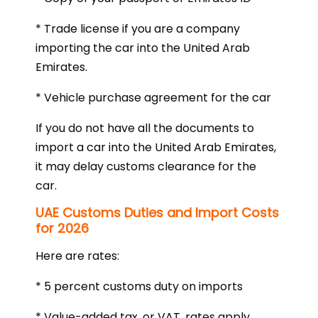
* Trade license if you are a company
importing the car into the United Arab
Emirates.
* Vehicle purchase agreement for the car
If you do not have all the documents to
import a car into the United Arab Emirates,
it may delay customs clearance for the
car.
UAE Customs Duties and Import Costs
for 2026
Here are rates:
* 5 percent customs duty on imports
* Value-added tax, or VAT, rates apply.