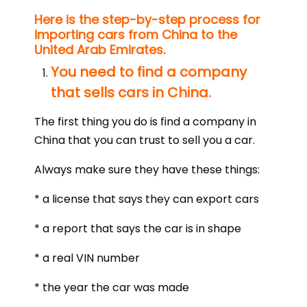
Here is the step-by-step process for
importing cars from China to the
United Arab Emirates.
You need to find a company
that sells cars in China.
The first thing you do is find a company in
China that you can trust to sell you a car.
Always make sure they have these things:
* a license that says they can export cars
* a report that says the car is in shape
* a real VIN number
* the year the car was made