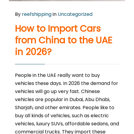
By
reefshipping
in
Uncategorized
How to Import Cars
from China to the UAE
in 2026?
People in the UAE really want to buy
vehicles these days. In 2026 the demand for
vehicles will go up very fast. Chinese
vehicles are popular in Dubai, Abu Dhabi,
Sharjah, and other emirates. People like to
buy all kinds of vehicles, such as electric
vehicles, luxury SUVs, affordable sedans, and
commercial trucks. They import these