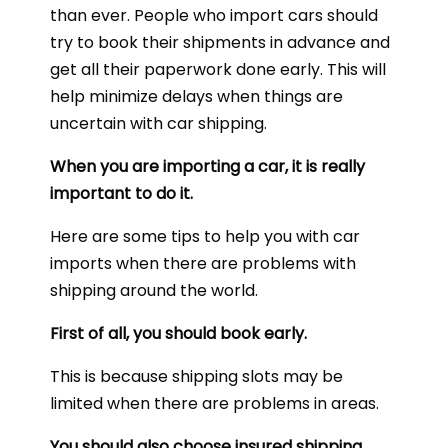
than ever. People who import cars should
try to book their shipments in advance and
get all their paperwork done early. This will
help minimize delays when things are
uncertain with car shipping.
When you are importing a car, it is really
important to do it.
Here are some tips to help you with car
imports when there are problems with
shipping around the world.
First of all, you should book early.
This is because shipping slots may be
limited when there are problems in areas.
You should also choose insured shipping.