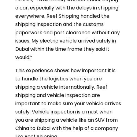
a car, especially with the delays in shipping
everywhere. Reef Shipping handled the
shipping inspection and the customs
paperwork and port clearance without any
issues. My electric vehicle arrived safely in
Dubai within the time frame they said it
would.”
This experience shows how important it is
to handle the logistics when you are
shipping a vehicle internationally. Reef
shipping and vehicle inspection are
important to make sure your vehicle arrives
safely. Vehicle inspection is a must when
you are shipping a vehicle like an SUV from
China to Dubai with the help of a company
like Reef Shipping.