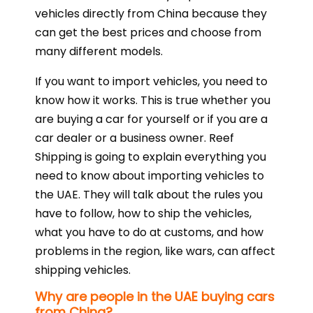
vehicles directly from China because they
can get the best prices and choose from
many different models.
If you want to import vehicles, you need to
know how it works. This is true whether you
are buying a car for yourself or if you are a
car dealer or a business owner. Reef
Shipping is going to explain everything you
need to know about importing vehicles to
the UAE. They will talk about the rules you
have to follow, how to ship the vehicles,
what you have to do at customs, and how
problems in the region, like wars, can affect
shipping vehicles.
Why are people in the UAE buying cars
from China?