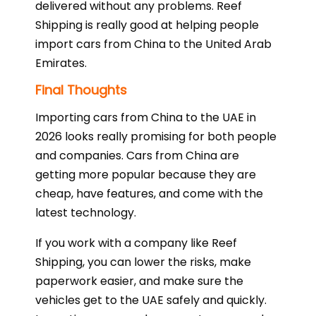
delivered without any problems. Reef
Shipping is really good at helping people
import cars from China to the United Arab
Emirates.
Final Thoughts
Importing cars from China to the UAE in
2026 looks really promising for both people
and companies. Cars from China are
getting more popular because they are
cheap, have features, and come with the
latest technology.
If you work with a company like Reef
Shipping, you can lower the risks, make
paperwork easier, and make sure the
vehicles get to the UAE safely and quickly.