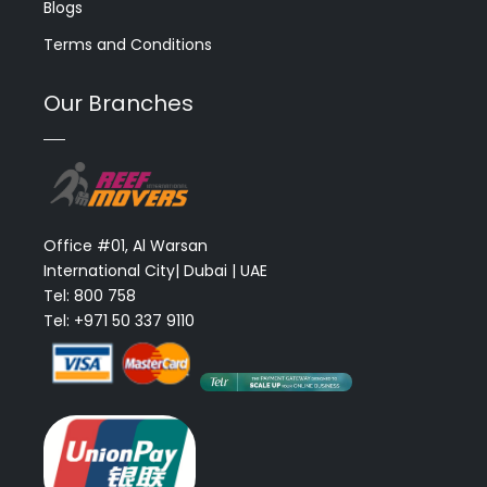
Blogs
Terms and Conditions
Our Branches
Office #01, Al Warsan
International City| Dubai | UAE
Tel: 800 758
Tel: +971 50 337 9110