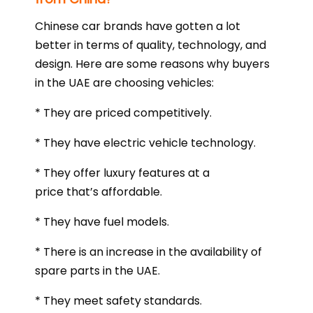
Chinese car brands have gotten a lot
better in terms of quality, technology, and
design. Here are some reasons why buyers
in the UAE are choosing vehicles:
* They are priced competitively.
* They have electric vehicle technology.
* They offer luxury features at a
price that’s affordable.
* They have fuel models.
* There is an increase in the availability of
spare parts in the UAE.
* They meet safety standards.