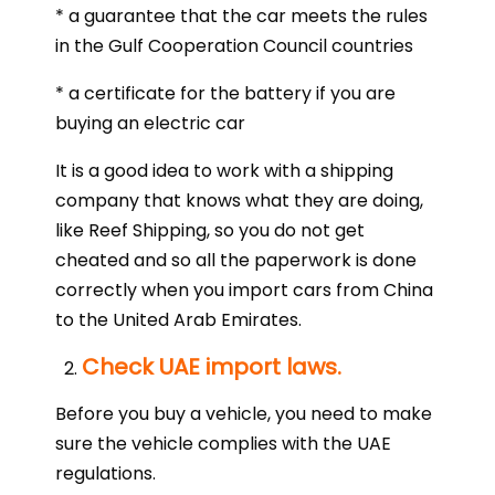
* a guarantee that the car meets the rules
in the Gulf Cooperation Council countries
* a certificate for the battery if you are
buying an electric car
It is a good idea to work with a shipping
company that knows what they are doing,
like Reef Shipping, so you do not get
cheated and so all the paperwork is done
correctly when you import cars from China
to the United Arab Emirates.
Check UAE import laws.
Before you buy a vehicle, you need to make
sure the vehicle complies with the UAE
regulations.