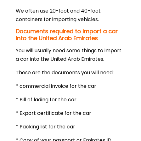
We often use 20-foot and 40-foot
containers for importing vehicles.
Documents required to import a car
into the United Arab Emirates
You will usually need some things to import
a car into the United Arab Emirates.
These are the documents you will need:
* commercial invoice for the car
* Bill of lading for the car
* Export certificate for the car
* Packing list for the car
* Copy of your passport or Emirates ID