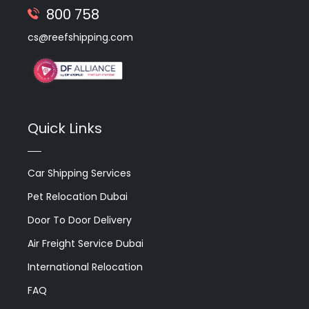
800 758
cs@reefshipping.com
Quick Links
Car Shipping Services
Pet Relocation Dubai
Door To Door Delivery
Air Freight Service Dubai
International Relocation
FAQ