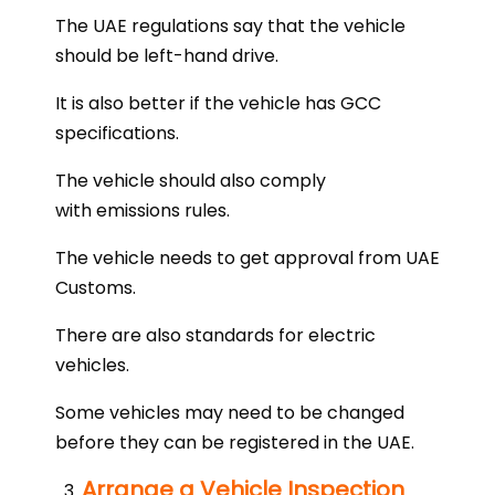
The UAE regulations say that the vehicle
should be left-hand drive.
It is also better if the vehicle has GCC
specifications.
The vehicle should also comply
with emissions rules.
The vehicle needs to get approval from UAE
Customs.
There are also standards for electric
vehicles.
Some vehicles may need to be changed
before they can be registered in the UAE.
Arrange a Vehicle Inspection