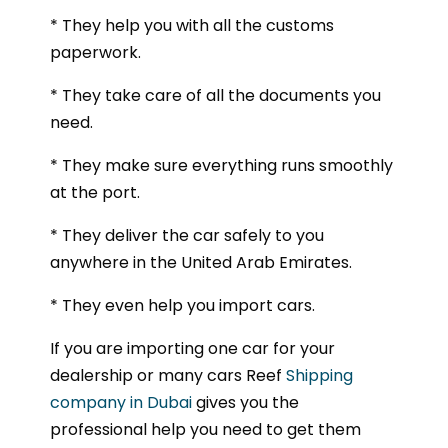
* They help you with all the customs
paperwork.
* They take care of all the documents you
need.
* They make sure everything runs smoothly
at the port.
* They deliver the car safely to you
anywhere in the United Arab Emirates.
* They even help you import cars.
If you are importing one car for your
dealership or many cars Reef
Shipping
company in Dubai
gives you the
professional help you need to get them