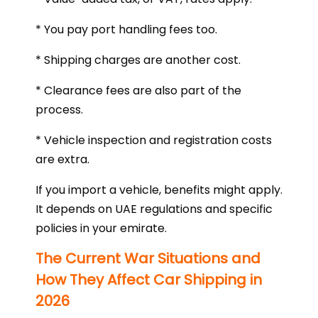
* You pay port handling fees too.
* Shipping charges are another cost.
* Clearance fees are also part of the
process.
* Vehicle inspection and registration costs
are extra.
If you import a vehicle, benefits might apply.
It depends on UAE regulations and specific
policies in your emirate.
The Current War Situations and
How They Affect Car Shipping in
2026