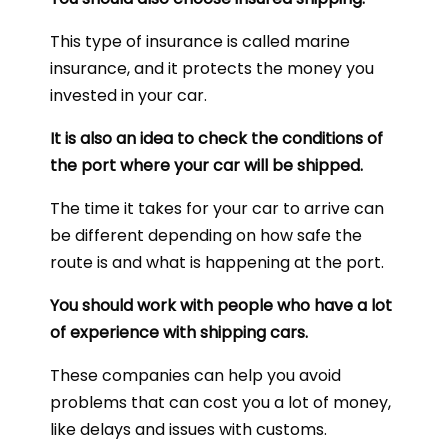
This type of insurance is called marine
insurance, and it protects the money you
invested in your car.
It is also an idea to check the conditions of
the port where your car will be shipped.
The time it takes for your car to arrive can
be different depending on how safe the
route is and what is happening at the port.
You should work with people who have a lot
of experience with shipping cars.
These companies can help you avoid
problems that can cost you a lot of money,
like delays and issues with customs.