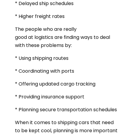
* Delayed ship schedules
* Higher freight rates
The people who are really
good at logistics are finding ways to deal
with these problems by:
* Using shipping routes
* Coordinating with ports
* Offering updated cargo tracking
* Providing insurance support
* Planning secure transportation schedules
When it comes to shipping cars that need
to be kept cool, planning is more important