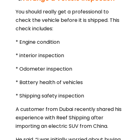
You should really get a professional to
check the vehicle before it is shipped. This
check includes:
* Engine condition
* interior inspection
* Odometer inspection
* Battery health of vehicles
* Shipping safety inspection
A customer from Dubai recently shared his
experience with Reef Shipping after
importing an electric SUV from China.
He said, “I was initially worried about buying