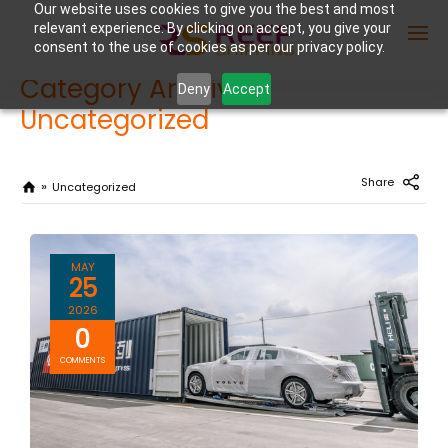
Our website uses cookies to give you the best and most
relevant experience. By clicking on accept, you give your
consent to the use of cookies as per our privacy policy.
Category Archives:
Deny
Accept
Uncategorized
Enter Container No or tracking ID
Share
Uncategorized
MAY
25
2026
0
COMMENTS