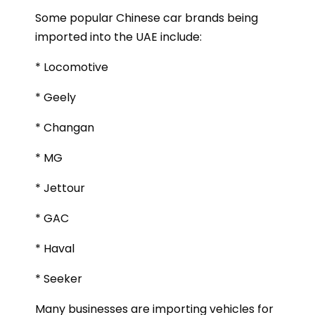
Some popular Chinese car brands being
imported into the UAE include:
* Locomotive
* Geely
* Changan
* MG
* Jettour
* GAC
* Haval
* Seeker
Many businesses are importing vehicles for