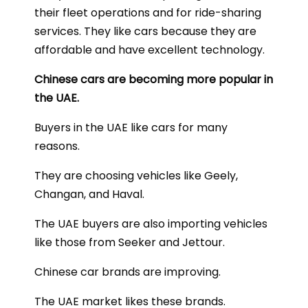
their fleet operations and for ride-sharing
services. They like cars because they are
affordable and have excellent technology.
Chinese cars are becoming more popular in
the UAE.
Buyers in the UAE like cars for many
reasons.
They are choosing vehicles like Geely,
Changan, and Haval.
The UAE buyers are also importing vehicles
like those from Seeker and Jettour.
Chinese car brands are improving.
The UAE market likes these brands.