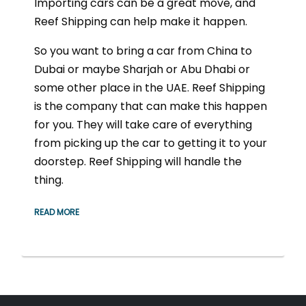
Importing cars can be a great move, and
Reef Shipping can help make it happen.
So you want to bring a car from China to
Dubai or maybe Sharjah or Abu Dhabi or
some other place in the UAE. Reef Shipping
is the company that can make this happen
for you. They will take care of everything
from picking up the car to getting it to your
doorstep. Reef Shipping will handle the
thing.
READ MORE