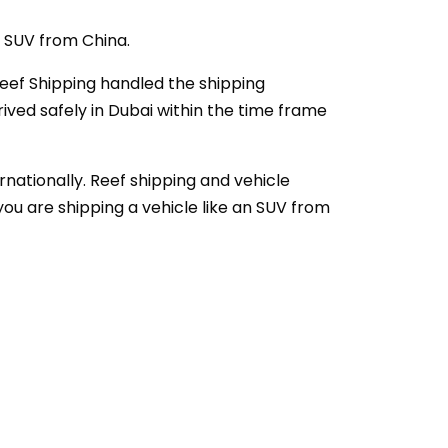
c SUV from China.
 Reef Shipping handled the shipping
ived safely in Dubai within the time frame
rnationally. Reef shipping and vehicle
you are shipping a vehicle like an SUV from