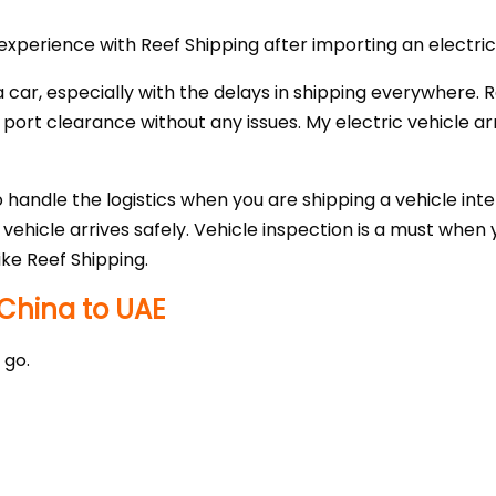
xperience with Reef Shipping after importing an electri
g a car, especially with the delays in shipping everywhere.
rt clearance without any issues. My electric vehicle arr
 handle the logistics when you are shipping a vehicle inte
ehicle arrives safely. Vehicle inspection is a must when 
ike Reef Shipping.
China to UAE
 go.