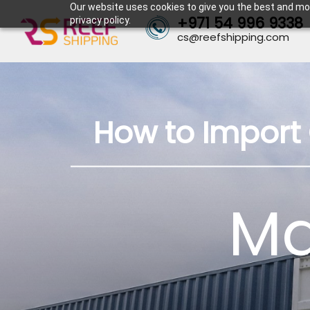
Our website uses cookies to give you the best and mos
+971 54 996 9338
privacy policy.
cs@reefshipping.com
How to Import 
Ma