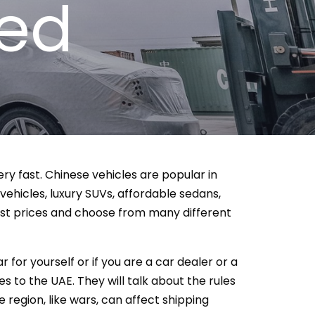
zed
ery fast. Chinese vehicles are popular in
 vehicles, luxury SUVs, affordable sedans,
est prices and choose from many different
 for yourself or if you are a car dealer or a
s to the UAE. They will talk about the rules
 region, like wars, can affect shipping