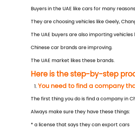
Buyers in the UAE like cars for many reasons
They are choosing vehicles like Geely, Chan
The UAE buyers are also importing vehicles 
Chinese car brands are improving.
The UAE market likes these brands.
Here is the step-by-step pro
You need to find a company that
The first thing you do is find a company in Ch
Always make sure they have these things:
* a license that says they can export cars