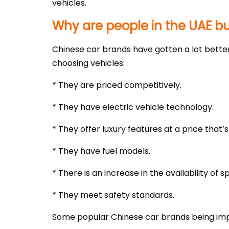
vehicles.
Why are people in the UAE b
Chinese car brands have gotten a lot better
choosing vehicles:
* They are priced competitively.
* They have electric vehicle technology.
* They offer luxury features at a price that’s
* They have fuel models.
* There is an increase in the availability of 
* They meet safety standards.
Some popular Chinese car brands being impo