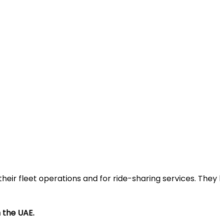
heir fleet operations and for ride-sharing services. They
 the UAE.