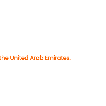
the United Arab Emirates.