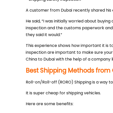
A customer from Dubai recently shared his e
He said, “I was initially worried about buyin
inspection and the customs paperwork and po
they said it would.”
This experience shows how important it is to
inspection are important to make sure your v
China to Dubai with the help of a company l
Best Shipping Methods from 
Roll-on/Roll-off (RORO) Shipping is a way to
It is super cheap for shipping vehicles.
Here are some benefits: