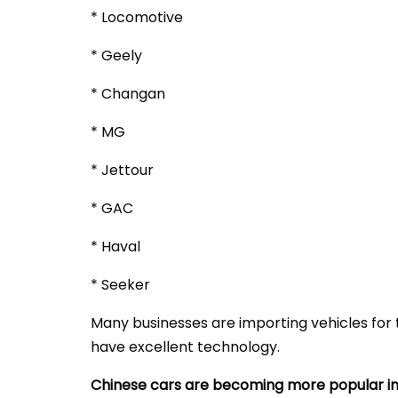
* Locomotive
* Geely
* Changan
* MG
* Jettour
* GAC
* Haval
* Seeker
Many businesses are importing vehicles for t
have excellent technology.
Chinese cars are becoming more popular in