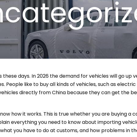
categori
s these days. In 2026 the demand for vehicles will go up v
. People like to buy all kinds of vehicles, such as electric
ehicles directly from China because they can get the b
now how it works. This is true whether you are buying a car
plain everything you need to know about importing vehicle
, what you have to do at customs, and how problems in the