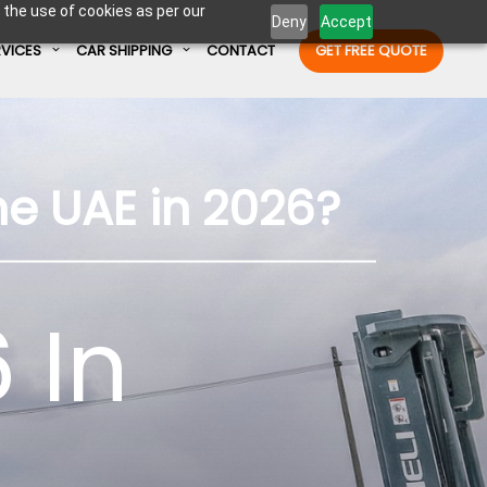
 the use of cookies as per our
Deny
Accept
RVICES
CAR SHIPPING
CONTACT
GET FREE QUOTE
Enter Container No or tracking ID
he UAE in 2026?
 In