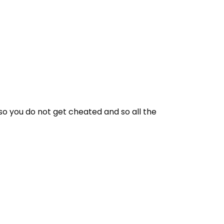
 so you do not get cheated and so all the