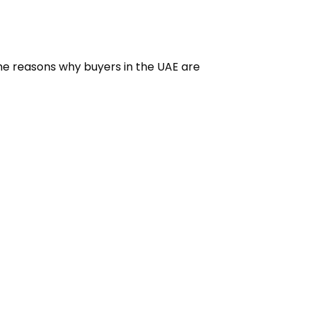
ome reasons why buyers in the UAE are