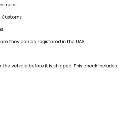
s rules.
E Customs.
s.
re they can be registered in the UAE.
 the vehicle before it is shipped. This check includes: