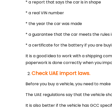
* a report that says the car is in shape
* a real VIN number
* the year the car was made
* a guarantee that the car meets the rules 
* a certificate for the battery if you are buy
It is a good idea to work with a shipping co
paperwork is done correctly when you impor
Check UAE import laws.
Before you buy a vehicle, you need to make 
The UAE regulations say that the vehicle sho
It is also better if the vehicle has GCC specif