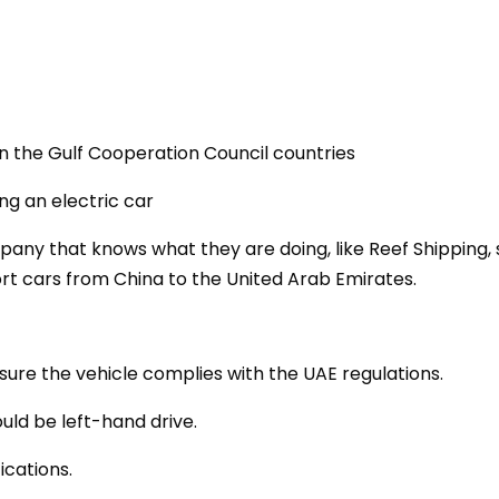
in the Gulf Cooperation Council countries
ing an electric car
mpany that knows what they are doing, like Reef Shipping,
t cars from China to the United Arab Emirates.
sure the vehicle complies with the UAE regulations.
uld be left-hand drive.
ications.