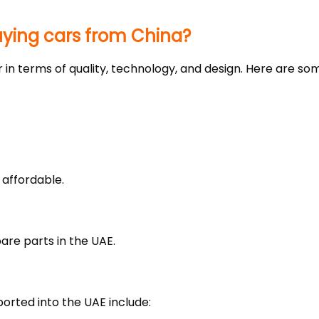
uying cars from China?
 in terms of quality, technology, and design. Here are s
 affordable.
spare parts in the UAE.
rted into the UAE include: