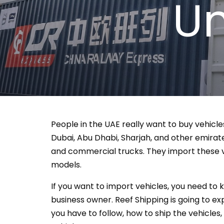
Un
People in the UAE really want to buy vehicle
Dubai, Abu Dhabi, Sharjah, and other emirates
and commercial trucks. They import these v
models.
If you want to import vehicles, you need to k
business owner. Reef Shipping is going to ex
you have to follow, how to ship the vehicles