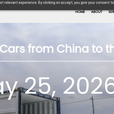
t relevant experience. By clicking on accept, you give your consent to
HOME
ABOUT
SE
Cars from China to t
y 25, 2026