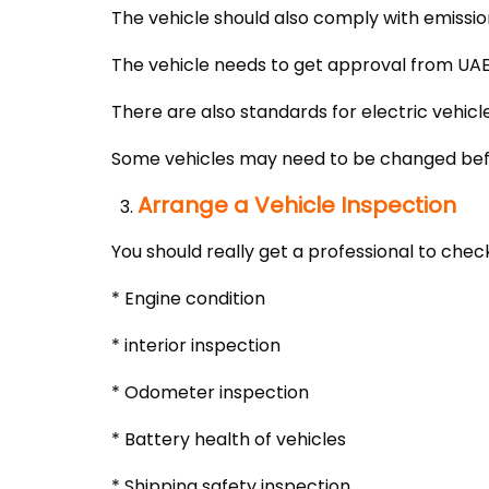
The vehicle should also comply with emission
The vehicle needs to get approval from UA
There are also standards for electric vehicle
Some vehicles may need to be changed befo
Arrange a Vehicle Inspection
You should really get a professional to check
* Engine condition
* interior inspection
* Odometer inspection
* Battery health of vehicles
* Shipping safety inspection