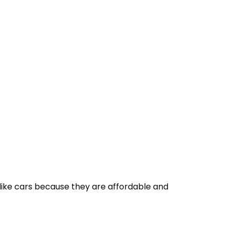
 like cars because they are affordable and