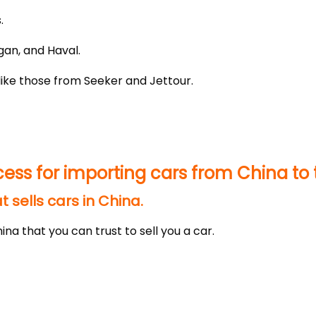
.
gan, and Haval.
like those from Seeker and Jettour.
cess for importing cars from China to 
 sells cars in China.
ina that you can trust to sell you a car.