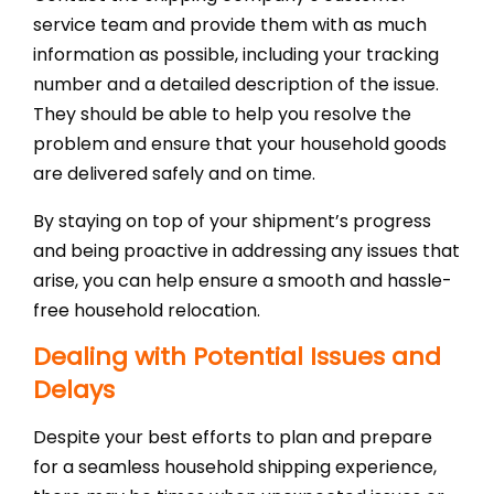
service team and provide them with as much
information as possible, including your tracking
number and a detailed description of the issue.
They should be able to help you resolve the
problem and ensure that your household goods
are delivered safely and on time.
By staying on top of your shipment’s progress
and being proactive in addressing any issues that
arise, you can help ensure a smooth and hassle-
free household relocation.
Dealing with Potential Issues and
Delays
Despite your best efforts to plan and prepare
for a seamless household shipping experience,