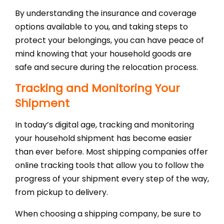
By understanding the insurance and coverage
options available to you, and taking steps to
protect your belongings, you can have peace of
mind knowing that your household goods are
safe and secure during the relocation process.
Tracking and Monitoring Your
Shipment
In today’s digital age, tracking and monitoring
your household shipment has become easier
than ever before. Most shipping companies offer
online tracking tools that allow you to follow the
progress of your shipment every step of the way,
from pickup to delivery.
When choosing a shipping company, be sure to