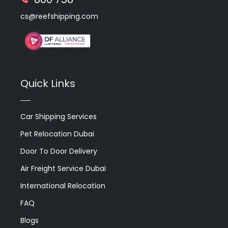
cs@reefshipping.com
Quick Links
Car Shipping Services
Pet Relocation Dubai
Door To Door Delivery
Air Freight Service Dubai
International Relocation
FAQ
Blogs