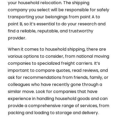
your household relocation. The shipping
company you select will be responsible for safely
transporting your belongings from point A to
point B, so it’s essential to do your research and
find a reliable, reputable, and trustworthy
provider.
When it comes to household shipping, there are
various options to consider, from national moving
companies to specialized freight carriers. It’s
important to compare quotes, read reviews, and
ask for recommendations from friends, family, or
colleagues who have recently gone through a
similar move. Look for companies that have
experience in handling household goods and can
provide a comprehensive range of services, from
packing and loading to storage and delivery.