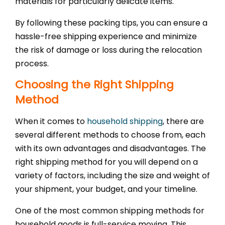
materials for particularly delicate items.
By following these packing tips, you can ensure a
hassle-free shipping experience and minimize
the risk of damage or loss during the relocation
process.
Choosing the Right Shipping
Method
When it comes to
household shipping
, there are
several different methods to choose from, each
with its own advantages and disadvantages. The
right shipping method for you will depend on a
variety of factors, including the size and weight of
your shipment, your budget, and your timeline.
One of the most common shipping methods for
household goods is full-service moving. This