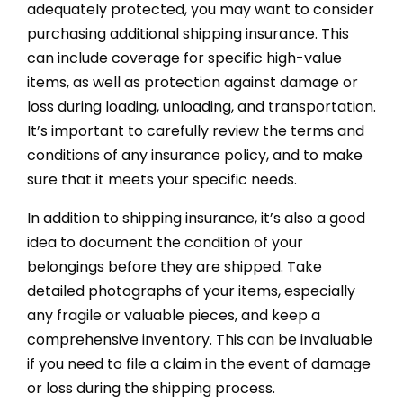
adequately protected, you may want to consider
purchasing additional shipping insurance. This
can include coverage for specific high-value
items, as well as protection against damage or
loss during loading, unloading, and transportation.
It’s important to carefully review the terms and
conditions of any insurance policy, and to make
sure that it meets your specific needs.
In addition to shipping insurance, it’s also a good
idea to document the condition of your
belongings before they are shipped. Take
detailed photographs of your items, especially
any fragile or valuable pieces, and keep a
comprehensive inventory. This can be invaluable
if you need to file a claim in the event of damage
or loss during the shipping process.