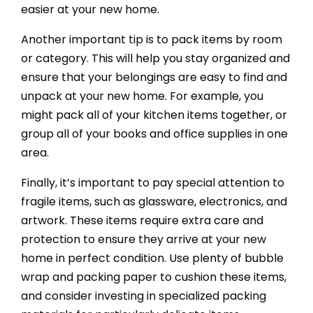
easier at your new home.
Another important tip is to pack items by room
or category. This will help you stay organized and
ensure that your belongings are easy to find and
unpack at your new home. For example, you
might pack all of your kitchen items together, or
group all of your books and office supplies in one
area.
Finally, it’s important to pay special attention to
fragile items, such as glassware, electronics, and
artwork. These items require extra care and
protection to ensure they arrive at your new
home in perfect condition. Use plenty of bubble
wrap and packing paper to cushion these items,
and consider investing in specialized packing