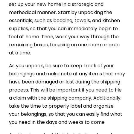
set up your new home in a strategic and
methodical manner. Start by unpacking the
essentials, such as bedding, towels, and kitchen
supplies, so that you can immediately begin to
feel at home. Then, work your way through the
remaining boxes, focusing on one room or area
at a time.
As you unpack, be sure to keep track of your
belongings and make note of any items that may
have been damaged or lost during the shipping
process. This will be important if you need to file
a claim with the shipping company. Additionally,
take the time to properly label and organize
your belongings, so that you can easily find what
you need in the days and weeks to come.