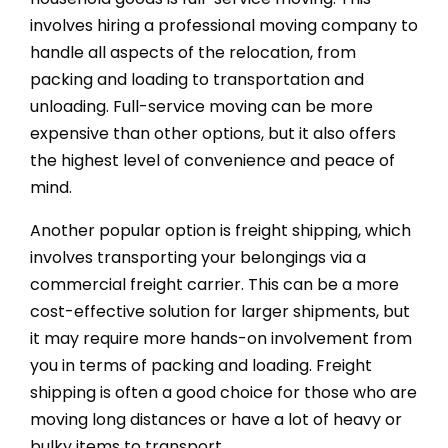
involves hiring a professional moving company to
handle all aspects of the relocation, from
packing and loading to transportation and
unloading. Full-service moving can be more
expensive than other options, but it also offers
the highest level of convenience and peace of
mind.
Another popular option is freight shipping, which
involves transporting your belongings via a
commercial freight carrier. This can be a more
cost-effective solution for larger shipments, but
it may require more hands-on involvement from
you in terms of packing and loading. Freight
shipping is often a good choice for those who are
moving long distances or have a lot of heavy or
bulky items to transport.