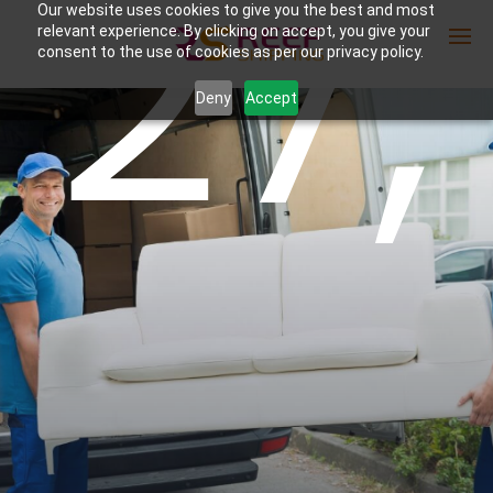
27,
Our website uses cookies to give you the best and most
relevant experience. By clicking on accept, you give your
consent to the use of cookies as per our privacy policy.
Deny
Accept
Enter Container No or tracking ID