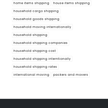
home items shipping
house items shipping
household cargo shipping
household goods shipping
household moving internationally
household shipping
household shipping companies
household shipping cost
household shipping interntionally
household shipping rates
international moving
packers and movers