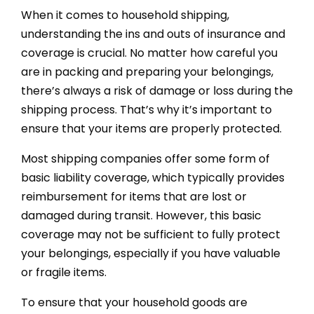
When it comes to household shipping,
understanding the ins and outs of insurance and
coverage is crucial. No matter how careful you
are in packing and preparing your belongings,
there’s always a risk of damage or loss during the
shipping process. That’s why it’s important to
ensure that your items are properly protected.
Most shipping companies offer some form of
basic liability coverage, which typically provides
reimbursement for items that are lost or
damaged during transit. However, this basic
coverage may not be sufficient to fully protect
your belongings, especially if you have valuable
or fragile items.
To ensure that your household goods are