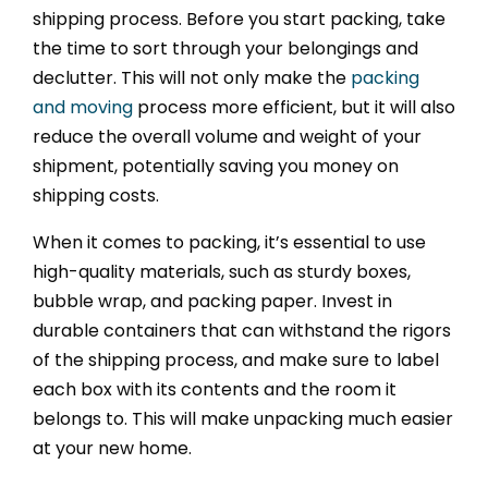
shipping process. Before you start packing, take
the time to sort through your belongings and
declutter. This will not only make the
packing
and moving
process more efficient, but it will also
reduce the overall volume and weight of your
shipment, potentially saving you money on
shipping costs.
When it comes to packing, it’s essential to use
high-quality materials, such as sturdy boxes,
bubble wrap, and packing paper. Invest in
durable containers that can withstand the rigors
of the shipping process, and make sure to label
each box with its contents and the room it
belongs to. This will make unpacking much easier
at your new home.