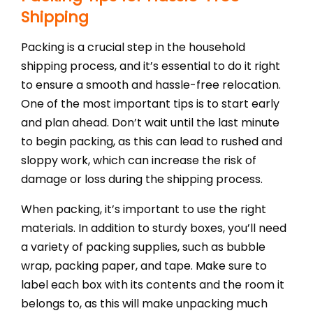
Shipping
Packing is a crucial step in the household
shipping process, and it’s essential to do it right
to ensure a smooth and hassle-free relocation.
One of the most important tips is to start early
and plan ahead. Don’t wait until the last minute
to begin packing, as this can lead to rushed and
sloppy work, which can increase the risk of
damage or loss during the shipping process.
When packing, it’s important to use the right
materials. In addition to sturdy boxes, you’ll need
a variety of packing supplies, such as bubble
wrap, packing paper, and tape. Make sure to
label each box with its contents and the room it
belongs to, as this will make unpacking much