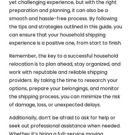
yet challenging experience, but with the right
preparation and planning, it can also be a
smooth and hassle-free process. By following
the tips and strategies outlined in this guide, you
can ensure that your household shipping
experience is a positive one, from start to finish.
Remember, the key to a successful household
relocation is to plan ahead, stay organized, and
work with reputable and reliable shipping
providers. By taking the time to research your
options, prepare your belongings, and monitor
the shipping process, you can minimize the risk
of damage, loss, or unexpected delays.
Additionally, don’t be afraid to ask for help or
seek out professional assistance when needed.
Whether it’s hiring a full-service moving