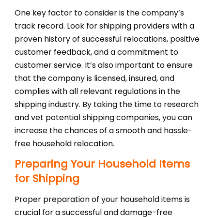
One key factor to consider is the company’s
track record. Look for shipping providers with a
proven history of successful relocations, positive
customer feedback, and a commitment to
customer service. It’s also important to ensure
that the company is licensed, insured, and
complies with all relevant regulations in the
shipping industry. By taking the time to research
and vet potential shipping companies, you can
increase the chances of a smooth and hassle-
free household relocation.
Preparing Your Household Items
for Shipping
Proper preparation of your household items is
crucial for a successful and damage-free