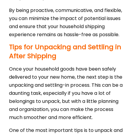
By being proactive, communicative, and flexible,
you can minimize the impact of potential issues
and ensure that your household shipping
experience remains as hassle-free as possible.
Tips for Unpacking and Settling in
After Shipping
Once your household goods have been safely
delivered to your new home, the next step is the
unpacking and settling-in process. This can be a
daunting task, especially if you have a lot of
belongings to unpack, but with a little planning
and organization, you can make the process
much smoother and more efficient.
One of the most important tips is to unpack and