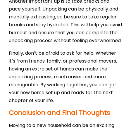
Another important tip is to take breaks and
pace yourself. Unpacking can be physically and
mentally exhausting, so be sure to take regular
breaks and stay hydrated. This will help you avoid
burnout and ensure that you can complete the
unpacking process without feeling overwhelmed.
Finally, don’t be afraid to ask for help. Whether
it’s from friends, family, or professional movers,
having an extra set of hands can make the
unpacking process much easier and more
manageable. By working together, you can get
your new home set up and ready for the next
chapter of your life.
Conclusion and Final Thoughts
Moving to a new household can be an exciting