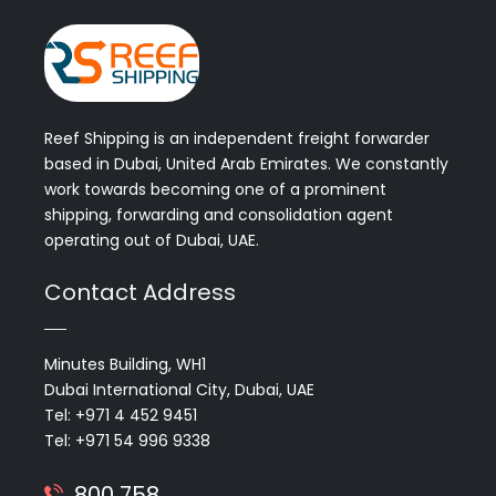
Reef Shipping is an independent freight forwarder
based in Dubai, United Arab Emirates. We constantly
work towards becoming one of a prominent
shipping, forwarding and consolidation agent
operating out of Dubai, UAE.
Contact Address
Minutes Building, WH1
Dubai International City, Dubai, UAE
Tel: +971 4 452 9451
Tel: +971 54 996 9338
800 758