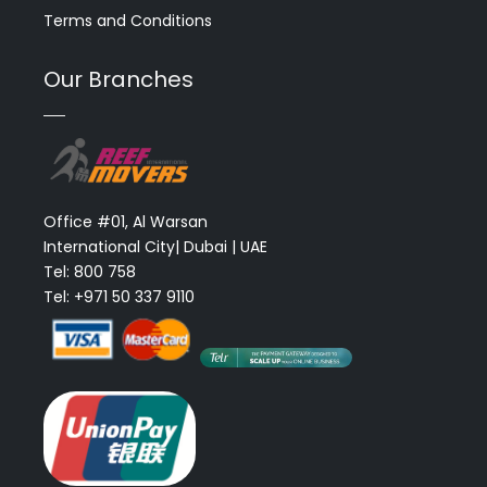
Terms and Conditions
Our Branches
Office #01, Al Warsan
International City| Dubai | UAE
Tel: 800 758
Tel: +971 50 337 9110