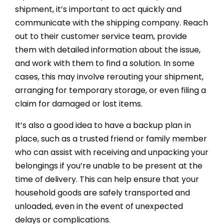
shipment, it’s important to act quickly and
communicate with the shipping company. Reach
out to their customer service team, provide
them with detailed information about the issue,
and work with them to find a solution. In some
cases, this may involve rerouting your shipment,
arranging for temporary storage, or even filing a
claim for damaged or lost items.
It’s also a good idea to have a backup plan in
place, such as a trusted friend or family member
who can assist with receiving and unpacking your
belongings if you’re unable to be present at the
time of delivery. This can help ensure that your
household goods are safely transported and
unloaded, even in the event of unexpected
delays or complications.