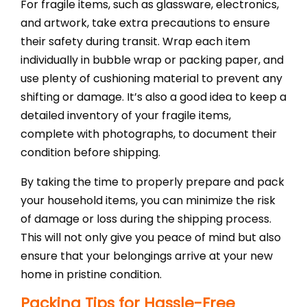
For fragile items, such as glassware, electronics,
and artwork, take extra precautions to ensure
their safety during transit. Wrap each item
individually in bubble wrap or packing paper, and
use plenty of cushioning material to prevent any
shifting or damage. It’s also a good idea to keep a
detailed inventory of your fragile items,
complete with photographs, to document their
condition before shipping.
By taking the time to properly prepare and pack
your household items, you can minimize the risk
of damage or loss during the shipping process.
This will not only give you peace of mind but also
ensure that your belongings arrive at your new
home in pristine condition.
Packing Tips for Hassle-Free