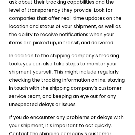
ask about their tracking capabilities and the
level of transparency they provide. Look for
companies that offer real-time updates on the
location and status of your shipment, as well as
the ability to receive notifications when your
items are picked up, in transit, and delivered.
In addition to the shipping company’s tracking
tools, you can also take steps to monitor your
shipment yourself. This might include regularly
checking the tracking information online, staying
in touch with the shipping company’s customer
service team, and keeping an eye out for any
unexpected delays or issues.
If you do encounter any problems or delays with
your shipment, it’s important to act quickly.
Contact the shipping company’s customer