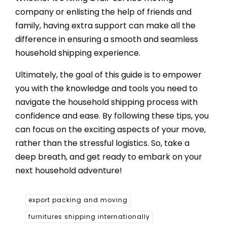
company or enlisting the help of friends and
family, having extra support can make all the
difference in ensuring a smooth and seamless
household shipping experience.
Ultimately, the goal of this guide is to empower
you with the knowledge and tools you need to
navigate the household shipping process with
confidence and ease. By following these tips, you
can focus on the exciting aspects of your move,
rather than the stressful logistics. So, take a
deep breath, and get ready to embark on your
next household adventure!
export packing and moving
furnitures shipping internationally