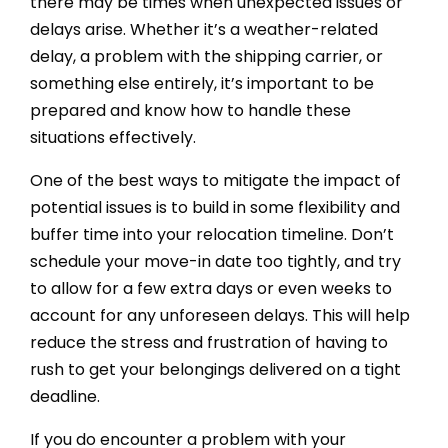
there may be times when unexpected issues or
delays arise. Whether it’s a weather-related
delay, a problem with the shipping carrier, or
something else entirely, it’s important to be
prepared and know how to handle these
situations effectively.
One of the best ways to mitigate the impact of
potential issues is to build in some flexibility and
buffer time into your relocation timeline. Don’t
schedule your move-in date too tightly, and try
to allow for a few extra days or even weeks to
account for any unforeseen delays. This will help
reduce the stress and frustration of having to
rush to get your belongings delivered on a tight
deadline.
If you do encounter a problem with your