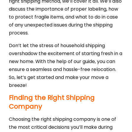
Shi
right shipping method, we’ll cover it all. We’ll also
discuss the importance of proper labeling, how
to protect fragile items, and what to do in case
of any unexpected issues during the shipping
process.
Don’t let the stress of household shipping
overshadow the excitement of starting fresh in a
new home. With the help of our guide, you can
ensure a seamless and hassle-free relocation.
So, let’s get started and make your move a
breeze!
Finding the Right Shipping
Company
Choosing the right shipping company is one of
the most critical decisions you’ll make during