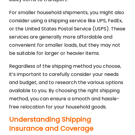
For smaller household shipments, you might also
consider using a shipping service like UPS, FedEx,
or the United States Postal Service (USPS). These
services are generally more affordable and
convenient for smaller loads, but they may not
be suitable for larger or heavier items.
Regardless of the shipping method you choose,
it’s important to carefully consider your needs
and budget, and to research the various options
available to you. By choosing the right shipping
method, you can ensure a smooth and hassle-
free relocation for your household goods.
Understanding Shipping
Insurance and Coverage