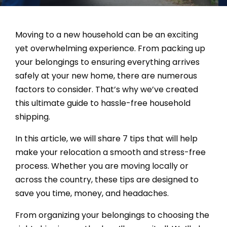
Moving to a new household can be an exciting
yet overwhelming experience. From packing up
your belongings to ensuring everything arrives
safely at your new home, there are numerous
factors to consider. That’s why we’ve created
this ultimate guide to hassle-free household
shipping.
In this article, we will share 7 tips that will help
make your relocation a smooth and stress-free
process. Whether you are moving locally or
across the country, these tips are designed to
save you time, money, and headaches.
From organizing your belongings to choosing the