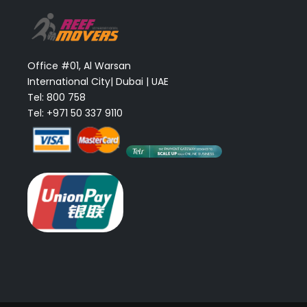
Office #01, Al Warsan
International City| Dubai | UAE
Tel: 800 758
Tel: +971 50 337 9110