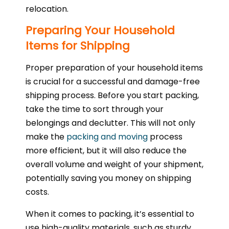
relocation.
Preparing Your Household
Items for Shipping
Proper preparation of your household items
is crucial for a successful and damage-free
shipping process. Before you start packing,
take the time to sort through your
belongings and declutter. This will not only
make the
packing and moving
process
more efficient, but it will also reduce the
overall volume and weight of your shipment,
potentially saving you money on shipping
costs.
When it comes to packing, it’s essential to
use high-quality materials, such as sturdy