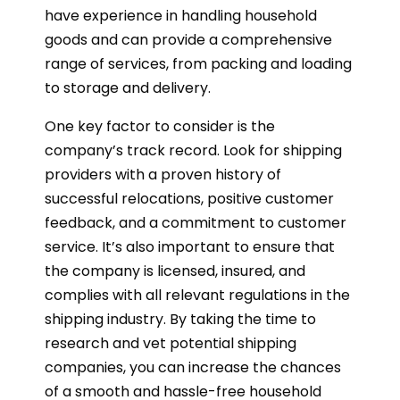
have experience in handling household
goods and can provide a comprehensive
range of services, from packing and loading
to storage and delivery.
One key factor to consider is the
company’s track record. Look for shipping
providers with a proven history of
successful relocations, positive customer
feedback, and a commitment to customer
service. It’s also important to ensure that
the company is licensed, insured, and
complies with all relevant regulations in the
shipping industry. By taking the time to
research and vet potential shipping
companies, you can increase the chances
of a smooth and hassle-free household