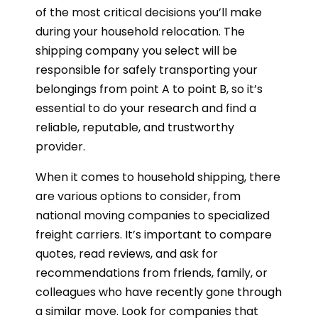
of the most critical decisions you’ll make
during your household relocation. The
shipping company you select will be
responsible for safely transporting your
belongings from point A to point B, so it’s
essential to do your research and find a
reliable, reputable, and trustworthy
provider.
When it comes to household shipping, there
are various options to consider, from
national moving companies to specialized
freight carriers. It’s important to compare
quotes, read reviews, and ask for
recommendations from friends, family, or
colleagues who have recently gone through
a similar move. Look for companies that