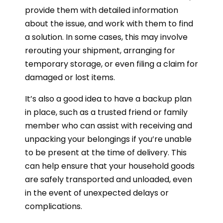
provide them with detailed information
about the issue, and work with them to find
a solution. In some cases, this may involve
rerouting your shipment, arranging for
temporary storage, or even filing a claim for
damaged or lost items.
It’s also a good idea to have a backup plan
in place, such as a trusted friend or family
member who can assist with receiving and
unpacking your belongings if you’re unable
to be present at the time of delivery. This
can help ensure that your household goods
are safely transported and unloaded, even
in the event of unexpected delays or
complications.