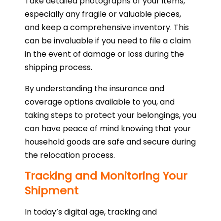
Take detailed photographs of your items,
especially any fragile or valuable pieces,
and keep a comprehensive inventory. This
can be invaluable if you need to file a claim
in the event of damage or loss during the
shipping process.
By understanding the insurance and
coverage options available to you, and
taking steps to protect your belongings, you
can have peace of mind knowing that your
household goods are safe and secure during
the relocation process.
Tracking and Monitoring Your
Shipment
In today’s digital age, tracking and