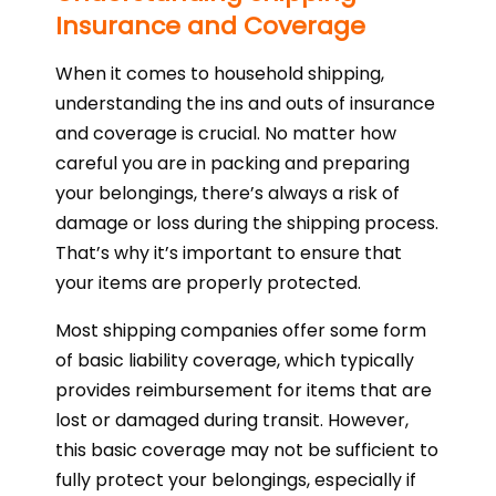
Insurance and Coverage
When it comes to household shipping,
understanding the ins and outs of insurance
and coverage is crucial. No matter how
careful you are in packing and preparing
your belongings, there’s always a risk of
damage or loss during the shipping process.
That’s why it’s important to ensure that
your items are properly protected.
Most shipping companies offer some form
of basic liability coverage, which typically
provides reimbursement for items that are
lost or damaged during transit. However,
this basic coverage may not be sufficient to
fully protect your belongings, especially if