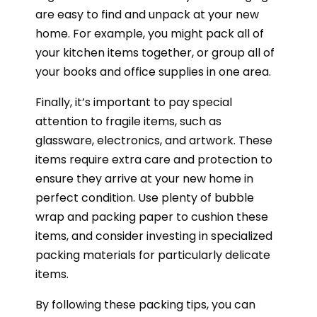
are easy to find and unpack at your new
home. For example, you might pack all of
your kitchen items together, or group all of
your books and office supplies in one area.
Finally, it’s important to pay special
attention to fragile items, such as
glassware, electronics, and artwork. These
items require extra care and protection to
ensure they arrive at your new home in
perfect condition. Use plenty of bubble
wrap and packing paper to cushion these
items, and consider investing in specialized
packing materials for particularly delicate
items.
By following these packing tips, you can