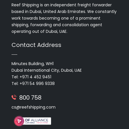
Reef Shipping is an independent freight forwarder
based in Dubai, United Arab Emirates. We constantly
work towards becoming one of a prominent
shipping, forwarding and consolidation agent
operating out of Dubai, UAE.
Contact Address
Minutes Building, WH1
Dubai International City, Dubai, UAE
Tel: +971 4 452 9451
Tel: +971 54 996 9338
800 758
cs@reefshipping.com