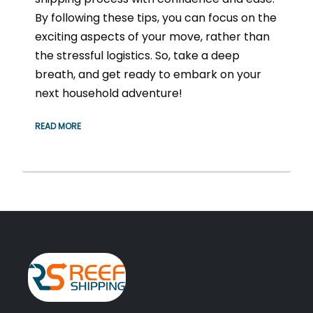
By following these tips, you can focus on the
exciting aspects of your move, rather than
the stressful logistics. So, take a deep
breath, and get ready to embark on your
next household adventure!
READ MORE