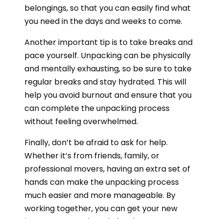
belongings, so that you can easily find what
you need in the days and weeks to come.
Another important tip is to take breaks and
pace yourself. Unpacking can be physically
and mentally exhausting, so be sure to take
regular breaks and stay hydrated. This will
help you avoid burnout and ensure that you
can complete the unpacking process
without feeling overwhelmed.
Finally, don’t be afraid to ask for help.
Whether it’s from friends, family, or
professional movers, having an extra set of
hands can make the unpacking process
much easier and more manageable. By
working together, you can get your new