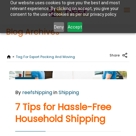
Our website uses cookies to give you the best and most
relevant experience. By clicking on accept, you give your
consent to the use of cookies as per our privacy policy.
Deny
Accept
Blog Archives
Enter Container No or tracking ID
Share
Tag For Export Packing And Moving
AUGUST
27
By
reefshipping
in
Shipping
2024
0
7 Tips for Hassle-Free
COMMENTS
Household Shipping