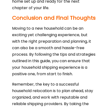
home set up and ready for the next
chapter of your life.
Conclusion and Final Thoughts
Moving to a new household can be an
exciting yet challenging experience, but
with the right preparation and planning, it
can also be a smooth and hassle-free
process. By following the tips and strategies
outlined in this guide, you can ensure that
your household shipping experience is a
positive one, from start to finish.
Remember, the key to a successful
household relocation is to plan ahead, stay
organized, and work with reputable and
reliable shipping providers. By taking the