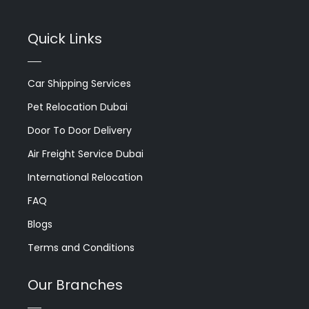
Quick Links
Car Shipping Services
Pet Relocation Dubai
Door To Door Delivery
Air Freight Service Dubai
International Relocation
FAQ
Blogs
Terms and Conditions
Our Branches