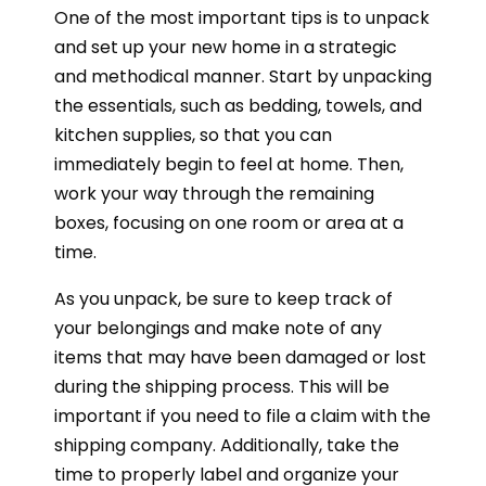
One of the most important tips is to unpack
and set up your new home in a strategic
and methodical manner. Start by unpacking
the essentials, such as bedding, towels, and
kitchen supplies, so that you can
immediately begin to feel at home. Then,
work your way through the remaining
boxes, focusing on one room or area at a
time.
As you unpack, be sure to keep track of
your belongings and make note of any
items that may have been damaged or lost
during the shipping process. This will be
important if you need to file a claim with the
shipping company. Additionally, take the
time to properly label and organize your