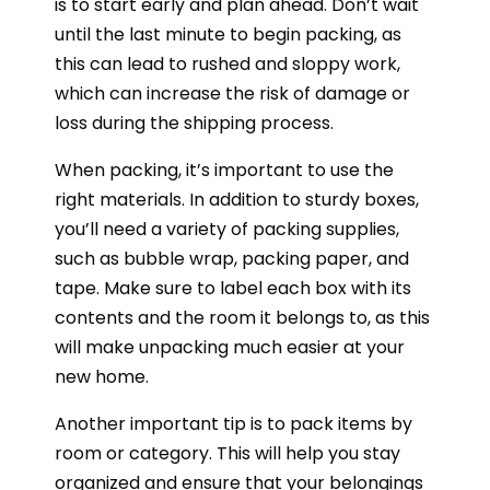
is to start early and plan ahead. Don’t wait
until the last minute to begin packing, as
this can lead to rushed and sloppy work,
which can increase the risk of damage or
loss during the shipping process.
When packing, it’s important to use the
right materials. In addition to sturdy boxes,
you’ll need a variety of packing supplies,
such as bubble wrap, packing paper, and
tape. Make sure to label each box with its
contents and the room it belongs to, as this
will make unpacking much easier at your
new home.
Another important tip is to pack items by
room or category. This will help you stay
organized and ensure that your belongings