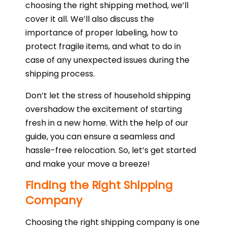
choosing the right shipping method, we’ll
cover it all. We’ll also discuss the
importance of proper labeling, how to
protect fragile items, and what to do in
case of any unexpected issues during the
shipping process.
Don’t let the stress of household shipping
overshadow the excitement of starting
fresh in a new home. With the help of our
guide, you can ensure a seamless and
hassle-free relocation. So, let’s get started
and make your move a breeze!
Finding the Right Shipping
Company
Choosing the right shipping company is one