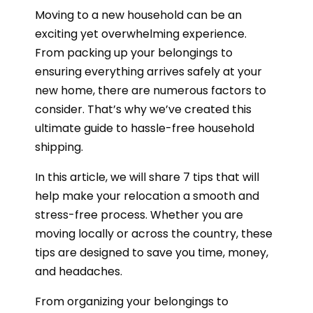
Moving to a new household can be an
exciting yet overwhelming experience.
From packing up your belongings to
ensuring everything arrives safely at your
new home, there are numerous factors to
consider. That’s why we’ve created this
ultimate guide to hassle-free household
shipping.
In this article, we will share 7 tips that will
help make your relocation a smooth and
stress-free process. Whether you are
moving locally or across the country, these
tips are designed to save you time, money,
and headaches.
From organizing your belongings to