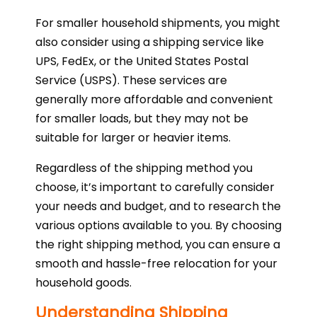
For smaller household shipments, you might
also consider using a shipping service like
UPS, FedEx, or the United States Postal
Service (USPS). These services are
generally more affordable and convenient
for smaller loads, but they may not be
suitable for larger or heavier items.
Regardless of the shipping method you
choose, it’s important to carefully consider
your needs and budget, and to research the
various options available to you. By choosing
the right shipping method, you can ensure a
smooth and hassle-free relocation for your
household goods.
Understanding Shipping