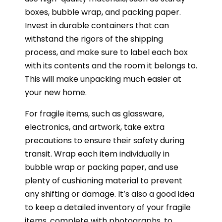
boxes, bubble wrap, and packing paper.
Invest in durable containers that can
withstand the rigors of the shipping
process, and make sure to label each box
with its contents and the room it belongs to.
This will make unpacking much easier at
your new home.
For fragile items, such as glassware,
electronics, and artwork, take extra
precautions to ensure their safety during
transit. Wrap each item individually in
bubble wrap or packing paper, and use
plenty of cushioning material to prevent
any shifting or damage. It’s also a good idea
to keep a detailed inventory of your fragile
items, complete with photographs, to