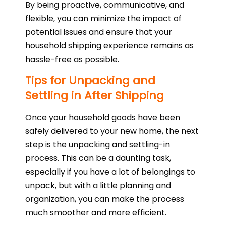
By being proactive, communicative, and
flexible, you can minimize the impact of
potential issues and ensure that your
household shipping experience remains as
hassle-free as possible.
Tips for Unpacking and
Settling in After Shipping
Once your household goods have been
safely delivered to your new home, the next
step is the unpacking and settling-in
process. This can be a daunting task,
especially if you have a lot of belongings to
unpack, but with a little planning and
organization, you can make the process
much smoother and more efficient.