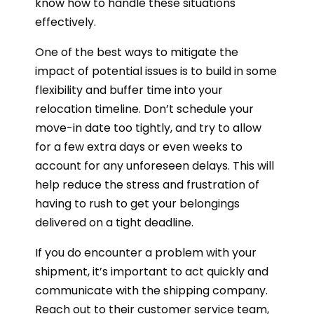
know how to handle these situations
effectively.
One of the best ways to mitigate the
impact of potential issues is to build in some
flexibility and buffer time into your
relocation timeline. Don’t schedule your
move-in date too tightly, and try to allow
for a few extra days or even weeks to
account for any unforeseen delays. This will
help reduce the stress and frustration of
having to rush to get your belongings
delivered on a tight deadline.
If you do encounter a problem with your
shipment, it’s important to act quickly and
communicate with the shipping company.
Reach out to their customer service team,