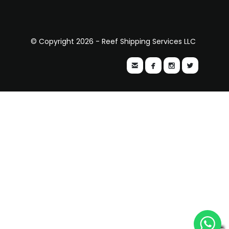
© Copyright 2026 - Reef Shipping Services LLC



