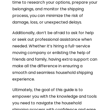
time to research your options, prepare your
belongings, and monitor the shipping
process, you can minimize the risk of
damage, loss, or unexpected delays.
Additionally, don’t be afraid to ask for help
or seek out professional assistance when
needed. Whether it’s hiring a full-service
moving company or enlisting the help of
friends and family, having extra support can
make all the difference in ensuring a
smooth and seamless household shipping
experience.
Ultimately, the goal of this guide is to
empower you with the knowledge and tools
you need to navigate the household
shipping process with confidence and ease.