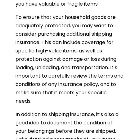
you have valuable or fragile items.
To ensure that your household goods are
adequately protected, you may want to
consider purchasing additional shipping
insurance. This can include coverage for
specific high-value items, as well as
protection against damage or loss during
loading, unloading, and transportation. It’s
important to carefully review the terms and
conditions of any insurance policy, and to
make sure that it meets your specific
needs.
In addition to shipping insurance, it’s also a
good idea to document the condition of
your belongings before they are shipped.