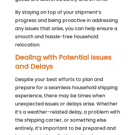
By staying on top of your shipment’s
progress and being proactive in addressing
any issues that arise, you can help ensure a
smooth and hassle-free household
relocation.
Dealing with Potential Issues
and Delays
Despite your best efforts to plan and
prepare for a seamless household shipping
experience, there may be times when
unexpected issues or delays arise. Whether
it’s a weather-related delay, a problem with
the shipping carrier, or something else
entirely, it’s important to be prepared and