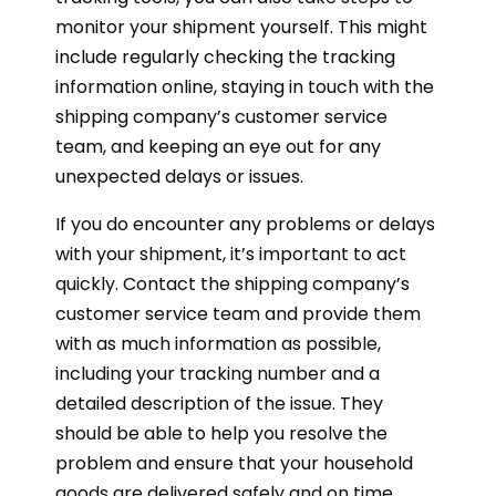
monitor your shipment yourself. This might
include regularly checking the tracking
information online, staying in touch with the
shipping company’s customer service
team, and keeping an eye out for any
unexpected delays or issues.
If you do encounter any problems or delays
with your shipment, it’s important to act
quickly. Contact the shipping company’s
customer service team and provide them
with as much information as possible,
including your tracking number and a
detailed description of the issue. They
should be able to help you resolve the
problem and ensure that your household
goods are delivered safely and on time.