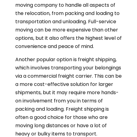
moving company to handle all aspects of
the relocation, from packing and loading to
transportation and unloading. Full-service
moving can be more expensive than other
options, but it also offers the highest level of
convenience and peace of mind.
Another popular option is freight shipping,
which involves transporting your belongings
via a commercial freight carrier. This can be
a more cost-effective solution for larger
shipments, but it may require more hands-
on involvement from you in terms of
packing and loading. Freight shipping is
often a good choice for those who are
moving long distances or have a lot of
heavy or bulky items to transport.