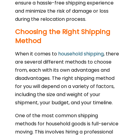
ensure a hassle-free shipping experience
and minimize the risk of damage or loss
during the relocation process.
Choosing the Right Shipping
Method
When it comes to
household shipping
, there
are several different methods to choose
from, each with its own advantages and
disadvantages. The right shipping method
for you will depend on a variety of factors,
including the size and weight of your
shipment, your budget, and your timeline.
One of the most common shipping
methods for household goods is full-service
moving. This involves hiring a professional