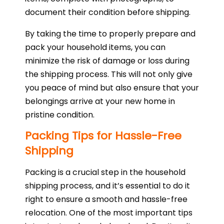
document their condition before shipping.
By taking the time to properly prepare and
pack your household items, you can
minimize the risk of damage or loss during
the shipping process. This will not only give
you peace of mind but also ensure that your
belongings arrive at your new home in
pristine condition.
Packing Tips for Hassle-Free
Shipping
Packing is a crucial step in the household
shipping process, and it’s essential to do it
right to ensure a smooth and hassle-free
relocation. One of the most important tips