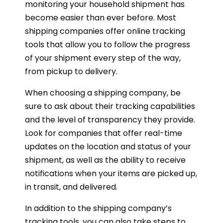
monitoring your household shipment has
become easier than ever before. Most
shipping companies offer online tracking
tools that allow you to follow the progress
of your shipment every step of the way,
from pickup to delivery.
When choosing a shipping company, be
sure to ask about their tracking capabilities
and the level of transparency they provide.
Look for companies that offer real-time
updates on the location and status of your
shipment, as well as the ability to receive
notifications when your items are picked up,
in transit, and delivered.
In addition to the shipping company’s
tracking tools, you can also take steps to