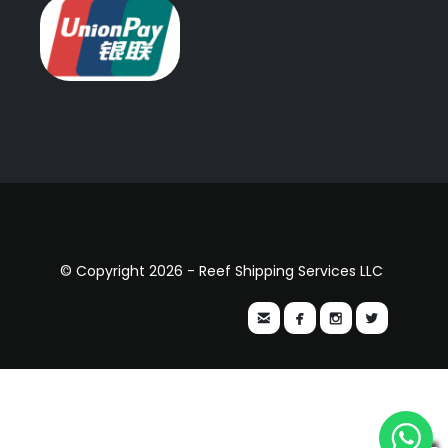
© Copyright 2026 - Reef Shipping Services LLC



