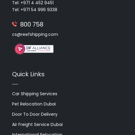
Tel: +971 4 452 9451
Tel: +971 54 996 9338
800 758
cs@reefshipping.com
Quick Links
Car Shipping Services
Pet Relocation Dubai
Door To Door Delivery
Air Freight Service Dubai
International Relocation