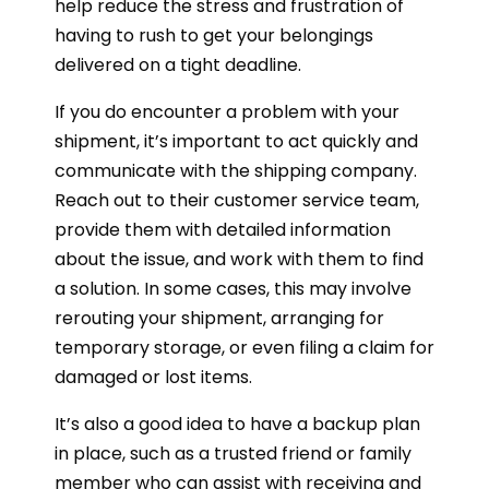
help reduce the stress and frustration of
having to rush to get your belongings
delivered on a tight deadline.
If you do encounter a problem with your
shipment, it’s important to act quickly and
communicate with the shipping company.
Reach out to their customer service team,
provide them with detailed information
about the issue, and work with them to find
a solution. In some cases, this may involve
rerouting your shipment, arranging for
temporary storage, or even filing a claim for
damaged or lost items.
It’s also a good idea to have a backup plan
in place, such as a trusted friend or family
member who can assist with receiving and