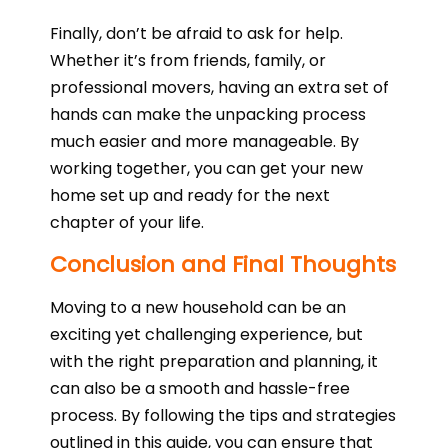
Finally, don’t be afraid to ask for help.
Whether it’s from friends, family, or
professional movers, having an extra set of
hands can make the unpacking process
much easier and more manageable. By
working together, you can get your new
home set up and ready for the next
chapter of your life.
Conclusion and Final Thoughts
Moving to a new household can be an
exciting yet challenging experience, but
with the right preparation and planning, it
can also be a smooth and hassle-free
process. By following the tips and strategies
outlined in this guide, you can ensure that