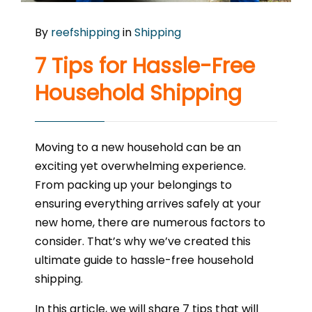
By
reefshipping
in
Shipping
7 Tips for Hassle-Free
Household Shipping
Moving to a new household can be an
exciting yet overwhelming experience.
From packing up your belongings to
ensuring everything arrives safely at your
new home, there are numerous factors to
consider. That’s why we’ve created this
ultimate guide to hassle-free household
shipping.
In this article, we will share 7 tips that will