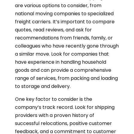
are various options to consider, from
national moving companies to specialized
freight carriers. It’s important to compare
quotes, read reviews, and ask for
recommendations from friends, family, or
colleagues who have recently gone through
a similar move. Look for companies that
have experience in handling household
goods and can provide a comprehensive
range of services, from packing and loading
to storage and delivery.
One key factor to consider is the
company’s track record. Look for shipping
providers with a proven history of
successful relocations, positive customer
feedback, and a commitment to customer