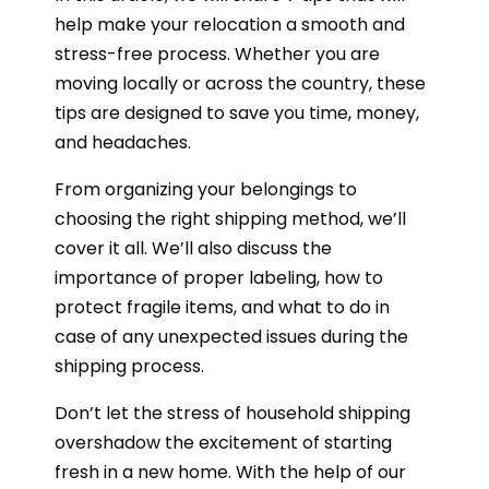
help make your relocation a smooth and
stress-free process. Whether you are
moving locally or across the country, these
tips are designed to save you time, money,
and headaches.
From organizing your belongings to
choosing the right shipping method, we’ll
cover it all. We’ll also discuss the
importance of proper labeling, how to
protect fragile items, and what to do in
case of any unexpected issues during the
shipping process.
Don’t let the stress of household shipping
overshadow the excitement of starting
fresh in a new home. With the help of our