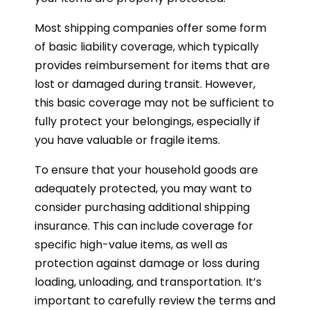
Most shipping companies offer some form
of basic liability coverage, which typically
provides reimbursement for items that are
lost or damaged during transit. However,
this basic coverage may not be sufficient to
fully protect your belongings, especially if
you have valuable or fragile items.
To ensure that your household goods are
adequately protected, you may want to
consider purchasing additional shipping
insurance. This can include coverage for
specific high-value items, as well as
protection against damage or loss during
loading, unloading, and transportation. It’s
important to carefully review the terms and