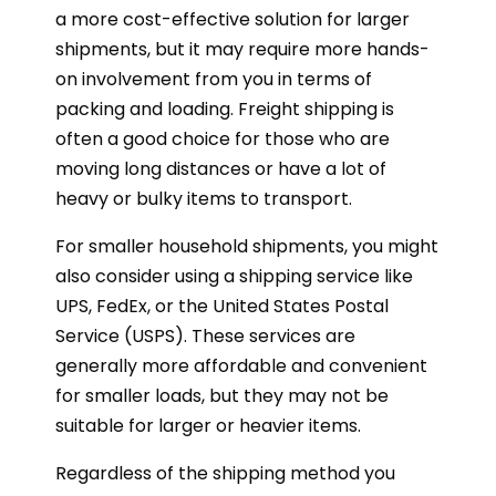
a more cost-effective solution for larger
shipments, but it may require more hands-
on involvement from you in terms of
packing and loading. Freight shipping is
often a good choice for those who are
moving long distances or have a lot of
heavy or bulky items to transport.
For smaller household shipments, you might
also consider using a shipping service like
UPS, FedEx, or the United States Postal
Service (USPS). These services are
generally more affordable and convenient
for smaller loads, but they may not be
suitable for larger or heavier items.
Regardless of the shipping method you