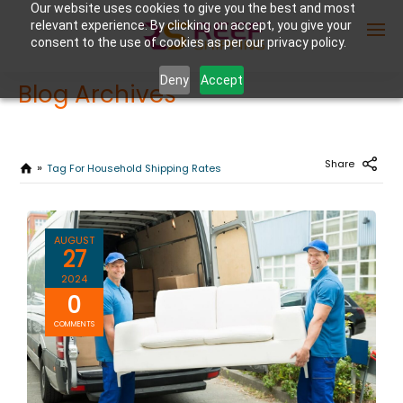
Our website uses cookies to give you the best and most
relevant experience. By clicking on accept, you give your
consent to the use of cookies as per our privacy policy.
Deny
Accept
Blog Archives
Enter Container No or tracking ID
Share
Tag For Household Shipping Rates
AUGUST
27
2024
0
COMMENTS