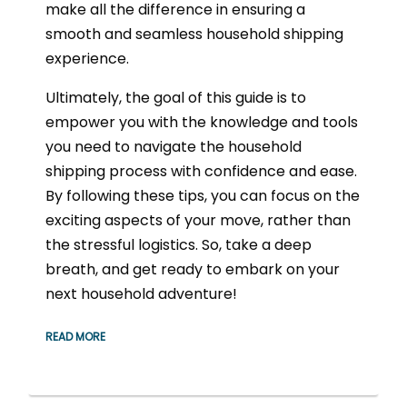
make all the difference in ensuring a
smooth and seamless household shipping
experience.
Ultimately, the goal of this guide is to
empower you with the knowledge and tools
you need to navigate the household
shipping process with confidence and ease.
By following these tips, you can focus on the
exciting aspects of your move, rather than
the stressful logistics. So, take a deep
breath, and get ready to embark on your
next household adventure!
READ MORE