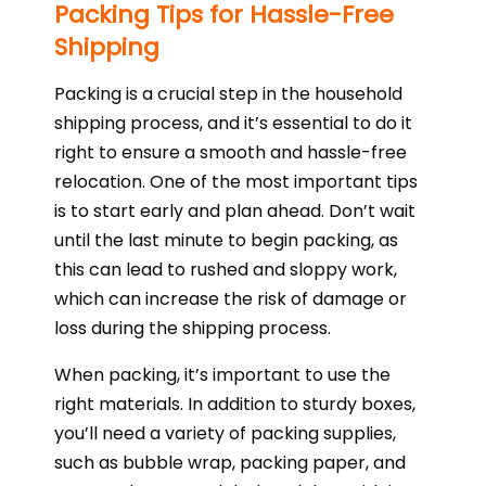
Packing Tips for Hassle-Free
Shipping
Packing is a crucial step in the household
shipping process, and it’s essential to do it
right to ensure a smooth and hassle-free
relocation. One of the most important tips
is to start early and plan ahead. Don’t wait
until the last minute to begin packing, as
this can lead to rushed and sloppy work,
which can increase the risk of damage or
loss during the shipping process.
When packing, it’s important to use the
right materials. In addition to sturdy boxes,
you’ll need a variety of packing supplies,
such as bubble wrap, packing paper, and