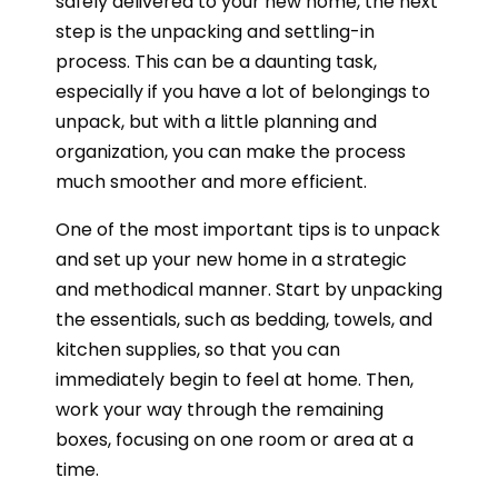
safely delivered to your new home, the next
step is the unpacking and settling-in
process. This can be a daunting task,
especially if you have a lot of belongings to
unpack, but with a little planning and
organization, you can make the process
much smoother and more efficient.
One of the most important tips is to unpack
and set up your new home in a strategic
and methodical manner. Start by unpacking
the essentials, such as bedding, towels, and
kitchen supplies, so that you can
immediately begin to feel at home. Then,
work your way through the remaining
boxes, focusing on one room or area at a
time.