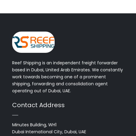
Reef Shipping is an independent freight forwarder
based in Dubai, United Arab Emirates. We constantly
work towards becoming one of a prominent
shipping, forwarding and consolidation agent
operating out of Dubai, UAE.
Contact Address
Minutes Building, WH1
Dubai International City, Dubai, UAE