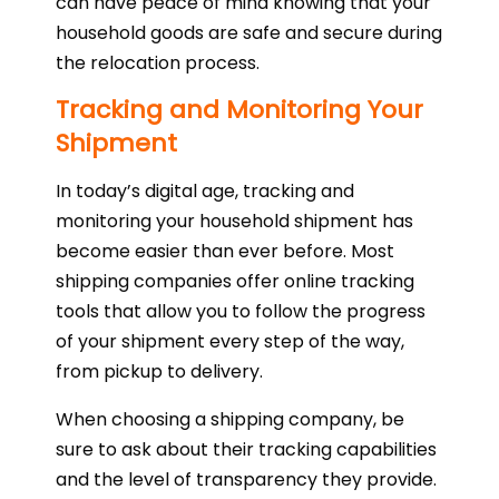
can have peace of mind knowing that your
household goods are safe and secure during
the relocation process.
Tracking and Monitoring Your
Shipment
In today’s digital age, tracking and
monitoring your household shipment has
become easier than ever before. Most
shipping companies offer online tracking
tools that allow you to follow the progress
of your shipment every step of the way,
from pickup to delivery.
When choosing a shipping company, be
sure to ask about their tracking capabilities
and the level of transparency they provide.