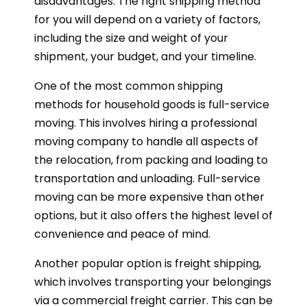
disadvantages. The right shipping method
for you will depend on a variety of factors,
including the size and weight of your
shipment, your budget, and your timeline.
One of the most common shipping
methods for household goods is full-service
moving. This involves hiring a professional
moving company to handle all aspects of
the relocation, from packing and loading to
transportation and unloading. Full-service
moving can be more expensive than other
options, but it also offers the highest level of
convenience and peace of mind.
Another popular option is freight shipping,
which involves transporting your belongings
via a commercial freight carrier. This can be