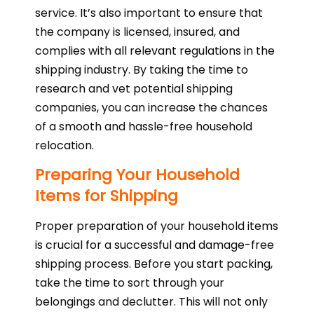
service. It’s also important to ensure that
the company is licensed, insured, and
complies with all relevant regulations in the
shipping industry. By taking the time to
research and vet potential shipping
companies, you can increase the chances
of a smooth and hassle-free household
relocation.
Preparing Your Household
Items for Shipping
Proper preparation of your household items
is crucial for a successful and damage-free
shipping process. Before you start packing,
take the time to sort through your
belongings and declutter. This will not only