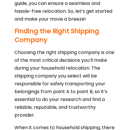
guide, you can ensure a seamless and
hassle-free relocation. So, let’s get started
and make your move a breeze!
Finding the Right Shipping
Company
Choosing the right shipping company is one
of the most critical decisions you’ll make
during your household relocation. The
shipping company you select will be
responsible for safely transporting your
belongings from point A to point B, so it’s
essential to do your research and find a
reliable, reputable, and trustworthy
provider.
When it comes to household shipping, there