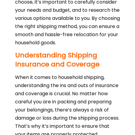
choose, it’s important to carefully consider
your needs and budget, and to research the
various options available to you. By choosing
the right shipping method, you can ensure a
smooth and hassle-free relocation for your
household goods.
Understanding Shipping
Insurance and Coverage
When it comes to household shipping,
understanding the ins and outs of insurance
and coverage is crucial. No matter how
careful you are in packing and preparing
your belongings, there’s always a risk of
damage or loss during the shipping process.
That’s why it’s important to ensure that
your items are properly protected.