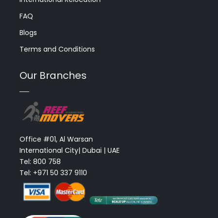
FAQ
Blogs
Terms and Conditions
Our Branches
Office #01, Al Warsan
International City| Dubai | UAE
Tel: 800 758
Tel: +971 50 337 9110