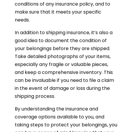
conditions of any insurance policy, and to
make sure that it meets your specific
needs.
In addition to shipping insurance, it’s also a
good idea to document the condition of
your belongings before they are shipped.
Take detailed photographs of your items,
especially any fragile or valuable pieces,
and keep a comprehensive inventory. This
can be invaluable if you need to file a claim
in the event of damage or loss during the
shipping process.
By understanding the insurance and
coverage options available to you, and
taking steps to protect your belongings, you