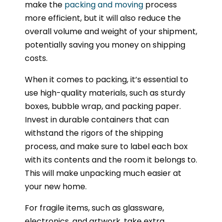
make the
packing and moving
process
more efficient, but it will also reduce the
overall volume and weight of your shipment,
potentially saving you money on shipping
costs.
When it comes to packing, it’s essential to
use high-quality materials, such as sturdy
boxes, bubble wrap, and packing paper.
Invest in durable containers that can
withstand the rigors of the shipping
process, and make sure to label each box
with its contents and the room it belongs to.
This will make unpacking much easier at
your new home.
For fragile items, such as glassware,
electronics, and artwork, take extra