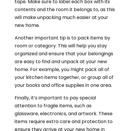
tape. Make sure to label each box with its
contents and the room it belongs to, as this
will make unpacking much easier at your
new home.
Another important tip is to pack items by
room or category. This will help you stay
organized and ensure that your belongings
are easy to find and unpack at your new
home. For example, you might pack all of
your kitchen items together, or group all of
your books and office supplies in one area.
Finally, it’s important to pay special
attention to fragile items, such as
glassware, electronics, and artwork. These
items require extra care and protection to
ensure they arrive at your new home in