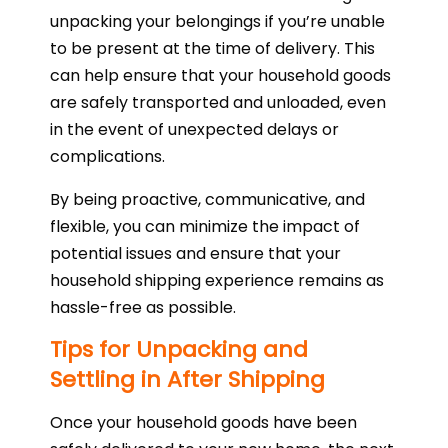
unpacking your belongings if you’re unable
to be present at the time of delivery. This
can help ensure that your household goods
are safely transported and unloaded, even
in the event of unexpected delays or
complications.
By being proactive, communicative, and
flexible, you can minimize the impact of
potential issues and ensure that your
household shipping experience remains as
hassle-free as possible.
Tips for Unpacking and
Settling in After Shipping
Once your household goods have been