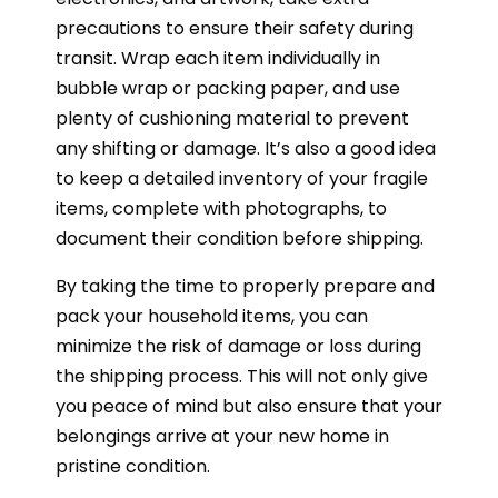
precautions to ensure their safety during
transit. Wrap each item individually in
bubble wrap or packing paper, and use
plenty of cushioning material to prevent
any shifting or damage. It’s also a good idea
to keep a detailed inventory of your fragile
items, complete with photographs, to
document their condition before shipping.
By taking the time to properly prepare and
pack your household items, you can
minimize the risk of damage or loss during
the shipping process. This will not only give
you peace of mind but also ensure that your
belongings arrive at your new home in
pristine condition.