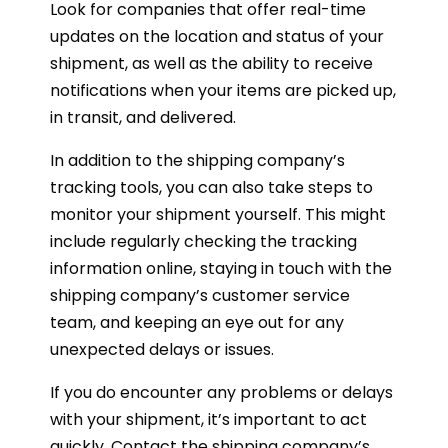
Look for companies that offer real-time
updates on the location and status of your
shipment, as well as the ability to receive
notifications when your items are picked up,
in transit, and delivered.
In addition to the shipping company’s
tracking tools, you can also take steps to
monitor your shipment yourself. This might
include regularly checking the tracking
information online, staying in touch with the
shipping company’s customer service
team, and keeping an eye out for any
unexpected delays or issues.
If you do encounter any problems or delays
with your shipment, it’s important to act
quickly. Contact the shipping company’s