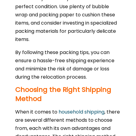
perfect condition. Use plenty of bubble
wrap and packing paper to cushion these
items, and consider investing in specialized
packing materials for particularly delicate
items.
By following these packing tips, you can
ensure a hassle-free shipping experience
and minimize the risk of damage or loss
during the relocation process.
Choosing the Right Shipping
Method
When it comes to
household shipping
, there
are several different methods to choose
from, each with its own advantages and