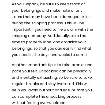
As you unpack, be sure to keep track of
your belongings and make note of any
items that may have been damaged or lost
during the shipping process. This will be
important if you need to file a claim with the
shipping company. Additionally, take the
time to properly label and organize your
belongings, so that you can easily find what
you need in the days and weeks to come.
Another important tip is to take breaks and
pace yourself. Unpacking can be physically
and mentally exhausting, so be sure to take
regular breaks and stay hydrated. This will
help you avoid burnout and ensure that you
can complete the unpacking process
without feeling overwhelmed.