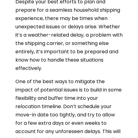
Despite your best efforts to plan and
prepare for a seamless household shipping
experience, there may be times when
unexpected issues or delays arise. Whether
it’s a weather-related delay, a problem with
the shipping carrier, or something else
entirely, it’s important to be prepared and
know how to handle these situations
effectively.
One of the best ways to mitigate the
impact of potential issues is to build in some
flexibility and buffer time into your
relocation timeline. Don’t schedule your
move-in date too tightly, and try to allow
for a few extra days or even weeks to
account for any unforeseen delays. This will