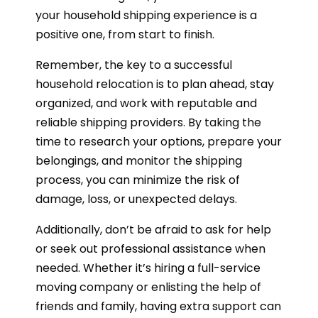
your household shipping experience is a
positive one, from start to finish.
Remember, the key to a successful
household relocation is to plan ahead, stay
organized, and work with reputable and
reliable shipping providers. By taking the
time to research your options, prepare your
belongings, and monitor the shipping
process, you can minimize the risk of
damage, loss, or unexpected delays.
Additionally, don’t be afraid to ask for help
or seek out professional assistance when
needed. Whether it’s hiring a full-service
moving company or enlisting the help of
friends and family, having extra support can