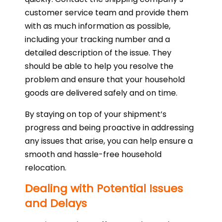
customer service team and provide them
with as much information as possible,
including your tracking number and a
detailed description of the issue. They
should be able to help you resolve the
problem and ensure that your household
goods are delivered safely and on time.
By staying on top of your shipment’s
progress and being proactive in addressing
any issues that arise, you can help ensure a
smooth and hassle-free household
relocation.
Dealing with Potential Issues
and Delays