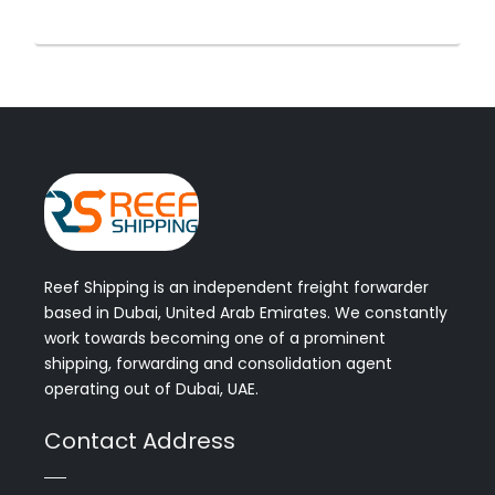
Reef Shipping is an independent freight forwarder
based in Dubai, United Arab Emirates. We constantly
work towards becoming one of a prominent
shipping, forwarding and consolidation agent
operating out of Dubai, UAE.
Contact Address