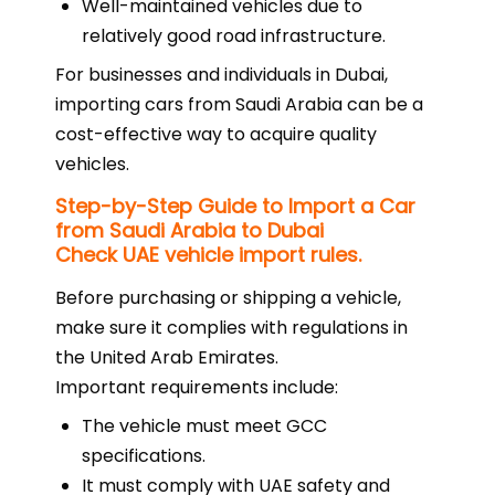
Well-maintained vehicles due to
relatively good road infrastructure.
For businesses and individuals in Dubai,
importing cars from Saudi Arabia can be a
cost-effective way to acquire quality
vehicles.
Step-by-Step Guide to Import a Car
from Saudi Arabia to Dubai
Check UAE vehicle import rules.
Before purchasing or shipping a vehicle,
make sure it complies with regulations in
the United Arab Emirates.
Important requirements include:
The vehicle must meet GCC
specifications.
It must comply with UAE safety and