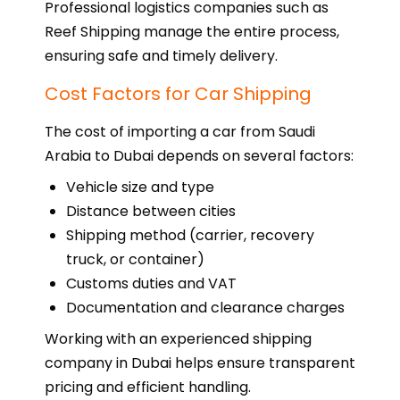
Professional logistics companies such as
Reef Shipping manage the entire process,
ensuring safe and timely delivery.
Cost Factors for Car Shipping
The cost of importing a car from Saudi
Arabia to Dubai depends on several factors:
Vehicle size and type
Distance between cities
Shipping method (carrier, recovery
truck, or container)
Customs duties and VAT
Documentation and clearance charges
Working with an experienced shipping
company in Dubai helps ensure transparent
pricing and efficient handling.