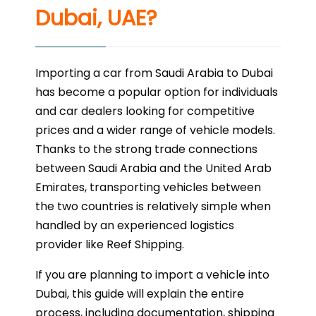
Dubai, UAE?
Importing a car from Saudi Arabia to Dubai
has become a popular option for individuals
and car dealers looking for competitive
prices and a wider range of vehicle models.
Thanks to the strong trade connections
between Saudi Arabia and the United Arab
Emirates, transporting vehicles between
the two countries is relatively simple when
handled by an experienced logistics
provider like Reef Shipping.
If you are planning to import a vehicle into
Dubai, this guide will explain the entire
process, including documentation, shipping