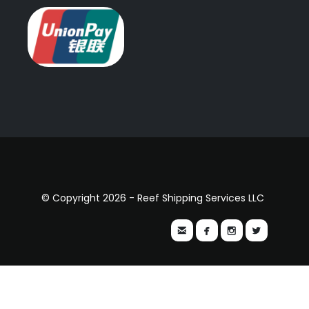
© Copyright 2026 - Reef Shipping Services LLC



