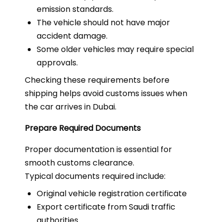
emission standards.
The vehicle should not have major
accident damage.
Some older vehicles may require special
approvals.
Checking these requirements before
shipping helps avoid customs issues when
the car arrives in Dubai.
Prepare Required Documents
Proper documentation is essential for
smooth customs clearance.
Typical documents required include:
Original vehicle registration certificate
Export certificate from Saudi traffic
authorities