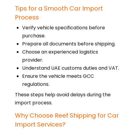
Tips for a Smooth Car Import
Process
Verify vehicle specifications before
purchase.
Prepare all documents before shipping.
Choose an experienced logistics
provider.
Understand UAE customs duties and VAT.
Ensure the vehicle meets GCC
regulations.
These steps help avoid delays during the
import process.
Why Choose Reef Shipping for Car
Import Services?