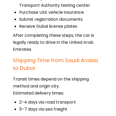
Transport Authority testing center
Purchase UAE vehicle insurance
Submit registration documents
Receive Dubai license plates
After completing these steps, the car is
legally ready to drive in the United Arab
Emirates.
Shipping Time from Saudi Arabia
to Dubai
Transit times depend on the shipping
method and origin city.
Estimated delivery times:
2–4 days via road transport
5–7 days via sea freight