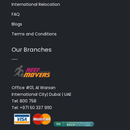
International Relocation
FAQ
Blogs
Terms and Conditions
Our Branches
Office #01, Al Warsan
International City| Dubai | UAE
Tel: 800 758
Tel: +971 50 337 9110