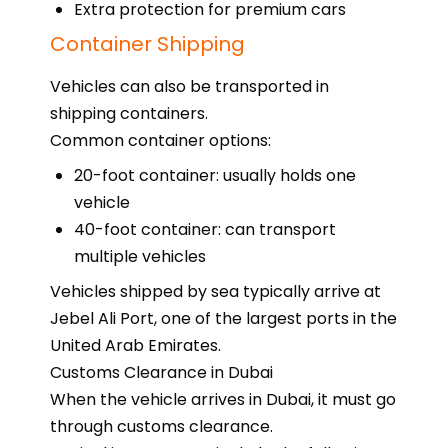
Extra protection for premium cars
Container Shipping
Vehicles can also be transported in
shipping containers.
Common container options:
20-foot container: usually holds one
vehicle
40-foot container: can transport
multiple vehicles
Vehicles shipped by sea typically arrive at
Jebel Ali Port, one of the largest ports in the
United Arab Emirates.
Customs Clearance in Dubai
When the vehicle arrives in Dubai, it must go
through customs clearance.