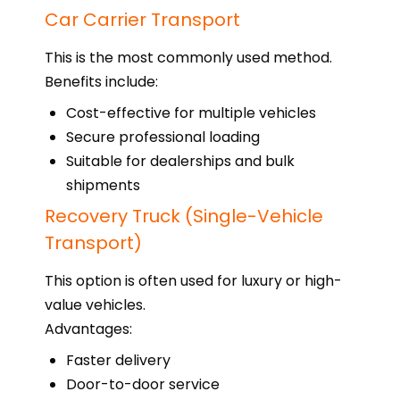
Car Carrier Transport
This is the most commonly used method.
Benefits include:
Cost-effective for multiple vehicles
Secure professional loading
Suitable for dealerships and bulk
shipments
Recovery Truck (Single-Vehicle
Transport)
This option is often used for luxury or high-
value vehicles.
Advantages:
Faster delivery
Door-to-door service