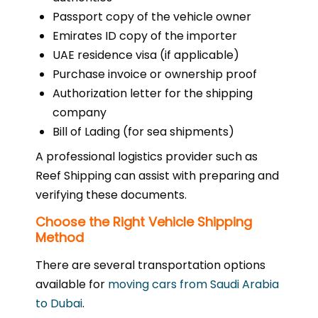
Passport copy of the vehicle owner
Emirates ID copy of the importer
UAE residence visa (if applicable)
Purchase invoice or ownership proof
Authorization letter for the shipping
company
Bill of Lading (for sea shipments)
A professional logistics provider such as
Reef Shipping can assist with preparing and
verifying these documents.
Choose the Right Vehicle Shipping
Method
There are several transportation options
available for
moving cars from Saudi Arabia
to Dubai
.