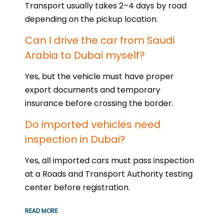
Transport usually takes 2–4 days by road
depending on the pickup location.
Can I drive the car from Saudi
Arabia to Dubai myself?
Yes, but the vehicle must have proper
export documents and temporary
insurance before crossing the border.
Do imported vehicles need
inspection in Dubai?
Yes, all imported cars must pass inspection
at a Roads and Transport Authority testing
center before registration.
READ MORE