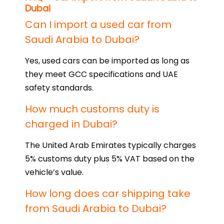
Dubai
Can I import a used car from
Saudi Arabia to Dubai?
Yes, used cars can be imported as long as
they meet GCC specifications and UAE
safety standards.
How much customs duty is
charged in Dubai?
The United Arab Emirates typically charges
5% customs duty plus 5% VAT based on the
vehicle’s value.
How long does car shipping take
from Saudi Arabia to Dubai?