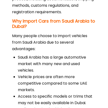
methods, customs regulations, and
registration requirements.
Why Import Cars from Saudi Arabia to
Dubai?
Many people choose to import vehicles
from Saudi Arabia due to several
advantages:
Saudi Arabia has a large automotive
market with many new and used
vehicles.
Vehicle prices are often more
competitive compared to some UAE
markets.
Access to specific models or trims that
may not be easily available in Dubai.