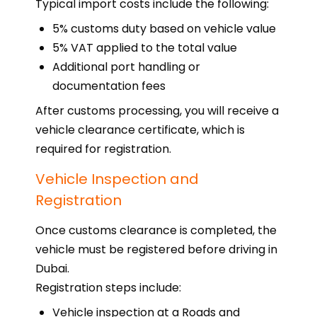
Typical import costs include the following:
5% customs duty based on vehicle value
5% VAT applied to the total value
Additional port handling or
documentation fees
After customs processing, you will receive a
vehicle clearance certificate, which is
required for registration.
Vehicle Inspection and
Registration
Once customs clearance is completed, the
vehicle must be registered before driving in
Dubai.
Registration steps include:
Vehicle inspection at a Roads and