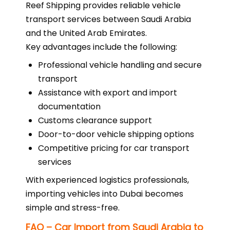
Reef Shipping provides reliable vehicle
transport services between Saudi Arabia
and the United Arab Emirates.
Key advantages include the following:
Professional vehicle handling and secure
transport
Assistance with export and import
documentation
Customs clearance support
Door-to-door vehicle shipping options
Competitive pricing for car transport
services
With experienced logistics professionals,
importing vehicles into Dubai becomes
simple and stress-free.
FAQ – Car Import from Saudi Arabia to