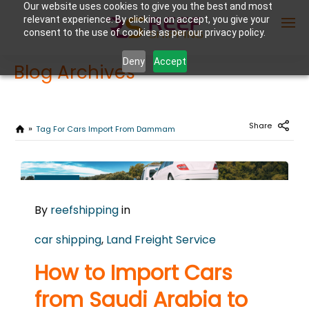
Our website uses cookies to give you the best and most
relevant experience. By clicking on accept, you give your
consent to the use of cookies as per our privacy policy.
Deny
Accept
Blog Archives
Enter Container No or tracking ID
Share
Tag For Cars Import From Dammam
MARCH
11
By
reefshipping
in
2026
0
car shipping
,
Land Freight Service
COMMENTS
How to Import Cars
from Saudi Arabia to