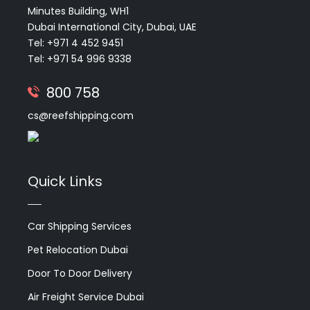
Minutes Building, WH1
Dubai International City, Dubai, UAE
Tel: +971 4 452 9451
Tel: +971 54 996 9338
800 758
cs@reefshipping.com
Quick Links
Car Shipping Services
Pet Relocation Dubai
Door To Door Delivery
Air Freight Service Dubai