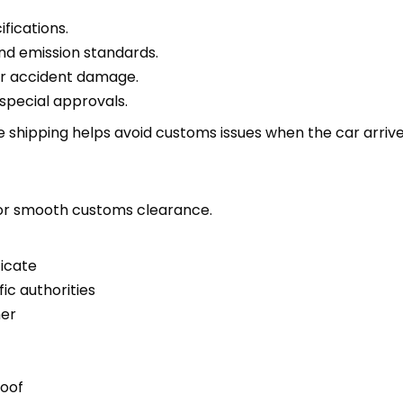
fications.
nd emission standards.
or accident damage.
special approvals.
shipping helps avoid customs issues when the car arrives
for smooth customs clearance.
ficate
fic authorities
ner
)
roof