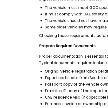
The vehicle must meet GCC speci
It must comply with UAE safety a
The vehicle should not have maj
Some older vehicles may require 
Checking these requirements before 
Prepare Required Documents
Proper documentation is essential 
Typical documents required include:
Original vehicle registration certi
Export certificate from Saudi traf
Passport copy of the vehicle ow
Emirates ID copy of the importer
UAE residence visa (if applicable
Purchase invoice or ownership p