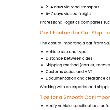
2–4 days via road transport
5–7 days via sea freight
Professional logistics companies suc
Cost Factors for Car Shippi
The cost of importing a car from Sa
Vehicle size and type
Distance between cities
Shipping method (carrier, recove
Customs duties and VAT
Documentation and clearance c
Working with an experienced shippin
Tips for a Smooth Car Impor
Verify vehicle specifications bef