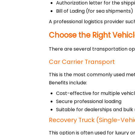
Authorization letter for the shi
Bill of Lading (for sea shipments)
A professional logistics provider su
Choose the Right Vehic
There are several transportation op
Car Carrier Transport
This is the most commonly used me
Benefits include:
Cost-effective for multiple vehic
Secure professional loading
Suitable for dealerships and bul
Recovery Truck (Single-Vehi
This option is often used for luxury o