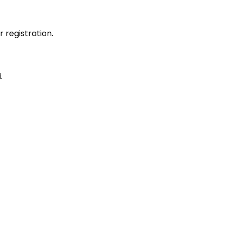
r registration.
.