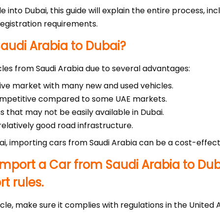
le into Dubai, this guide will explain the entire process, i
egistration requirements.
audi Arabia to Dubai?
les from Saudi Arabia due to several advantages:
tive market with many new and used vehicles.
competitive compared to some UAE markets.
s that may not be easily available in Dubai.
elatively good road infrastructure.
ai, importing cars from Saudi Arabia can be a cost-effecti
mport a Car from Saudi Arabia to Dub
t rules.
cle, make sure it complies with regulations in the United 