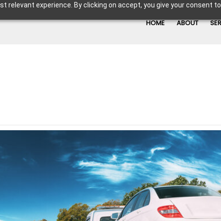
t relevant experience. By clicking on accept, you give your consent to
HOME
ABOUT
SE