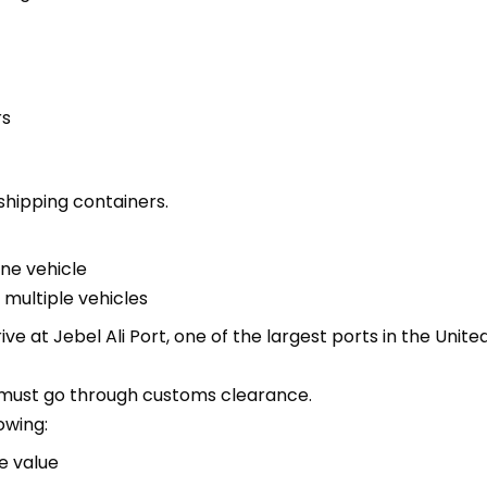
rs
shipping containers.
one vehicle
 multiple vehicles
ive at Jebel Ali Port, one of the largest ports in the Unit
it must go through customs clearance.
owing:
e value