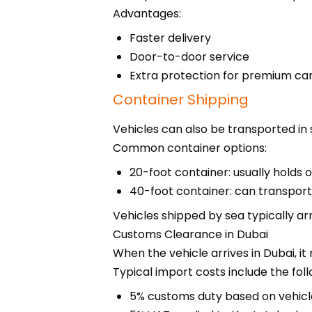
Advantages:
Faster delivery
Door-to-door service
Extra protection for premium ca
Container Shipping
Vehicles can also be transported in 
Common container options:
20-foot container: usually holds 
40-foot container: can transport
Vehicles shipped by sea typically arr
Customs Clearance in Dubai
When the vehicle arrives in Dubai, 
Typical import costs include the foll
5% customs duty based on vehicl