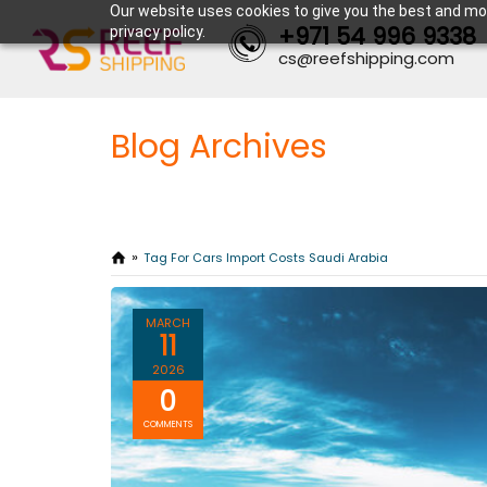
Our website uses cookies to give you the best and mos
+971 54 996 9338
privacy policy.
cs@reefshipping.com
Blog Archives
Tag For Cars Import Costs Saudi Arabia
MARCH
11
2026
0
COMMENTS