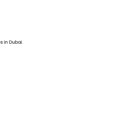
 in Dubai.