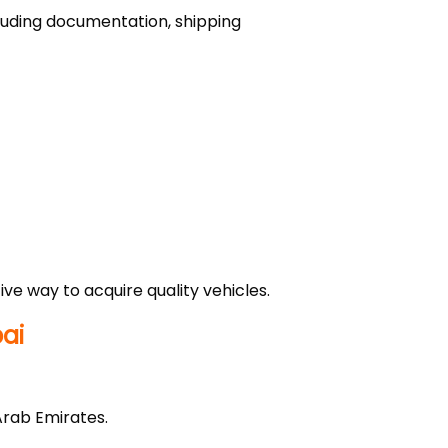
ncluding documentation, shipping
ve way to acquire quality vehicles.
ai
Arab Emirates.