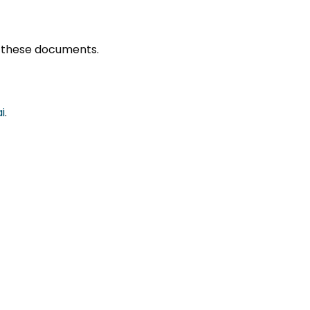
ng these documents.
i
.