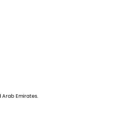
ed Arab Emirates.