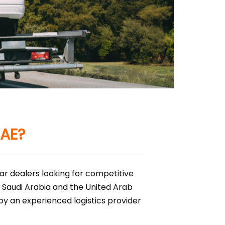
UAE?
ar dealers looking for competitive
 Saudi Arabia and the United Arab
by an experienced logistics provider