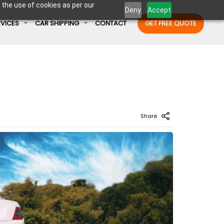
 the use of cookies as per our
Deny
Accept
RVICES
CAR SHIPPING
CONTACT
GET FREE QUOTE
Enter Container No or tracking ID
Share