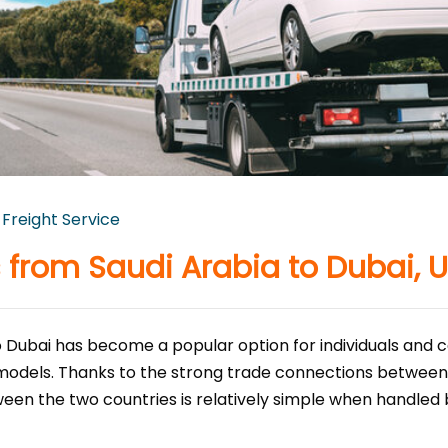
 Freight Service
 from Saudi Arabia to Dubai, 
 Dubai has become a popular option for individuals and c
 models. Thanks to the strong trade connections between
een the two countries is relatively simple when handled 