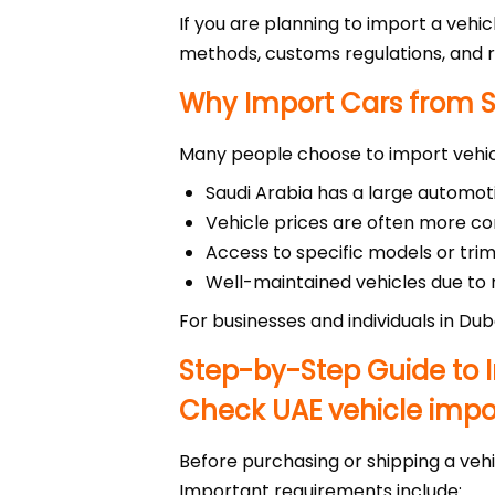
If you are planning to import a vehic
methods, customs regulations, and r
Why Import Cars from S
Many people choose to import vehic
Saudi Arabia has a large automo
Vehicle prices are often more 
Access to specific models or trim
Well-maintained vehicles due to r
For businesses and individuals in Dub
Step-by-Step Guide to I
Check UAE vehicle impor
Before purchasing or shipping a vehi
Important requirements include: