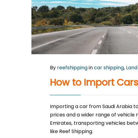
By
reefshipping
in
car shipping
,
Land
How to Import Cars
Importing a car from Saudi Arabia to
prices and a wider range of vehicle
Emirates, transporting vehicles betw
like Reef Shipping.