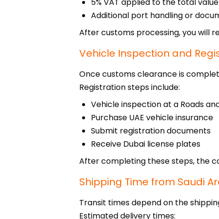
5% VAT applied to the total value
Additional port handling or docu
After customs processing, you will re
Vehicle Inspection and Regi
Once customs clearance is completed
Registration steps include:
Vehicle inspection at a Roads an
Purchase UAE vehicle insurance
Submit registration documents
Receive Dubai license plates
After completing these steps, the car
Shipping Time from Saudi Ar
Transit times depend on the shippin
Estimated delivery times: