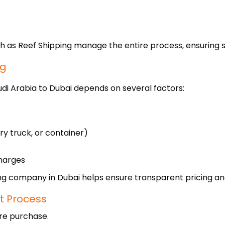
h as Reef Shipping manage the entire process, ensuring s
ng
udi Arabia to Dubai depends on several factors:
ry truck, or container)
harges
g company in Dubai helps ensure transparent pricing and 
t Process
ore purchase.