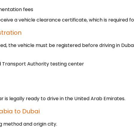
mentation fees
ceive a vehicle clearance certificate, which is required fo
stration
, the vehicle must be registered before driving in Dubai
d Transport Authority testing center
 is legally ready to drive in the United Arab Emirates.
abia to Dubai
g method and origin city.