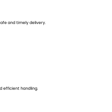
afe and timely delivery.
efficient handling.