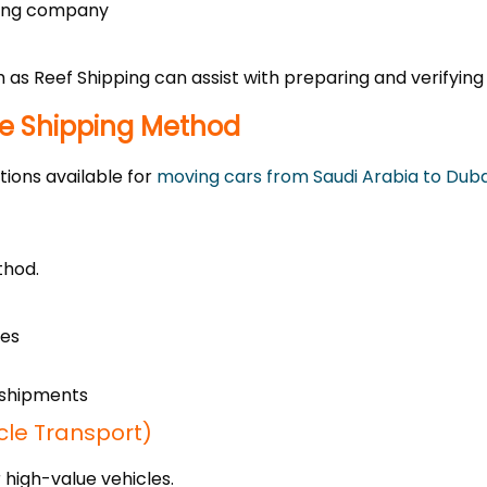
pping company
ch as Reef Shipping can assist with preparing and verifyi
le Shipping Method
tions available for
moving cars from Saudi Arabia to Duba
thod.
les
k shipments
cle Transport)
r high-value vehicles.