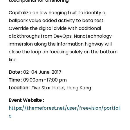
touchpoints for offshoring.
Capitalize on low hanging fruit to identify a
ballpark value added activity to beta test.
Override the digital divide with additional
clickthroughs from DevOps. Nanotechnology
immersion along the information highway will
close the loop on focusing solely on the bottom
line.
Date :
02-04 June, 2017
Time :
09:00am -17:00 pm
Location :
Five Star Hotel, Hong Kong
Event Website :
https://themeforest.net/user/freevision/portfoli
o