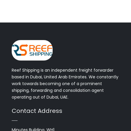
Reef Shipping is an independent freight forwarder
based in Dubai, United Arab Emirates. We constantly
work towards becoming one of a prominent
shipping, forwarding and consolidation agent
operating out of Dubai, UAE.
Contact Address
Minutes Building, WH1