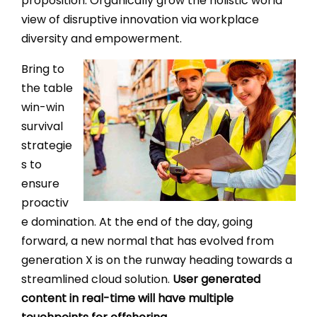
proposition. Organically grow the holistic world
view of disruptive innovation via workplace
diversity and empowerment.
Bring to
the table
win-win
survival
strategie
s to
ensure
proactiv
e domination. At the end of the day, going
forward, a new normal that has evolved from
generation X is on the runway heading towards a
streamlined cloud solution.
User generated
content in real-time will have multiple