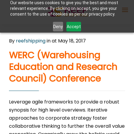
Our website uses cookies to give you the best and most
relevant experience. By clicking on accept, you give your
consent to the use of cookies as per our privacy policy.
Deny
Accept
Enter Container No or tracking ID
By
reefshipping
in
at May 18, 2017
WERC (Warehousing
Education and Research
Council) Conference
Leverage agile frameworks to provide a robust
synopsis for high level overviews. Iterative
approaches to corporate strategy foster
collaborative thinking to further the overall value