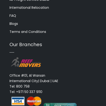
International Relocation
FAQ
Blogs
Terms and Conditions
Our Branches
Office #01, Al Warsan
International City| Dubai | UAE
Tel: 800 758
Tel: +971 50 337 9110