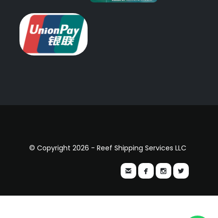
© Copyright 2026 - Reef Shipping Services LLC



