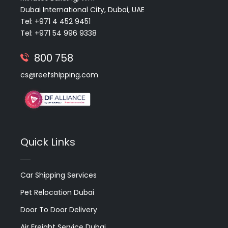
Dubai International City, Dubai, UAE
Tel: +971 4 452 9451
Tel: +971 54 996 9338
800 758
cs@reefshipping.com
Quick Links
Car Shipping Services
Pet Relocation Dubai
Door To Door Delivery
Air Freight Service Dubai