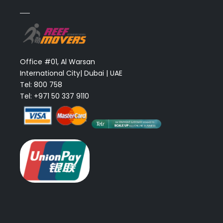
Office #01, Al Warsan
International City| Dubai | UAE
Tel: 800 758
Tel: +971 50 337 9110