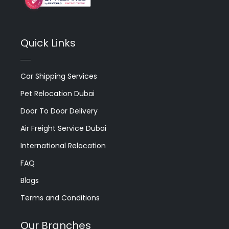
Quick Links
Car Shipping Services
Pet Relocation Dubai
Door To Door Delivery
Air Freight Service Dubai
International Relocation
FAQ
Blogs
Terms and Conditions
Our Branches