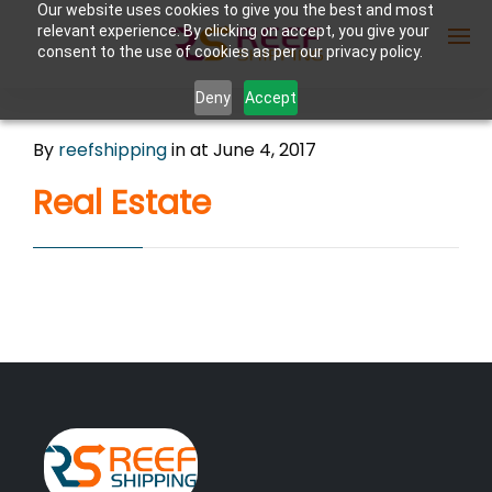
Our website uses cookies to give you the best and most
relevant experience. By clicking on accept, you give your
consent to the use of cookies as per our privacy policy.
Deny
Accept
Enter Container No or tracking ID
By
reefshipping
in
at June 4, 2017
Real Estate