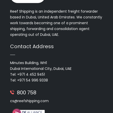
Reef Shipping is an independent freight forwarder
based in Dubai, United Arab Emirates. We constantly
work towards becoming one of a prominent
shipping, forwarding and consolidation agent
operating out of Dubai, UAE.
Contact Address
Minutes Building, WH1
Dubai International City, Dubai, UAE
Tel: +971 4 452 9451
Tel: +971 54 996 9338
800 758
cs@reefshipping.com