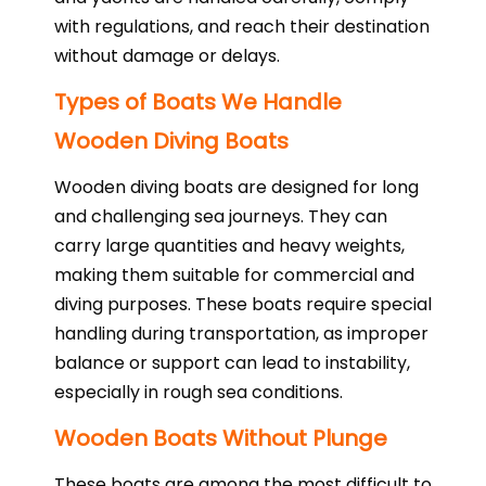
with regulations, and reach their destination
without damage or delays.
Types of Boats We Handle
Wooden Diving Boats
Wooden diving boats are designed for long
and challenging sea journeys. They can
carry large quantities and heavy weights,
making them suitable for commercial and
diving purposes. These boats require special
handling during transportation, as improper
balance or support can lead to instability,
especially in rough sea conditions.
Wooden Boats Without Plunge
These boats are among the most difficult to