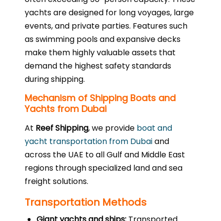
yachts are designed for long voyages, large
events, and private parties. Features such
as swimming pools and expansive decks
make them highly valuable assets that
demand the highest safety standards
during shipping.
Mechanism of Shipping Boats and
Yachts from Dubai
At
Reef Shipping
, we provide
boat and
yacht transportation from Dubai
and
across the UAE to all Gulf and Middle East
regions through specialized land and sea
freight solutions.
Transportation Methods
Giant yachts and ships:
Transported