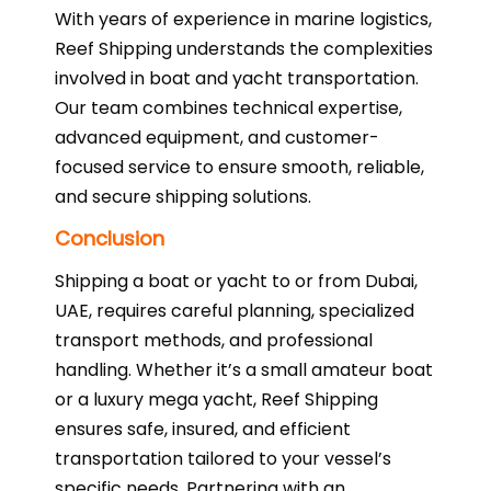
With years of experience in marine logistics,
Reef Shipping understands the complexities
involved in boat and yacht transportation.
Our team combines technical expertise,
advanced equipment, and customer-
focused service to ensure smooth, reliable,
and secure shipping solutions.
Conclusion
Shipping a boat or yacht to or from Dubai,
UAE, requires careful planning, specialized
transport methods, and professional
handling. Whether it’s a small amateur boat
or a luxury mega yacht, Reef Shipping
ensures safe, insured, and efficient
transportation tailored to your vessel’s
specific needs. Partnering with an