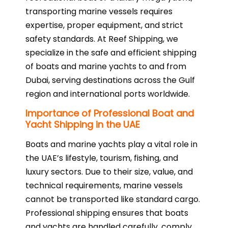
transporting marine vessels requires
expertise, proper equipment, and strict
safety standards. At Reef Shipping, we
specialize in the safe and efficient shipping
of boats and marine yachts to and from
Dubai, serving destinations across the Gulf
region and international ports worldwide.
Importance of Professional Boat and
Yacht Shipping in the UAE
Boats and marine yachts play a vital role in
the UAE’s lifestyle, tourism, fishing, and
luxury sectors. Due to their size, value, and
technical requirements, marine vessels
cannot be transported like standard cargo.
Professional shipping ensures that boats
and yachts are handled carefully, comply