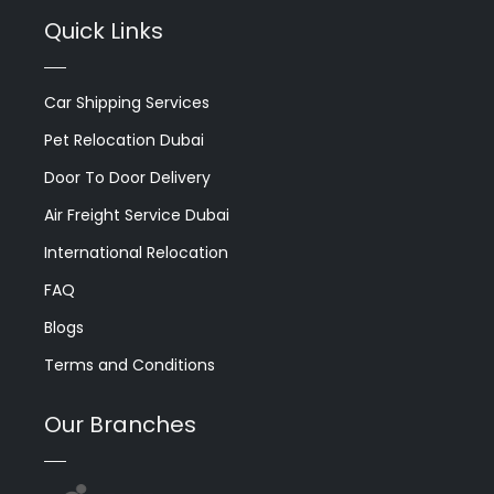
Quick Links
Car Shipping Services
Pet Relocation Dubai
Door To Door Delivery
Air Freight Service Dubai
International Relocation
FAQ
Blogs
Terms and Conditions
Our Branches