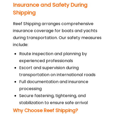
Insurance and Safety During
Shipping
Reef Shipping arranges comprehensive
insurance coverage for boats and yachts
during transportation. Our safety measures
include:
Route inspection and planning by
experienced professionals
Escort and supervision during
transportation on international roads
Full documentation and insurance
processing
Secure fastening, tightening, and
stabilization to ensure safe arrival
Why Choose Reef Shipping?