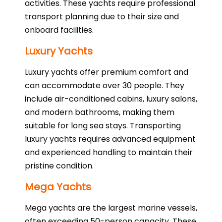
activities. These yachts require professional
transport planning due to their size and
onboard facilities.
Luxury Yachts
Luxury yachts offer premium comfort and
can accommodate over 30 people. They
include air-conditioned cabins, luxury salons,
and modern bathrooms, making them
suitable for long sea stays. Transporting
luxury yachts requires advanced equipment
and experienced handling to maintain their
pristine condition.
Mega Yachts
Mega yachts are the largest marine vessels,
often exceeding 50-person capacity. These