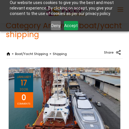
Our website uses cookies to give you the best and most
relevant experience. By clicking on accept, you give your
consent to the use of cookies as per our privacy policy.
Category Archives: boat/yacht
Deny
Accept
shipping
Enter Container No or tracking ID
Share
Boat/yacht Shipping
Shipping
JANUARY
17
2026
0
COMMENTS