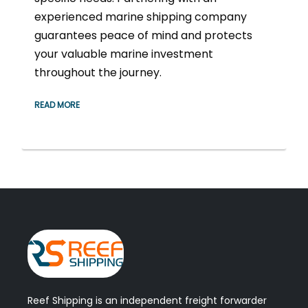
experienced marine shipping company
guarantees peace of mind and protects
your valuable marine investment
throughout the journey.
READ MORE
Reef Shipping is an independent freight forwarder