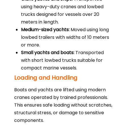
using heavy-duty cranes and lowbed
trucks designed for vessels over 20
meters in length.
Medium-sized yachts:
Moved using long
lowbed trailers with widths of 10 meters
or more.
Small yachts and boats:
Transported
with short lowbed trucks suitable for
compact marine vessels.
Loading and Handling
Boats and yachts are lifted using modern
cranes operated by trained professionals.
This ensures safe loading without scratches,
structural stress, or damage to sensitive
components.