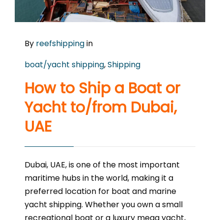
By
reefshipping
in
boat/yacht shipping
,
Shipping
How to Ship a Boat or
Yacht to/from Dubai,
UAE
Dubai, UAE, is one of the most important
maritime hubs in the world, making it a
preferred location for boat and marine
yacht shipping. Whether you own a small
recreational boat or a luxury mega yacht,