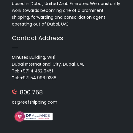
based in Dubai, United Arab Emirates. We constantly
work towards becoming one of a prominent
shipping, forwarding and consolidation agent
operating out of Dubai, UAE.
Contact Address
Minutes Building, WH1
Dubai International City, Dubai, UAE
Tel: +971 4 452 9451
Tel: +971 54 996 9338
800 758
cs@reefshipping.com