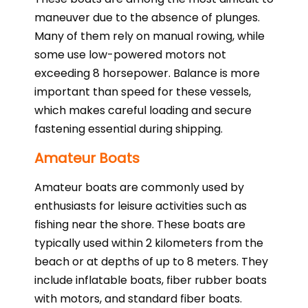
maneuver due to the absence of plunges.
Many of them rely on manual rowing, while
some use low-powered motors not
exceeding 8 horsepower. Balance is more
important than speed for these vessels,
which makes careful loading and secure
fastening essential during shipping.
Amateur Boats
Amateur boats are commonly used by
enthusiasts for leisure activities such as
fishing near the shore. These boats are
typically used within 2 kilometers from the
beach or at depths of up to 8 meters. They
include inflatable boats, fiber rubber boats
with motors, and standard fiber boats.