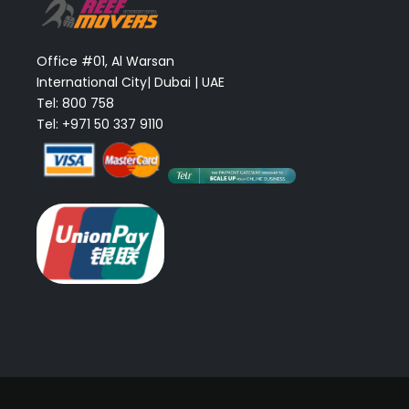
Office #01, Al Warsan
International City| Dubai | UAE
Tel: 800 758
Tel: +971 50 337 9110