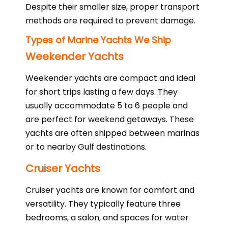
Despite their smaller size, proper transport
methods are required to prevent damage.
Types of Marine Yachts We Ship
Weekender Yachts
Weekender yachts are compact and ideal
for short trips lasting a few days. They
usually accommodate 5 to 6 people and
are perfect for weekend getaways. These
yachts are often shipped between marinas
or to nearby Gulf destinations.
Cruiser Yachts
Cruiser yachts are known for comfort and
versatility. They typically feature three
bedrooms, a salon, and spaces for water