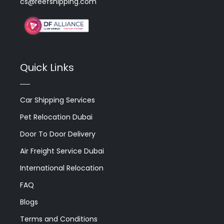
cs@reefshipping.com
Quick Links
Car Shipping Services
Pet Relocation Dubai
Door To Door Delivery
Air Freight Service Dubai
International Relocation
FAQ
Blogs
Terms and Conditions