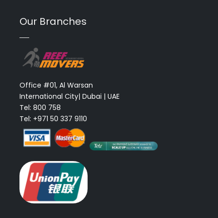
Our Branches
Office #01, Al Warsan
International City| Dubai | UAE
Tel: 800 758
Tel: +971 50 337 9110