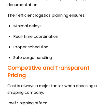
documentation.
Their efficient logistics planning ensures:
Minimal delays
Real-time coordination
Proper scheduling
Safe cargo handling
Competitive and Transparent
Pricing
Cost is always a major factor when choosing a
shipping company.
Reef Shipping offers: