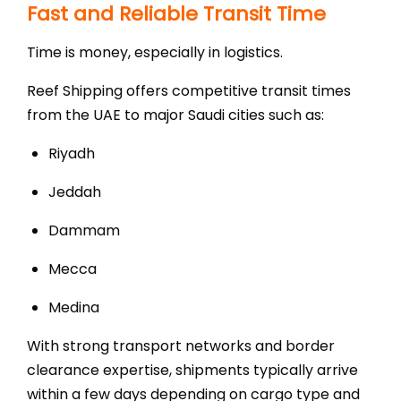
Fast and Reliable Transit Time
Time is money, especially in logistics.
Reef Shipping offers competitive transit times
from the UAE to major Saudi cities such as:
Riyadh
Jeddah
Dammam
Mecca
Medina
With strong transport networks and border
clearance expertise, shipments typically arrive
within a few days depending on cargo type and