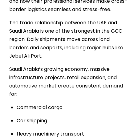
Ser
and how their professional services make cross-
border logistics seamless and stress-free.
The trade relationship between the UAE and
Saudi Arabia
is one of the strongest in the GCC
region. Daily shipments move across land
borders and seaports, including major hubs like
Jebel Ali Port
.
Saudi Arabia’s growing economy, massive
Shi
infrastructure projects, retail expansion, and
automotive market create consistent demand
for:
Commercial cargo
Car shipping
Heavy machinery transport