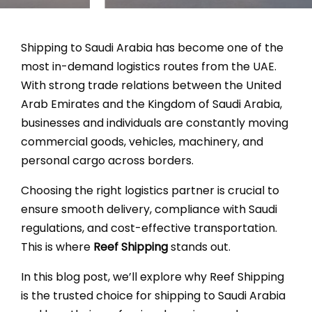
Fr
Shipping to Saudi Arabia has become one of the
most in-demand logistics routes from the UAE.
With strong trade relations between the United
Arab Emirates and the Kingdom of Saudi Arabia,
businesses and individuals are constantly moving
commercial goods, vehicles, machinery, and
personal cargo across borders.
Choosing the right logistics partner is crucial to
ensure smooth delivery, compliance with Saudi
regulations, and cost-effective transportation.
This is where
Reef Shipping
stands out.
In this blog post, we’ll explore why Reef Shipping
is the trusted choice for shipping to Saudi Arabia