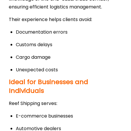
ensuring efficient logistics management.
Their experience helps clients avoid:
Documentation errors
Customs delays
Cargo damage
Unexpected costs
Ideal for Businesses and
Individuals
Reef Shipping serves:
E-commerce businesses
Automotive dealers