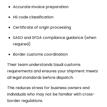
Accurate invoice preparation
HS code classification
Certificate of origin processing
SASO and SFDA compliance guidance (when
required)
Border customs coordination
Their team understands Saudi customs
requirements and ensures your shipment meets
all legal standards before dispatch.
This reduces stress for business owners and
individuals who may not be familiar with cross-
border regulations.