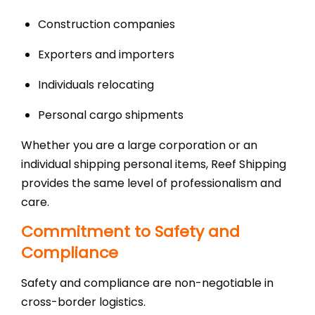
Construction companies
Exporters and importers
Individuals relocating
Personal cargo shipments
Whether you are a large corporation or an
individual shipping personal items, Reef Shipping
provides the same level of professionalism and
care.
Commitment to Safety and
Compliance
Safety and compliance are non-negotiable in
cross-border logistics.