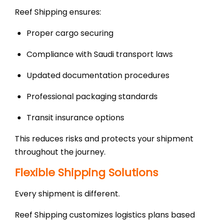
Reef Shipping ensures:
Proper cargo securing
Compliance with Saudi transport laws
Updated documentation procedures
Professional packaging standards
Transit insurance options
This reduces risks and protects your shipment
throughout the journey.
Flexible Shipping Solutions
Every shipment is different.
Reef Shipping customizes logistics plans based