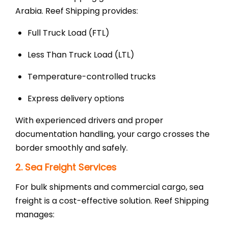
Arabia. Reef Shipping provides:
Full Truck Load (FTL)
Less Than Truck Load (LTL)
Temperature-controlled trucks
Express delivery options
With experienced drivers and proper
documentation handling, your cargo crosses the
border smoothly and safely.
2. Sea Freight Services
For bulk shipments and commercial cargo, sea
freight is a cost-effective solution. Reef Shipping
manages: