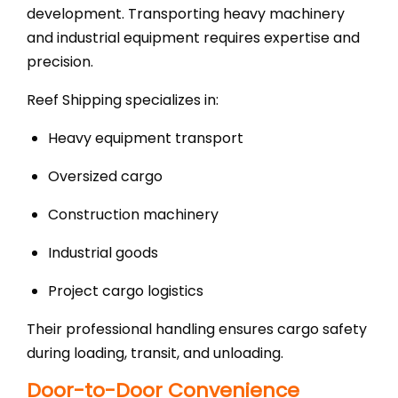
development. Transporting heavy machinery
and industrial equipment requires expertise and
precision.
Reef Shipping specializes in:
Heavy equipment transport
Oversized cargo
Construction machinery
Industrial goods
Project cargo logistics
Their professional handling ensures cargo safety
during loading, transit, and unloading.
Door-to-Door Convenience