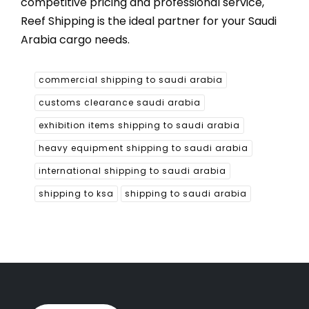
competitive pricing and professional service,
Reef Shipping is the ideal partner for your Saudi
Arabia cargo needs.
commercial shipping to saudi arabia
customs clearance saudi arabia
exhibition items shipping to saudi arabia
heavy equipment shipping to saudi arabia
international shipping to saudi arabia
shipping to ksa
shipping to saudi arabia