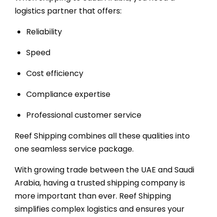
logistics partner that offers:
Reliability
Speed
Cost efficiency
Compliance expertise
Professional customer service
Reef Shipping combines all these qualities into
one seamless service package.
With growing trade between the UAE and Saudi
Arabia, having a trusted shipping company is
more important than ever. Reef Shipping
simplifies complex logistics and ensures your