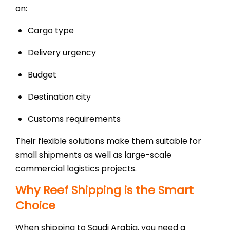
on:
Cargo type
Delivery urgency
Budget
Destination city
Customs requirements
Their flexible solutions make them suitable for
small shipments as well as large-scale
commercial logistics projects.
Why Reef Shipping is the Smart
Choice
When shipping to Saudi Arabia, you need a