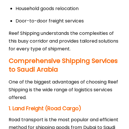
Household goods relocation
Door-to-door freight services
Reef Shipping understands the complexities of
this busy corridor and provides tailored solutions
for every type of shipment.
Comprehensive Shipping Services
to Saudi Arabia
One of the biggest advantages of choosing Reef
Shipping is the wide range of logistics services
offered.
1. Land Freight (Road Cargo)
Road transport is the most popular and efficient
method for shipping goods from Dubai to Saudi