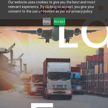
L
Our website uses cookies to give you the best and most
relevant experience. By clicking on accept, you give your
consent to the use of cookies as per our privacy policy.
Deny
Accept
Enter Container No or tracking ID