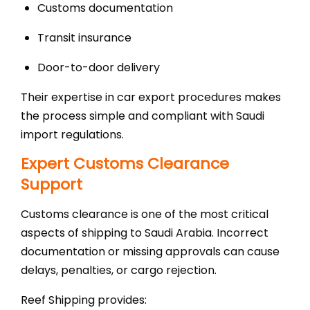
Customs documentation
Transit insurance
Door-to-door delivery
Their expertise in car export procedures makes
the process simple and compliant with Saudi
import regulations.
Expert Customs Clearance
Support
Customs clearance is one of the most critical
aspects of shipping to Saudi Arabia. Incorrect
documentation or missing approvals can cause
delays, penalties, or cargo rejection.
Reef Shipping provides: