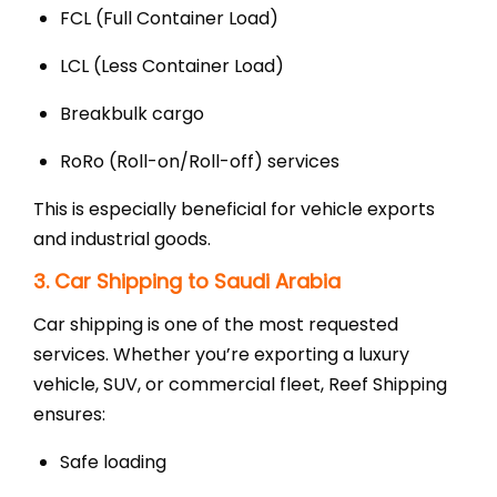
FCL (Full Container Load)
LCL (Less Container Load)
Breakbulk cargo
RoRo (Roll-on/Roll-off) services
This is especially beneficial for vehicle exports
and industrial goods.
3. Car Shipping to Saudi Arabia
Car shipping is one of the most requested
services. Whether you’re exporting a luxury
vehicle, SUV, or commercial fleet, Reef Shipping
ensures:
Safe loading