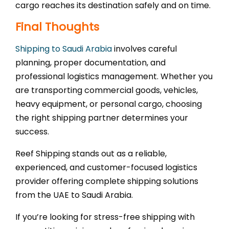
cargo reaches its destination safely and on time.
Final Thoughts
Shipping to Saudi Arabia
involves careful
planning, proper documentation, and
professional logistics management. Whether you
are transporting commercial goods, vehicles,
heavy equipment, or personal cargo, choosing
the right shipping partner determines your
success.
Reef Shipping stands out as a reliable,
experienced, and customer-focused logistics
provider offering complete shipping solutions
from the UAE to Saudi Arabia.
If you’re looking for stress-free shipping with