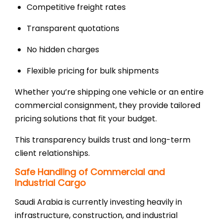
Competitive freight rates
Transparent quotations
No hidden charges
Flexible pricing for bulk shipments
Whether you’re shipping one vehicle or an entire
commercial consignment, they provide tailored
pricing solutions that fit your budget.
This transparency builds trust and long-term
client relationships.
Safe Handling of Commercial and
Industrial Cargo
Saudi Arabia is currently investing heavily in
infrastructure, construction, and industrial