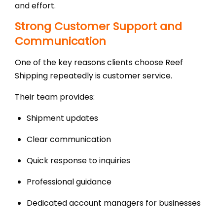
and effort.
Strong Customer Support and
Communication
One of the key reasons clients choose Reef
Shipping repeatedly is customer service.
Their team provides:
Shipment updates
Clear communication
Quick response to inquiries
Professional guidance
Dedicated account managers for businesses