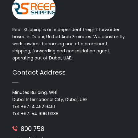
Reef Shipping is an independent freight forwarder
based in Dubai, United Arab Emirates. We constantly
work towards becoming one of a prominent
shipping, forwarding and consolidation agent
operating out of Dubai, UAE.
Contact Address
Minutes Building, WH1
Dubai International City, Dubai, UAE
Tel: +971 4 452 9451
Tel: +971 54 996 9338
800 758