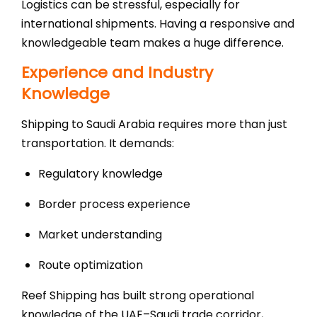
Logistics can be stressful, especially for
international shipments. Having a responsive and
knowledgeable team makes a huge difference.
Experience and Industry
Knowledge
Shipping to Saudi Arabia requires more than just
transportation. It demands:
Regulatory knowledge
Border process experience
Market understanding
Route optimization
Reef Shipping has built strong operational
knowledge of the UAE–Saudi trade corridor,