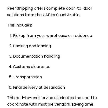
Reef Shipping offers complete door-to-door
solutions from the UAE to Saudi Arabia.
This includes:
Pickup from your warehouse or residence
Packing and loading
Documentation handling
Customs clearance
Transportation
Final delivery at destination
This end-to-end service eliminates the need to
coordinate with multiple vendors, saving time