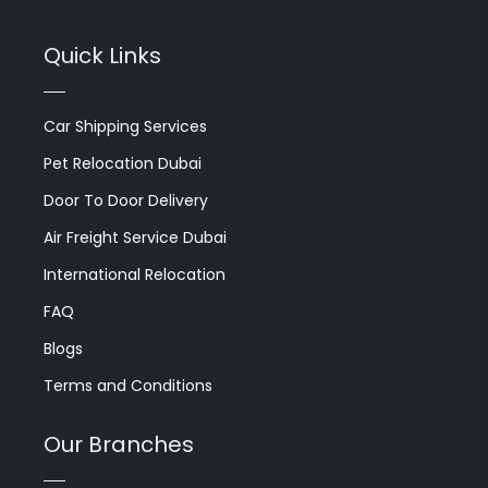
Quick Links
Car Shipping Services
Pet Relocation Dubai
Door To Door Delivery
Air Freight Service Dubai
International Relocation
FAQ
Blogs
Terms and Conditions
Our Branches