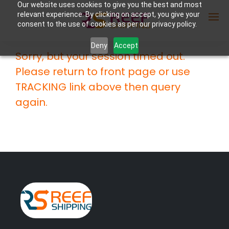
Our website uses cookies to give you the best and most
relevant experience. By clicking on accept, you give your
consent to the use of cookies as per our privacy policy.
Deny
Accept
Sorry, but your session timed out.
Enter Container No or tracking ID
Please return to front page or use
TRACKING link above then query
again.