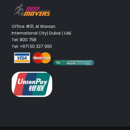
Office #01, Al Warsan
International City| Dubai | UAE
Tel: 800 758
Tel: +971 50 337 9110