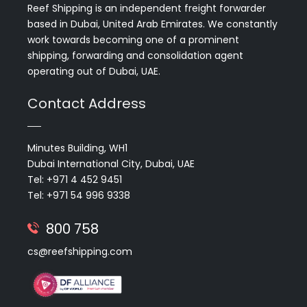
Reef Shipping is an independent freight forwarder
based in Dubai, United Arab Emirates. We constantly
work towards becoming one of a prominent
shipping, forwarding and consolidation agent
operating out of Dubai, UAE.
Contact Address
Minutes Building, WH1
Dubai International City, Dubai, UAE
Tel: +971 4 452 9451
Tel: +971 54 996 9338
800 758
cs@reefshipping.com