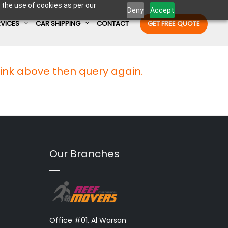
 the use of cookies as per our
Deny
Accept
RVICES
CAR SHIPPING
CONTACT
GET FREE QUOTE
link above then query again.
Enter Container No or tracking ID
Our Branches
Office #01, Al Warsan