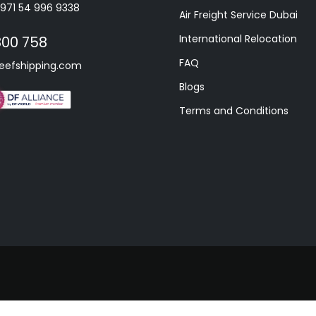
+971 54 996 9338
Air Freight Service Dubai
International Relocation
800 758
FAQ
eefshipping.com
Blogs
Terms and Conditions