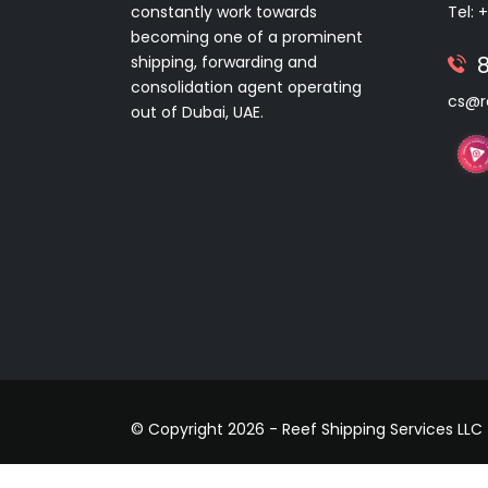
constantly work towards
Tel: 
becoming one of a prominent
shipping, forwarding and
consolidation agent operating
cs@r
out of Dubai, UAE.
© Copyright 2026 - Reef Shipping Services LLC