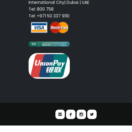
International City| Dubai | UAE
Tel: 800 758
Tel: +971 50 337 9110



