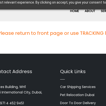
t relevant experience. By clicking on accept, you give your consent to
HOME
ABOUT
SE
 Please return to front page or use TRACKING 
tact Address
Quick Links
es Building, WH1
Car Shipping Services
 International City, Dubai,
Pet Relocation Dubai
Door To Door Delivery
+971 4 452 9451