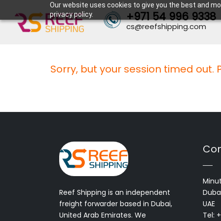
Our website uses cookies to give you the best and mos
+971 54 996 9338
privacy policy.
cs@reefshipping.com
Sorry, but your session timed out.
Con
Minut
Reef Shipping is an independent
Dubai
freight forwarder based in Dubai,
UAE
United Arab Emirates. We
Tel: 