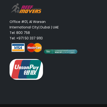
Office #01, Al Warsan
International City| Dubai | UAE
Tel: 800 758
Tel: +971 50 337 9110