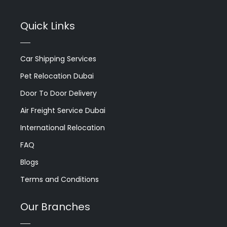
Quick Links
Car Shipping Services
Pet Relocation Dubai
Door To Door Delivery
Air Freight Service Dubai
International Relocation
FAQ
Blogs
Terms and Conditions
Our Branches