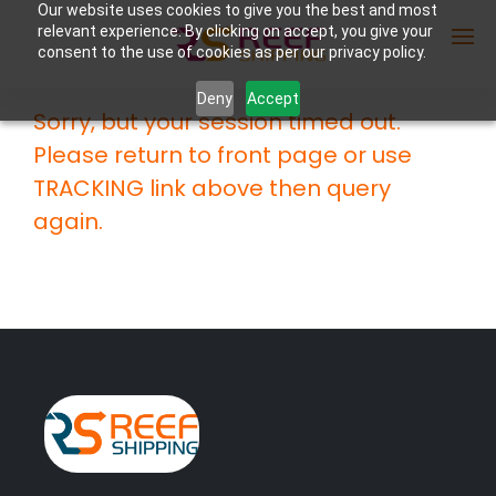
Our website uses cookies to give you the best and most
relevant experience. By clicking on accept, you give your
consent to the use of cookies as per our privacy policy.
Deny
Accept
Sorry, but your session timed out.
Enter Container No or tracking ID
Please return to front page or use
TRACKING link above then query
again.