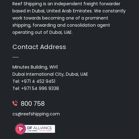
Reef Shipping is an independent freight forwarder
based in Dubai, United Arab Emirates. We constantly
work towards becoming one of a prominent
shipping, forwarding and consolidation agent
operating out of Dubai, UAE.
Contact Address
Minutes Building, WH1
Dubai International City, Dubai, UAE
Tel: +971 4 452 9451
Tel: +971 54 996 9338
800 758
cs@reefshipping.com