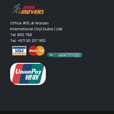
Office #01, Al Warsan
International City| Dubai | UAE
Tel: 800 758
Tel: +971 50 337 9110