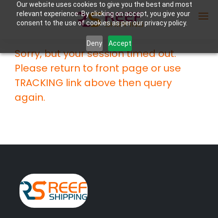
Our website uses cookies to give you the best and most
relevant experience. By clicking on accept, you give your
consent to the use of cookies as per our privacy policy.
Deny
Accept
Sorry, but your session timed out.
Enter Container No or tracking ID
Please return to front page or use
TRACKING link above then query
again.