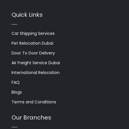
Quick Links
Car Shipping Services
Pet Relocation Dubai
Door To Door Delivery
Air Freight Service Dubai
International Relocation
FAQ
Blogs
Terms and Conditions
Our Branches