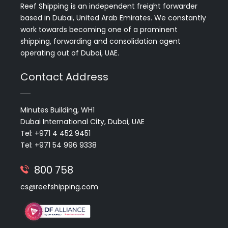
Reef Shipping is an independent freight forwarder
based in Dubai, United Arab Emirates. We constantly
work towards becoming one of a prominent
shipping, forwarding and consolidation agent
operating out of Dubai, UAE.
Contact Address
Minutes Building, WH1
Dubai International City, Dubai, UAE
Tel: +971 4 452 9451
Tel: +971 54 996 9338
800 758
cs@reefshipping.com