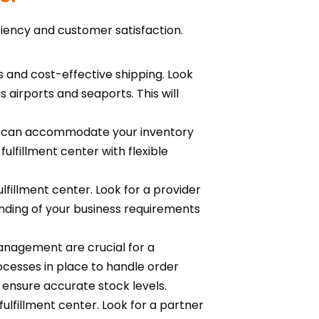
iciency and customer satisfaction.
es and cost-effective shipping. Look
s airports and seaports. This will
 it can accommodate your inventory
ulfillment center with flexible
lfillment center. Look for a provider
anding of your business requirements
anagement are crucial for a
rocesses in place to handle order
 ensure accurate stock levels.
ulfillment center. Look for a partner