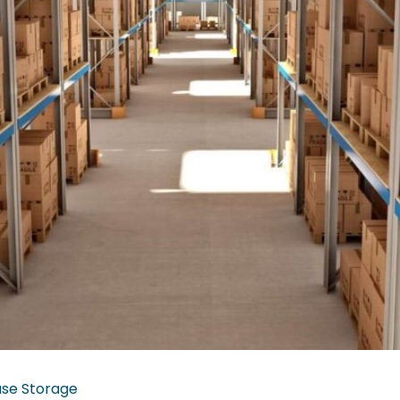
se Storage