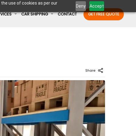
 the use of cookies as per our
Deny
Accept
RVICES
CAR SHIPPING
CONTACT
GET FREE QUOTE
Enter Container No or tracking ID
Share