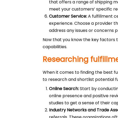
that offers a range of shipping met
meet your customers’ specific r
Customer Service:
A fulfillment c
experience. Choose a provider tha
address any issues or concerns 
Now that you know the key factors to
capabilities.
Researching fulfillm
When it comes to finding the best fu
to research and shortlist potential f
Online Search:
Start by conducting
online presence and positive revi
studies to get a sense of their ca
Industry Networks and Trade Asso
referrals. These organizations of