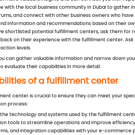
 with the local business community in Dubai to gather 
orums, and connect with other business owners who have e
hand information and recommendations based on their ow
shortlisted potential fulfillment centers, ask them for re
ack on their experience with the fulfillment center. Ask a
action levels.
you can gather valuable information and narrow down your
to evaluate their capabilities in more detail.
lities of a fulfillment center
illment center is crucial to ensure they can meet your spe
ion process:
the technology and systems used by the fulfillment cente
n tools to streamline operations and improve efficienc
ems, and integration capabilities with your e-commerce 