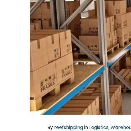
By
reefshipping
in
Logistics
,
Warehou