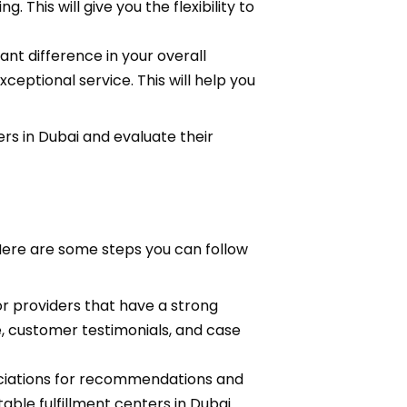
 This will give you the flexibility to
ant difference in your overall
ceptional service. This will help you
ers in Dubai and evaluate their
 Here are some steps you can follow
or providers that have a strong
e, customer testimonials, and case
ciations for recommendations and
ble fulfillment centers in Dubai.