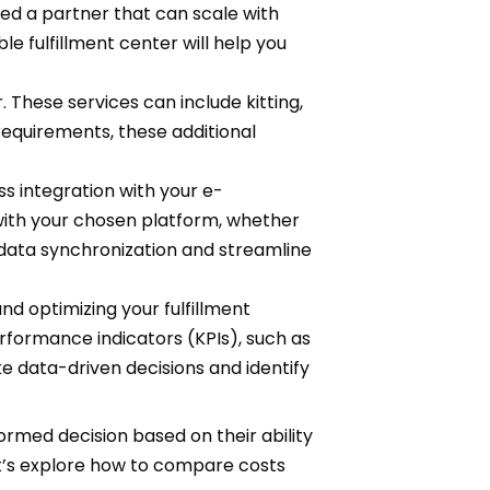
eed a partner that can scale with
e fulfillment center will help you
 These services can include kitting,
equirements, these additional
 integration with your e-
with your chosen platform, whether
 data synchronization and streamline
nd optimizing your fulfillment
rformance indicators (KPIs), such as
e data-driven decisions and identify
formed decision based on their ability
et’s explore how to compare costs