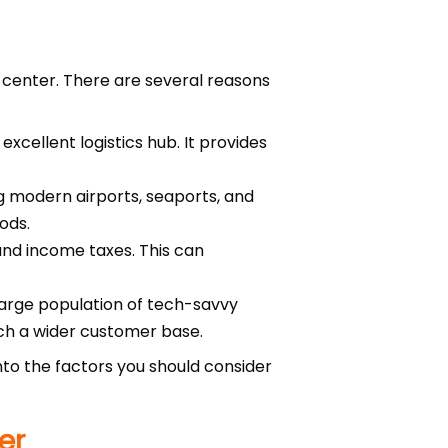
t center. There are several reasons
xcellent logistics hub. It provides
ng modern airports, seaports, and
ods.
 and income taxes. This can
large population of tech-savvy
ach a wider customer base.
 into the factors you should consider
er