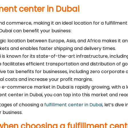
ment center in Dubai
and commerce, making it an ideal location for a fulfillmen
 Dubai can benefit your business:
gic location between Europe, Asia, and Africa makes it an e
kets and enables faster shipping and delivery times.
 is known for its state-of-the-art infrastructure, includi
 facilitates efficient transportation and distribution of go
ive tax benefits for businesses, including zero corporate
nal costs and increase your profit margins.
 e-commerce market in Dubai is rapidly growing, with a 
ent center in Dubai, you can tap into this market and re
tages of choosing a
fulfillment center in Dubai
, let’s dive
r business.
when choosing a fulfillment cent