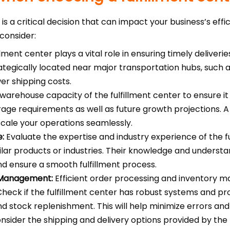
r is a critical decision that can impact your business’s eff
consider:
llment center plays a vital role in ensuring timely deliveri
trategically located near major transportation hubs, such a
er shipping costs.
warehouse capacity of the fulfillment center to ensure
age requirements as well as future growth projections. A f
 scale your operations seamlessly.
e:
Evaluate the expertise and industry experience of the fu
ilar products or industries. Their knowledge and underst
nd ensure a smooth fulfillment process.
 Management:
Efficient order processing and inventory m
 Check if the fulfillment center has robust systems and p
nd stock replenishment. This will help minimize errors and
sider the shipping and delivery options provided by the f