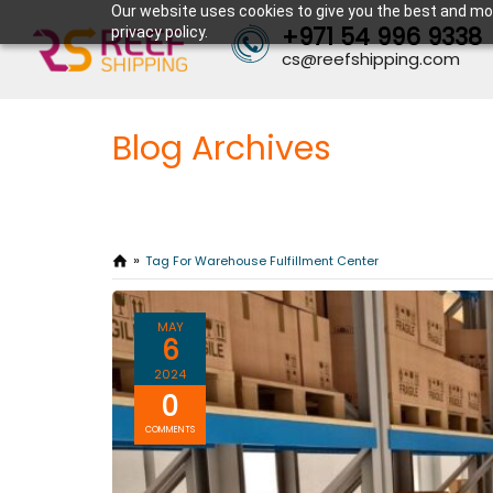
Our website uses cookies to give you the best and mos
+971 54 996 9338
privacy policy.
cs@reefshipping.com
Blog Archives
Tag For Warehouse Fulfillment Center
MAY
6
2024
0
COMMENTS