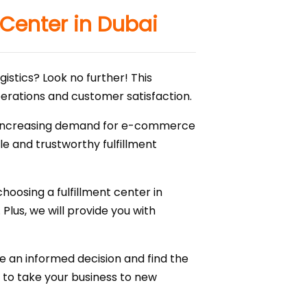
 Center in Dubai
gistics? Look no further! This
operations and customer satisfaction.
 the increasing demand for e-commerce
ble and trustworthy fulfillment
hoosing a fulfillment center in
Plus, we will provide you with
ke an informed decision and find the
er to take your business to new