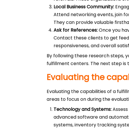
Local Business Community:
Engage
Attend networking events, join f
They can provide valuable first
Ask for References:
Once you have 
Contact these clients to get feedb
responsiveness, and overall satisf
By following these research steps, 
fulfillment centers. The next step is 
Evaluating the capabi
Evaluating the capabilities of a fulf
areas to focus on during the evaluat
Technology and Systems:
Assess 
advanced software and automatio
systems, inventory tracking syst