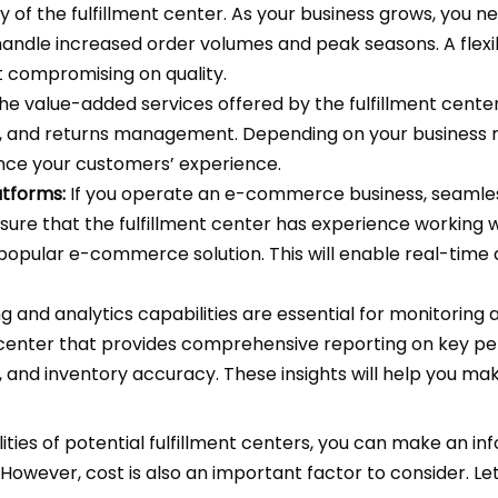
y of the fulfillment center. As your business grows, you n
handle increased order volumes and peak seasons. A flexibl
compromising on quality.
he value-added services offered by the fulfillment center.
 and returns management. Depending on your business r
nce your customers’ experience.
tforms:
If you operate an e-commerce business, seamless
sure that the fulfillment center has experience working 
r popular e-commerce solution. This will enable real-time
 and analytics capabilities are essential for monitoring a
nt center that provides comprehensive reporting on key pe
 and inventory accuracy. These insights will help you mak
ties of potential fulfillment centers, you can make an in
 However, cost is also an important factor to consider. L