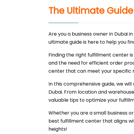
The Ultimate Guide 
Are you a business owner in Dubai in 
ultimate guide is here to help you f
Finding the right fulfillment center
and the need for efficient order proc
center that can meet your specific 
In this comprehensive guide, we will
Dubai. From location and warehouse ca
valuable tips to optimize your fulfi
Whether you are a small business or 
best fulfillment center that aligns wi
heights!