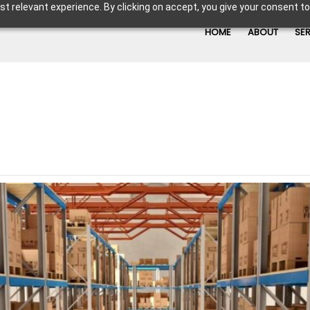
t relevant experience. By clicking on accept, you give your consent to
HOME
ABOUT
SE