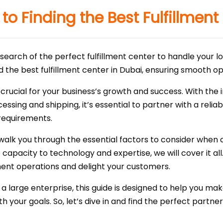
to Finding the Best Fulfillment
search of the perfect fulfillment center to handle your lo
ind the best fulfillment center in Dubai, ensuring smooth 
 is crucial for your business’s growth and success. With
essing and shipping, it’s essential to partner with a relia
requirements.
 walk you through the essential factors to consider when c
pacity to technology and expertise, we will cover it all. 
llment operations and delight your customers.
a large enterprise, this guide is designed to help you ma
th your goals. So, let’s dive in and find the perfect partn