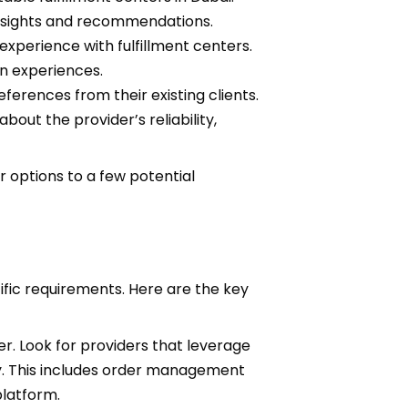
insights and recommendations.
xperience with fulfillment centers.
n experiences.
ferences from their existing clients.
bout the provider’s reliability,
 options to a few potential
cific requirements. Here are the key
r. Look for providers that leverage
y. This includes order management
platform.