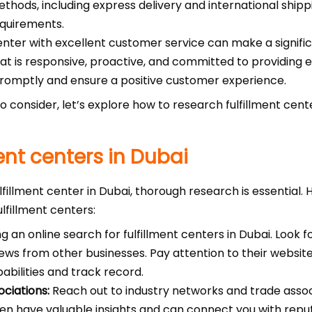
hods, including express delivery and international shipping.
equirements.
enter with excellent customer service can make a signific
t is responsive, proactive, and committed to providing ex
promptly and ensure a positive customer experience.
 consider, let’s explore how to research fulfillment cent
ent centers in Dubai
lfillment center in Dubai, thorough research is essential.
ulfillment centers:
 an online search for fulfillment centers in Dubai. Look f
ews from other businesses. Pay attention to their websit
pabilities and track record.
ciations:
Reach out to industry networks and trade asso
ten have valuable insights and can connect you with reputa