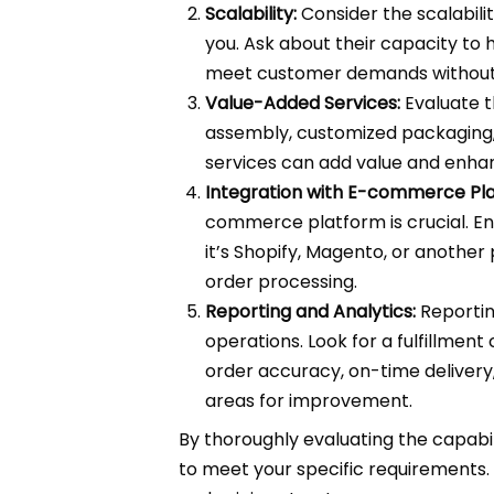
Scalability:
Consider the scalabilit
you. Ask about their capacity to 
meet customer demands without 
Value-Added Services:
Evaluate t
assembly, customized packaging,
services can add value and enha
Integration with E-commerce Pla
commerce platform is crucial. En
it’s Shopify, Magento, or anothe
order processing.
Reporting and Analytics:
Reporting
operations. Look for a fulfillme
order accuracy, on-time delivery,
areas for improvement.
By thoroughly evaluating the capabili
to meet your specific requirements.