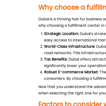
Why choose a fulfill
Dubai is a thriving hub for business 
why choosing a fulfillment center in
Strategic Location:
Dubai’s strate
easy access to international mar
World-Class Infrastructure:
Dubai
road networks. This infrastructure
Tax Benefits:
Dubai offers attract
significantly lower your operatio
Robust E-commerce Market:
The
consumers. By choosing a fulfillm
Now that you understand the advan
when selecting the right one for you
Factors to consider 