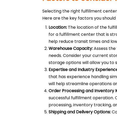
Selecting the right fulfillment cente
Here are the key factors you should 
Location:
The location of the fulfi
for a fulfillment center that is s
help reduce transit times and low
Warehouse Capacity:
Assess the 
needs. Consider your current stor
storage options will allow you to
Expertise and Industry Experienc
that has experience handling sim
will help streamline operations a
Order Processing and Inventory
successful fulfillment operation.
processing, inventory tracking, a
Shipping and Delivery Options:
Con