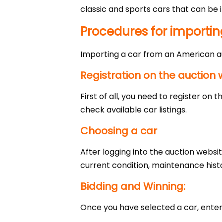
classic and sports cars that can be i
Procedures for importin
Importing a car from an American a
Registration on the auction 
First of all, you need to register on
check available car listings.
Choosing a car
After logging into the auction websi
current condition, maintenance hist
Bidding and Winning:
Once you have selected a car, enter t