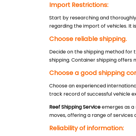
Import Restrictions:
Start by researching and thoroughly 
regarding the import of vehicles. It 
Choose reliable shipping.
Decide on the shipping method for t
shipping. Container shipping offers 
Choose a good shipping c
Choose an experienced internationa
track record of successful vehicle e
Reef Shipping Service
emerges as a re
moves, offering a range of services a
Reliability of information: