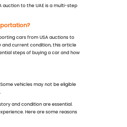
 auction to the UAE is a multi-step
mportation?
mporting cars from USA auctions to
 and current condition, this article
sential steps of buying a car and how
 Some vehicles may not be eligible
.
istory and condition are essential.
t experience. Here are some reasons