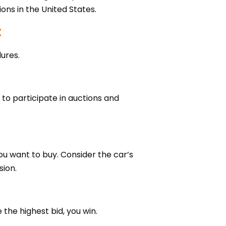
ions in the United States.
:
ures.
 to participate in auctions and
ou want to buy. Consider the car’s
sion.
the highest bid, you win.