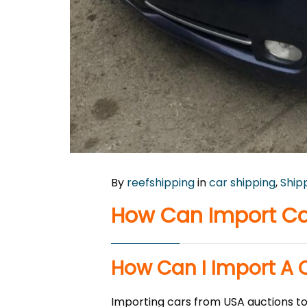
By
reefshipping
in
car shipping
,
Ship
How Can Import Ca
How Can I Import A 
Importing cars from USA auctions to 