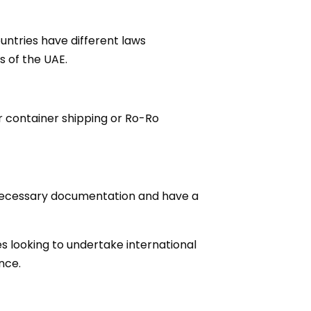
untries have different laws
s of the UAE.
r container shipping or Ro-Ro
 necessary documentation and have a
es looking to undertake international
nce.