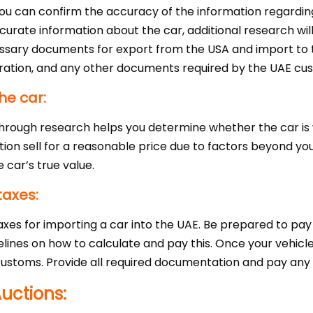
you can confirm the accuracy of the information regardin
ccurate information about the car, additional research wi
cessary documents for export from the USA and import to 
eclaration, and any other documents required by the UAE cu
he car:
 through research helps you determine whether the car i
tion sell for a reasonable price due to factors beyond yo
 car’s true value.
taxes:
xes for importing a car into the UAE. Be prepared to pay
nes on how to calculate and pay this. Once your vehicle 
ustoms. Provide all required documentation and pay any ap
uctions: