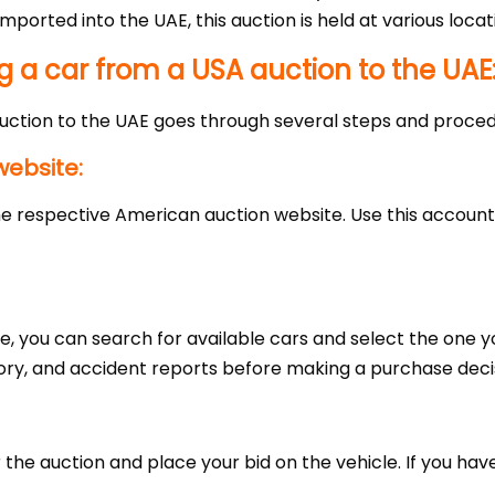
mported into the UAE, this auction is held at various locat
g a car from a USA auction to the UAE
uction to the UAE goes through several steps and proced
website:
 the respective American auction website. Use this account
te, you can search for available cars and select the one y
ory, and accident reports before making a purchase deci
he auction and place your bid on the vehicle. If you have 