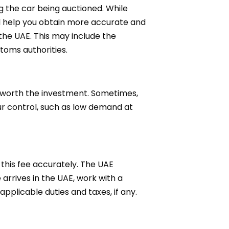
g the car being auctioned. While
ll help you obtain more accurate and
the UAE. This may include the
stoms authorities.
s worth the investment. Sometimes,
ur control, such as low demand at
 this fee accurately. The UAE
arrives in the UAE, work with a
plicable duties and taxes, if any.