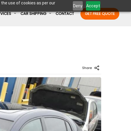
 the use of cookies as per our
Deny
Accept
RVICES
CAR SHIPPING
CONTACT
GET FREE QUOTE
Enter Container No or tracking ID
Share