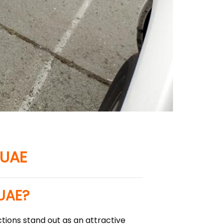
 UAE
 UAE?
tions stand out as an attractive