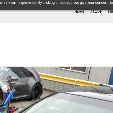
t relevant experience. By clicking on accept, you give your consent to
HOME
ABOUT
SE