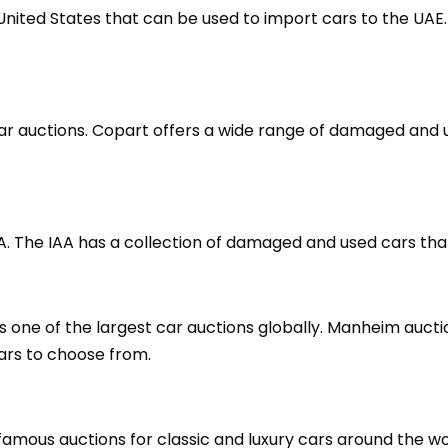
United States that can be used to import cars to the UA
 car auctions. Copart offers a wide range of damaged an
USA. The IAA has a collection of damaged and used cars th
 one of the largest car auctions globally. Manheim auctio
cars to choose from.
amous auctions for classic and luxury cars around the wor