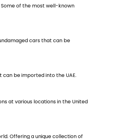
E. Some of the most well-known
d undamaged cars that can be
at can be imported into the UAE.
ns at various locations in the United
ld. Offering a unique collection of