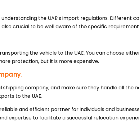
understanding the UAE’s import regulations. Different co
is also crucial to be well aware of the specific requirement
ransporting the vehicle to the UAE. You can choose eithe
more protection, but it is more expensive.
ompany.
l shipping company, and make sure they handle all the
xports to the UAE.
liable and efficient partner for individuals and business
nd expertise to facilitate a successful relocation experie