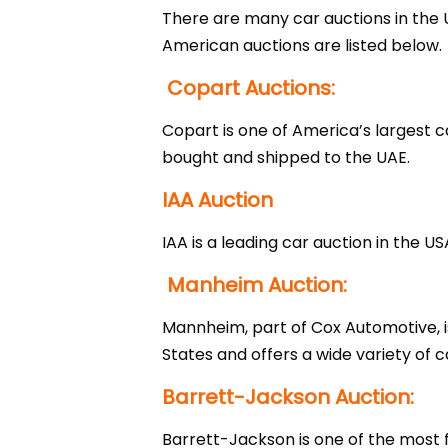
There are many car auctions in the 
American auctions are listed below.
Copart Auctions:
Copart is one of America’s largest
bought and shipped to the UAE.
IAA Auction
IAA is a leading car auction in the 
Manheim Auction:
Mannheim, part of Cox Automotive, is
States and offers a wide variety of 
Barrett-Jackson Auction:
Barrett-Jackson is one of the most f