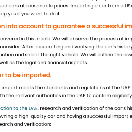
used cars at reasonable prices. Importing a car from a USA
lp you if you want to do it:
n into account to guarantee a successful i
overed in this article. We will observe the process of i
consider. After researching and verifying the car’s history
ction and select the right vehicle. We will outline the es
ell as the legal and financial aspects.
car to be imported.
o import meets the standards and regulations of the UAE.
 the relevant authorities in the UAE to confirm eligibility
ction to the UAE
, research and verification of the car’s h
 owning a high-quality car and having a successful impor
earch and verification: