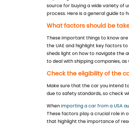
source for buying a wide variety of 
process. Here is a general guide to he
What factors should be take
These important things to know are c
the UAE and highlight key factors to 
sheds light on how to navigate the au
to deal with shipping companies, as w
Check the eligibility of the 
Make sure that the car you intend t
due to safety standards, so check with
When
importing a car from a USA au
These factors play a crucial role in
that highlight the importance of res