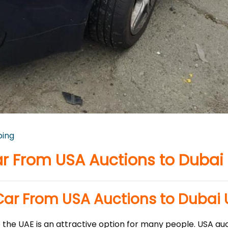
ping
r From USA Auctions to Dubai
Car From USA Auctions to Dubai
the UAE is an attractive option for many people. USA auc