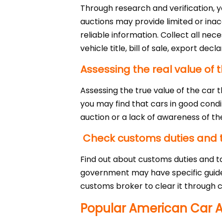
Through research and verification, 
auctions may provide limited or ina
reliable information. Collect all ne
vehicle title, bill of sale, export d
Assessing the real value of t
Assessing the true value of the car
you may find that cars in good condi
auction or a lack of awareness of the
Check customs duties and 
Find out about customs duties and ta
government may have specific guideli
customs broker to clear it through c
Popular American Car A