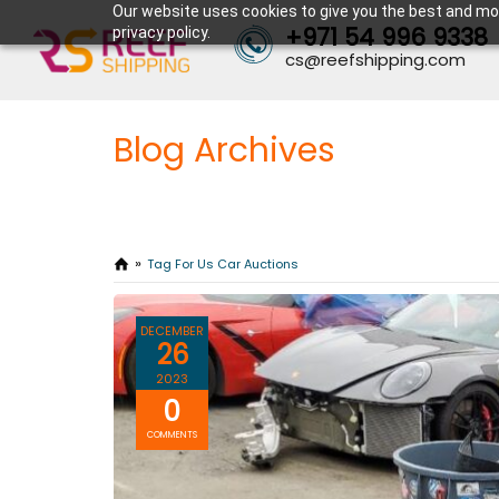
Our website uses cookies to give you the best and mos
+971 54 996 9338
privacy policy.
cs@reefshipping.com
Blog Archives
Tag For Us Car Auctions
DECEMBER
26
2023
0
COMMENTS