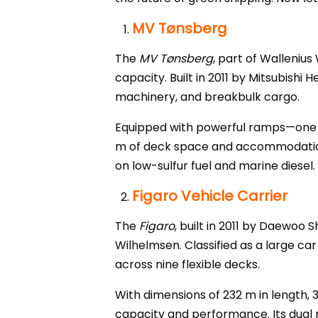
MV Tønsberg
The
MV Tønsberg
, part of Wallenius
capacity. Built in 2011 by Mitsubishi
machinery, and breakbulk cargo.
Equipped with powerful ramps—one ca
m of deck space and accommodations 
on low-sulfur fuel and marine diesel.
Figaro Vehicle Carrier
The
Figaro
, built in 2011 by Daewoo 
Wilhelmsen. Classified as a large car
across nine flexible decks.
With dimensions of 232 m in length, 
capacity and performance. Its dual 