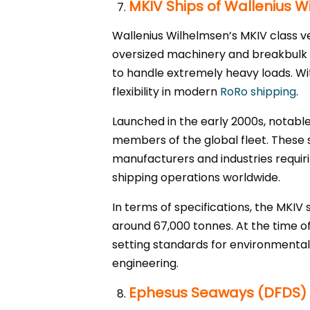
MKIV Ships of Wallenius 
Wallenius Wilhelmsen’s MKIV class v
oversized machinery and breakbulk ca
to handle extremely heavy loads. Wi
flexibility in modern
RoRo shipping
.
Launched in the early 2000s, notabl
members of the global fleet. These 
manufacturers and industries requirin
shipping operations worldwide.
In terms of specifications, the MKIV
around 67,000 tonnes. At the time of 
setting standards for environmental
engineering.
Ephesus Seaways (DFDS)