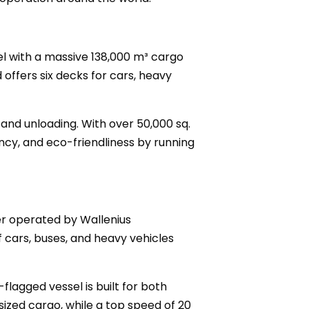
sel with a massive 138,000 m³ cargo
 offers six decks for cars, heavy
nd unloading. With over 50,000 sq.
ncy, and eco-friendliness by running
ier operated by Wallenius
of cars, buses, and heavy vehicles
flagged vessel is built for both
ized cargo, while a top speed of 20