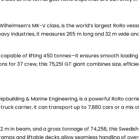
 Wilhelmsen’s MK-V class, is the world’s largest RoRo ves
 Heavy Industries, it measures 265 m long and 32 m wide and
pable of lifting 450 tonnes—it ensures smooth loading a
for 37 crew, this 75,251 GT giant combines size, efficie
Shipbuilding & Marine Engineering, is a powerful RoRo carr
 truck carrier, it can transport up to 7,880 cars or a mix 
32 m in beam, and a gross tonnage of 74,258, this Swedish-
ramps and liftable decks allow seamless handling of overs