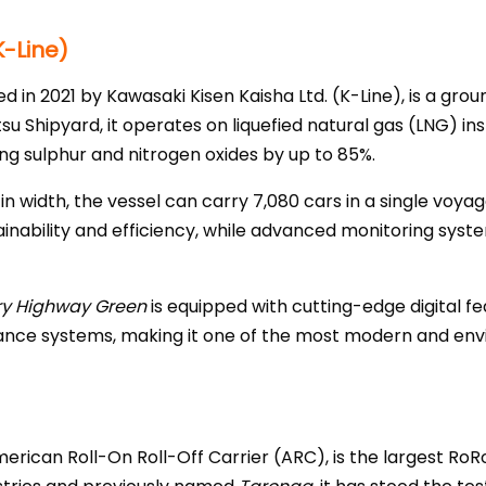
-Line)
ed in 2021 by Kawasaki Kisen Kaisha Ltd. (K-Line), is a gro
su Shipyard, it operates on liquefied natural gas (LNG) inst
g sulphur and nitrogen oxides by up to 85%.
n width, the vessel can carry 7,080 cars in a single voyag
inability and efficiency, while advanced monitoring syst
ry Highway Green
is equipped with cutting-edge digital fe
ance systems, making it one of the most modern and env
erican Roll-On Roll-Off Carrier (ARC), is the largest RoRo v