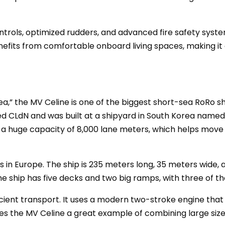
trols, optimized rudders, and advanced fire safety syst
efits from comfortable onboard living spaces, making it 
ea,” the MV Celine is one of the biggest short-sea RoRo shi
 CLdN and was built at a shipyard in South Korea named 
s a huge capacity of 8,000 lane meters, which helps move
 in Europe. The ship is 235 meters long, 35 meters wide, 
he ship has five decks and two big ramps, with three of th
fficient transport. It uses a modern two-stroke engine th
es the MV Celine a great example of combining large siz