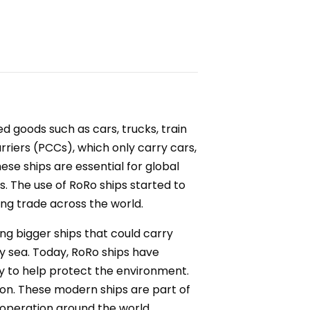
ed goods such as cars, trucks, train
rriers (PCCs), which only carry cars,
se ships are essential for global
. The use of RoRo ships started to
sing trade across the world.
g bigger ships that could carry
 sea. Today, RoRo ships have
y to help protect the environment.
ion. These modern ships are part of
n operation around the world.