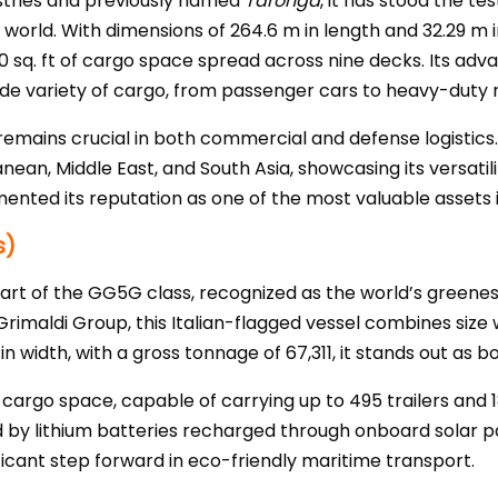
dustries and previously named
Taronga
, it has stood the te
world. With dimensions of 264.6 m in length and 32.29 m 
0 sq. ft of cargo space spread across nine decks. Its adva
wide variety of cargo, from passenger cars to heavy-duty 
emains crucial in both commercial and defense logistics. 
an, Middle East, and South Asia, showcasing its versatility 
nted its reputation as one of the most valuable assets i
s)
part of the GG5G class, recognized as the world’s greenest
 Grimaldi Group, this Italian-flagged vessel combines size 
 width, with a gross tonnage of 67,311, it stands out as b
 cargo space, capable of carrying up to 495 trailers and 1
 by lithium batteries recharged through onboard solar p
ficant step forward in eco-friendly maritime transport.