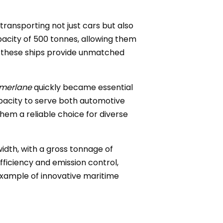
ransporting not just cars but also
pacity of 500 tonnes, allowing them
, these ships provide unmatched
merlane
quickly became essential
pacity to serve both automotive
them a reliable choice for diverse
width, with a gross tonnage of
fficiency and emission control,
example of innovative maritime