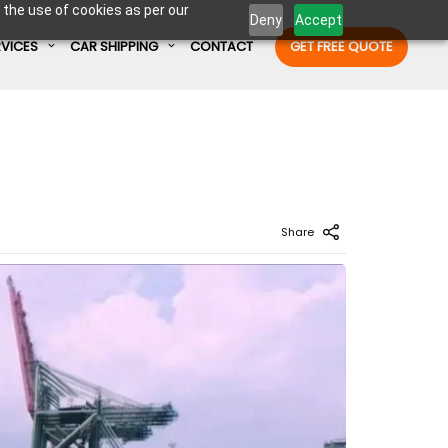
 the use of cookies as per our
Deny
Accept
RVICES
CAR SHIPPING
CONTACT
GET FREE QUOTE
Enter Container No or tracking ID
Share