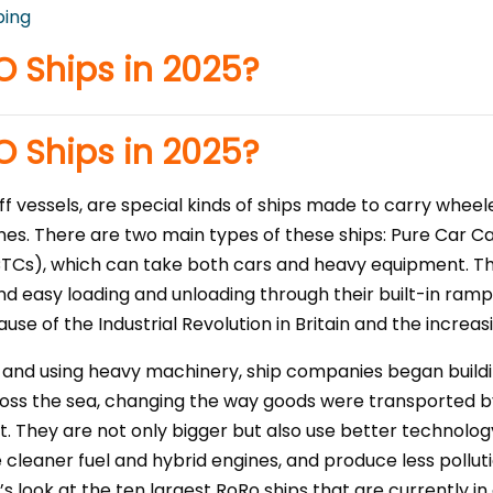
ping
O Ships in 2025?
O Ships in 2025?
off vessels, are special kinds of ships made to carry wheel
nes. There are two main types of these ships: Pure Car Ca
TCs), which can take both cars and heavy equipment. The
d easy loading and unloading through their built-in ramps
use of the Industrial Revolution in Britain and the increa
and using heavy machinery, ship companies began buildin
oss the sea, changing the way goods were transported by
 They are not only bigger but also use better technolog
 cleaner fuel and hybrid engines, and produce less pollut
’s look at the ten largest RoRo ships that are currently i