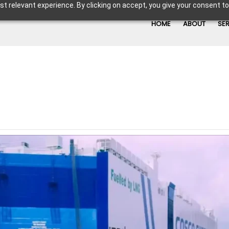
t relevant experience. By clicking on accept, you give your consent to
HOME
ABOUT
SE