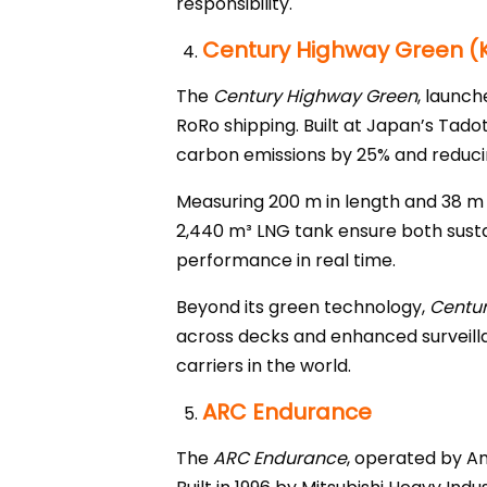
responsibility.
Century Highway Green (K
The
Century Highway Green
, launch
RoRo shipping. Built at Japan’s Tadot
carbon emissions by 25% and reducin
Measuring 200 m in length and 38 m i
2,440 m³ LNG tank ensure both susta
performance in real time.
Beyond its green technology,
Centu
across decks and enhanced surveill
carriers in the world.
ARC Endurance
The
ARC Endurance
, operated by Am