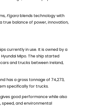
ems,
Figaro
blends technology with
a true balance of power, innovation,
ps currently in use. It is owned by a
Hyundai Mipo. The ship started
 cars and trucks between Ireland,
and has a gross tonnage of 74,273,
em specifically for trucks.
at gives good performance while also
e, speed, and environmental