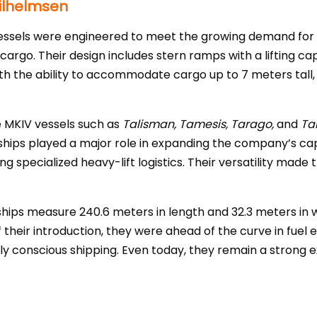
Wilhelmsen
essels were engineered to meet the growing demand for t
rgo. Their design includes stern ramps with a lifting ca
th the ability to accommodate cargo up to 7 meters tall
e MKIV vessels such as
Talisman, Tamesis, Tarago,
and
Ta
ships played a major role in expanding the company’s ca
g specialized heavy-lift logistics. Their versatility made 
 ships measure 240.6 meters in length and 32.3 meters in 
their introduction, they were ahead of the curve in fuel e
ly conscious shipping. Even today, they remain a strong 