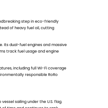
undbreaking step in eco-friendly
ead of heavy fuel oil, cutting
e. Its dual-fuel engines and massive
ems track fuel usage and engine
atures, including full Wi-Fi coverage
ironmentally responsible RoRo
essel sailing under the U.S. flag.