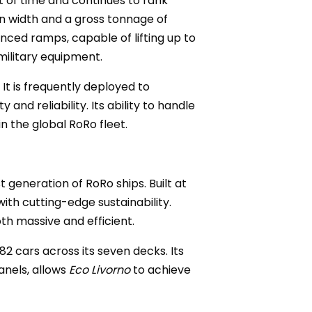
st of time and continues to rank
in width and a gross tonnage of
nced ramps, capable of lifting up to
military equipment.
It is frequently deployed to
and reliability. Its ability to handle
n the global RoRo fleet.
 generation of RoRo ships. Built at
with cutting-edge sustainability.
oth massive and efficient.
82 cars across its seven decks. Its
anels, allows
Eco Livorno
to achieve