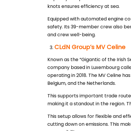
knots ensures efficiency at sea.
Equipped with automated engine con
safety. Its 39-member crew also ben
and crew well-being.
CLdN Group’s MV Celine
Known as the “Gigantic of the Irish S
company based in Luxembourg called
operating in 2018. The MV Celine ha
Belgium, and the Netherlands.
This supports important trade routes
making it a standout in the region. T
This setup allows for flexible and e
cutting down on emissions. This mak