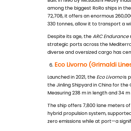
Built in 1996 by Mitsubishi Heavy In
among the biggest RoRo ships in the 
72,708, it offers an enormous 260,00
330 tonnes, allow it to transport a 
Despite its age, the
ARC Endurance
r
strategic ports across the Mediterrane
diverse and oversized cargo has ceme
Eco Livorno (Grimaldi Line
Launched in 2021, the
Eco Livorno
is 
the Jinling Shipyard in China for the
Measuring 238 m in length and 34 m in
The ship offers 7,800 lane meters of
hybrid propulsion system, supported
zero emissions while at port—a signi