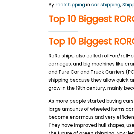
By
reefshipping
in
car shipping
,
Ship
Top 10 Biggest ROR
Top 10 Biggest ROR
RoRo ships, also called roll-on/roll-
carriages, and big machines like cra
and Pure Car and Truck Carriers (PC
shipping because they allow quick an
grow in the 19th century, mainly beca
As more people started buying cars 
large amounts of wheeled items acr
become enormous and very efficient.
They have improved hull shapes, use
the future of green shipping. Now let