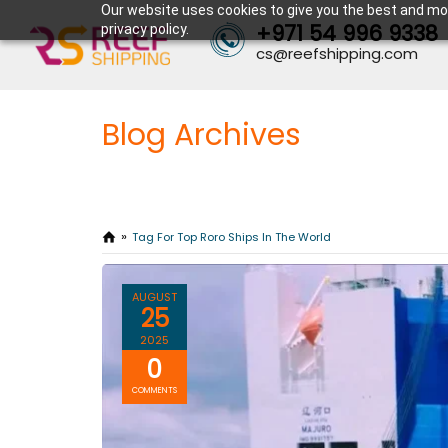
Our website uses cookies to give you the best and mos
+971 54 996 9338
privacy policy.
cs@reefshipping.com
Blog Archives
Tag For Top Roro Ships In The World
AUGUST
25
2025
0
COMMENTS