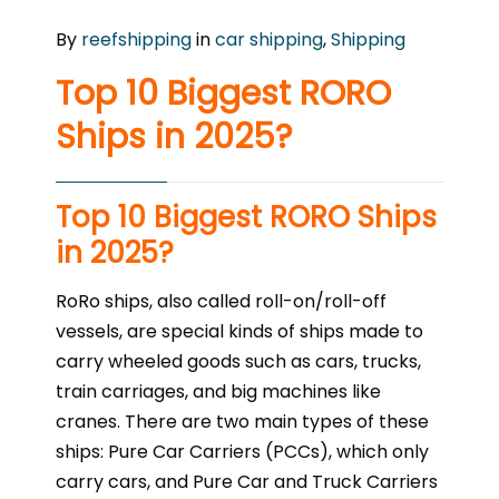
By
reefshipping
in
car shipping
,
Shipping
Top 10 Biggest RORO
Ships in 2025?
Top 10 Biggest RORO Ships
in 2025?
RoRo ships, also called roll-on/roll-off
vessels, are special kinds of ships made to
carry wheeled goods such as cars, trucks,
train carriages, and big machines like
cranes. There are two main types of these
ships: Pure Car Carriers (PCCs), which only
carry cars, and Pure Car and Truck Carriers