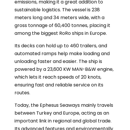
emissions, making it a great addition to
sustainable logistics. The vessel is 238
meters long and 34 meters wide, with a
gross tonnage of 60,400 tonnes, placing it
among the biggest RoRo ships in Europe.
Its decks can hold up to 460 trailers, and
automated ramps help make loading and
unloading faster and easier. The ship is
powered by a 23,600 KW MAN-B&W engine,
which lets it reach speeds of 20 knots,
ensuring fast and reliable service on its
routes.
Today, the Ephesus Seaways mainly travels
between Turkey and Europe, acting as an
important link in regional and global trade.
Its advanced features and environmentally