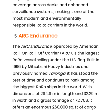
coverage across decks and enhanced
surveillance systems, making it one of the
most modern and environmentally
responsible RoRo carriers in the world.
ARC Endurance
The
ARC Endurance
, operated by American
Roll-On Roll-Off Carrier (ARC), is the largest
RoRo vessel sailing under the U.S. flag. Built in
1996 by Mitsubishi Heavy Industries and
previously named
Taronga
, it has stood the
test of time and continues to rank among
the biggest RoRo ships in the world. With
dimensions of 264.6 m in length and 32.29 m
in width and a gross tonnage of 72,708, it
offers an enormous 260,000 sq. ft of cargo