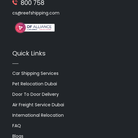
800 758
cs@reefshipping.com
Quick Links
Car Shipping Services
Pet Relocation Dubai
Door To Door Delivery
Air Freight Service Dubai
International Relocation
FAQ
Blogs