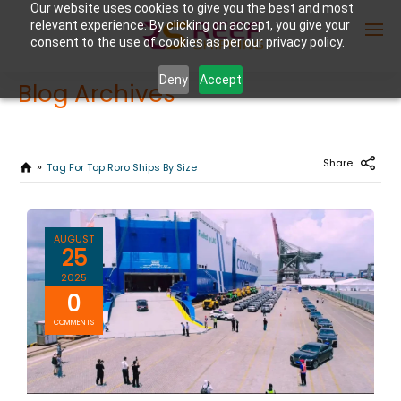
Our website uses cookies to give you the best and most
relevant experience. By clicking on accept, you give your
consent to the use of cookies as per our privacy policy.
Deny
Accept
Blog Archives
Enter Container No or tracking ID
Share
Tag For Top Roro Ships By Size
AUGUST
25
2025
0
COMMENTS