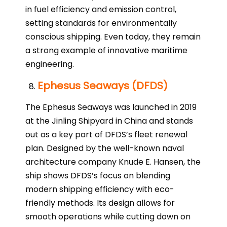
in fuel efficiency and emission control,
setting standards for environmentally
conscious shipping. Even today, they remain
a strong example of innovative maritime
engineering.
Ephesus Seaways (DFDS)
The Ephesus Seaways was launched in 2019
at the Jinling Shipyard in China and stands
out as a key part of DFDS’s fleet renewal
plan. Designed by the well-known naval
architecture company Knude E. Hansen, the
ship shows DFDS’s focus on blending
modern shipping efficiency with eco-
friendly methods. Its design allows for
smooth operations while cutting down on