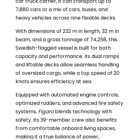
car truck carrier, it can transport up to
7,880 cars or a mix of cars, buses, and
heavy vehicles across nine flexible decks.
With dimensions of 232 m in length, 32 m in
beam, and a gross tonnage of 74,258, this
Swedish-flagged vessel is built for both
capacity and performance. Its dual ramps
and liftable decks allow seamless handling
of oversized cargo, while a top speed of 20
knots ensures efficiency at sea.
Equipped with automated engine controls,
optimized rudders, and advanced fire safety
systems,
Figaro
blends technology with
safety. Its 39-member crew also benefits
from comfortable onboard living spaces,
making it a true balance of power,