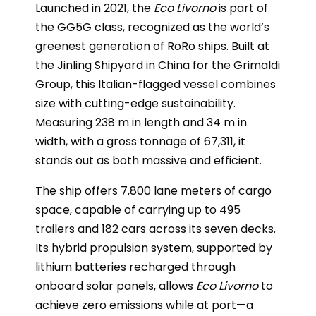
Launched in 2021, the
Eco Livorno
is part of
the GG5G class, recognized as the world’s
greenest generation of RoRo ships. Built at
the Jinling Shipyard in China for the Grimaldi
Group, this Italian-flagged vessel combines
size with cutting-edge sustainability.
Measuring 238 m in length and 34 m in
width, with a gross tonnage of 67,311, it
stands out as both massive and efficient.
The ship offers 7,800 lane meters of cargo
space, capable of carrying up to 495
trailers and 182 cars across its seven decks.
Its hybrid propulsion system, supported by
lithium batteries recharged through
onboard solar panels, allows
Eco Livorno
to
achieve zero emissions while at port—a