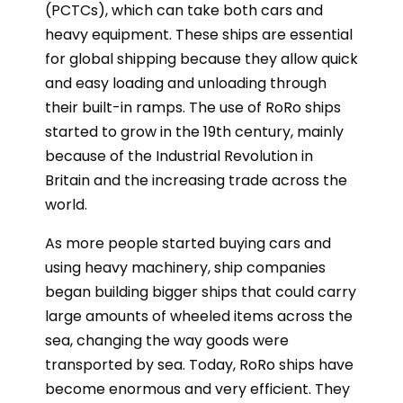
(PCTCs), which can take both cars and
heavy equipment. These ships are essential
for global shipping because they allow quick
and easy loading and unloading through
their built-in ramps. The use of RoRo ships
started to grow in the 19th century, mainly
because of the Industrial Revolution in
Britain and the increasing trade across the
world.
As more people started buying cars and
using heavy machinery, ship companies
began building bigger ships that could carry
large amounts of wheeled items across the
sea, changing the way goods were
transported by sea. Today, RoRo ships have
become enormous and very efficient. They