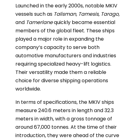
Launched in the early 2000s, notable MKIV
vessels such as
Talisman, Tamesis, Tarago,
and
Tamerlane
quickly became essential
members of the global fleet. These ships
played a major role in expanding the
company’s capacity to serve both
automotive manufacturers and industries
requiring specialized heavy-lift logistics.
Their versatility made them a reliable
choice for diverse shipping operations
worldwide.
In terms of specifications, the MKIV ships
measure 240.6 meters in length and 32.3
meters in width, with a gross tonnage of
around 67,000 tonnes. At the time of their
introduction, they were ahead of the curve