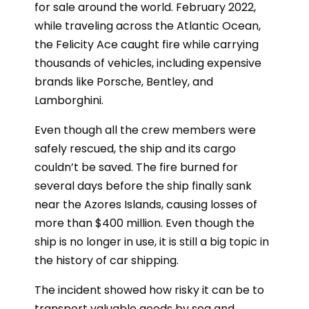
for sale around the world. February 2022,
while traveling across the Atlantic Ocean,
the Felicity Ace caught fire while carrying
thousands of vehicles, including expensive
brands like Porsche, Bentley, and
Lamborghini.
Even though all the crew members were
safely rescued, the ship and its cargo
couldn’t be saved. The fire burned for
several days before the ship finally sank
near the Azores Islands, causing losses of
more than $400 million. Even though the
ship is no longer in use, it is still a big topic in
the history of car shipping.
The incident showed how risky it can be to
transport valuable goods by sea and