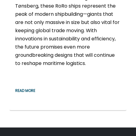
Tønsberg, these RoRo ships represent the
peak of modern shipbuilding—giants that
are not only massive in size but also vital for
keeping global trade moving. With
innovations in sustainability and efficiency,
the future promises even more
groundbreaking designs that will continue
to reshape maritime logistics.
READ MORE