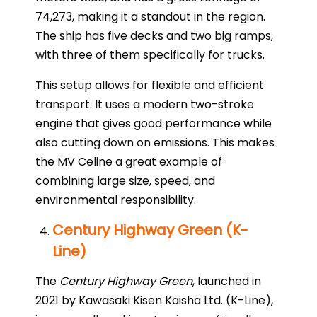
74,273, making it a standout in the region.
The ship has five decks and two big ramps,
with three of them specifically for trucks.
This setup allows for flexible and efficient
transport. It uses a modern two-stroke
engine that gives good performance while
also cutting down on emissions. This makes
the MV Celine a great example of
combining large size, speed, and
environmental responsibility.
Century Highway Green (K-
Line)
The
Century Highway Green
, launched in
2021 by Kawasaki Kisen Kaisha Ltd. (K-Line),