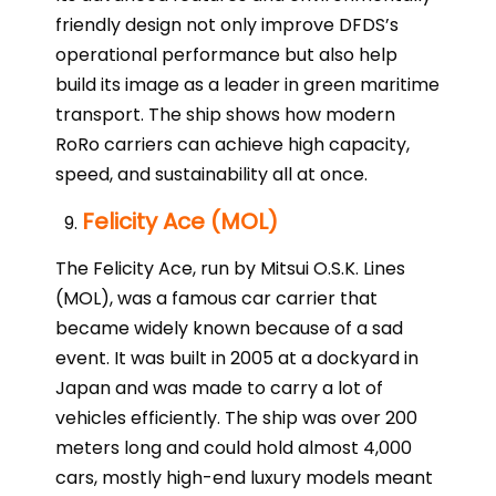
friendly design not only improve DFDS’s
operational performance but also help
build its image as a leader in green maritime
transport. The ship shows how modern
RoRo carriers can achieve high capacity,
speed, and sustainability all at once.
Felicity Ace (MOL)
The Felicity Ace, run by Mitsui O.S.K. Lines
(MOL), was a famous car carrier that
became widely known because of a sad
event. It was built in 2005 at a dockyard in
Japan and was made to carry a lot of
vehicles efficiently. The ship was over 200
meters long and could hold almost 4,000
cars, mostly high-end luxury models meant