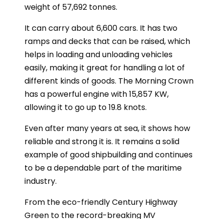
weight of 57,692 tonnes.
It can carry about 6,600 cars. It has two
ramps and decks that can be raised, which
helps in loading and unloading vehicles
easily, making it great for handling a lot of
different kinds of goods. The Morning Crown
has a powerful engine with 15,857 KW,
allowing it to go up to 19.8 knots.
Even after many years at sea, it shows how
reliable and strong it is. It remains a solid
example of good shipbuilding and continues
to be a dependable part of the maritime
industry.
From the eco-friendly Century Highway
Green to the record-breaking MV