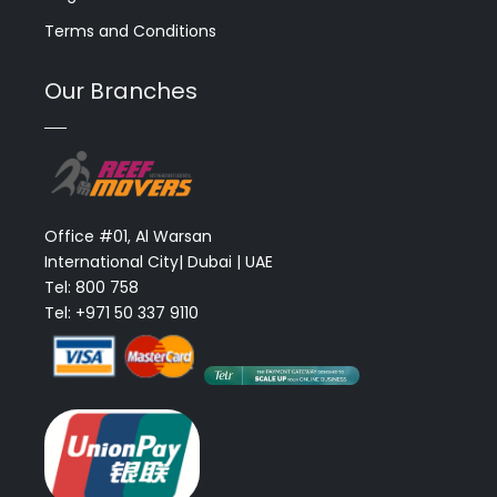
Terms and Conditions
Our Branches
Office #01, Al Warsan
International City| Dubai | UAE
Tel: 800 758
Tel: +971 50 337 9110