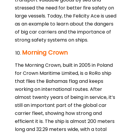
stressed the need for better fire safety on
large vessels. Today, the Felicity Ace is used
as an example to learn about the dangers
of big car carriers and the importance of
strong safety systems on ships.
Morning Crown
The Morning Crown, built in 2005 in Poland
for Crown Maritime Limited, is a RoRo ship
that flies the Bahamas flag and keeps
working on international routes. After
almost twenty years of being in service, it’s
still an important part of the global car
carrier fleet, showing how strong and
efficient it is. The ship is almost 200 meters
long and 32.29 meters wide, with a total