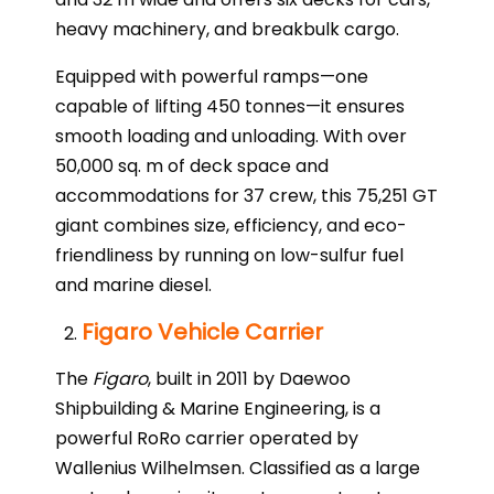
heavy machinery, and breakbulk cargo.
Equipped with powerful ramps—one
capable of lifting 450 tonnes—it ensures
smooth loading and unloading. With over
50,000 sq. m of deck space and
accommodations for 37 crew, this 75,251 GT
giant combines size, efficiency, and eco-
friendliness by running on low-sulfur fuel
and marine diesel.
Figaro Vehicle Carrier
The
Figaro
, built in 2011 by Daewoo
Shipbuilding & Marine Engineering, is a
powerful RoRo carrier operated by
Wallenius Wilhelmsen. Classified as a large