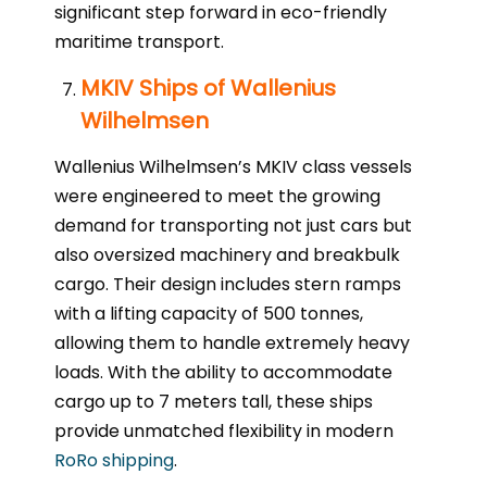
significant step forward in eco-friendly
maritime transport.
MKIV Ships of Wallenius
Wilhelmsen
Wallenius Wilhelmsen’s MKIV class vessels
were engineered to meet the growing
demand for transporting not just cars but
also oversized machinery and breakbulk
cargo. Their design includes stern ramps
with a lifting capacity of 500 tonnes,
allowing them to handle extremely heavy
loads. With the ability to accommodate
cargo up to 7 meters tall, these ships
provide unmatched flexibility in modern
RoRo shipping
.