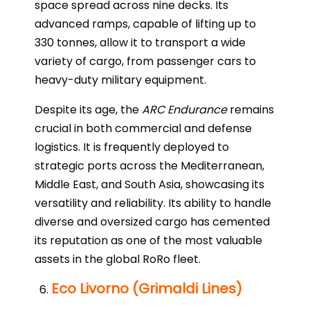
space spread across nine decks. Its
advanced ramps, capable of lifting up to
330 tonnes, allow it to transport a wide
variety of cargo, from passenger cars to
heavy-duty military equipment.
Despite its age, the
ARC Endurance
remains
crucial in both commercial and defense
logistics. It is frequently deployed to
strategic ports across the Mediterranean,
Middle East, and South Asia, showcasing its
versatility and reliability. Its ability to handle
diverse and oversized cargo has cemented
its reputation as one of the most valuable
assets in the global RoRo fleet.
Eco Livorno (Grimaldi Lines)