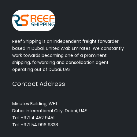
Reef Shipping is an independent freight forwarder
based in Dubai, United Arab Emirates. We constantly
work towards becoming one of a prominent
shipping, forwarding and consolidation agent
operating out of Dubai, UAE.
Contact Address
Minutes Building, WH1
Dubai International City, Dubai, UAE
Tel: +971 4 452 9451
Tel: +971 54 996 9338