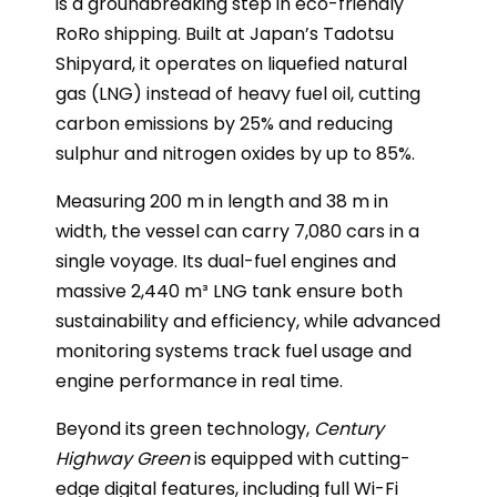
is a groundbreaking step in eco-friendly
RoRo shipping. Built at Japan’s Tadotsu
Shipyard, it operates on liquefied natural
gas (LNG) instead of heavy fuel oil, cutting
carbon emissions by 25% and reducing
sulphur and nitrogen oxides by up to 85%.
Measuring 200 m in length and 38 m in
width, the vessel can carry 7,080 cars in a
single voyage. Its dual-fuel engines and
massive 2,440 m³ LNG tank ensure both
sustainability and efficiency, while advanced
monitoring systems track fuel usage and
engine performance in real time.
Beyond its green technology,
Century
Highway Green
is equipped with cutting-
edge digital features, including full Wi-Fi