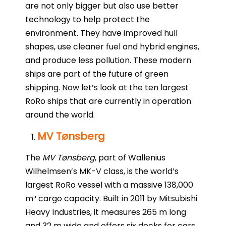
are not only bigger but also use better
technology to help protect the
environment. They have improved hull
shapes, use cleaner fuel and hybrid engines,
and produce less pollution. These modern
ships are part of the future of green
shipping. Now let’s look at the ten largest
RoRo ships that are currently in operation
around the world.
MV Tønsberg
The
MV Tønsberg
, part of Wallenius
Wilhelmsen’s MK-V class, is the world’s
largest RoRo vessel with a massive 138,000
m³ cargo capacity. Built in 2011 by Mitsubishi
Heavy Industries, it measures 265 m long
and 32 m wide and offers six decks for cars,