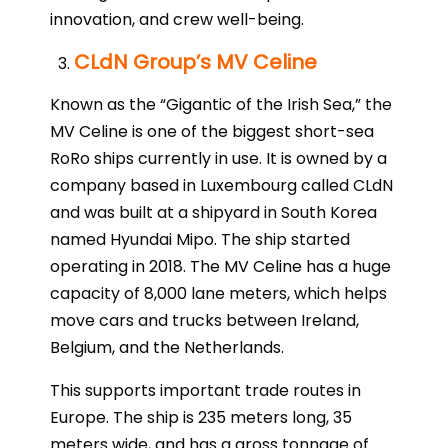
innovation, and crew well-being.
CLdN Group’s MV Celine
Known as the “Gigantic of the Irish Sea,” the
MV Celine is one of the biggest short-sea
RoRo ships currently in use. It is owned by a
company based in Luxembourg called CLdN
and was built at a shipyard in South Korea
named Hyundai Mipo. The ship started
operating in 2018. The MV Celine has a huge
capacity of 8,000 lane meters, which helps
move cars and trucks between Ireland,
Belgium, and the Netherlands.
This supports important trade routes in
Europe. The ship is 235 meters long, 35
meters wide, and has a gross tonnage of