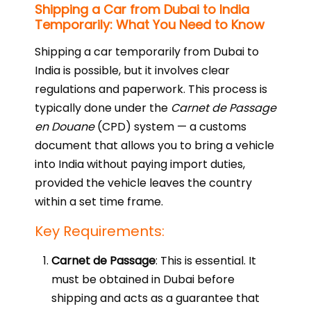
Shipping a Car from Dubai to India
Temporarily: What You Need to Know
Shipping a car temporarily from Dubai to
India is possible, but it involves clear
regulations and paperwork. This process is
typically done under the
Carnet de Passage
en Douane
(CPD) system — a customs
document that allows you to bring a vehicle
into India without paying import duties,
provided the vehicle leaves the country
within a set time frame.
Key Requirements:
Carnet de Passage
: This is essential. It
must be obtained in Dubai before
shipping and acts as a guarantee that