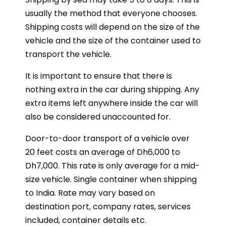
usually the method that everyone chooses.
Shipping costs will depend on the size of the
vehicle and the size of the container used to
transport the vehicle.
It is important to ensure that there is
nothing extra in the car during shipping. Any
extra items left anywhere inside the car will
also be considered unaccounted for.
Door-to-door transport of a vehicle over
20 feet costs an average of Dh6,000 to
Dh7,000. This rate is only average for a mid-
size vehicle. Single container when shipping
to India. Rate may vary based on
destination port, company rates, services
included, container details etc.