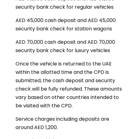
security bank check for regular vehicles
AED 45,000 cash deposit and AED 45,000
security bank check for station wagons
AED 70,000 cash deposit and AED 70,000
security bank check for luxury vehicles
Once the vehicle is returned to the UAE
within the allotted time and the CPD is
submitted, the cash deposit and security
check will be fully refunded. These amounts
vary based on other countries intended to
be visited with the CPD.
Service charges including deposits are
around AED 1,200.