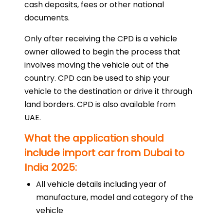
cash deposits, fees or other national
documents.
Only after receiving the CPD is a vehicle
owner allowed to begin the process that
involves moving the vehicle out of the
country. CPD can be used to ship your
vehicle to the destination or drive it through
land borders. CPD is also available from
UAE.
What the application should
include import car from Dubai to
India 2025:
All vehicle details including year of
manufacture, model and category of the
vehicle