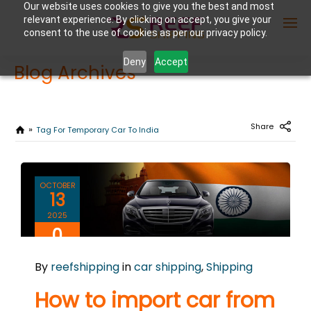
Our website uses cookies to give you the best and most
relevant experience. By clicking on accept, you give your
consent to the use of cookies as per our privacy policy.
Deny
Accept
Blog Archives
Enter Container No or tracking ID
Share
Tag For Temporary Car To India
OCTOBER
13
2025
0
COMMENTS
By
reefshipping
in
car shipping
,
Shipping
How to import car from