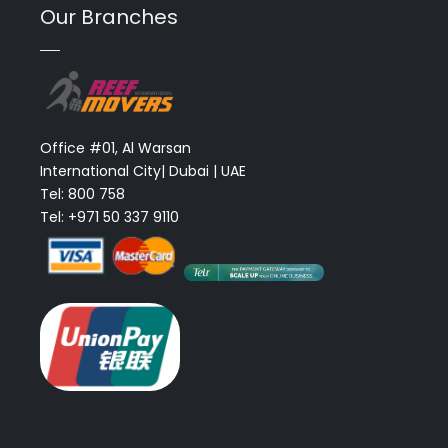
Our Branches
Office #01, Al Warsan
International City| Dubai | UAE
Tel: 800 758
Tel: +971 50 337 9110