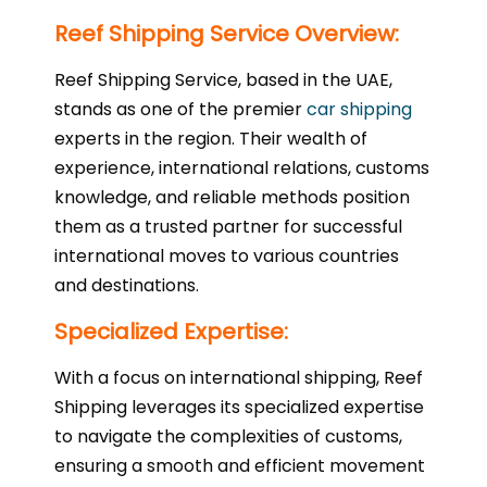
Reef Shipping Service Overview:
Reef Shipping Service, based in the UAE,
stands as one of the premier
car shipping
experts in the region. Their wealth of
experience, international relations, customs
knowledge, and reliable methods position
them as a trusted partner for successful
international moves to various countries
and destinations.
Specialized Expertise:
With a focus on international shipping, Reef
Shipping leverages its specialized expertise
to navigate the complexities of customs,
ensuring a smooth and efficient movement