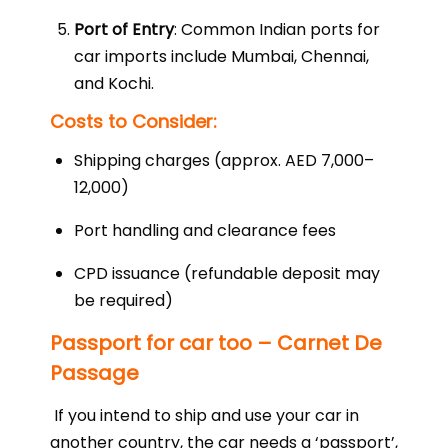
Port of Entry
: Common Indian ports for
car imports include Mumbai, Chennai,
and Kochi.
Costs to Consider:
Shipping charges (approx. AED 7,000–
12,000)
Port handling and clearance fees
CPD issuance (refundable deposit may
be required)
Passport for car too – Carnet De
Passage
If you intend to ship and use your car in
another country, the car needs a ‘passport’,