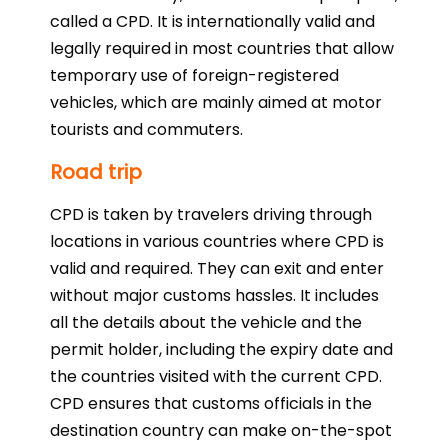
called a CPD. It is internationally valid and
legally required in most countries that allow
temporary use of foreign-registered
vehicles, which are mainly aimed at motor
tourists and commuters.
Road trip
CPD is taken by travelers driving through
locations in various countries where CPD is
valid and required. They can exit and enter
without major customs hassles. It includes
all the details about the vehicle and the
permit holder, including the expiry date and
the countries visited with the current CPD.
CPD ensures that customs officials in the
destination country can make on-the-spot