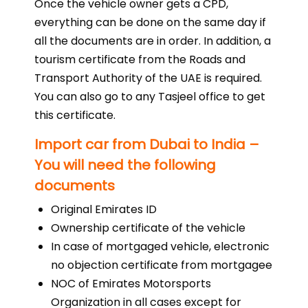
Once the vehicle owner gets a CPD,
everything can be done on the same day if
all the documents are in order. In addition, a
tourism certificate from the Roads and
Transport Authority of the UAE is required.
You can also go to any Tasjeel office to get
this certificate.
Import car from Dubai to India –
You will need the following
documents
Original Emirates ID
Ownership certificate of the vehicle
In case of mortgaged vehicle, electronic
no objection certificate from mortgagee
NOC of Emirates Motorsports
Organization in all cases except for