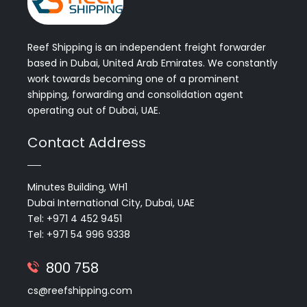
Reef Shipping is an independent freight forwarder
based in Dubai, United Arab Emirates. We constantly
work towards becoming one of a prominent
shipping, forwarding and consolidation agent
operating out of Dubai, UAE.
Contact Address
Minutes Building, WH1
Dubai International City, Dubai, UAE
Tel: +971 4 452 9451
Tel: +971 54 996 9338
800 758
cs@reefshipping.com