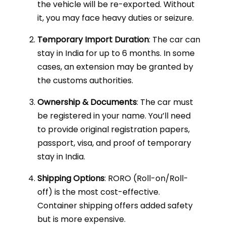
the vehicle will be re-exported. Without
it, you may face heavy duties or seizure.
Temporary Import Duration
: The car can
stay in India for up to 6 months. In some
cases, an extension may be granted by
the customs authorities.
Ownership & Documents
: The car must
be registered in your name. You’ll need
to provide original registration papers,
passport, visa, and proof of temporary
stay in India.
Shipping Options
: RORO (Roll-on/Roll-
off) is the most cost-effective.
Container shipping offers added safety
but is more expensive.