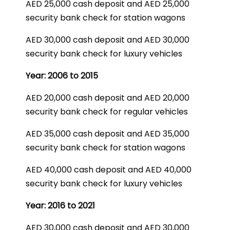
AED 25,000 cash deposit and AED 25,000
security bank check for station wagons
AED 30,000 cash deposit and AED 30,000
security bank check for luxury vehicles
Year: 2006 to 2015
AED 20,000 cash deposit and AED 20,000
security bank check for regular vehicles
AED 35,000 cash deposit and AED 35,000
security bank check for station wagons
AED 40,000 cash deposit and AED 40,000
security bank check for luxury vehicles
Year: 2016 to 2021
AED 30,000 cash deposit and AED 30,000