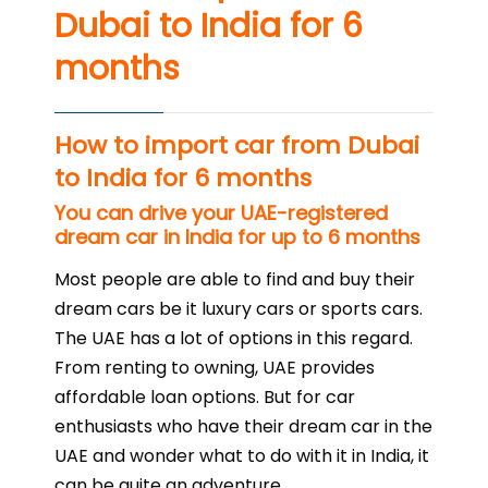
Dubai to India for 6
months
How to import car from Dubai
to India for 6 months
You can drive your UAE-registered
dream car in India for up to 6 months
Most people are able to find and buy their
dream cars be it luxury cars or sports cars.
The UAE has a lot of options in this regard.
From renting to owning, UAE provides
affordable loan options. But for car
enthusiasts who have their dream car in the
UAE and wonder what to do with it in India, it
can be quite an adventure.