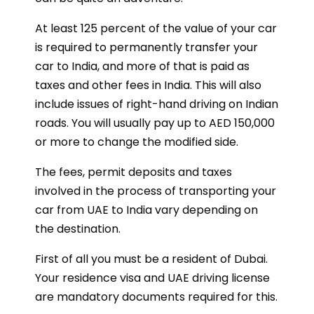
At least 125 percent of the value of your car
is required to permanently transfer your
car to India, and more of that is paid as
taxes and other fees in India. This will also
include issues of right-hand driving on Indian
roads. You will usually pay up to AED 150,000
or more to change the modified side.
The fees, permit deposits and taxes
involved in the process of transporting your
car from UAE to India vary depending on
the destination.
First of all you must be a resident of Dubai.
Your residence visa and UAE driving license
are mandatory documents required for this.