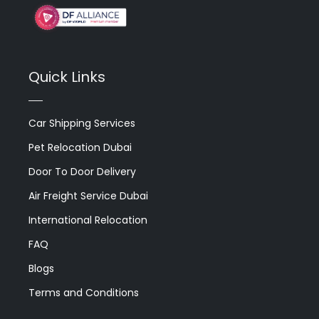
Quick Links
Car Shipping Services
Pet Relocation Dubai
Door To Door Delivery
Air Freight Service Dubai
International Relocation
FAQ
Blogs
Terms and Conditions