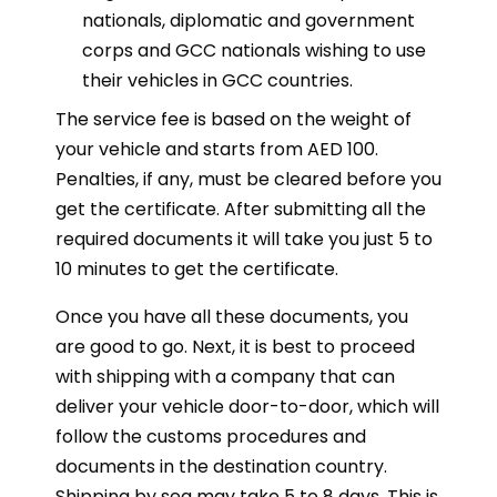
nationals, diplomatic and government
corps and GCC nationals wishing to use
their vehicles in GCC countries.
The service fee is based on the weight of
your vehicle and starts from AED 100.
Penalties, if any, must be cleared before you
get the certificate. After submitting all the
required documents it will take you just 5 to
10 minutes to get the certificate.
Once you have all these documents, you
are good to go. Next, it is best to proceed
with shipping with a company that can
deliver your vehicle door-to-door, which will
follow the customs procedures and
documents in the destination country.
Shipping by sea may take 5 to 8 days. This is