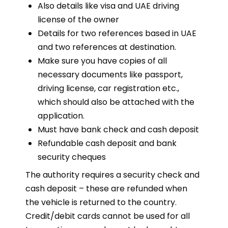
Also details like visa and UAE driving
license of the owner
Details for two references based in UAE
and two references at destination.
Make sure you have copies of all
necessary documents like passport,
driving license, car registration etc.,
which should also be attached with the
application.
Must have bank check and cash deposit
Refundable cash deposit and bank
security cheques
The authority requires a security check and
cash deposit – these are refunded when
the vehicle is returned to the country.
Credit/debit cards cannot be used for all