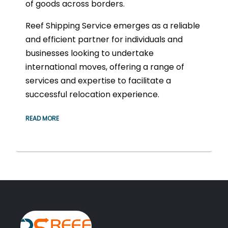
of goods across borders.
Reef Shipping Service emerges as a reliable
and efficient partner for individuals and
businesses looking to undertake
international moves, offering a range of
services and expertise to facilitate a
successful relocation experience.
READ MORE