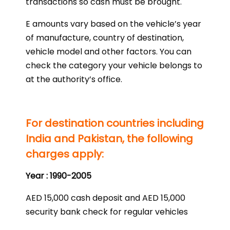
transactions so cash must be brought.
E amounts vary based on the vehicle’s year
of manufacture, country of destination,
vehicle model and other factors. You can
check the category your vehicle belongs to
at the authority’s office.
For destination countries including
India and Pakistan, the following
charges apply:
Year : 1990-2005
AED 15,000 cash deposit and AED 15,000
security bank check for regular vehicles