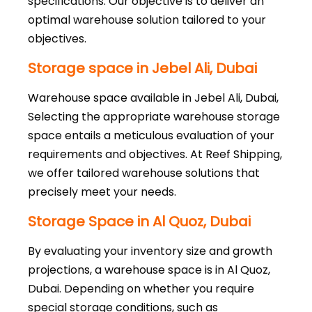
specifications. Our objective is to deliver an
optimal warehouse solution tailored to your
objectives.
Storage space in Jebel Ali, Dubai
Warehouse space available in Jebel Ali, Dubai,
Selecting the appropriate warehouse storage
space entails a meticulous evaluation of your
requirements and objectives. At Reef Shipping,
we offer tailored warehouse solutions that
precisely meet your needs.
Storage Space in Al Quoz, Dubai
By evaluating your inventory size and growth
projections, a warehouse space is in Al Quoz,
Dubai. Depending on whether you require
special storage conditions, such as