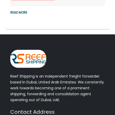
READ MORE
Reef Shipping is an independent freight forwarder
based in Dubai, United Arab Emirates. We constantly
work towards becoming one of a prominent
shipping, forwarding and consolidation agent
operating out of Dubai, UAE.
Contact Address