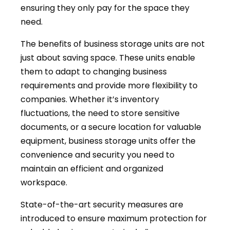
ensuring they only pay for the space they
need.
The benefits of business storage units are not
just about saving space. These units enable
them to adapt to changing business
requirements and provide more flexibility to
companies. Whether it’s inventory
fluctuations, the need to store sensitive
documents, or a secure location for valuable
equipment, business storage units offer the
convenience and security you need to
maintain an efficient and organized
workspace.
State-of-the-art security measures are
introduced to ensure maximum protection for