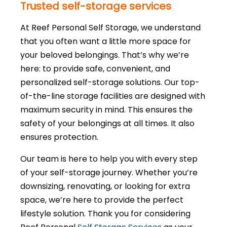
Trusted self-storage services
At Reef Personal Self Storage, we understand
that you often want a little more space for
your beloved belongings. That’s why we’re
here: to provide safe, convenient, and
personalized self-storage solutions. Our top-
of-the-line storage facilities are designed with
maximum security in mind. This ensures the
safety of your belongings at all times. It also
ensures protection.
Our team is here to help you with every step
of your self-storage journey. Whether you’re
downsizing, renovating, or looking for extra
space, we’re here to provide the perfect
lifestyle solution. Thank you for considering