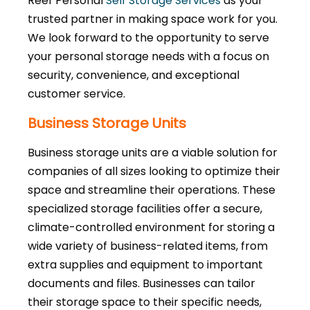
Reef Personal
Self Storage Services
as your
trusted partner in making space work for you.
We look forward to the opportunity to serve
your personal storage needs with a focus on
security, convenience, and exceptional
customer service.
Business Storage Units
Business storage units are a viable solution for
companies of all sizes looking to optimize their
space and streamline their operations. These
specialized storage facilities offer a secure,
climate-controlled environment for storing a
wide variety of business-related items, from
extra supplies and equipment to important
documents and files. Businesses can tailor
their storage space to their specific needs,