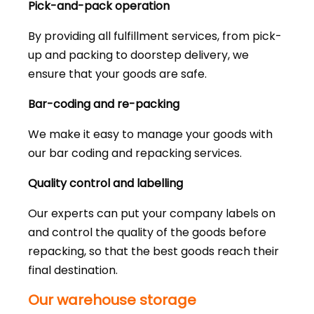
Pick-and-pack operation
By providing all fulfillment services, from pick-
up and packing to doorstep delivery, we
ensure that your goods are safe.
Bar-coding and re-packing
We make it easy to manage your goods with
our bar coding and repacking services.
Quality control and labelling
Our experts can put your company labels on
and control the quality of the goods before
repacking, so that the best goods reach their
final destination.
Our warehouse storage