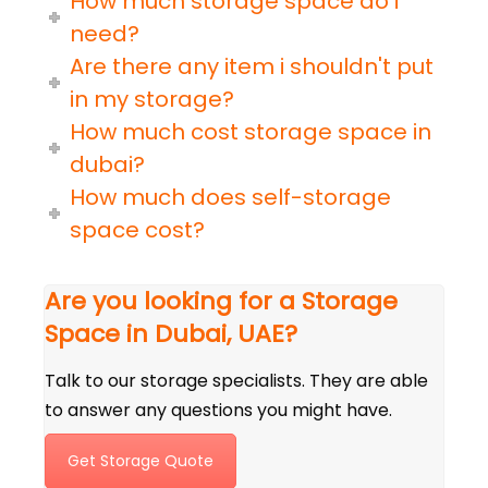
How much storage space do i
need?
Are there any item i shouldn't put
in my storage?
How much cost storage space in
dubai?
How much does self-storage
space cost?
Are you looking for a Storage
Space in Dubai, UAE?
Talk to our storage specialists. They are able
to answer any questions you might have.
Get Storage Quote