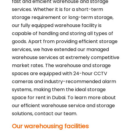
fast and efficient warehouse and storage
services. Whether it is for a short-term
storage requirement or long-term storage,
our fully equipped warehouse facility is
capable of handling and storing all types of
goods. Apart from providing efficient storage
services, we have extended our managed
warehouse services at extremely competitive
market rates. The warehouse and storage
spaces are equipped with 24-hour CCTV
cameras and industry-recommended alarm
systems, making them the ideal storage
space for rent in Dubai. To learn more about
our efficient warehouse service and storage
solutions, contact our team.
Our warehousing facilities