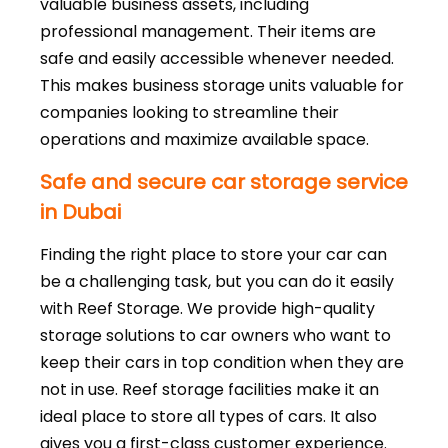
valuable business assets, including
professional management. Their items are
safe and easily accessible whenever needed.
This makes business storage units valuable for
companies looking to streamline their
operations and maximize available space.
Safe and secure car storage service
in Dubai
Finding the right place to store your car can
be a challenging task, but you can do it easily
with Reef Storage. We provide high-quality
storage solutions to car owners who want to
keep their cars in top condition when they are
not in use. Reef storage facilities make it an
ideal place to store all types of cars. It also
gives you a first-class customer experience.