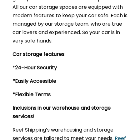
All our car storage spaces are equipped with
modern features to keep your car safe. Each is
managed by our storage team, who are true
car lovers and experienced. So your car is in
very safe hands.
Car storage features
*
24-Hour Security
*Easily Accessible
*Flexible Terms
Inclusions in our warehouse and storage
services!
Reef Shipping’s warehousing and storage
services are tailored to meet your needs.
Reef