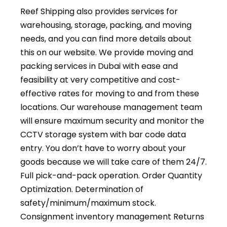
Reef Shipping also provides services for
warehousing, storage, packing, and moving
needs, and you can find more details about
this on our website. We provide moving and
packing services in Dubai with ease and
feasibility at very competitive and cost-
effective rates for moving to and from these
locations. Our warehouse management team
will ensure maximum security and monitor the
CCTV storage system with bar code data
entry. You don’t have to worry about your
goods because we will take care of them 24/7.
Full pick-and-pack operation. Order Quantity
Optimization. Determination of
safety/minimum/maximum stock.
Consignment inventory management Returns