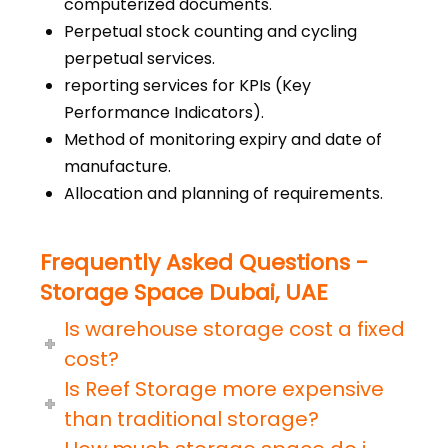
computerized documents.
Perpetual stock counting and cycling
perpetual services.
reporting services for KPIs (Key
Performance Indicators).
Method of monitoring expiry and date of
manufacture.
Allocation and planning of requirements.
Frequently Asked Questions -
Storage Space Dubai, UAE
Is warehouse storage cost a fixed
cost?
Is Reef Storage more expensive
than traditional storage?