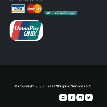
© Copyright 2026 - Reef Shipping Services LLC



