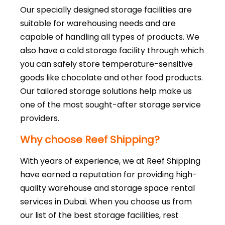
Our specially designed storage facilities are
suitable for warehousing needs and are
capable of handling all types of products. We
also have a cold storage facility through which
you can safely store temperature-sensitive
goods like chocolate and other food products.
Our tailored storage solutions help make us
one of the most sought-after storage service
providers.
Why choose Reef Shipping?
With years of experience, we at Reef Shipping
have earned a reputation for providing high-
quality warehouse and storage space rental
services in Dubai. When you choose us from
our list of the best storage facilities, rest