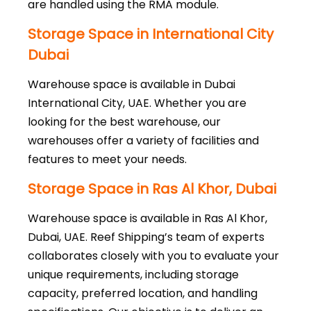
are handled using the RMA module.
Storage Space in International City
Dubai
Warehouse space is available in Dubai
International City, UAE. Whether you are
looking for the best warehouse, our
warehouses offer a variety of facilities and
features to meet your needs.
Storage Space in Ras Al Khor, Dubai
Warehouse space is available in Ras Al Khor,
Dubai, UAE. Reef Shipping’s team of experts
collaborates closely with you to evaluate your
unique requirements, including storage
capacity, preferred location, and handling