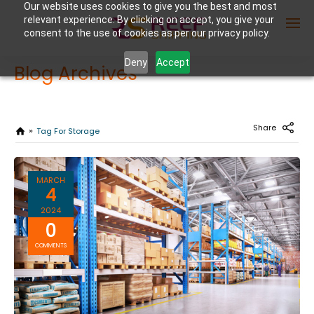
Our website uses cookies to give you the best and most
relevant experience. By clicking on accept, you give your
consent to the use of cookies as per our privacy policy.
Deny
Accept
Blog Archives
Enter Container No or tracking ID
Share
Tag For Storage
MARCH
4
2024
0
COMMENTS