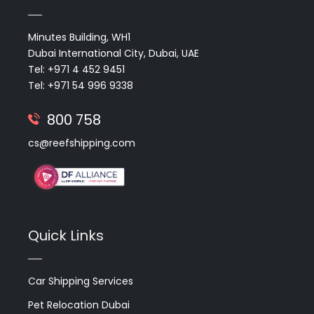
Minutes Building, WH1
Dubai International City, Dubai, UAE
Tel: +971 4 452 9451
Tel: +971 54 996 9338
800 758
cs@reefshipping.com
Quick Links
Car Shipping Services
Pet Relocation Dubai