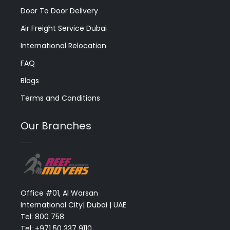
Door To Door Delivery
Air Freight Service Dubai
International Relocation
FAQ
Blogs
Terms and Conditions
Our Branches
Office #01, Al Warsan
International City| Dubai | UAE
Tel: 800 758
Tel: +971 50 337 9110