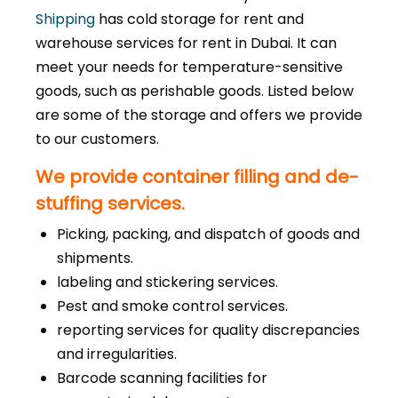
Shipping
has cold storage for rent and
warehouse services for rent in Dubai. It can
meet your needs for temperature-sensitive
goods, such as perishable goods. Listed below
are some of the storage and offers we provide
to our customers.
We provide container filling and de-
stuffing services.
Picking, packing, and dispatch of goods and
shipments.
labeling and stickering services.
Pest and smoke control services.
reporting services for quality discrepancies
and irregularities.
Barcode scanning facilities for