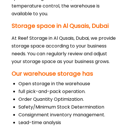
temperature control, the warehouse is
available to you.
Storage space in Al Qusais, Dubai
At Reef Storage in Al Qusais, Dubai, we provide
storage space according to your business
needs. You can regularly review and adjust
your storage space as your business grows.
Our warehouse storage has
Open storage in the warehouse
full pick-and-pack operation.
Order Quantity Optimization.
Safety/Minimum Stock Determination
Consignment inventory management.
Lead-time analysis