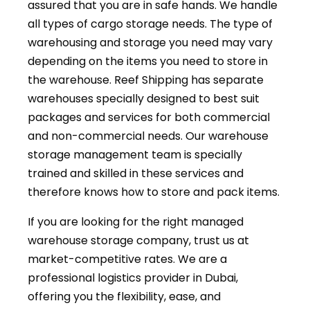
assured that you are in safe hands. We handle
all types of cargo storage needs. The type of
warehousing and storage you need may vary
depending on the items you need to store in
the warehouse. Reef Shipping has separate
warehouses specially designed to best suit
packages and services for both commercial
and non-commercial needs. Our warehouse
storage management team is specially
trained and skilled in these services and
therefore knows how to store and pack items.
If you are looking for the right managed
warehouse storage company, trust us at
market-competitive rates. We are a
professional logistics provider in Dubai,
offering you the flexibility, ease, and