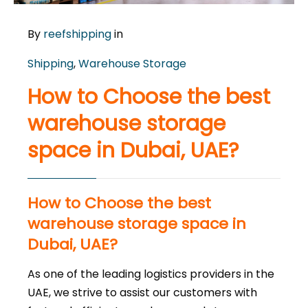
By
reefshipping
in
Shipping
,
Warehouse Storage
How to Choose the best
warehouse storage
space in Dubai, UAE?
How to Choose the best
warehouse storage space in
Dubai, UAE?
As one of the leading logistics providers in the
UAE, we strive to assist our customers with