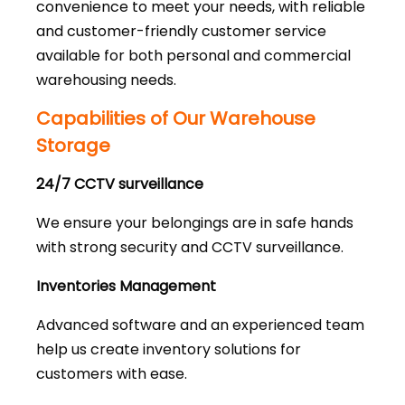
convenience to meet your needs, with reliable
and customer-friendly customer service
available for both personal and commercial
warehousing needs.
Capabilities of Our Warehouse
Storage
24/7 CCTV surveillance
We ensure your belongings are in safe hands
with strong security and CCTV surveillance.
Inventories Management
Advanced software and an experienced team
help us create inventory solutions for
customers with ease.