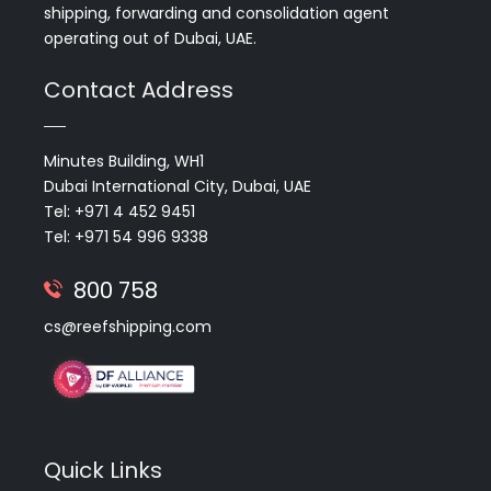
shipping, forwarding and consolidation agent
operating out of Dubai, UAE.
Contact Address
Minutes Building, WH1
Dubai International City, Dubai, UAE
Tel: +971 4 452 9451
Tel: +971 54 996 9338
800 758
cs@reefshipping.com
Quick Links