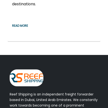
destinations.
READ MORE
Reef Shipping is an independent freight forwarder
based in Dubai, United Arab Emirates. We constantly
work towards becoming one of a prominent