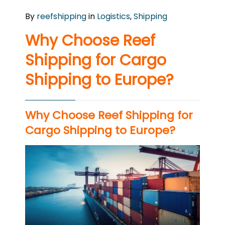
By
reefshipping
in
Logistics
,
Shipping
Why Choose Reef
Shipping for Cargo
Shipping to Europe?
Why Choose Reef Shipping for
Cargo Shipping to Europe?