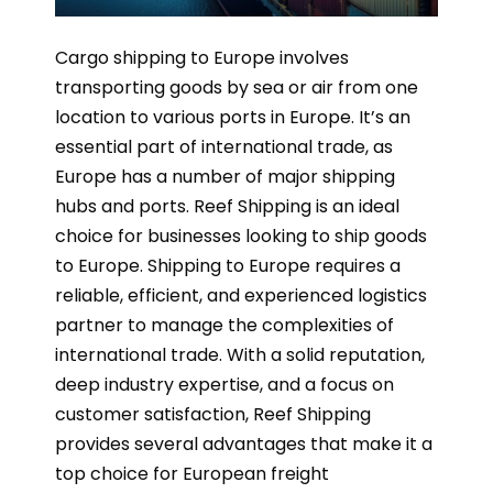
Cargo shipping to Europe involves
transporting goods by sea or air from one
location to various ports in Europe. It’s an
essential part of international trade, as
Europe has a number of major shipping
hubs and ports. Reef Shipping is an ideal
choice for businesses looking to ship goods
to Europe. Shipping to Europe requires a
reliable, efficient, and experienced logistics
partner to manage the complexities of
international trade. With a solid reputation,
deep industry expertise, and a focus on
customer satisfaction, Reef Shipping
provides several advantages that make it a
top choice for European freight