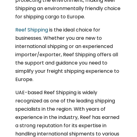
protecting the environment, making Reef
Shipping an environmentally friendly choice
for shipping cargo to Europe.
Reef Shipping
is the ideal choice for
businesses. Whether you are new to
international shipping or an experienced
importer/exporter, Reef Shipping offers all
the support and guidance you need to
simplify your freight shipping experience to
Europe.
UAE-based Reef Shipping is widely
recognized as one of the leading shipping
specialists in the region. With years of
experience in the industry, Reef has earned
a strong reputation for its expertise in
handling international shipments to various