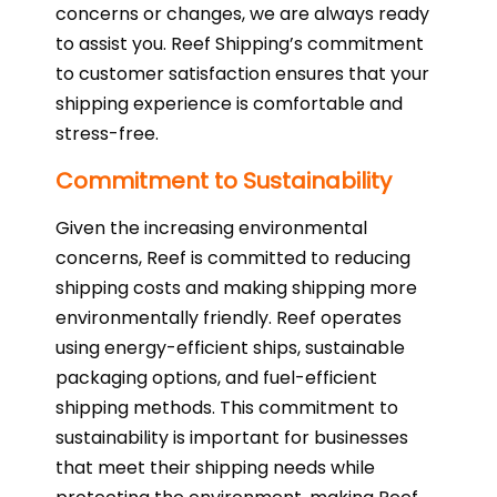
concerns or changes, we are always ready
to assist you. Reef Shipping’s commitment
to customer satisfaction ensures that your
shipping experience is comfortable and
stress-free.
Commitment to Sustainability
Given the increasing environmental
concerns, Reef is committed to reducing
shipping costs and making shipping more
environmentally friendly. Reef operates
using energy-efficient ships, sustainable
packaging options, and fuel-efficient
shipping methods. This commitment to
sustainability is important for businesses
that meet their shipping needs while