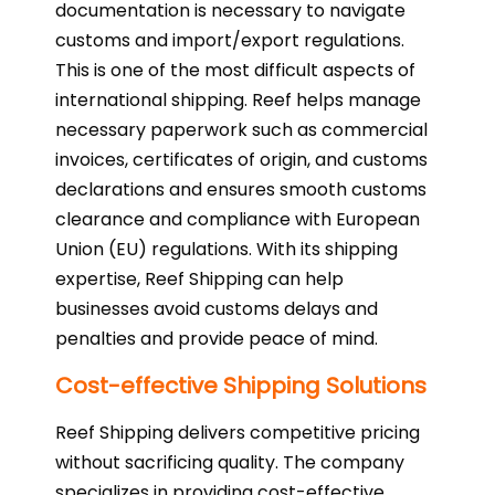
documentation is necessary to navigate
customs and import/export regulations.
This is one of the most difficult aspects of
international shipping. Reef helps manage
necessary paperwork such as commercial
invoices, certificates of origin, and customs
declarations and ensures smooth customs
clearance and compliance with European
Union (EU) regulations. With its shipping
expertise, Reef Shipping can help
businesses avoid customs delays and
penalties and provide peace of mind.
Cost-effective Shipping Solutions
Reef Shipping delivers competitive pricing
without sacrificing quality. The company
specializes in providing cost-effective