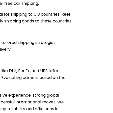
le-free car shipping.
l for shipping to CIS countries. Reef
ly shipping goods to these countries.
ailored shipping strategies.
ivery.
s like DHL, FedEx, and UPS offer
. Evaluating carriers based on their
nsive experience, strong global
ccessful international moves. We
ng reliability and efficiency in