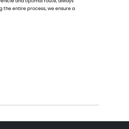
vehicle and optimal route, always
 the entire process, we ensure a