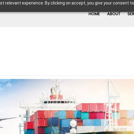
t relevant experience. By clicking on accept, you give your consent to
HOME
ABOUT
SE