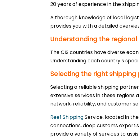
20 years of experience in the shippin
A thorough knowledge of local logist
provides you with a detailed overvie
Understanding the regional
The CIS countries have diverse econ
Understanding each country’s specif
Selecting the right shipping
Selecting a reliable shipping partner 
extensive services in these regions a
network, reliability, and customer se
Reef Shipping
Service, located in the
connections, deep customs expertise
provide a variety of services to assis