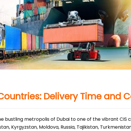
Countries: Delivery Time and C
e bustling metropolis of Dubai to one of the vibrant CIS 
stan, Kyrgyzstan, Moldova, Russia, Tajikistan, Turkmenista