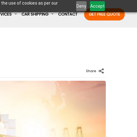
 the use of cookies as per our
Deny
Accept
RVICES
CAR SHIPPING
CONTACT
GET FREE QUOTE
Enter Container No or tracking ID
Share