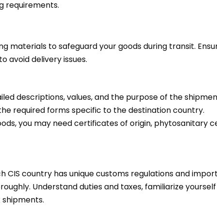
ng requirements.
g materials to safeguard your goods during transit. Ensur
o avoid delivery issues.
iled descriptions, values, and the purpose of the shipmen
e required forms specific to the destination country.
s, you may need certificates of origin, phytosanitary cer
h CIS country has unique customs regulations and import 
oughly. Understand duties and taxes, familiarize yourself
x shipments.