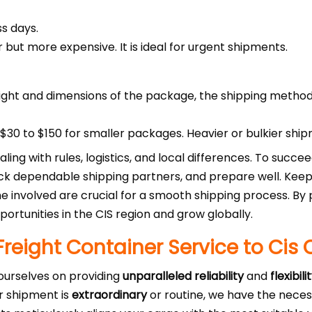
s days.
r but more expensive. It is ideal for urgent shipments.
ght and dimensions of the package, the shipping method
30 to $150 for smaller packages. Heavier or bulkier ship
aling with rules, logistics, and local differences. To succ
pick dependable shipping partners, and prepare well. Kee
 involved are crucial for a smooth shipping process. By 
ortunities in the CIS region and grow globally.
Freight Container Service to Cis 
 ourselves on providing
unparalleled reliability
and
flexibili
r shipment is
extraordinary
or routine, we have the nece