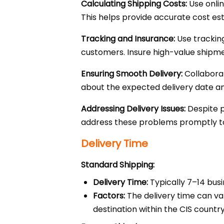
Calculating Shipping Costs:
Use onlin
This helps provide accurate cost e
Tracking and Insurance:
Use tracking
customers. Insure high-value shipmen
Ensuring Smooth Delivery:
Collaborat
about the expected delivery date an
Addressing Delivery Issues:
Despite p
address these problems promptly to
Delivery Time
Standard Shipping:
Delivery Time:
Typically 7–14 busi
Factors:
The delivery time can va
destination within the CIS country