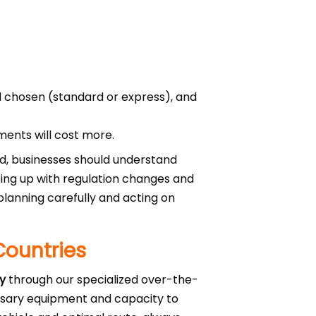
 chosen (standard or express), and
ments will cost more.
eed, businesses should understand
ping up with regulation changes and
planning carefully and acting on
Countries
ty
through our specialized over-the-
ssary equipment and capacity to