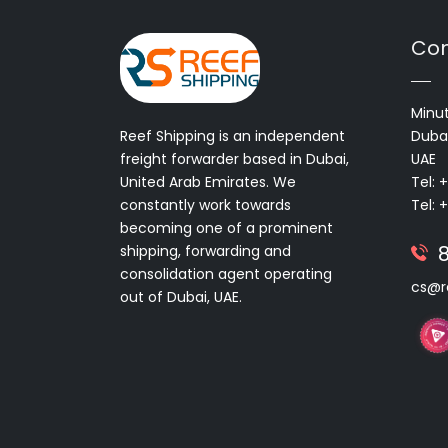
Con
Minut
Reef Shipping is an independent
Dubai
freight forwarder based in Dubai,
UAE
United Arab Emirates. We
Tel: 
constantly work towards
Tel: 
becoming one of a prominent
shipping, forwarding and
consolidation agent operating
cs@r
out of Dubai, UAE.