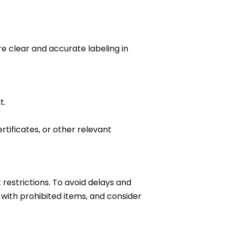
e clear and accurate labeling in
t.
tificates, or other relevant
restrictions. To avoid delays and
 with prohibited items, and consider