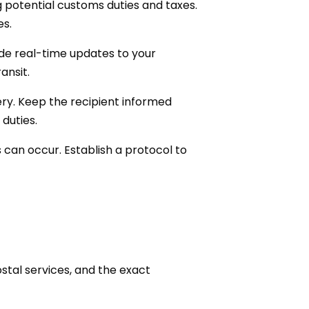
g potential customs duties and taxes.
es.
de real-time updates to your
ansit.
very. Keep the recipient informed
duties.
 can occur. Establish a protocol to
stal services, and the exact