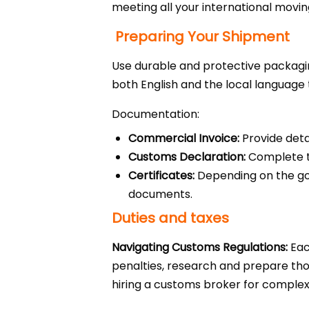
meeting all your international movi
Preparing Your Shipment
Use durable and protective packagin
both English and the local language t
Documentation:
Commercial Invoice:
Provide deta
Customs Declaration:
Complete th
Certificates:
Depending on the good
documents.
Duties and taxes
Navigating Customs Regulations:
Eac
penalties, research and prepare thor
hiring a customs broker for comple