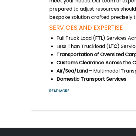
meet your needs. Our team of expert
prepared to adjust resources shoul
bespoke solution crafted precisely 
SERVICES AND EXPERTISE
Full Truck Load (
FTL
) Services Ac
Less Than Truckload (
LTC
) Servi
Transportation of Oversized Car
Customs Clearance Across the Ci
Air/Sea/Land
– Multimodal Transp
Domestic Transport Services
READ MORE