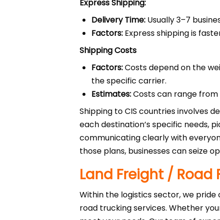
Express Shipping:
Delivery Time:
Usually 3–7 busines
Factors:
Express shipping is faste
Shipping Costs
Factors:
Costs depend on the wei
the specific carrier.
Estimates:
Costs can range from $
Shipping to CIS countries involves de
each destination’s specific needs, 
communicating clearly with everyone
those plans, businesses can seize opp
Land Freight / Road 
Within the logistics sector, we pride
road trucking services. Whether you