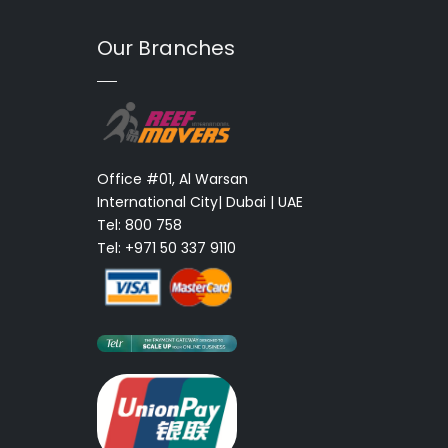
Our Branches
Office #01, Al Warsan
International City| Dubai | UAE
Tel: 800 758
Tel: +971 50 337 9110