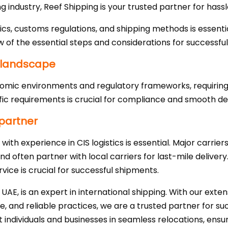
g industry, Reef Shipping is your trusted partner for hass
ics, customs regulations, and shipping methods is essentia
w of the essential steps and considerations for successful
 landscape
omic environments and regulatory frameworks, requiring t
ic requirements is crucial for compliance and smooth del
 partner
with experience in CIS logistics is essential. Major carrier
nd often partner with local carriers for last-mile delivery
rvice is crucial for successful shipments.
 UAE, is an expert in international shipping. With our exte
, and reliable practices, we are a trusted partner for su
t individuals and businesses in seamless relocations, ensuri