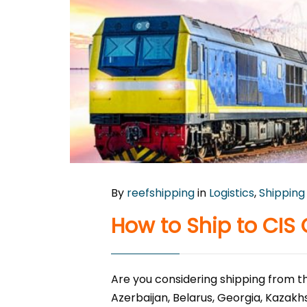
By
reefshipping
in
Logistics
,
Shipping
How to Ship to CIS 
Are you considering shipping from th
Azerbaijan, Belarus, Georgia, Kazakh