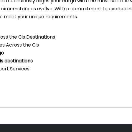
s meticulously aligns your cargo with the most suitable 
d circumstances evolve. With a commitment to overseeing
to meet your unique requirements.
ross the Cis Destinations
ces Across the Cis
go
s destinations
ort Services