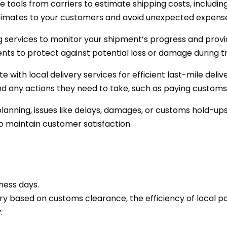
e tools from carriers to estimate shipping costs, includin
stimates to your customers and avoid unexpected expens
 services to monitor your shipment’s progress and provi
ts to protect against potential loss or damage during tr
e with local delivery services for efficient last-mile deli
d any actions they need to take, such as paying customs 
lanning, issues like delays, damages, or customs hold-ups
 maintain customer satisfaction.
ness days.
ry based on customs clearance, the efficiency of local po
.