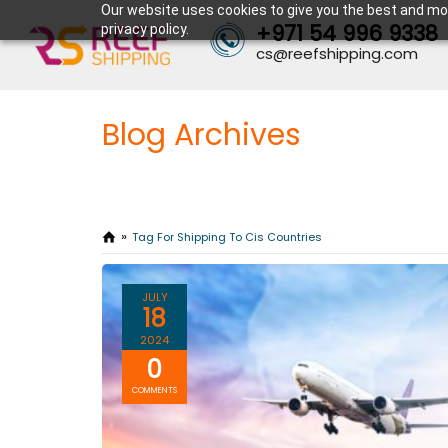
Our website uses cookies to give you the best and mos
+971 54 996 9338
privacy policy.
cs@reefshipping.com
Blog Archives
Tag For Shipping To Cis Countries
JULY
18
2024
0
COMMENTS