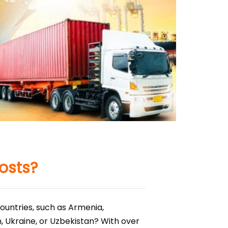
osts?
countries, such as Armenia,
n, Ukraine, or Uzbekistan? With over