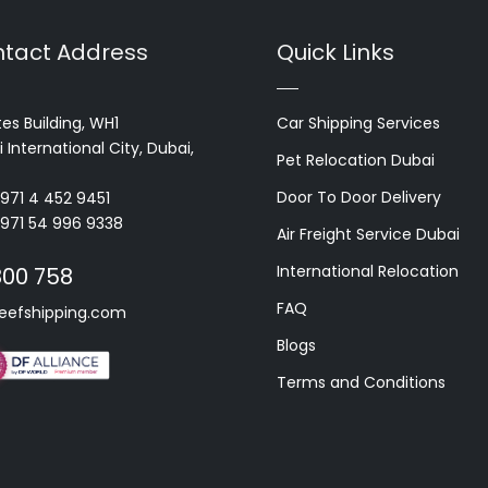
tact Address
Quick Links
es Building, WH1
Car Shipping Services
 International City, Dubai,
Pet Relocation Dubai
Door To Door Delivery
+971 4 452 9451
+971 54 996 9338
Air Freight Service Dubai
International Relocation
800 758
FAQ
eefshipping.com
Blogs
Terms and Conditions