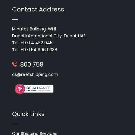
Contact Address
Minutes Building, WH1
Dubai International City, Dubai, UAE
Tel: +971 4 452 9451
Tel: +971 54 996 9338
800 758
cs@reefshipping.com
Quick Links
Car Shipping Services