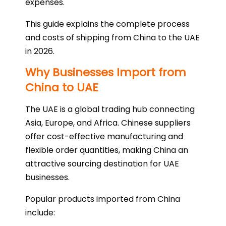
expenses.
This guide explains the complete process
and costs of shipping from China to the UAE
in 2026.
Why Businesses Import from
China to UAE
The UAE is a global trading hub connecting
Asia, Europe, and Africa. Chinese suppliers
offer cost-effective manufacturing and
flexible order quantities, making China an
attractive sourcing destination for UAE
businesses.
Popular products imported from China
include: