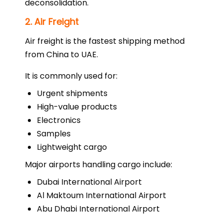
deconsolidation.
2. Air Freight
Air freight is the fastest shipping method
from China to UAE.
It is commonly used for:
Urgent shipments
High-value products
Electronics
Samples
Lightweight cargo
Major airports handling cargo include:
Dubai International Airport
Al Maktoum International Airport
Abu Dhabi International Airport