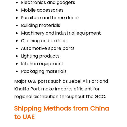
Electronics and gadgets
Mobile accessories
Furniture and home décor
Building materials
Machinery and industrial equipment
Clothing and textiles
Automotive spare parts
Lighting products
Kitchen equipment
Packaging materials
Major UAE ports such as Jebel Ali Port and
Khalifa Port make imports efficient for
regional distribution throughout the GCC.
Shipping Methods from China
to UAE