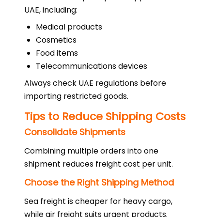
UAE, including:
Medical products
Cosmetics
Food items
Telecommunications devices
Always check UAE regulations before
importing restricted goods.
Tips to Reduce Shipping Costs
Consolidate Shipments
Combining multiple orders into one
shipment reduces freight cost per unit.
Choose the Right Shipping Method
Sea freight is cheaper for heavy cargo,
while air freight suits urgent products.