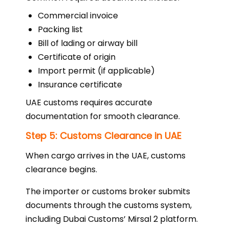
Commercial invoice
Packing list
Bill of lading or airway bill
Certificate of origin
Import permit (if applicable)
Insurance certificate
UAE customs requires accurate
documentation for smooth clearance.
Step 5: Customs Clearance in UAE
When cargo arrives in the UAE, customs
clearance begins.
The importer or customs broker submits
documents through the customs system,
including Dubai Customs’ Mirsal 2 platform.