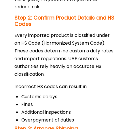
reduce risk.
Step 2: Confirm Product Details and HS
Codes
Every imported product is classified under
an HS Code (Harmonized System Code).
These codes determine customs duty rates
and import regulations. UAE customs
authorities rely heavily on accurate HS
classification.
Incorrect HS codes can result in:
Customs delays
Fines
Additional inspections
Overpayment of duties
Step 3: Arrange Shipping