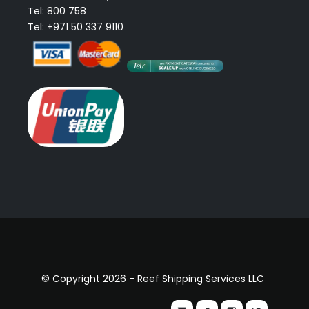
Tel: 800 758
Tel: +971 50 337 9110
© Copyright 2026 - Reef Shipping Services LLC