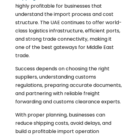
highly profitable for businesses that
understand the import process and cost
structure. The UAE continues to offer world-
class logistics infrastructure, efficient ports,
and strong trade connectivity, making it
one of the best gateways for Middle East
trade.
Success depends on choosing the right
suppliers, understanding customs
regulations, preparing accurate documents,
and partnering with reliable freight
forwarding and customs clearance experts.
With proper planning, businesses can
reduce shipping costs, avoid delays, and
build a profitable import operation