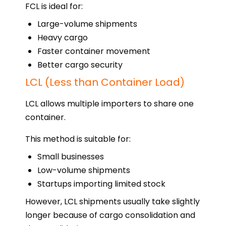
FCL is ideal for:
Large-volume shipments
Heavy cargo
Faster container movement
Better cargo security
LCL (Less than Container Load)
LCL allows multiple importers to share one
container.
This method is suitable for:
Small businesses
Low-volume shipments
Startups importing limited stock
However, LCL shipments usually take slightly
longer because of cargo consolidation and