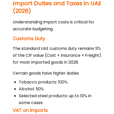
Import Duties and Taxes in UAE
(2026)
Understanding import costs is critical for
accurate budgeting.
Customs Duty
The standard UAE customs duty remains 5%
of the CIF value (Cost + Insurance + Freight)
for most imported goods in 2026.
Certain goods have higher duties:
Tobacco products: 100%
Alcohol: 50%
Selected steel products: up to 10% in
some cases
VAT on Imports