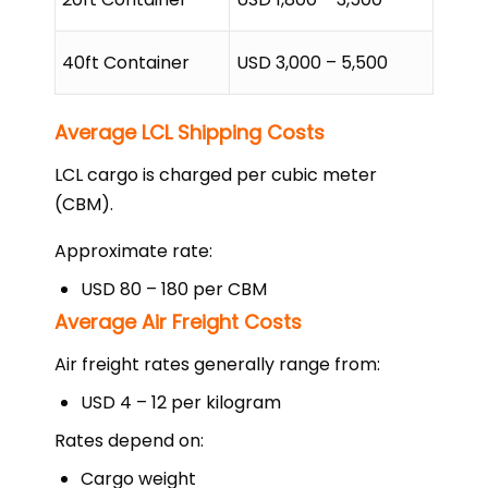
40ft Container
USD 3,000 – 5,500
Average LCL Shipping Costs
LCL cargo is charged per cubic meter
(CBM).
Approximate rate:
USD 80 – 180 per CBM
Average Air Freight Costs
Air freight rates generally range from:
USD 4 – 12 per kilogram
Rates depend on:
Cargo weight