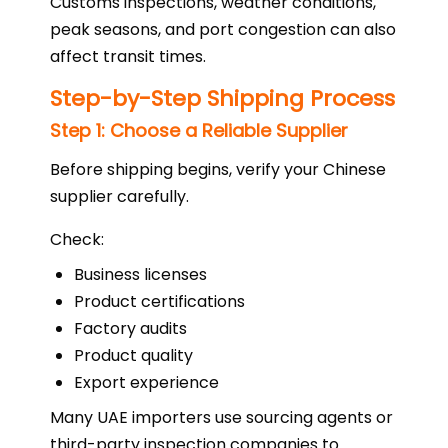
Customs inspections, weather conditions,
peak seasons, and port congestion can also
affect transit times.
Step-by-Step Shipping Process
Step 1: Choose a Reliable Supplier
Before shipping begins, verify your Chinese
supplier carefully.
Check:
Business licenses
Product certifications
Factory audits
Product quality
Export experience
Many UAE importers use sourcing agents or
third-party inspection companies to