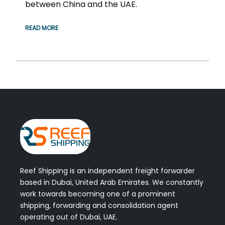
between China and the UAE.
READ MORE
Reef Shipping is an independent freight forwarder
based in Dubai, United Arab Emirates. We constantly
work towards becoming one of a prominent
shipping, forwarding and consolidation agent
operating out of Dubai, UAE.