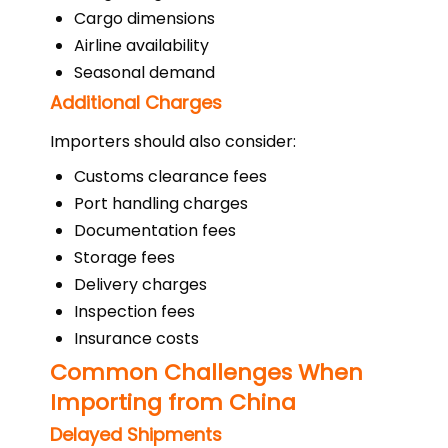
Cargo dimensions
Airline availability
Seasonal demand
Additional Charges
Importers should also consider:
Customs clearance fees
Port handling charges
Documentation fees
Storage fees
Delivery charges
Inspection fees
Insurance costs
Common Challenges When
Importing from China
Delayed Shipments