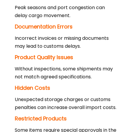
Peak seasons and port congestion can
delay cargo movement.
Documentation Errors
Incorrect invoices or missing documents
may lead to customs delays.
Product Quality Issues
Without inspections, some shipments may
not match agreed specifications.
Hidden Costs
Unexpected storage charges or customs
penalties can increase overall import costs.
Restricted Products
Some items require special approvals in the