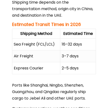
Shipping time depends on the
transportation method, origin city in China,
and destination in the UAE.
Estimated Transit Times in 2026
Shipping Method
Estimated Time
Sea Freight (FCL/LCL)
16–32 days
Air Freight
3–7 days
Express Courier
2–5 days
Ports like Shanghai, Ningbo, Shenzhen,
Guangzhou, and Qingdao regularly ship
cargo to Jebel Ali and other UAE ports.