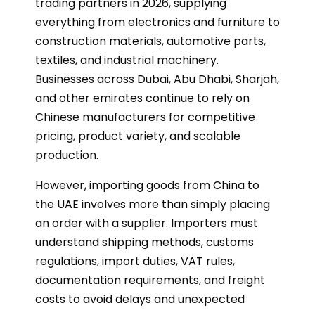
trading partners in 2026, supplying
everything from electronics and furniture to
construction materials, automotive parts,
textiles, and industrial machinery.
Businesses across Dubai, Abu Dhabi, Sharjah,
and other emirates continue to rely on
Chinese manufacturers for competitive
pricing, product variety, and scalable
production.
However, importing goods from China to
the UAE involves more than simply placing
an order with a supplier. Importers must
understand shipping methods, customs
regulations, import duties, VAT rules,
documentation requirements, and freight
costs to avoid delays and unexpected