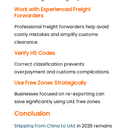
Work with Experienced Freight
Forwarders
Professional freight forwarders help avoid
costly mistakes and simplify customs
clearance.
Verify HS Codes
Correct classification prevents
overpayment and customs complications.
Use Free Zones Strategically
Businesses focused on re-exporting can
save significantly using UAE free zones.
Conclusion
Shipping from China to UAE
in 2026 remains