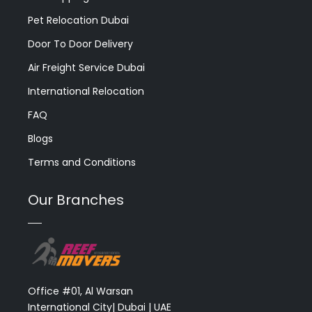
Pet Relocation Dubai
Door To Door Delivery
Air Freight Service Dubai
International Relocation
FAQ
Blogs
Terms and Conditions
Our Branches
Office #01, Al Warsan
International City| Dubai | UAE