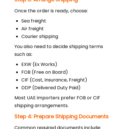
Once the order is ready, choose:
Sea freight
Air freight
Courier shipping
You also need to decide shipping terms
such as:
EXW (Ex Works)
FOB (Free on Board)
CIF (Cost, Insurance, Freight)
DDP (Delivered Duty Paid)
Most UAE importers prefer FOB or CIF
shipping arrangements.
Step 4: Prepare Shipping Documents
Common required documents include: