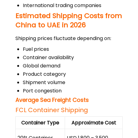
International trading companies
Estimated Shipping Costs from
China to UAE in 2026
Shipping prices fluctuate depending on:
Fuel prices
Container availability
Global demand
Product category
Shipment volume
Port congestion
Average Sea Freight Costs
FCL Container Shipping
Container Type
Approximate Cost
20ft Container
USD 1,800 – 3,500