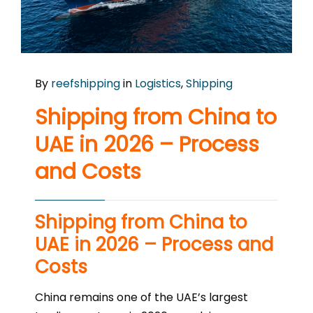
By
reefshipping
in
Logistics
,
Shipping
Shipping from China to
UAE in 2026 – Process
and Costs
Shipping from China to
UAE in 2026 – Process and
Costs
China remains one of the UAE’s largest