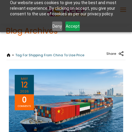
Our website uses cookies to give you the best and most
relevant experience. By clicking on accept, you give your
consent to the use of cookies as per our privacy policy.
Deny
Accept
Blog Archives
Enter Container No or tracking ID
Share
Tag For Shipping From China To Uae Price
MAY
12
2026
0
COMMENTS