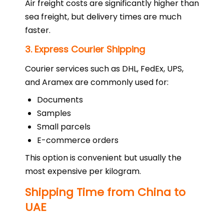
Air freight costs are significantly higher than
sea freight, but delivery times are much
faster.
3. Express Courier Shipping
Courier services such as DHL, FedEx, UPS,
and Aramex are commonly used for:
Documents
Samples
Small parcels
E-commerce orders
This option is convenient but usually the
most expensive per kilogram.
Shipping Time from China to
UAE