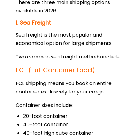
There are three main shipping options
available in 2026.
1. Sea Freight
Sea freight is the most popular and
economical option for large shipments.
Two common sea freight methods include:
FCL (Full Container Load)
FCL shipping means you book an entire
container exclusively for your cargo.
Container sizes include:
20-foot container
40-foot container
40-foot high cube container