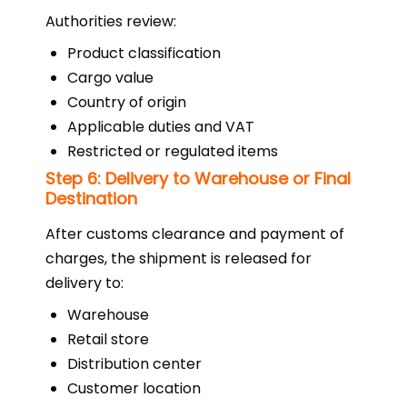
Authorities review:
Product classification
Cargo value
Country of origin
Applicable duties and VAT
Restricted or regulated items
Step 6: Delivery to Warehouse or Final
Destination
After customs clearance and payment of
charges, the shipment is released for
delivery to:
Warehouse
Retail store
Distribution center
Customer location