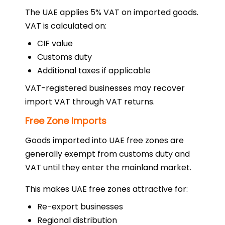
The UAE applies 5% VAT on imported goods.
VAT is calculated on:
CIF value
Customs duty
Additional taxes if applicable
VAT-registered businesses may recover
import VAT through VAT returns.
Free Zone Imports
Goods imported into UAE free zones are
generally exempt from customs duty and
VAT until they enter the mainland market.
This makes UAE free zones attractive for:
Re-export businesses
Regional distribution