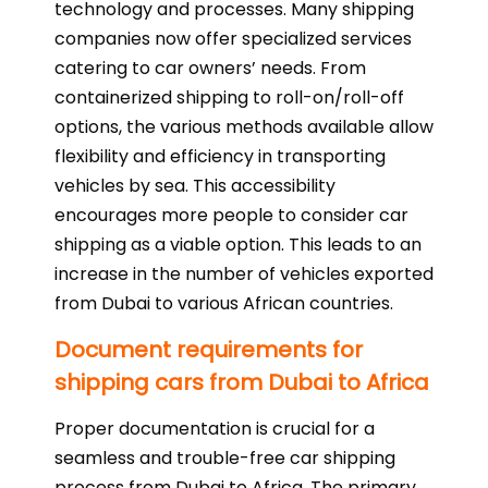
technology and processes. Many shipping
companies now offer specialized services
catering to car owners’ needs. From
containerized shipping to roll-on/roll-off
options, the various methods available allow
flexibility and efficiency in transporting
vehicles by sea. This accessibility
encourages more people to consider car
shipping as a viable option. This leads to an
increase in the number of vehicles exported
from Dubai to various African countries.
Document requirements for
shipping cars from Dubai to Africa
Proper documentation is crucial for a
seamless and trouble-free car shipping
process from Dubai to Africa. The primary