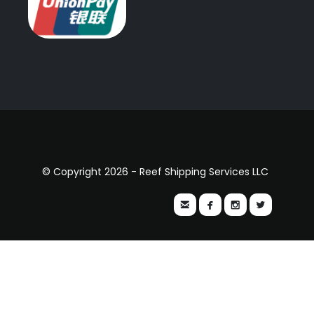
© Copyright 2026 - Reef Shipping Services LLC



