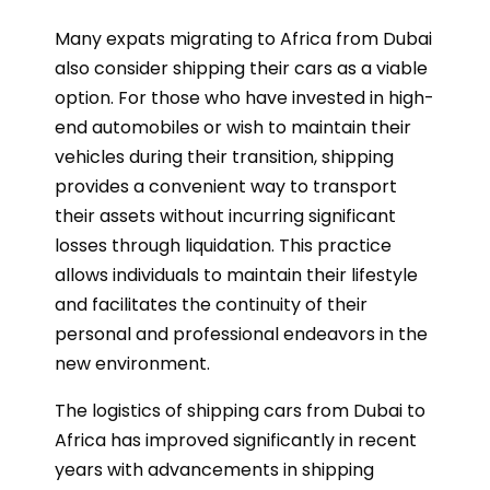
Many expats migrating to Africa from Dubai
also consider shipping their cars as a viable
option. For those who have invested in high-
end automobiles or wish to maintain their
vehicles during their transition, shipping
provides a convenient way to transport
their assets without incurring significant
losses through liquidation. This practice
allows individuals to maintain their lifestyle
and facilitates the continuity of their
personal and professional endeavors in the
new environment.
The logistics of shipping cars from Dubai to
Africa has improved significantly in recent
years with advancements in shipping