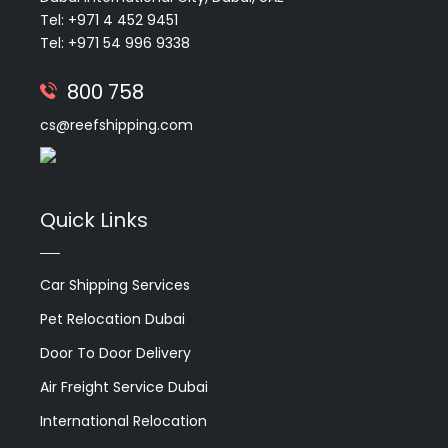
Tel: +971 4 452 9451
Tel: +971 54 996 9338
800 758
cs@reefshipping.com
Quick Links
Car Shipping Services
Pet Relocation Dubai
Door To Door Delivery
Air Freight Service Dubai
International Relocation