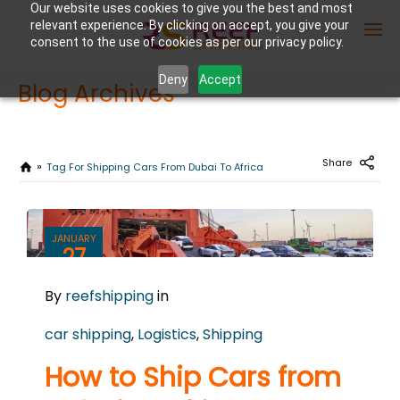
Our website uses cookies to give you the best and most
relevant experience. By clicking on accept, you give your
consent to the use of cookies as per our privacy policy.
Deny
Accept
Blog Archives
Enter Container No or tracking ID
Share
Tag For Shipping Cars From Dubai To Africa
JANUARY
27
2025
By
reefshipping
in
0
COMMENTS
car shipping
,
Logistics
,
Shipping
How to Ship Cars from