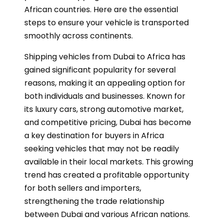
African countries. Here are the essential
steps to ensure your vehicle is transported
smoothly across continents.
Shipping vehicles from Dubai to Africa has
gained significant popularity for several
reasons, making it an appealing option for
both individuals and businesses. Known for
its luxury cars, strong automotive market,
and competitive pricing, Dubai has become
a key destination for buyers in Africa
seeking vehicles that may not be readily
available in their local markets. This growing
trend has created a profitable opportunity
for both sellers and importers,
strengthening the trade relationship
between Dubai and various African nations.