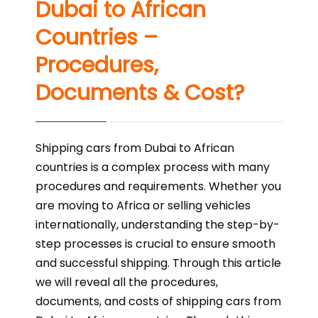
Dubai to African
Countries –
Procedures,
Documents & Cost?
Shipping cars from Dubai to African
countries is a complex process with many
procedures and requirements. Whether you
are moving to Africa or selling vehicles
internationally, understanding the step-by-
step processes is crucial to ensure smooth
and successful shipping. Through this article
we will reveal all the procedures,
documents, and costs of shipping cars from