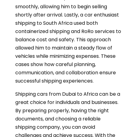
smoothly, allowing him to begin selling
shortly after arrival. Lastly, a car enthusiast
shipping to South Africa used both
containerized shipping and RoRo services to
balance cost and safety. This approach
allowed him to maintain a steady flow of
vehicles while minimizing expenses. These
cases show how careful planning,
communication, and collaboration ensure
successful shipping experiences.
Shipping cars from Dubai to Africa can be a
great choice for individuals and businesses.
By preparing properly, having the right
documents, and choosing a reliable
shipping company, you can avoid
challenges and achieve success. With the