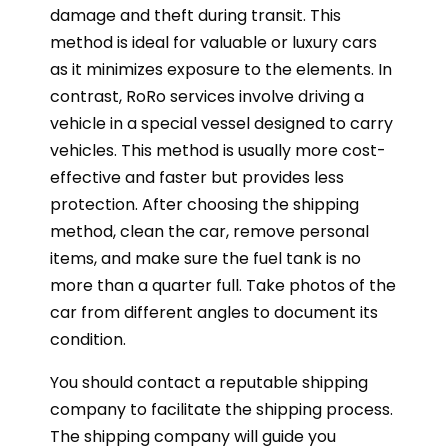
damage and theft during transit. This
method is ideal for valuable or luxury cars
as it minimizes exposure to the elements. In
contrast, RoRo services involve driving a
vehicle in a special vessel designed to carry
vehicles. This method is usually more cost-
effective and faster but provides less
protection. After choosing the shipping
method, clean the car, remove personal
items, and make sure the fuel tank is no
more than a quarter full. Take photos of the
car from different angles to document its
condition.
You should contact a reputable shipping
company to facilitate the shipping process.
The shipping company will guide you