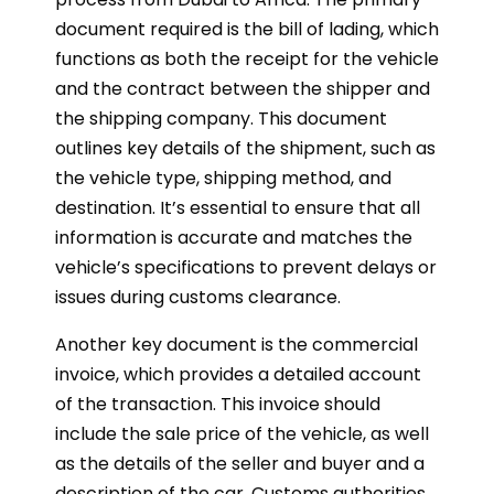
document required is the bill of lading, which
functions as both the receipt for the vehicle
and the contract between the shipper and
the shipping company. This document
outlines key details of the shipment, such as
the vehicle type, shipping method, and
destination. It’s essential to ensure that all
information is accurate and matches the
vehicle’s specifications to prevent delays or
issues during customs clearance.
Another key document is the commercial
invoice, which provides a detailed account
of the transaction. This invoice should
include the sale price of the vehicle, as well
as the details of the seller and buyer and a
description of the car. Customs authorities