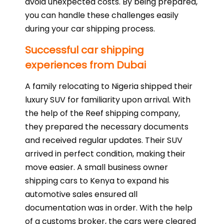
avoid unexpected costs. By being prepared,
you can handle these challenges easily
during your car shipping process.
Successful car shipping
experiences from Dubai
A family relocating to Nigeria shipped their
luxury SUV for familiarity upon arrival. With
the help of the Reef shipping company,
they prepared the necessary documents
and received regular updates. Their SUV
arrived in perfect condition, making their
move easier. A small business owner
shipping cars to Kenya to expand his
automotive sales ensured all
documentation was in order. With the help
of a customs broker, the cars were cleared