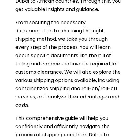
Dubai to African countries. Through this, you
get valuable insights and guidance.
From securing the necessary
documentation to choosing the right
shipping method, we take you through
every step of the process. You will learn
about specific documents like the bill of
lading and commercial invoice required for
customs clearance. We will also explore the
various shipping options available, including
containerized shipping and roll-on/roll-off
services, and analyze their advantages and
costs.
This comprehensive guide will help you
confidently and efficiently navigate the
process of shipping cars from Dubai to