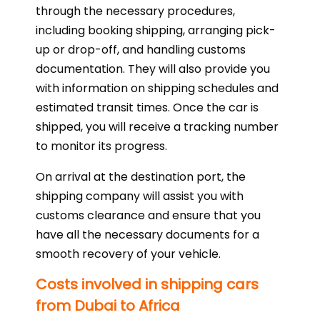
through the necessary procedures,
including booking shipping, arranging pick-
up or drop-off, and handling customs
documentation. They will also provide you
with information on shipping schedules and
estimated transit times. Once the car is
shipped, you will receive a tracking number
to monitor its progress.
On arrival at the destination port, the
shipping company will assist you with
customs clearance and ensure that you
have all the necessary documents for a
smooth recovery of your vehicle.
Costs involved in shipping cars
from Dubai to Africa