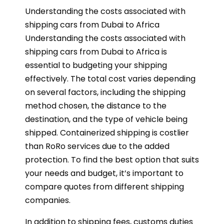
Understanding the costs associated with
shipping cars from Dubai to Africa
Understanding the costs associated with
shipping cars from Dubai to Africa is
essential to budgeting your shipping
effectively. The total cost varies depending
on several factors, including the shipping
method chosen, the distance to the
destination, and the type of vehicle being
shipped. Containerized shipping is costlier
than RoRo services due to the added
protection. To find the best option that suits
your needs and budget, it’s important to
compare quotes from different shipping
companies.
In addition to shipping fees, customs duties