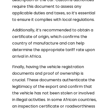
require this document to assess any
applicable duties and taxes, so it’s essential
to ensure it complies with local regulations.
Additionally, it’s recommended to obtain a
certificate of origin, which confirms the
country of manufacture and can help
determine the appropriate tariff rate upon
arrival in Africa.
Finally, having the vehicle registration
documents and proof of ownership is
crucial. These documents authenticate the
legitimacy of the export and confirm that
the vehicle has not been stolen or involved
in illegal activities. In some African countries,
an inspection certificate or roadworthiness