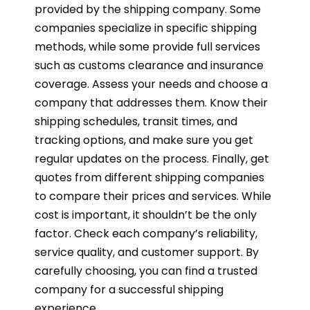
provided by the shipping company. Some
companies specialize in specific shipping
methods, while some provide full services
such as customs clearance and insurance
coverage. Assess your needs and choose a
company that addresses them. Know their
shipping schedules, transit times, and
tracking options, and make sure you get
regular updates on the process. Finally, get
quotes from different shipping companies
to compare their prices and services. While
cost is important, it shouldn’t be the only
factor. Check each company’s reliability,
service quality, and customer support. By
carefully choosing, you can find a trusted
company for a successful shipping
experience.