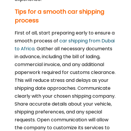
Tips for a smooth car shipping
process
First of all, start preparing early to ensure a
smooth process of
car shipping from Dubai
to Africa
. Gather all necessary documents
in advance, including the bill of lading,
commercial invoice, and any additional
paperwork required for customs clearance.
This will reduce stress and delays as your
shipping date approaches. Communicate
clearly with your chosen shipping company.
Share accurate details about your vehicle,
shipping preferences, and any special
requests. Open communication will allow
the company to customize its services to