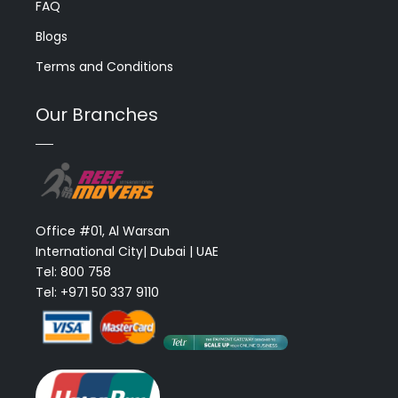
FAQ
Blogs
Terms and Conditions
Our Branches
Office #01, Al Warsan
International City| Dubai | UAE
Tel: 800 758
Tel: +971 50 337 9110