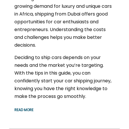
growing demand for luxury and unique cars
in Africa, shipping from Dubai offers good
opportunities for car enthusiasts and
entrepreneurs. Understanding the costs
and challenges helps you make better
decisions.
Deciding to ship cars depends on your
needs and the market you’re targeting.
With the tips in this guide, you can
confidently start your car shipping journey,
knowing you have the right knowledge to
make the process go smoothly.
READ MORE