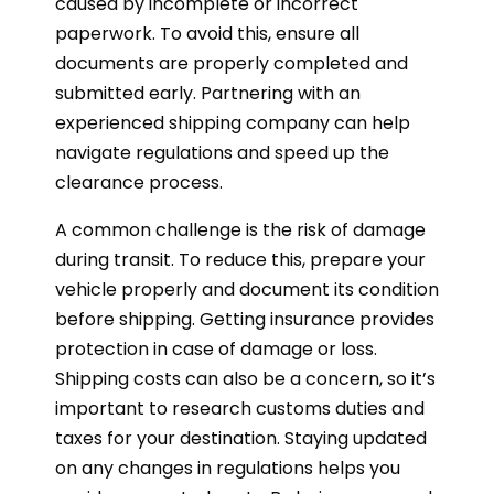
caused by incomplete or incorrect
paperwork. To avoid this, ensure all
documents are properly completed and
submitted early. Partnering with an
experienced shipping company can help
navigate regulations and speed up the
clearance process.
A common challenge is the risk of damage
during transit. To reduce this, prepare your
vehicle properly and document its condition
before shipping. Getting insurance provides
protection in case of damage or loss.
Shipping costs can also be a concern, so it’s
important to research customs duties and
taxes for your destination. Staying updated
on any changes in regulations helps you