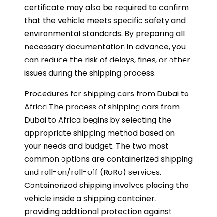
certificate may also be required to confirm
that the vehicle meets specific safety and
environmental standards. By preparing all
necessary documentation in advance, you
can reduce the risk of delays, fines, or other
issues during the shipping process.
Procedures for shipping cars from Dubai to
Africa The process of shipping cars from
Dubai to Africa begins by selecting the
appropriate shipping method based on
your needs and budget. The two most
common options are containerized shipping
and roll-on/roll-off (RoRo) services.
Containerized shipping involves placing the
vehicle inside a shipping container,
providing additional protection against