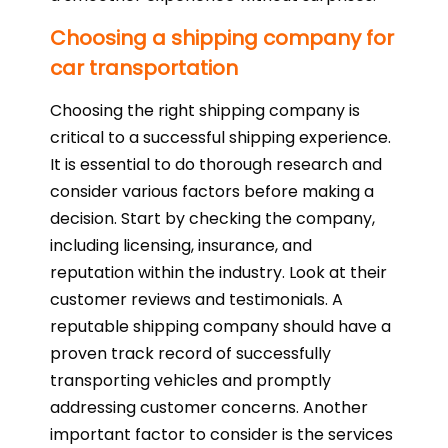
Choosing a shipping company for
car transportation
Choosing the right shipping company is
critical to a successful shipping experience.
It is essential to do thorough research and
consider various factors before making a
decision. Start by checking the company,
including licensing, insurance, and
reputation within the industry. Look at their
customer reviews and testimonials. A
reputable shipping company should have a
proven track record of successfully
transporting vehicles and promptly
addressing customer concerns. Another
important factor to consider is the services