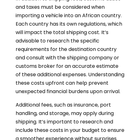
and taxes must be considered when
importing a vehicle into an African country.
Each country has its own regulations, which
will impact the total shipping cost. It’s
advisable to research the specific
requirements for the destination country
and consult with the shipping company or
customs broker for an accurate estimate
of these additional expenses. Understanding
these costs upfront can help prevent
unexpected financial burdens upon arrival.
Additional fees, such as insurance, port
handling, and storage, may apply during
shipping. It’s important to research and
include these costs in your budget to ensure
a smoother experience without surprises.