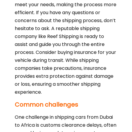
meet your needs, making the process more
efficient. If you have any questions or
concerns about the shipping process, don’t
hesitate to ask. A reputable shipping
company like Reef Shipping is ready to
assist and guide you through the entire
process. Consider buying insurance for your
vehicle during transit. While shipping
companies take precautions, insurance
provides extra protection against damage
or loss, ensuring a smoother shipping
experience.
Common challenges
One challenge in shipping cars from Dubai
to Africa is customs clearance delays, often