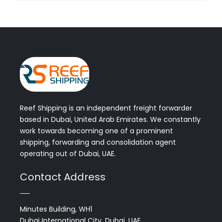
Reef Shipping is an independent freight forwarder
based in Dubai, United Arab Emirates. We constantly
work towards becoming one of a prominent
shipping, forwarding and consolidation agent
operating out of Dubai, UAE.
Contact Address
Minutes Building, WH1
Dubai International City, Dubai, UAE