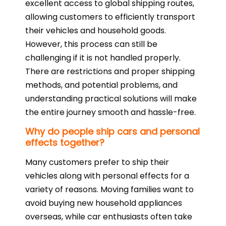
excellent access to global shipping routes,
allowing customers to efficiently transport
their vehicles and household goods.
However, this process can still be
challenging if it is not handled properly.
There are restrictions and proper shipping
methods, and potential problems, and
understanding practical solutions will make
the entire journey smooth and hassle-free.
Why do people ship cars and personal
effects together?
Many customers prefer to ship their
vehicles along with personal effects for a
variety of reasons. Moving families want to
avoid buying new household appliances
overseas, while car enthusiasts often take