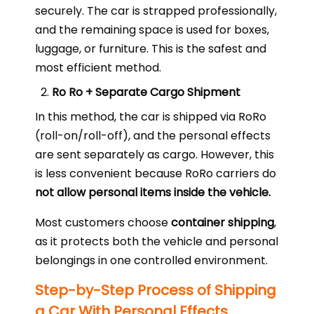
securely. The car is strapped professionally,
and the remaining space is used for boxes,
luggage, or furniture. This is the safest and
most efficient method.
Ro Ro + Separate Cargo Shipment
In this method, the car is shipped via RoRo
(roll-on/roll-off), and the personal effects
are sent separately as cargo. However, this
is less convenient because RoRo carriers do
not allow personal items inside the vehicle.
Most customers choose
container shipping
,
as it protects both the vehicle and personal
belongings in one controlled environment.
Step-by-Step Process of Shipping
a Car With Personal Effects