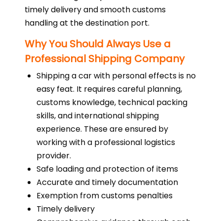
timely delivery and smooth customs
handling at the destination port.
Why You Should Always Use a
Professional Shipping Company
Shipping a car with personal effects is no
easy feat. It requires careful planning,
customs knowledge, technical packing
skills, and international shipping
experience. These are ensured by
working with a professional logistics
provider.
Safe loading and protection of items
Accurate and timely documentation
Exemption from customs penalties
Timely delivery