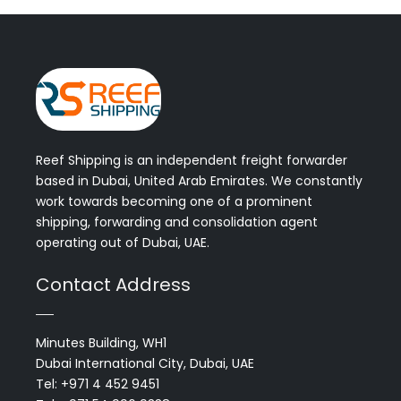
Reef Shipping is an independent freight forwarder
based in Dubai, United Arab Emirates. We constantly
work towards becoming one of a prominent
shipping, forwarding and consolidation agent
operating out of Dubai, UAE.
Contact Address
Minutes Building, WH1
Dubai International City, Dubai, UAE
Tel: +971 4 452 9451