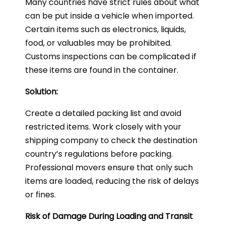
Many countries have strict rules about what
can be put inside a vehicle when imported.
Certain items such as electronics, liquids,
food, or valuables may be prohibited.
Customs inspections can be complicated if
these items are found in the container.
Solution:
Create a detailed packing list and avoid
restricted items. Work closely with your
shipping company to check the destination
country’s regulations before packing.
Professional movers ensure that only such
items are loaded, reducing the risk of delays
or fines.
Risk of Damage During Loading and Transit