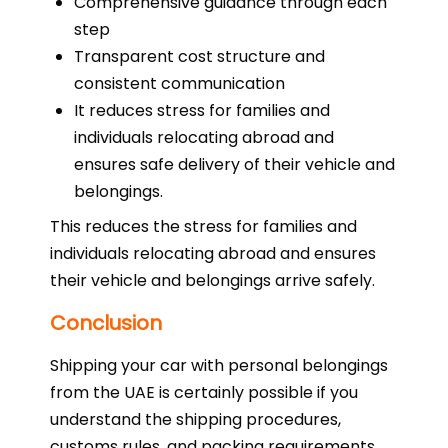
Comprehensive guidance through each
step
Transparent cost structure and
consistent communication
It reduces stress for families and
individuals relocating abroad and
ensures safe delivery of their vehicle and
belongings.
This reduces the stress for families and
individuals relocating abroad and ensures
their vehicle and belongings arrive safely.
Conclusion
Shipping your car with personal belongings
from the UAE is certainly possible if you
understand the shipping procedures,
customs rules, and packing requirements.