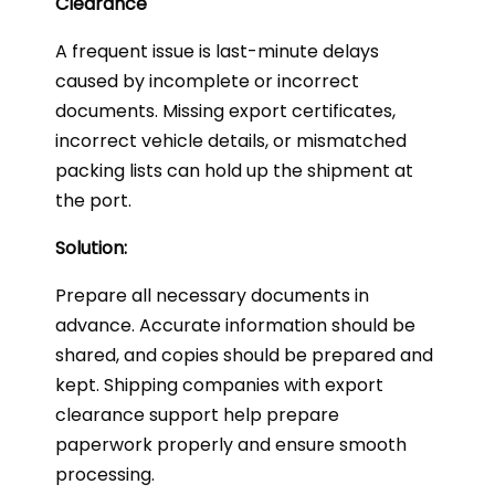
Clearance
A frequent issue is last-minute delays
caused by incomplete or incorrect
documents. Missing export certificates,
incorrect vehicle details, or mismatched
packing lists can hold up the shipment at
the port.
Solution:
Prepare all necessary documents in
advance. Accurate information should be
shared, and copies should be prepared and
kept. Shipping companies with export
clearance support help prepare
paperwork properly and ensure smooth
processing.