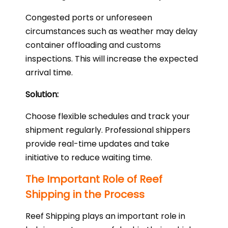
Congested ports or unforeseen
circumstances such as weather may delay
container offloading and customs
inspections. This will increase the expected
arrival time.
Solution:
Choose flexible schedules and track your
shipment regularly. Professional shippers
provide real-time updates and take
initiative to reduce waiting time.
The Important Role of Reef
Shipping in the Process
Reef Shipping plays an important role in