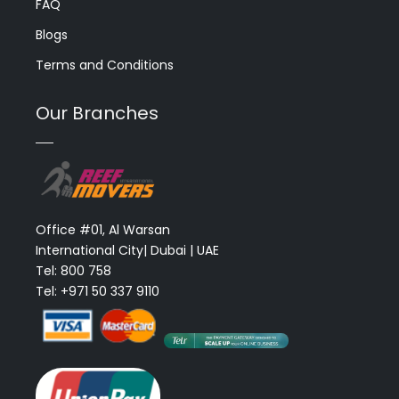
FAQ
Blogs
Terms and Conditions
Our Branches
Office #01, Al Warsan
International City| Dubai | UAE
Tel: 800 758
Tel: +971 50 337 9110