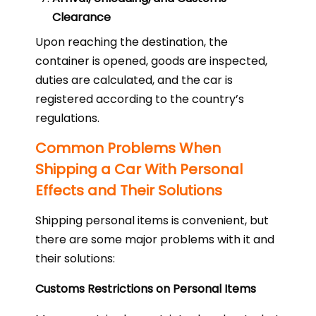
Clearance
Upon reaching the destination, the
container is opened, goods are inspected,
duties are calculated, and the car is
registered according to the country’s
regulations.
Common Problems When
Shipping a Car With Personal
Effects and Their Solutions
Shipping personal items is convenient, but
there are some major problems with it and
their solutions:
Customs Restrictions on Personal Items