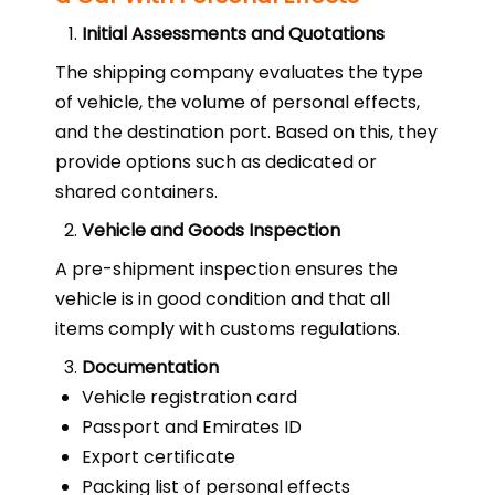
Initial Assessments and Quotations
The shipping company evaluates the type
of vehicle, the volume of personal effects,
and the destination port. Based on this, they
provide options such as dedicated or
shared containers.
Vehicle and Goods Inspection
A pre-shipment inspection ensures the
vehicle is in good condition and that all
items comply with customs regulations.
Documentation
Vehicle registration card
Passport and Emirates ID
Export certificate
Packing list of personal effects