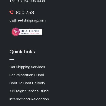
Tel: +971 54 996 9338
800 758
cs@reefshipping.com
Quick Links
Car Shipping Services
Pet Relocation Dubai
Door To Door Delivery
Air Freight Service Dubai
International Relocation