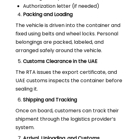
Authorization letter (if needed)
Packing and Loading
The vehicle is driven into the container and
fixed using belts and wheel locks. Personal
belongings are packed, labeled, and
arranged safely around the vehicle.
Customs Clearance in the UAE
The RTA issues the export certificate, and
UAE customs inspects the container before
sealing it.
Shipping and Tracking
Once on board, customers can track their
shipment through the logistics provider’s
system.
Arrival, Unloading, and Customs