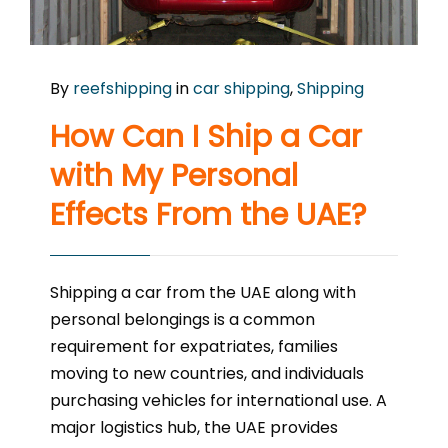
By
reefshipping
in
car shipping
,
Shipping
How Can I Ship a Car
with My Personal
Effects From the UAE?
Shipping a car from the UAE along with
personal belongings is a common
requirement for expatriates, families
moving to new countries, and individuals
purchasing vehicles for international use. A
major logistics hub, the UAE provides