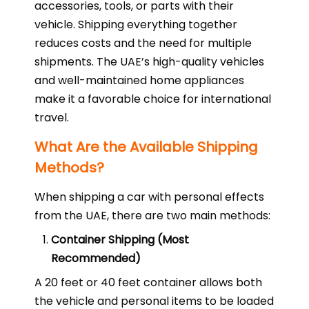
accessories, tools, or parts with their
vehicle. Shipping everything together
reduces costs and the need for multiple
shipments. The UAE’s high-quality vehicles
and well-maintained home appliances
make it a favorable choice for international
travel.
What Are the Available Shipping
Methods?
When shipping a car with personal effects
from the UAE, there are two main methods:
Container Shipping (Most
Recommended)
A 20 feet or 40 feet container allows both
the vehicle and personal items to be loaded