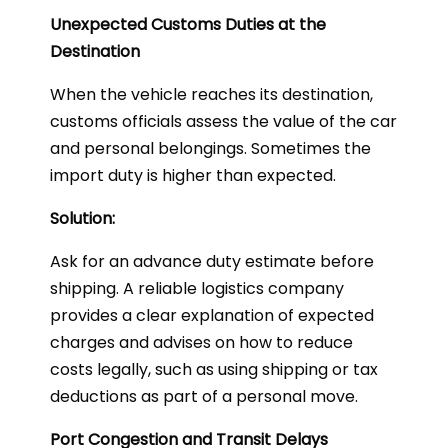
Unexpected Customs Duties at the
Destination
When the vehicle reaches its destination,
customs officials assess the value of the car
and personal belongings. Sometimes the
import duty is higher than expected.
Solution:
Ask for an advance duty estimate before
shipping. A reliable logistics company
provides a clear explanation of expected
charges and advises on how to reduce
costs legally, such as using shipping or tax
deductions as part of a personal move.
Port Congestion and Transit Delays