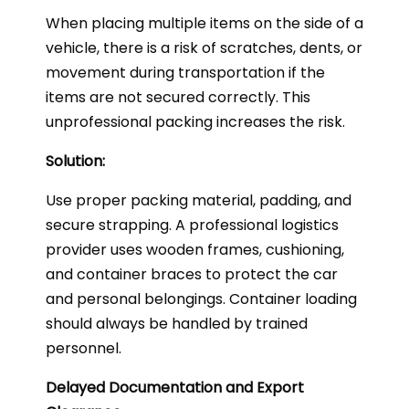
When placing multiple items on the side of a
vehicle, there is a risk of scratches, dents, or
movement during transportation if the
items are not secured correctly. This
unprofessional packing increases the risk.
Solution:
Use proper packing material, padding, and
secure strapping. A professional logistics
provider uses wooden frames, cushioning,
and container braces to protect the car
and personal belongings. Container loading
should always be handled by trained
personnel.
Delayed Documentation and Export