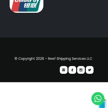
© Copyright 2026 - Reef Shipping Services LLC



