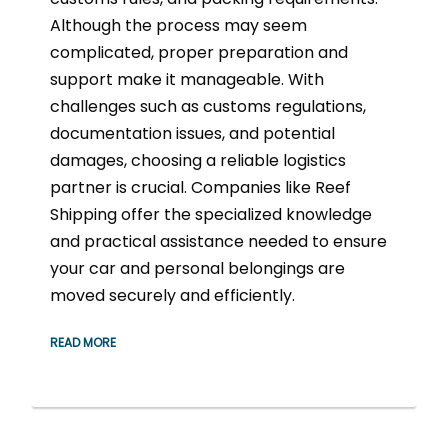
Although the process may seem
complicated, proper preparation and
support make it manageable. With
challenges such as customs regulations,
documentation issues, and potential
damages, choosing a reliable logistics
partner is crucial. Companies like Reef
Shipping offer the specialized knowledge
and practical assistance needed to ensure
your car and personal belongings are
moved securely and efficiently.
READ MORE