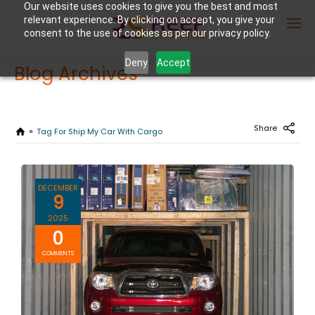
Our website uses cookies to give you the best and most
relevant experience. By clicking on accept, you give your
consent to the use of cookies as per our privacy policy.
Deny
Accept
Blog Archives
Enter Container No or tracking ID
Share
Tag For Ship My Car With Cargo
DECEMBER
9
2025
0
COMMENTS