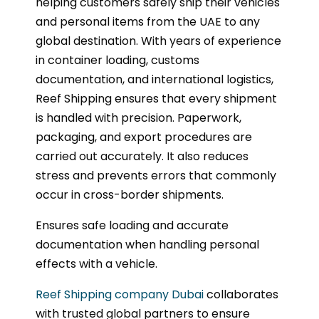
helping customers safely ship their vehicles
and personal items from the UAE to any
global destination. With years of experience
in container loading, customs
documentation, and international logistics,
Reef Shipping ensures that every shipment
is handled with precision. Paperwork,
packaging, and export procedures are
carried out accurately. It also reduces
stress and prevents errors that commonly
occur in cross-border shipments.
Ensures safe loading and accurate
documentation when handling personal
effects with a vehicle.
Reef Shipping company Dubai
collaborates
with trusted global partners to ensure