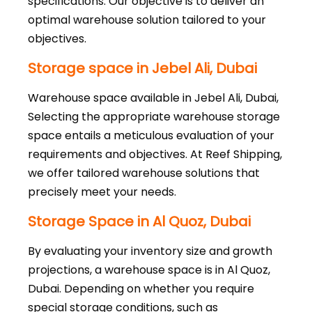
specifications. Our objective is to deliver an
optimal warehouse solution tailored to your
objectives.
Storage space in Jebel Ali, Dubai
Warehouse space available in Jebel Ali, Dubai,
Selecting the appropriate warehouse storage
space entails a meticulous evaluation of your
requirements and objectives. At Reef Shipping,
we offer tailored warehouse solutions that
precisely meet your needs.
Storage Space in Al Quoz, Dubai
By evaluating your inventory size and growth
projections, a warehouse space is in Al Quoz,
Dubai. Depending on whether you require
special storage conditions, such as