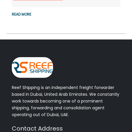
READ MORE
Reef Shipping is an independent freight forwarder
based in Dubai, United Arab Emirates. We constantly
work towards becoming one of a prominent
shipping, forwarding and consolidation agent
operating out of Dubai, UAE.
Contact Address