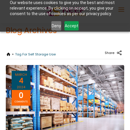
Our website uses cookies to give you the best and most
relevant experience. By clicking on accept, you give your
consent to the use of cookies as per our privacy policy.
Deny
Accept
Blog Archives
Enter Container No or tracking ID
Share
Tag For Self Storage Uae
MARCH
4
2024
0
COMMENTS