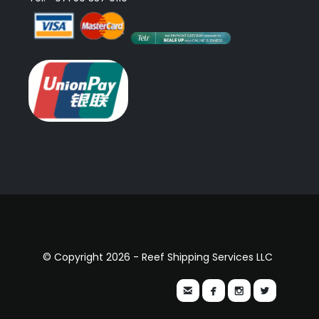
© Copyright 2026 - Reef Shipping Services LLC



