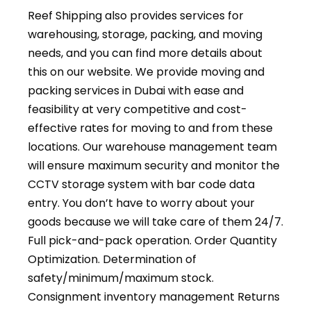
Reef Shipping also provides services for
warehousing, storage, packing, and moving
needs, and you can find more details about
this on our website. We provide moving and
packing services in Dubai with ease and
feasibility at very competitive and cost-
effective rates for moving to and from these
locations. Our warehouse management team
will ensure maximum security and monitor the
CCTV storage system with bar code data
entry. You don’t have to worry about your
goods because we will take care of them 24/7.
Full pick-and-pack operation. Order Quantity
Optimization. Determination of
safety/minimum/maximum stock.
Consignment inventory management Returns