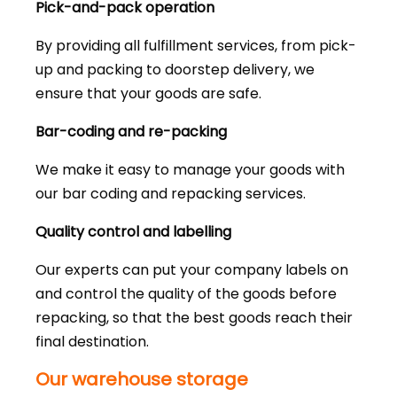
Pick-and-pack operation
By providing all fulfillment services, from pick-
up and packing to doorstep delivery, we
ensure that your goods are safe.
Bar-coding and re-packing
We make it easy to manage your goods with
our bar coding and repacking services.
Quality control and labelling
Our experts can put your company labels on
and control the quality of the goods before
repacking, so that the best goods reach their
final destination.
Our warehouse storage