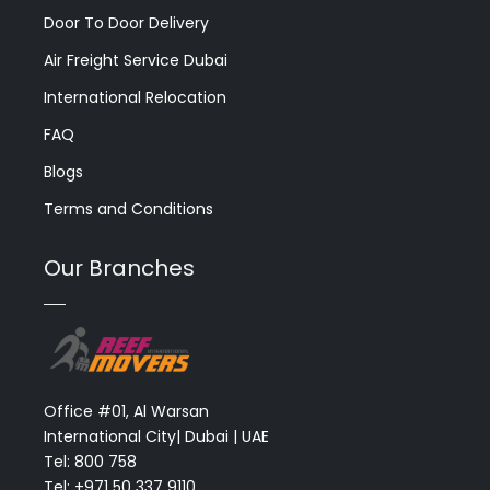
Door To Door Delivery
Air Freight Service Dubai
International Relocation
FAQ
Blogs
Terms and Conditions
Our Branches
Office #01, Al Warsan
International City| Dubai | UAE
Tel: 800 758
Tel: +971 50 337 9110