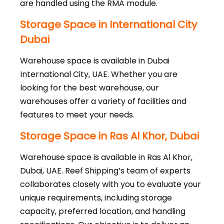
are handled using the RMA module.
Storage Space in International City
Dubai
Warehouse space is available in Dubai
International City, UAE. Whether you are
looking for the best warehouse, our
warehouses offer a variety of facilities and
features to meet your needs.
Storage Space in Ras Al Khor, Dubai
Warehouse space is available in Ras Al Khor,
Dubai, UAE. Reef Shipping’s team of experts
collaborates closely with you to evaluate your
unique requirements, including storage
capacity, preferred location, and handling