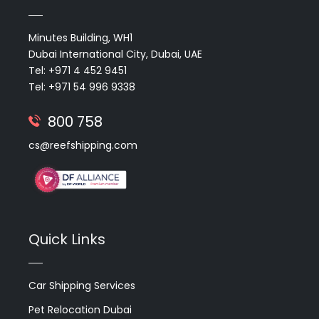
Minutes Building, WH1
Dubai International City, Dubai, UAE
Tel: +971 4 452 9451
Tel: +971 54 996 9338
800 758
cs@reefshipping.com
Quick Links
Car Shipping Services
Pet Relocation Dubai