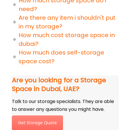
How much storage space do i
need?
Are there any item i shouldn't put
in my storage?
How much cost storage space in
dubai?
How much does self-storage
space cost?
Are you looking for a Storage
Space in Dubai, UAE?
Talk to our storage specialists. They are able
to answer any questions you might have.
Get Storage Quote