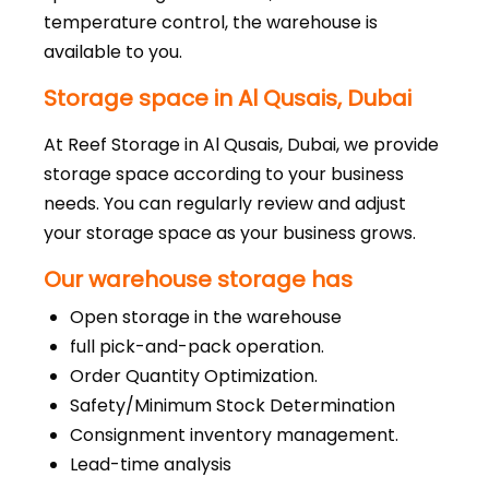
temperature control, the warehouse is
available to you.
Storage space in Al Qusais, Dubai
At Reef Storage in Al Qusais, Dubai, we provide
storage space according to your business
needs. You can regularly review and adjust
your storage space as your business grows.
Our warehouse storage has
Open storage in the warehouse
full pick-and-pack operation.
Order Quantity Optimization.
Safety/Minimum Stock Determination
Consignment inventory management.
Lead-time analysis