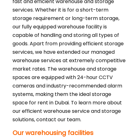
fast and efficient warehouse and storage
services. Whether it is for a short-term
storage requirement or long-term storage,
our fully equipped warehouse facility is
capable of handling and storing all types of
goods. Apart from providing efficient storage
services, we have extended our managed
warehouse services at extremely competitive
market rates. The warehouse and storage
spaces are equipped with 24-hour CCTV
cameras and industry-recommended alarm
systems, making them the ideal storage
space for rent in Dubai. To learn more about
our efficient warehouse service and storage
solutions, contact our team.
Our warehousing facilities