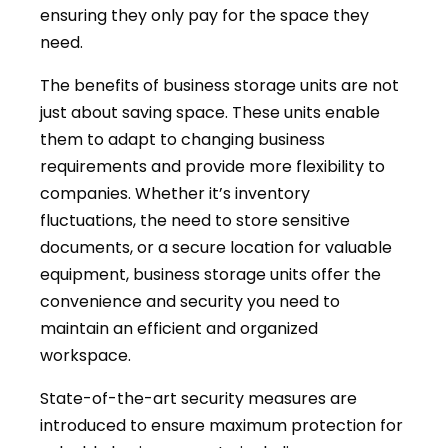
ensuring they only pay for the space they
need.
The benefits of business storage units are not
just about saving space. These units enable
them to adapt to changing business
requirements and provide more flexibility to
companies. Whether it’s inventory
fluctuations, the need to store sensitive
documents, or a secure location for valuable
equipment, business storage units offer the
convenience and security you need to
maintain an efficient and organized
workspace.
State-of-the-art security measures are
introduced to ensure maximum protection for