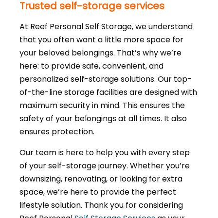
Trusted self-storage services
At Reef Personal Self Storage, we understand
that you often want a little more space for
your beloved belongings. That’s why we’re
here: to provide safe, convenient, and
personalized self-storage solutions. Our top-
of-the-line storage facilities are designed with
maximum security in mind. This ensures the
safety of your belongings at all times. It also
ensures protection.
Our team is here to help you with every step
of your self-storage journey. Whether you’re
downsizing, renovating, or looking for extra
space, we’re here to provide the perfect
lifestyle solution. Thank you for considering