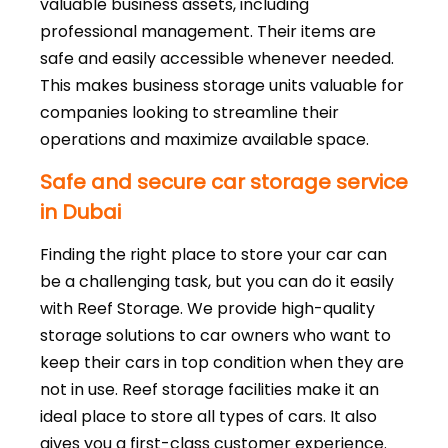
valuable business assets, including
professional management. Their items are
safe and easily accessible whenever needed.
This makes business storage units valuable for
companies looking to streamline their
operations and maximize available space.
Safe and secure car storage service
in Dubai
Finding the right place to store your car can
be a challenging task, but you can do it easily
with Reef Storage. We provide high-quality
storage solutions to car owners who want to
keep their cars in top condition when they are
not in use. Reef storage facilities make it an
ideal place to store all types of cars. It also
gives you a first-class customer experience.