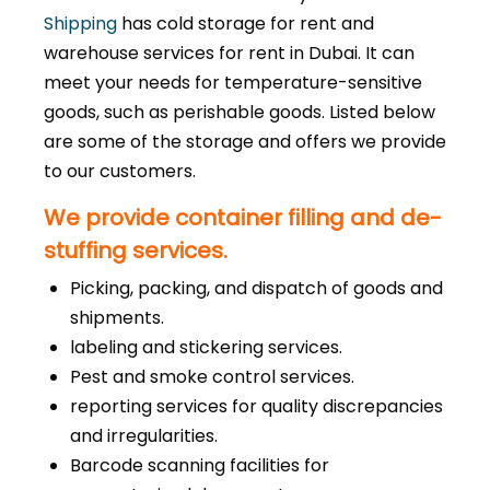
Shipping
has cold storage for rent and
warehouse services for rent in Dubai. It can
meet your needs for temperature-sensitive
goods, such as perishable goods. Listed below
are some of the storage and offers we provide
to our customers.
We provide container filling and de-
stuffing services.
Picking, packing, and dispatch of goods and
shipments.
labeling and stickering services.
Pest and smoke control services.
reporting services for quality discrepancies
and irregularities.
Barcode scanning facilities for