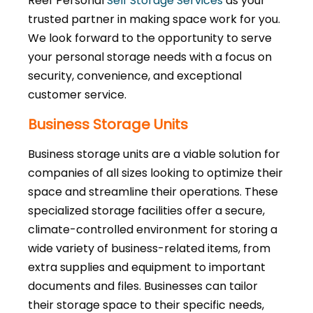
Reef Personal
Self Storage Services
as your
trusted partner in making space work for you.
We look forward to the opportunity to serve
your personal storage needs with a focus on
security, convenience, and exceptional
customer service.
Business Storage Units
Business storage units are a viable solution for
companies of all sizes looking to optimize their
space and streamline their operations. These
specialized storage facilities offer a secure,
climate-controlled environment for storing a
wide variety of business-related items, from
extra supplies and equipment to important
documents and files. Businesses can tailor
their storage space to their specific needs,