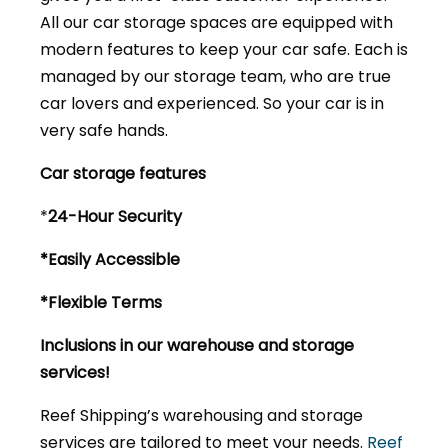
All our car storage spaces are equipped with
modern features to keep your car safe. Each is
managed by our storage team, who are true
car lovers and experienced. So your car is in
very safe hands.
Car storage features
*
24-Hour Security
*Easily Accessible
*Flexible Terms
Inclusions in our warehouse and storage
services!
Reef Shipping’s warehousing and storage
services are tailored to meet your needs.
Reef