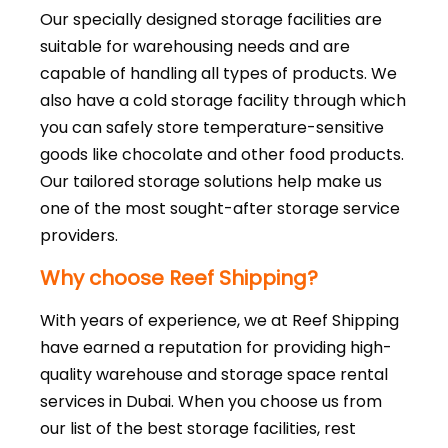
Our specially designed storage facilities are
suitable for warehousing needs and are
capable of handling all types of products. We
also have a cold storage facility through which
you can safely store temperature-sensitive
goods like chocolate and other food products.
Our tailored storage solutions help make us
one of the most sought-after storage service
providers.
Why choose Reef Shipping?
With years of experience, we at Reef Shipping
have earned a reputation for providing high-
quality warehouse and storage space rental
services in Dubai. When you choose us from
our list of the best storage facilities, rest