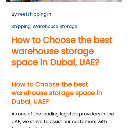
By
reefshipping
in
Shipping
,
Warehouse Storage
How to Choose the best
warehouse storage
space in Dubai, UAE?
How to Choose the best
warehouse storage space in
Dubai, UAE?
As one of the leading logistics providers in the
UAE, we strive to assist our customers with