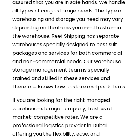
assured that you are in safe hands. We handle
all types of cargo storage needs. The type of
warehousing and storage you need may vary
depending on the items you need to store in
the warehouse. Reef Shipping has separate
warehouses specially designed to best suit
packages and services for both commercial
and non-commercial needs. Our warehouse
storage management team is specially
trained and skilled in these services and
therefore knows how to store and pack items.
If you are looking for the right managed
warehouse storage company, trust us at
market-competitive rates. We are a
professional logistics provider in Dubai,
offering you the flexibility, ease, and