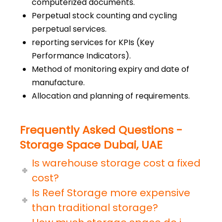
computerized documents.
Perpetual stock counting and cycling
perpetual services.
reporting services for KPIs (Key
Performance Indicators).
Method of monitoring expiry and date of
manufacture.
Allocation and planning of requirements.
Frequently Asked Questions -
Storage Space Dubai, UAE
Is warehouse storage cost a fixed
cost?
Is Reef Storage more expensive
than traditional storage?