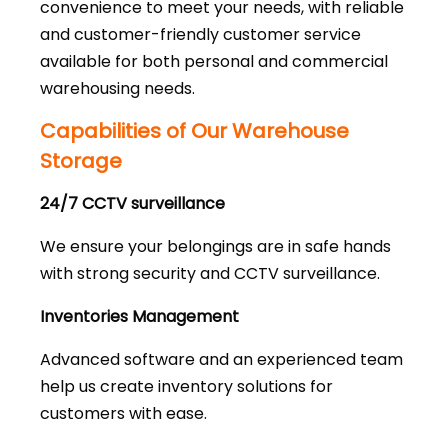
convenience to meet your needs, with reliable
and customer-friendly customer service
available for both personal and commercial
warehousing needs.
Capabilities of Our Warehouse
Storage
24/7 CCTV surveillance
We ensure your belongings are in safe hands
with strong security and CCTV surveillance.
Inventories Management
Advanced software and an experienced team
help us create inventory solutions for
customers with ease.