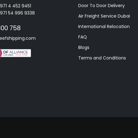
Door To Door Delivery
+971 4 452 9451
+971 54 996 9338
Air Freight Service Dubai
International Relocation
800 758
FAQ
eefshipping.com
Blogs
Terms and Conditions