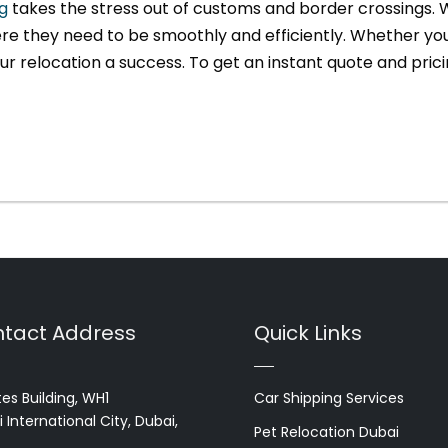
g
takes the stress out of customs and border crossings. W
re they need to be smoothly and efficiently. Whether you’
r relocation a success. To get an instant quote and prici
tact Address
Quick Links
es Building, WH1
Car Shipping Services
 International City, Dubai,
Pet Relocation Dubai