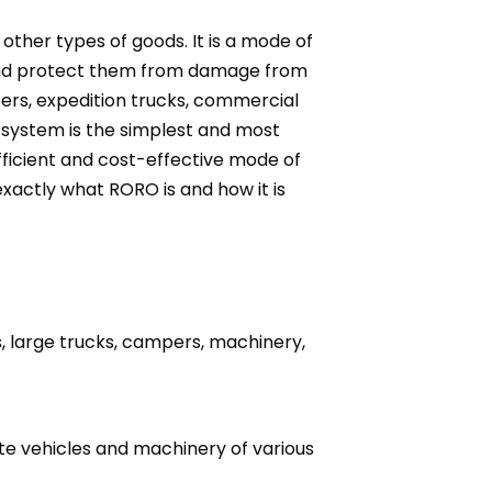
other types of goods. It is a mode of
ly and protect them from damage from
pers, expedition trucks, commercial
system is the simplest and most
efficient and cost-effective mode of
xactly what RORO is and how it is
s, large trucks, campers, machinery,
e vehicles and machinery of various