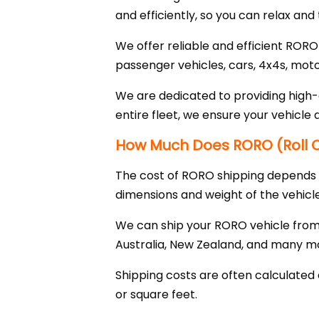
and efficiently, so you can relax and 
We offer reliable and efficient RORO
passenger vehicles, cars, 4x4s, mot
We are dedicated to providing high-q
entire fleet, we ensure your vehicle 
How Much Does RORO (Roll On
The cost of RORO shipping depends on
dimensions and weight of the vehicle
We can ship your RORO vehicle from 
Australia, New Zealand, and many m
Shipping costs are often calculated 
or square feet.