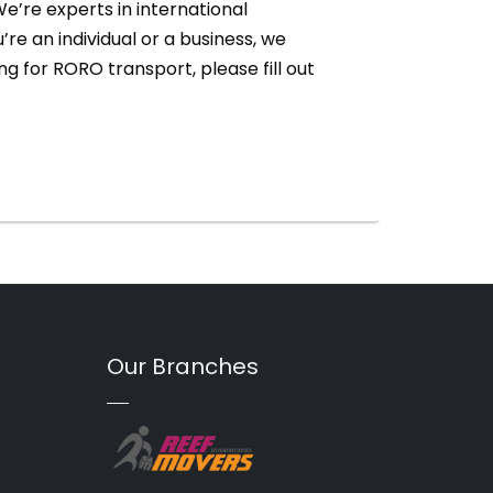
e’re experts in international
re an individual or a business, we
ng for RORO transport, please fill out
Our Branches