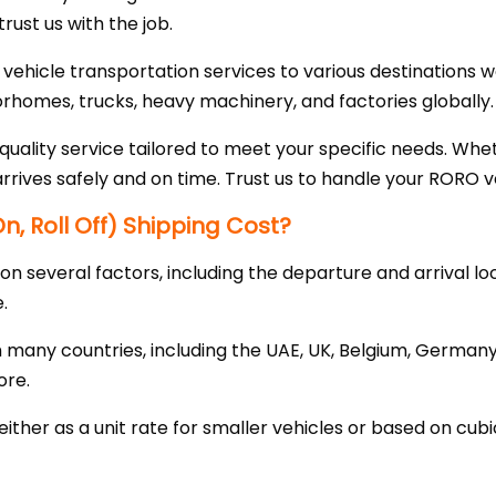
trust us with the job.
 vehicle transportation services to various destinations
orhomes, trucks, heavy machinery, and factories globally.
uality service tailored to meet your specific needs. Whet
arrives safely and on time. Trust us to handle your RORO ve
, Roll Off) Shipping Cost?
 several factors, including the departure and arrival loc
.
many countries, including the UAE, UK, Belgium, Germany,
ore.
either as a unit rate for smaller vehicles or based on cub