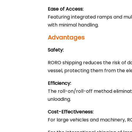
Ease of Access:
Featuring integrated ramps and mult
with minimal handling.
Advantages
Safety:
RORO shipping reduces the risk of d
vessel, protecting them from the ele
Efficiency:
The roll-on/roll-off method eliminat
unloading.
Cost-Effectiveness:
For large vehicles and machinery, R