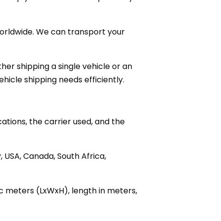
 worldwide. We can transport your
her shipping a single vehicle or an
hicle shipping needs efficiently.
ations, the carrier used, and the
 USA, Canada, South Africa,
ic meters (LxWxH), length in meters,