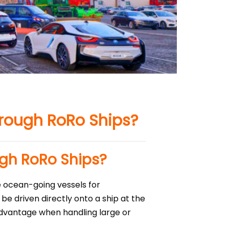
hrough RoRo Ships?
ugh RoRo Ships?
e ocean-going vessels for
be driven directly onto a ship at the
 advantage when handling large or