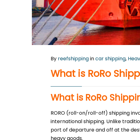
By
reefshipping
in
car shipping
,
Heav
What is RoRo Shipp
What is RoRo Shippi
RORO (roll-on/roll-off) shipping in
international shipping. Unlike tradit
port of departure and off at the des
heavy goods.