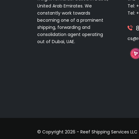
United Arab Emirates. We
Tel: 
constantly work towards
Tel: 
becoming one of a prominent
shipping, forwarding and
consolidation agent operating
cs@r
out of Dubai, UAE.
© Copyright 2026 - Reef Shipping Services LLC