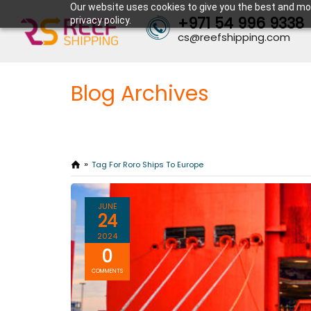
Our website uses cookies to give you the best and mos
+971 54 996 9338
privacy policy.
cs@reefshipping.com
Blog Archives
Tag For Roro Ships To Europe
JUNE
24
2024
0
COMMENTS