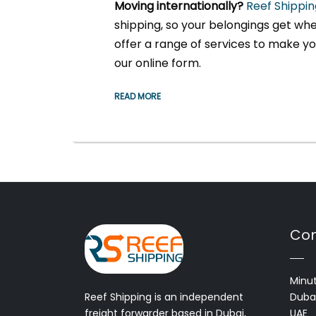
Moving internationally?
Reef Shippin
shipping, so your belongings get whe
offer a range of services to make you
our online form.
READ MORE
Con
Minut
Reef Shipping is an independent
Dubai
freight forwarder based in Dubai,
UAE