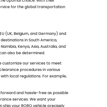
the optimal choice. With their
rvice for the global transportation
e EU (UK, Belgium, and Germany) and
 destinations in South America,
Namibia, Kenya, Asia, Australia, and
 can also be determined.
e customize our services to meet
 clearance procedures in various
with local regulations. For example,
tforward and hassle-free as possible
surance services. We want your
n ship your RORO vehicle precisely