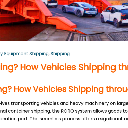
y Equipment Shipping
,
Shipping
ing? How Vehicles Shipping t
ng? How Vehicles Shipping thro
volves transporting vehicles and heavy machinery on larg
ional container shipping, the RORO system allows goods to 
tination port. This seamless process offers a significant