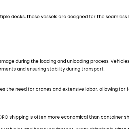
iple decks, these vessels are designed for the seamless 
amage during the loading and unloading process. Vehicles
ments and ensuring stability during transport.
es the need for cranes and extensive labor, allowing for 
ORO shipping is often more economical than container s