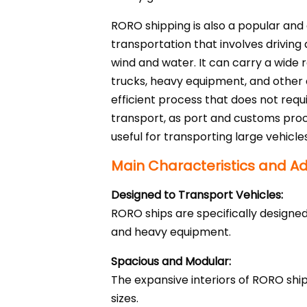
RORO shipping is also a popular and 
transportation that involves driving
wind and water. It can carry a wide 
trucks, heavy equipment, and other
efficient process that does not requ
transport, as port and customs proc
useful for transporting large vehicles
Main Characteristics and A
Designed to Transport Vehicles:
RORO ships are specifically designed
and heavy equipment.
Spacious and Modular:
The expansive interiors of RORO sh
sizes.