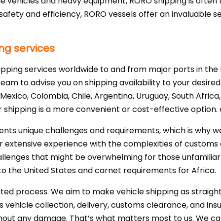
rge vehicles and heavy equipment, RORO shipping is often 
afety and efficiency, RORO vessels offer an invaluable se
ng services
ipping services worldwide to and from major ports in th
eam to advise you on shipping availability to your desired
Mexico, Colombia, Chile, Argentina, Uruguay, South Africa, 
shipping is a more convenient or cost-effective option.
ents unique challenges and requirements, which is why w
Our extensive experience with the complexities of customs
llenges that might be overwhelming for those unfamiliar 
o the United States and carnet requirements for Africa.
cated process. We aim to make vehicle shipping as straigh
s vehicle collection, delivery, customs clearance, and in
thout any damage. That’s what matters most to us. We ca