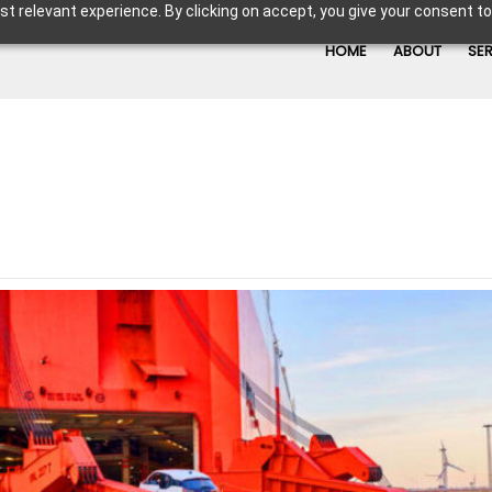
t relevant experience. By clicking on accept, you give your consent to
HOME
ABOUT
SE