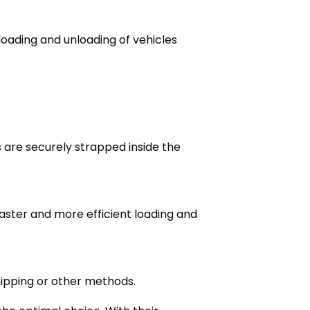
loading and unloading of vehicles
 are securely strapped inside the
faster and more efficient loading and
hipping or other methods.