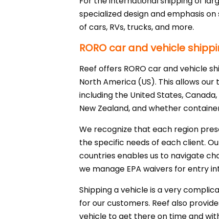
For the international shipping of la
specialized design and emphasis on s
of cars, RVs, trucks, and more.
RORO car and vehicle shippi
Reef offers RORO car and vehicle sh
North America (US). This allows our t
including the United States, Canada, 
New Zealand, and whether container 
We recognize that each region pres
the specific needs of each client. 
countries enables us to navigate cha
we manage EPA waivers for entry int
Shipping a vehicle is a very compli
for our customers. Reef also provide
vehicle to get there on time and wi