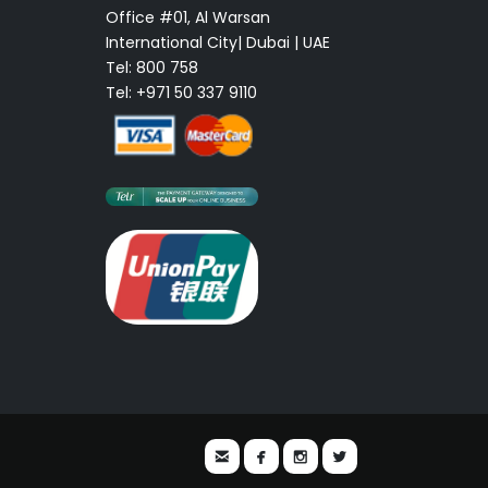
Office #01, Al Warsan
International City| Dubai | UAE
Tel: 800 758
Tel: +971 50 337 9110



