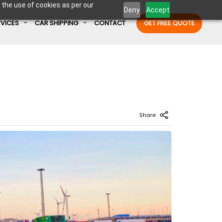
 the use of cookies as per our
Deny
Accept
RVICES
CAR SHIPPING
CONTACT
GET FREE QUOTE
Enter Container No or tracking ID
Share