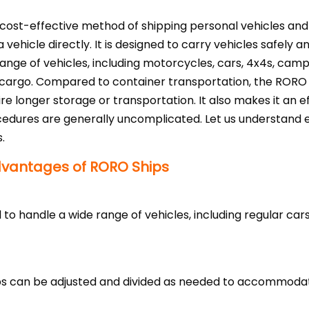
cost-effective method of shipping personal vehicles and 
 a vehicle directly. It is designed to carry vehicles safe
range of vehicles, including motorcycles, cars, 4x4s, cam
 cargo. Compared to container transportation, the RORO 
ire longer storage or transportation. It also makes it an 
edures are generally uncomplicated. Let us understand e
.
dvantages of RORO Ships
 to handle a wide range of vehicles, including regular car
ips can be adjusted and divided as needed to accommodat