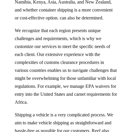
Namibia, Kenya, Asia, Australia, and New Zealand,
and whether container shipping is a more convenient
or cost-effective option. can also be determined.
We recognize that each region presents unique
challenges and requirements, which is why we
customize our services to meet the specific needs of
each client. Our extensive experience with the
complexities of customs clearance procedures in
various countries enables us to navigate challenges that
might be overwhelming for those unfamiliar with local
regulations. For example, we manage EPA waivers for
entry into the United States and carnet requirements for
Africa.
Shipping a vehicle is a very complicated process. We
aim to make vehicle shipping as straightforward and
hassle-free as possible for our customers. Reef also