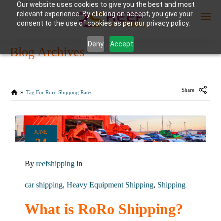
Our website uses cookies to give you the best and most
relevant experience. By clicking on accept, you give your
consent to the use of cookies as per our privacy policy.
Deny
Accept
Blog Archives
Enter Container No or tracking ID
Share
Tag For Roro Shipping Rates
JUNE
24
2024
By
reefshipping
in
0
COMMENTS
car shipping
,
Heavy Equipment Shipping
,
Shipping
What is RoRo Shipping?