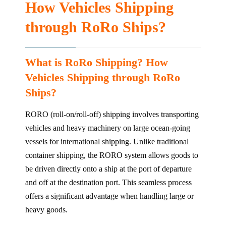
How Vehicles Shipping
through RoRo Ships?
What is RoRo Shipping? How
Vehicles Shipping through RoRo
Ships?
RORO (roll-on/roll-off) shipping involves transporting
vehicles and heavy machinery on large ocean-going
vessels for international shipping. Unlike traditional
container shipping, the RORO system allows goods to
be driven directly onto a ship at the port of departure
and off at the destination port. This seamless process
offers a significant advantage when handling large or
heavy goods.