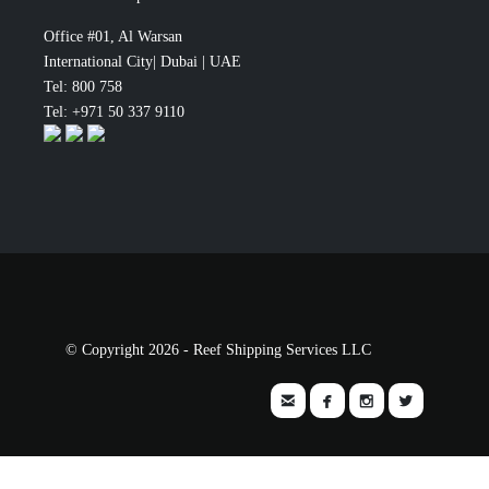
Office #01, Al Warsan
International City| Dubai | UAE
Tel: 800 758
Tel: +971 50 337 9110
© Copyright 2026 - Reef Shipping Services LLC



