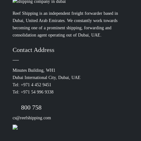
Reef Shipping is an independent freight forwarder based in
Dubai, United Arab Emirates. We constantly work towards
becoming one of a prominent shipping, forwarding and
consolidation agent operating out of Dubai, UAE.
Contact Address
Minutes Building, WH1
Dubai International City, Dubai, UAE
Tel: +971 4 452 9451
Tel: +971 54 996 9338
800 758
cs@reefshipping.com