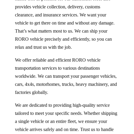
provides vehicle collection, delivery, customs
clearance, and insurance services. We want your
vehicle to get there on time and without any damage.
That’s what matters most to us. We can ship your
RORO vehicle precisely and efficiently, so you can
relax and trust us with the job.
We offer reliable and efficient RORO vehicle
transportation services to various destinations
worldwide. We can transport your passenger vehicles,
cars, 4x4s, motorhomes, trucks, heavy machinery, and
factories globally.
We are dedicated to providing high-quality service
tailored to meet your specific needs. Whether shipping
a single vehicle or an entire fleet, we ensure your
vehicle arrives safely and on time. Trust us to handle