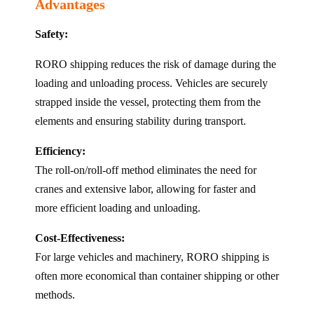
Advantages
Safety:
RORO shipping reduces the risk of damage during the
loading and unloading process. Vehicles are securely
strapped inside the vessel, protecting them from the
elements and ensuring stability during transport.
Efficiency:
The roll-on/roll-off method eliminates the need for
cranes and extensive labor, allowing for faster and
more efficient loading and unloading.
Cost-Effectiveness:
For large vehicles and machinery, RORO shipping is
often more economical than container shipping or other
methods.