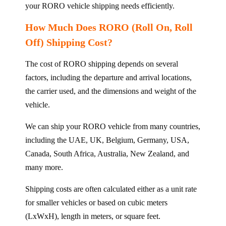
your RORO vehicle shipping needs efficiently.
How Much Does RORO (Roll On, Roll
Off) Shipping Cost?
The cost of RORO shipping depends on several
factors, including the departure and arrival locations,
the carrier used, and the dimensions and weight of the
vehicle.
We can ship your RORO vehicle from many countries,
including the UAE, UK, Belgium, Germany, USA,
Canada, South Africa, Australia, New Zealand, and
many more.
Shipping costs are often calculated either as a unit rate
for smaller vehicles or based on cubic meters
(LxWxH), length in meters, or square feet.