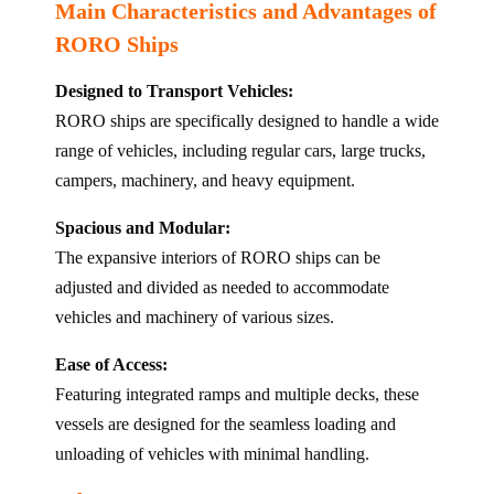
Main Characteristics and Advantages of
RORO Ships
Designed to Transport Vehicles:
RORO ships are specifically designed to handle a wide
range of vehicles, including regular cars, large trucks,
campers, machinery, and heavy equipment.
Spacious and Modular:
The expansive interiors of RORO ships can be
adjusted and divided as needed to accommodate
vehicles and machinery of various sizes.
Ease of Access:
Featuring integrated ramps and multiple decks, these
vessels are designed for the seamless loading and
unloading of vehicles with minimal handling.