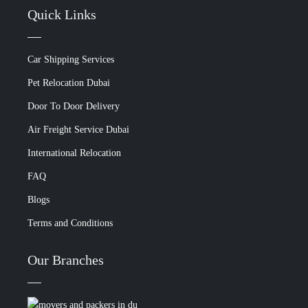
Quick Links
Car Shipping Services
Pet Relocation Dubai
Door To Door Delivery
Air Freight Service Dubai
International Relocation
FAQ
Blogs
Terms and Conditions
Our Branches