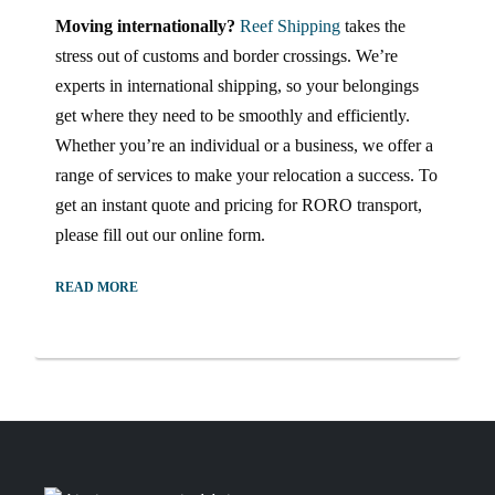
Moving internationally?
Reef Shipping
takes the
stress out of customs and border crossings. We’re
experts in international shipping, so your belongings
get where they need to be smoothly and efficiently.
Whether you’re an individual or a business, we offer a
range of services to make your relocation a success. To
get an instant quote and pricing for RORO transport,
please fill out our online form.
READ MORE