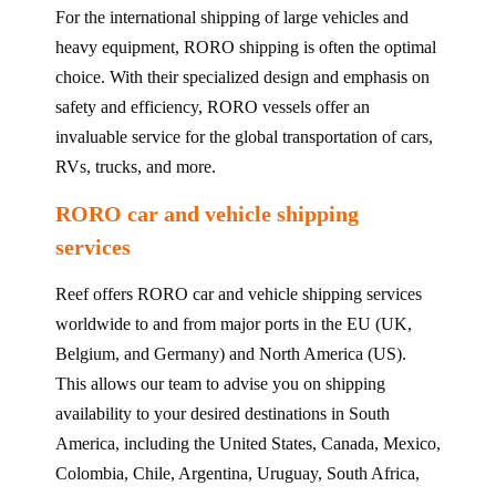
For the international shipping of large vehicles and
heavy equipment, RORO shipping is often the optimal
choice. With their specialized design and emphasis on
safety and efficiency, RORO vessels offer an
invaluable service for the global transportation of cars,
RVs, trucks, and more.
RORO car and vehicle shipping
services
Reef offers RORO car and vehicle shipping services
worldwide to and from major ports in the EU (UK,
Belgium, and Germany) and North America (US).
This allows our team to advise you on shipping
availability to your desired destinations in South
America, including the United States, Canada, Mexico,
Colombia, Chile, Argentina, Uruguay, South Africa,