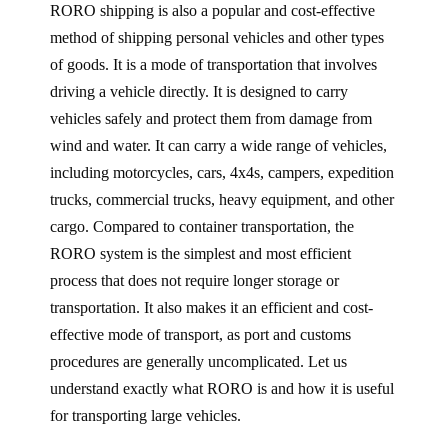
RORO shipping is also a popular and cost-effective
method of shipping personal vehicles and other types
of goods. It is a mode of transportation that involves
driving a vehicle directly. It is designed to carry
vehicles safely and protect them from damage from
wind and water. It can carry a wide range of vehicles,
including motorcycles, cars, 4x4s, campers, expedition
trucks, commercial trucks, heavy equipment, and other
cargo. Compared to container transportation, the
RORO system is the simplest and most efficient
process that does not require longer storage or
transportation. It also makes it an efficient and cost-
effective mode of transport, as port and customs
procedures are generally uncomplicated. Let us
understand exactly what RORO is and how it is useful
for transporting large vehicles.