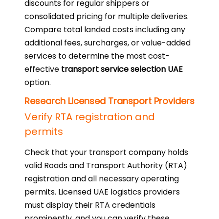
discounts for regular shippers or
consolidated pricing for multiple deliveries.
Compare total landed costs including any
additional fees, surcharges, or value-added
services to determine the most cost-
effective
transport service selection UAE
option.
Research Licensed Transport Providers
Verify RTA registration and
permits
Check that your transport company holds
valid Roads and Transport Authority (RTA)
registration and all necessary operating
permits. Licensed UAE logistics providers
must display their RTA credentials
prominently, and you can verify these