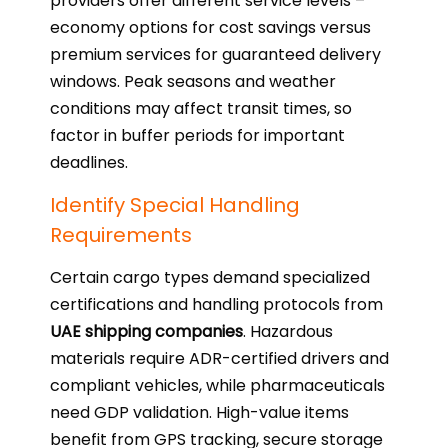
providers offer different service levels –
economy options for cost savings versus
premium services for guaranteed delivery
windows. Peak seasons and weather
conditions may affect transit times, so
factor in buffer periods for important
deadlines.
Identify Special Handling
Requirements
Certain cargo types demand specialized
certifications and handling protocols from
UAE shipping companies
. Hazardous
materials require ADR-certified drivers and
compliant vehicles, while pharmaceuticals
need GDP validation. High-value items
benefit from GPS tracking, secure storage