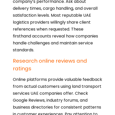
company’s performance. Ask about
delivery times, cargo handling, and overall
satisfaction levels. Most reputable UAE
logistics providers willingly share client
references when requested. These
firsthand accounts reveal how companies
handle challenges and maintain service
standards.
Research online reviews and
ratings
Online platforms provide valuable feedback
from actual customers using land transport
services UAE companies offer. Check
Google Reviews, industry forums, and
business directories for consistent patterns
in customer experiences. Pay attention to