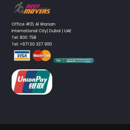
Office #01, Al Warsan
International City| Dubai | UAE
Tel: 800 758
Tel: +971 50 337 9110