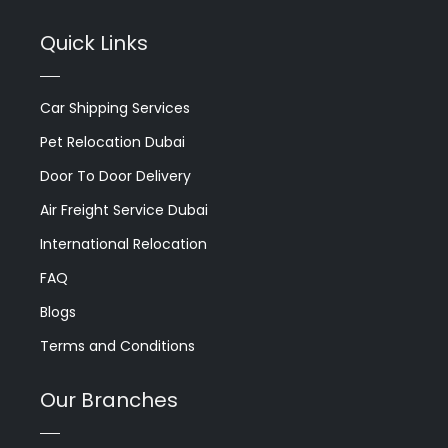
Quick Links
Car Shipping Services
Pet Relocation Dubai
Door To Door Delivery
Air Freight Service Dubai
International Relocation
FAQ
Blogs
Terms and Conditions
Our Branches