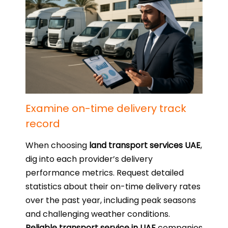
Examine on-time delivery track
record
When choosing
land transport services UAE
,
dig into each provider’s delivery
performance metrics. Request detailed
statistics about their on-time delivery rates
over the past year, including peak seasons
and challenging weather conditions.
Reliable transport service in UAE
companies