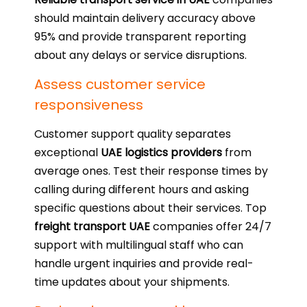
should maintain delivery accuracy above
95% and provide transparent reporting
about any delays or service disruptions.
Assess customer service
responsiveness
Customer support quality separates
exceptional
UAE logistics providers
from
average ones. Test their response times by
calling during different hours and asking
specific questions about their services. Top
freight transport UAE
companies offer 24/7
support with multilingual staff who can
handle urgent inquiries and provide real-
time updates about your shipments.