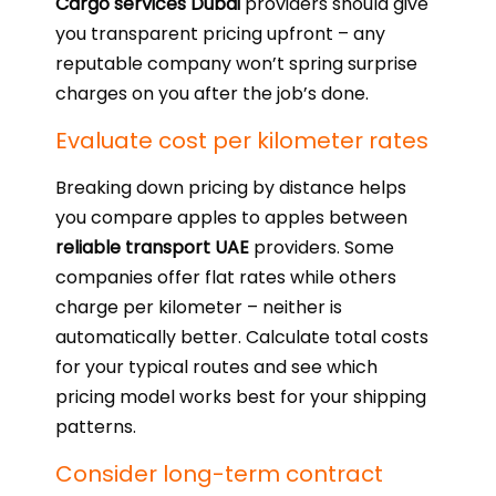
Cargo services Dubai
providers should give
you transparent pricing upfront – any
reputable company won’t spring surprise
charges on you after the job’s done.
Evaluate cost per kilometer rates
Breaking down pricing by distance helps
you compare apples to apples between
reliable transport UAE
providers. Some
companies offer flat rates while others
charge per kilometer – neither is
automatically better. Calculate total costs
for your typical routes and see which
pricing model works best for your shipping
patterns.
Consider long-term contract