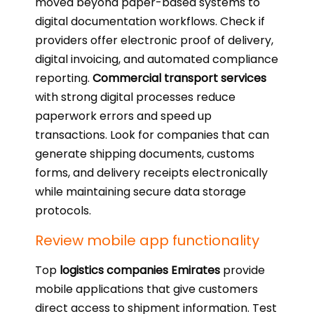
moved beyond paper-based systems to
digital documentation workflows. Check if
providers offer electronic proof of delivery,
digital invoicing, and automated compliance
reporting.
Commercial transport services
with strong digital processes reduce
paperwork errors and speed up
transactions. Look for companies that can
generate shipping documents, customs
forms, and delivery receipts electronically
while maintaining secure data storage
protocols.
Review mobile app functionality
Top
logistics companies Emirates
provide
mobile applications that give customers
direct access to shipment information. Test