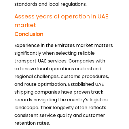
standards and local regulations.
Assess years of operation in UAE
market
Conclusion
Experience in the Emirates market matters
significantly when selecting reliable
transport UAE services. Companies with
extensive local operations understand
regional challenges, customs procedures,
and route optimization. Established UAE
shipping companies have proven track
records navigating the country’s logistics
landscape. Their longevity often reflects
consistent service quality and customer
retention rates.