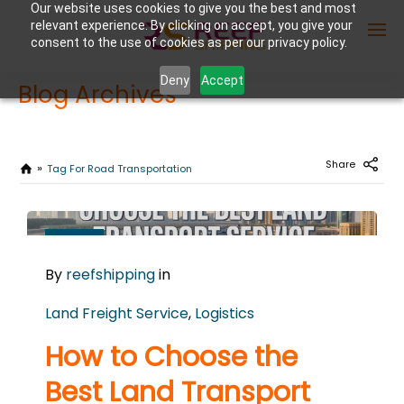
Our website uses cookies to give you the best and most
relevant experience. By clicking on accept, you give your
consent to the use of cookies as per our privacy policy.
Deny
Accept
Blog Archives
Enter Container No or tracking ID
Share
Tag For Road Transportation
FEBRUARY
25
By
reefshipping
in
2026
0
Land Freight Service
,
Logistics
COMMENTS
How to Choose the
Best Land Transport