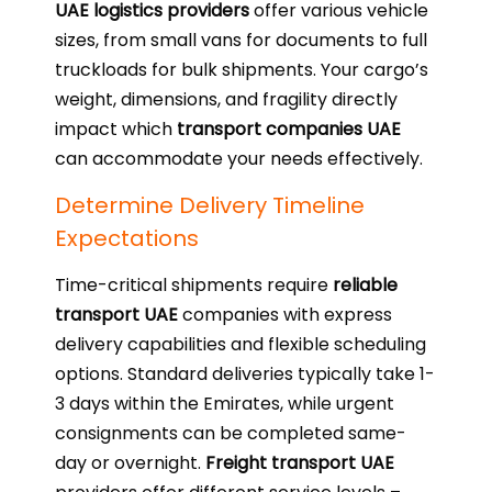
UAE logistics providers
offer various vehicle
sizes, from small vans for documents to full
truckloads for bulk shipments. Your cargo’s
weight, dimensions, and fragility directly
impact which
transport companies UAE
can accommodate your needs effectively.
Determine Delivery Timeline
Expectations
Time-critical shipments require
reliable
transport UAE
companies with express
delivery capabilities and flexible scheduling
options. Standard deliveries typically take 1-
3 days within the Emirates, while urgent
consignments can be completed same-
day or overnight.
Freight transport UAE