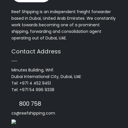
Reef Shipping is an independent freight forwarder
based in Dubai, United Arab Emirates. We constantly
work towards becoming one of a prominent
shipping, forwarding and consolidation agent
operating out of Dubai, UAE.
Contact Address
Minutes Building, WH1
Dubai International City, Dubai, UAE
Tel: +971 4 452 9451
Tel: +971 54 996 9338
800 758
cs@reefshipping.com