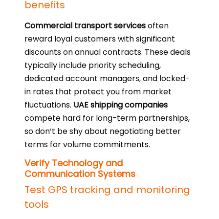
benefits
Commercial transport services
often
reward loyal customers with significant
discounts on annual contracts. These deals
typically include priority scheduling,
dedicated account managers, and locked-
in rates that protect you from market
fluctuations.
UAE shipping companies
compete hard for long-term partnerships,
so don’t be shy about negotiating better
terms for volume commitments.
Verify Technology and
Communication Systems
Test GPS tracking and monitoring
tools