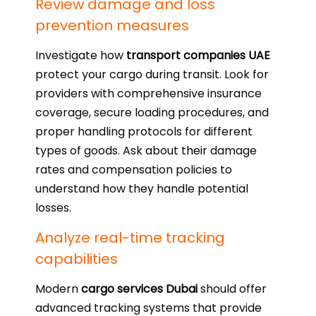
Review damage and loss
prevention measures
Investigate how
transport companies UAE
protect your cargo during transit. Look for
providers with comprehensive insurance
coverage, secure loading procedures, and
proper handling protocols for different
types of goods. Ask about their damage
rates and compensation policies to
understand how they handle potential
losses.
Analyze real-time tracking
capabilities
Modern
cargo services Dubai
should offer
advanced tracking systems that provide