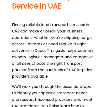
Service in UAE
Finding reliable land transport services in
UAE can make or break your business
operations, whether you’re shipping cargo
across Emirates or need regular freight
deliveries in Dubai. This guide helps business
owners, logistics managers, and companies
of all sizes choose the right transport
partner from the hundreds of UAE logistics
providers available.
We’ll walk you through the essential steps
to identify your specific transport needs
and research licensed providers who meet
UAE standards. You’ll also learn how to