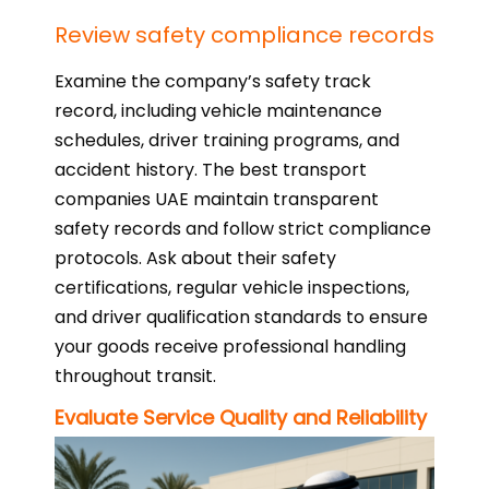
Review safety compliance records
Examine the company’s safety track
record, including vehicle maintenance
schedules, driver training programs, and
accident history. The best transport
companies UAE maintain transparent
safety records and follow strict compliance
protocols. Ask about their safety
certifications, regular vehicle inspections,
and driver qualification standards to ensure
your goods receive professional handling
throughout transit.
Evaluate Service Quality and Reliability