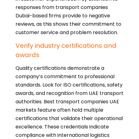
responses from transport companies
Dubai-based firms provide to negative
reviews, as this shows their commitment to
customer service and problem resolution.
Verify industry certifications and
awards
Quality certifications demonstrate a
company’s commitment to professional
standards. Look for ISO certifications, safety
awards, and recognition from UAE transport
authorities. Best transport companies UAE
markets feature often hold multiple
certifications that validate their operational
excellence. These credentials indicate
compliance with international logistics