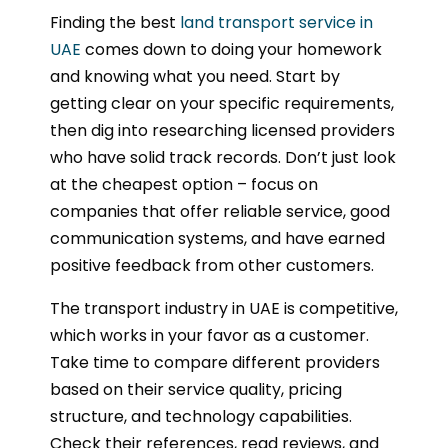
Finding the best
land transport service in
UAE
comes down to doing your homework
and knowing what you need. Start by
getting clear on your specific requirements,
then dig into researching licensed providers
who have solid track records. Don’t just look
at the cheapest option – focus on
companies that offer reliable service, good
communication systems, and have earned
positive feedback from other customers.
The transport industry in UAE is competitive,
which works in your favor as a customer.
Take time to compare different providers
based on their service quality, pricing
structure, and technology capabilities.
Check their references, read reviews, and