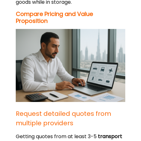
goods while in storage.
Compare Pricing and Value
Proposition
Request detailed quotes from
multiple providers
Getting quotes from at least 3-5
transport