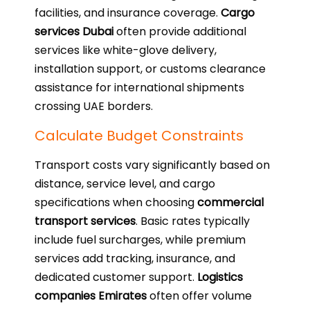
facilities, and insurance coverage.
Cargo
services Dubai
often provide additional
services like white-glove delivery,
installation support, or customs clearance
assistance for international shipments
crossing UAE borders.
Calculate Budget Constraints
Transport costs vary significantly based on
distance, service level, and cargo
specifications when choosing
commercial
transport services
. Basic rates typically
include fuel surcharges, while premium
services add tracking, insurance, and
dedicated customer support.
Logistics
companies Emirates
often offer volume