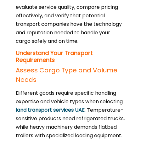
evaluate service quality, compare pricing
effectively, and verify that potential
transport companies have the technology
and reputation needed to handle your
cargo safely and on time.
Understand Your Transport
Requirements
Assess Cargo Type and Volume
Needs
Different goods require specific handling
expertise and vehicle types when selecting
land transport services UAE
. Temperature-
sensitive products need refrigerated trucks,
while heavy machinery demands flatbed
trailers with specialized loading equipment.