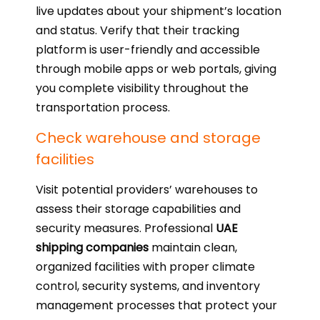
live updates about your shipment’s location
and status. Verify that their tracking
platform is user-friendly and accessible
through mobile apps or web portals, giving
you complete visibility throughout the
transportation process.
Check warehouse and storage
facilities
Visit potential providers’ warehouses to
assess their storage capabilities and
security measures. Professional
UAE
shipping companies
maintain clean,
organized facilities with proper climate
control, security systems, and inventory
management processes that protect your