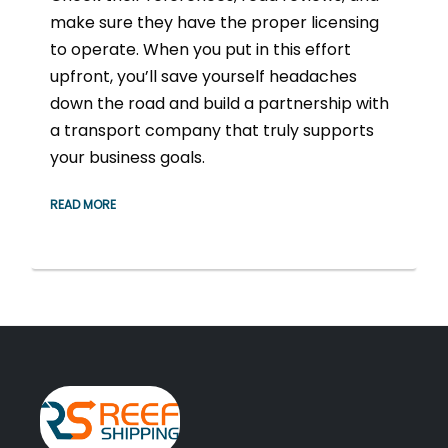
make sure they have the proper licensing
to operate. When you put in this effort
upfront, you’ll save yourself headaches
down the road and build a partnership with
a transport company that truly supports
your business goals.
READ MORE