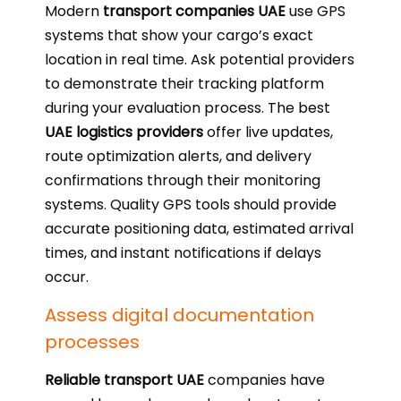
Modern
transport companies UAE
use GPS
systems that show your cargo’s exact
location in real time. Ask potential providers
to demonstrate their tracking platform
during your evaluation process. The best
UAE logistics providers
offer live updates,
route optimization alerts, and delivery
confirmations through their monitoring
systems. Quality GPS tools should provide
accurate positioning data, estimated arrival
times, and instant notifications if delays
occur.
Assess digital documentation
processes
Reliable transport UAE
companies have