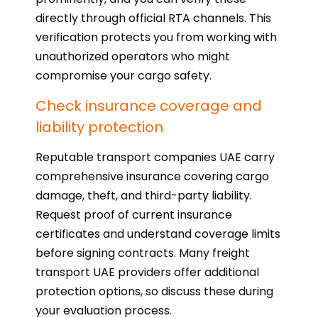
directly through official RTA channels. This
verification protects you from working with
unauthorized operators who might
compromise your cargo safety.
Check insurance coverage and
liability protection
Reputable transport companies UAE carry
comprehensive insurance covering cargo
damage, theft, and third-party liability.
Request proof of current insurance
certificates and understand coverage limits
before signing contracts. Many freight
transport UAE providers offer additional
protection options, so discuss these during
your evaluation process.