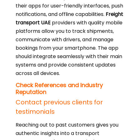
their apps for user-friendly interfaces, push
notifications, and offline capabilities.
Freight
transport UAE
providers with quality mobile
platforms allow you to track shipments,
communicate with drivers, and manage
bookings from your smartphone. The app
should integrate seamlessly with their main
systems and provide consistent updates
across all devices.
Check References and Industry
Reputation
Contact previous clients for
testimonials
Reaching out to past customers gives you
authentic insights into a transport