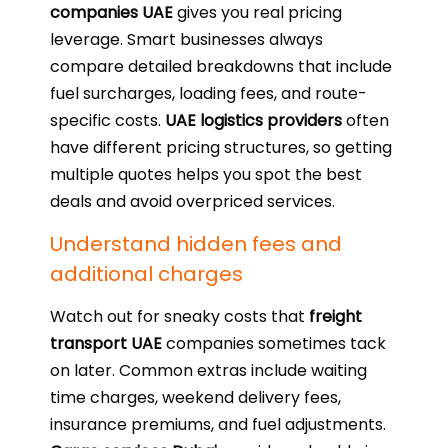
companies UAE
gives you real pricing
leverage. Smart businesses always
compare detailed breakdowns that include
fuel surcharges, loading fees, and route-
specific costs.
UAE logistics providers
often
have different pricing structures, so getting
multiple quotes helps you spot the best
deals and avoid overpriced services.
Understand hidden fees and
additional charges
Watch out for sneaky costs that
freight
transport UAE
companies sometimes tack
on later. Common extras include waiting
time charges, weekend delivery fees,
insurance premiums, and fuel adjustments.