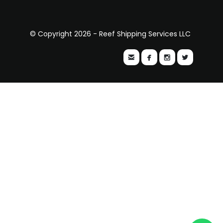
© Copyright 2026 - Reef Shipping Services LLC



