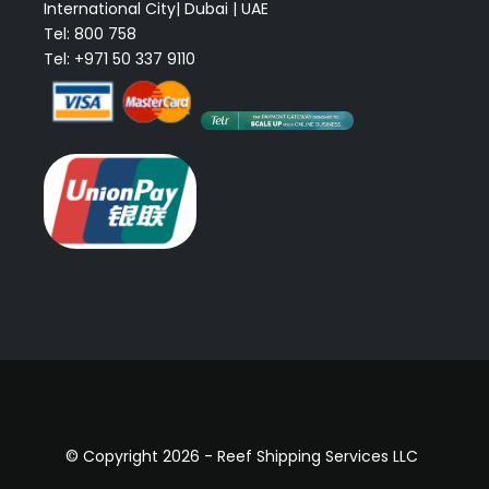
International City| Dubai | UAE
Tel: 800 758
Tel: +971 50 337 9110
© Copyright 2026 - Reef Shipping Services LLC