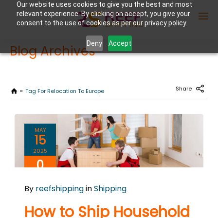
Our website uses cookies to give you the best and most
relevant experience. By clicking on accept, you give your
consent to the use of cookies as per our privacy policy.
Deny
Accept
Blog Archives
Enter Container No or tracking ID
Share
Tag For Relocation To Europe
MAY
15
2025
0
COMMENTS
By
reefshipping
in
Shipping
How to Ship Household