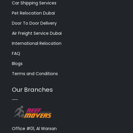
Car Shipping Services
Pet Relocation Dubai
Door To Door Delivery
Air Freight Service Dubai
International Relocation
FAQ
Blogs
Terms and Conditions
Our Branches
Office #01, Al Warsan