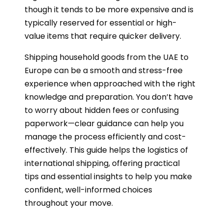
though it tends to be more expensive and is
typically reserved for essential or high-
value items that require quicker delivery.
Shipping household goods from the UAE to
Europe can be a smooth and stress-free
experience when approached with the right
knowledge and preparation. You don’t have
to worry about hidden fees or confusing
paperwork—clear guidance can help you
manage the process efficiently and cost-
effectively. This guide helps the logistics of
international shipping, offering practical
tips and essential insights to help you make
confident, well-informed choices
throughout your move.