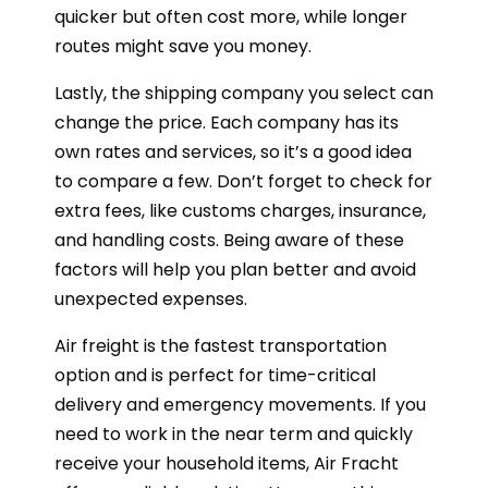
quicker but often cost more, while longer
routes might save you money.
Lastly, the shipping company you select can
change the price. Each company has its
own rates and services, so it’s a good idea
to compare a few. Don’t forget to check for
extra fees, like customs charges, insurance,
and handling costs. Being aware of these
factors will help you plan better and avoid
unexpected expenses.
Air freight is the fastest transportation
option and is perfect for time-critical
delivery and emergency movements. If you
need to work in the near term and quickly
receive your household items, Air Fracht