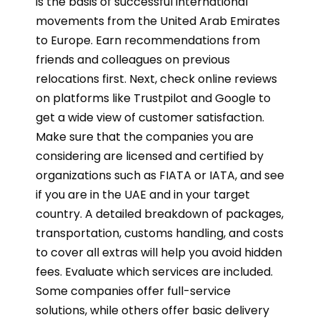
is the basis of successful international
movements from the United Arab Emirates
to Europe. Earn recommendations from
friends and colleagues on previous
relocations first. Next, check online reviews
on platforms like Trustpilot and Google to
get a wide view of customer satisfaction.
Make sure that the companies you are
considering are licensed and certified by
organizations such as FIATA or IATA, and see
if you are in the UAE and in your target
country. A detailed breakdown of packages,
transportation, customs handling, and costs
to cover all extras will help you avoid hidden
fees. Evaluate which services are included.
Some companies offer full-service
solutions, while others offer basic delivery