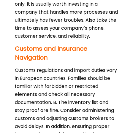
only. It is usually worth investing in a
company that handles more processes and
ultimately has fewer troubles. Also take the
time to assess your company’s phone,
customer service, and reliability.
Customs and Insurance
Navigation
Customs regulations and import duties vary
in European countries. Families should be
familiar with forbidden or restricted
elements and check all necessary
documentation. B. The inventory list and
stay proof are fine. Consider administering
customs and adjusting customs brokers to
avoid delays. In addition, ensuring proper