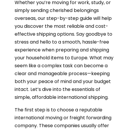
Whether you’re moving for work, study, or
simply sending cherished belongings
overseas, our step-by-step guide will help
you discover the most reliable and cost-
effective shipping options. Say goodbye to
stress and hello to a smooth, hassle-free
experience when preparing and shipping
your household items to Europe. What may
seem like a complex task can become a
clear and manageable process—keeping
both your peace of mind and your budget
intact. Let’s dive into the essentials of
simple, affordable international shipping.
The first step is to choose a reputable
international moving or freight forwarding
company. These companies usually offer