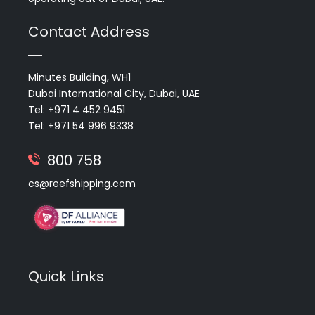
Contact Address
Minutes Building, WH1
Dubai International City, Dubai, UAE
Tel: +971 4 452 9451
Tel: +971 54 996 9338
800 758
cs@reefshipping.com
Quick Links