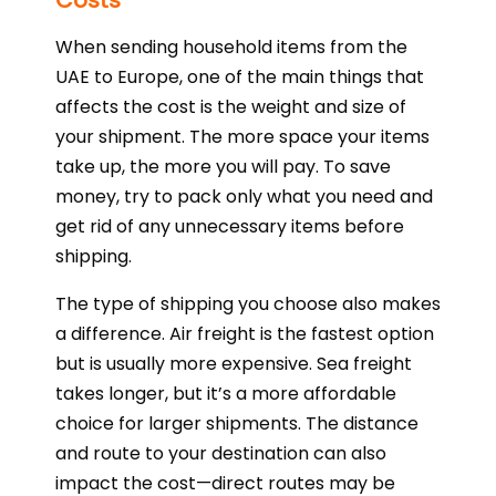
Costs
When sending household items from the
UAE to Europe, one of the main things that
affects the cost is the weight and size of
your shipment. The more space your items
take up, the more you will pay. To save
money, try to pack only what you need and
get rid of any unnecessary items before
shipping.
The type of shipping you choose also makes
a difference. Air freight is the fastest option
but is usually more expensive. Sea freight
takes longer, but it’s a more affordable
choice for larger shipments. The distance
and route to your destination can also
impact the cost—direct routes may be