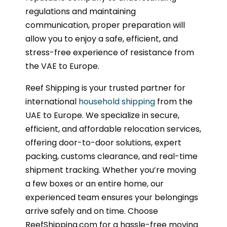
regulations and maintaining
communication, proper preparation will
allow you to enjoy a safe, efficient, and
stress-free experience of resistance from
the VAE to Europe.
Reef Shipping is your trusted partner for
international
household shipping
from the
UAE to Europe. We specialize in secure,
efficient, and affordable relocation services,
offering door-to-door solutions, expert
packing, customs clearance, and real-time
shipment tracking. Whether you’re moving
a few boxes or an entire home, our
experienced team ensures your belongings
arrive safely and on time. Choose
ReefShipping.com for a hassle-free moving