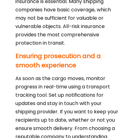
insurance is essential. Many shipping
companies have basic coverage, which
may not be sufficient for valuable or
vulnerable objects. All-risk insurance
provides the most comprehensive
protection in transit.
Ensuring prosecution and a
smooth experience
As soon as the cargo moves, monitor
progress in real-time using a transport
tracking tool. Set up notifications for
updates and stay in touch with your
shipping provider. If you want to keep your
recipients up to date, whether or not you
ensure smooth delivery. From choosing a
reputable company to understanding