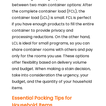
between two main container options: After
the complete container load (FCL), the
container load (LCL) is small. FCL is perfect
if you have enough products to fill the entire
container to provide privacy and
processing reductions. On the other hand,
LCL is ideal for small programs, so you can
share container rooms with others and pay
only for the rooms you use. These options
offer flexibility based on delivery volume
and budget. When making a stain decision,
take into consideration the urgency, your
budget, and the quantity of your household
items.
Essential Packing Tips for
Household Items