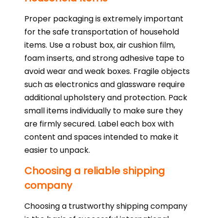
Proper packaging is extremely important
for the safe transportation of household
items. Use a robust box, air cushion film,
foam inserts, and strong adhesive tape to
avoid wear and weak boxes. Fragile objects
such as electronics and glassware require
additional upholstery and protection. Pack
small items individually to make sure they
are firmly secured. Label each box with
content and spaces intended to make it
easier to unpack.
Choosing a reliable shipping
company
Choosing a trustworthy shipping company