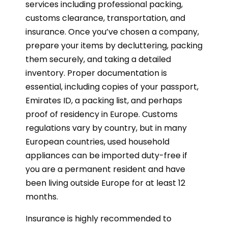
services including professional packing,
customs clearance, transportation, and
insurance. Once you’ve chosen a company,
prepare your items by decluttering, packing
them securely, and taking a detailed
inventory. Proper documentation is
essential, including copies of your passport,
Emirates ID, a packing list, and perhaps
proof of residency in Europe. Customs
regulations vary by country, but in many
European countries, used household
appliances can be imported duty-free if
you are a permanent resident and have
been living outside Europe for at least 12
months.
Insurance is highly recommended to