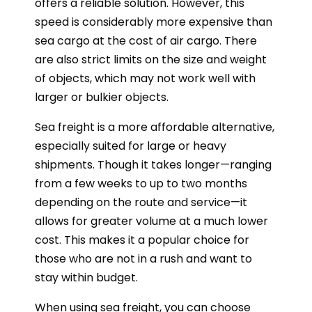
offers a reliable solution. However, this
speed is considerably more expensive than
sea cargo at the cost of air cargo. There
are also strict limits on the size and weight
of objects, which may not work well with
larger or bulkier objects.
Sea freight is a more affordable alternative,
especially suited for large or heavy
shipments. Though it takes longer—ranging
from a few weeks to up to two months
depending on the route and service—it
allows for greater volume at a much lower
cost. This makes it a popular choice for
those who are not in a rush and want to
stay within budget.
When using sea freight, you can choose