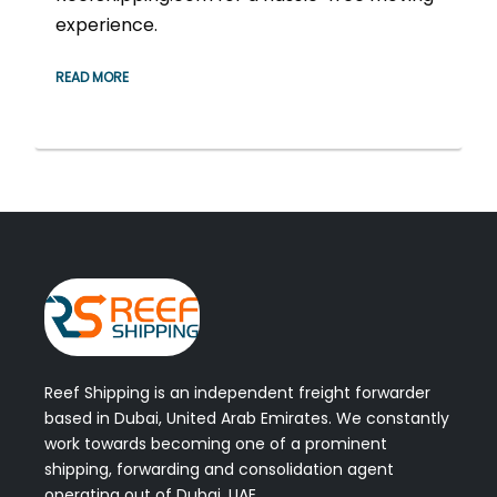
experience.
READ MORE
Reef Shipping is an independent freight forwarder
based in Dubai, United Arab Emirates. We constantly
work towards becoming one of a prominent
shipping, forwarding and consolidation agent
operating out of Dubai, UAE.