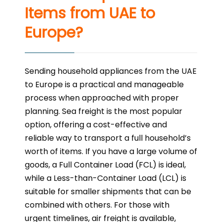
Items from UAE to
Europe?
Sending household appliances from the UAE
to Europe is a practical and manageable
process when approached with proper
planning. Sea freight is the most popular
option, offering a cost-effective and
reliable way to transport a full household’s
worth of items. If you have a large volume of
goods, a Full Container Load (FCL) is ideal,
while a Less-than-Container Load (LCL) is
suitable for smaller shipments that can be
combined with others. For those with
urgent timelines, air freight is available,