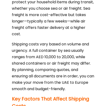
protect your household items during transit,
whether you choose sea or air freight. Sea
freight is more cost-effective but takes
longer—typically a few weeks—while air
freight offers faster delivery at a higher
cost.
Shipping costs vary based on volume and
urgency. A full container by sea usually
ranges from AED 10,000 to 20,000, while
shared containers or air freight may differ.
By planning, comparing quotes, and
ensuring all documents are in order, you can
make your move from the UAE to Europe
smooth and budget-friendly.
Key Factors That Affect Shipping