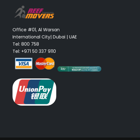
Office #01, Al Warsan
International City| Dubai | UAE
Tel: 800 758
Tel: +971 50 337 9110