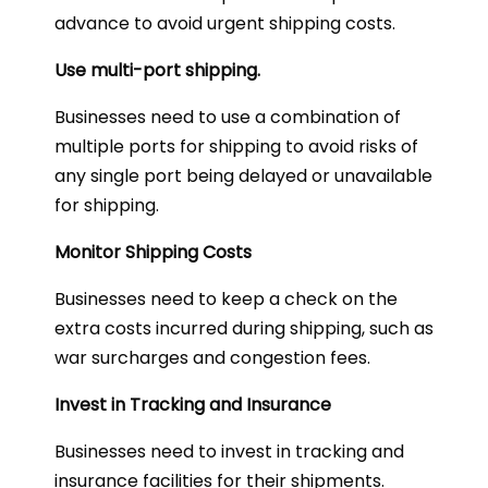
advance to avoid urgent shipping costs.
Use multi-port shipping.
Businesses need to use a combination of
multiple ports for shipping to avoid risks of
any single port being delayed or unavailable
for shipping.
Monitor Shipping Costs
Businesses need to keep a check on the
extra costs incurred during shipping, such as
war surcharges and congestion fees.
Invest in Tracking and Insurance
Businesses need to invest in tracking and
insurance facilities for their shipments.