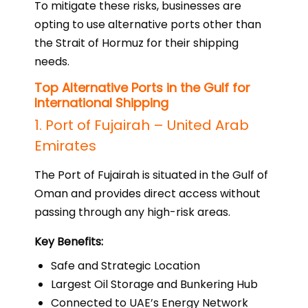
To mitigate these risks, businesses are
opting to use alternative ports other than
the Strait of Hormuz for their shipping
needs.
Top Alternative Ports in the Gulf for
International Shipping
1. Port of Fujairah – United Arab
Emirates
The Port of Fujairah is situated in the Gulf of
Oman and provides direct access without
passing through any high-risk areas.
Key Benefits:
Safe and Strategic Location
Largest Oil Storage and Bunkering Hub
Connected to UAE’s Energy Network