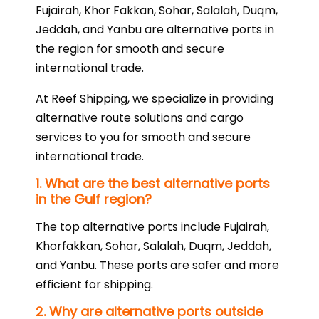
Fujairah, Khor Fakkan, Sohar, Salalah, Duqm,
Jeddah, and Yanbu are alternative ports in
the region for smooth and secure
international trade.
At Reef Shipping, we specialize in providing
alternative route solutions and cargo
services to you for smooth and secure
international trade.
1. What are the best alternative ports
in the Gulf region?
The top alternative ports include Fujairah,
Khorfakkan, Sohar, Salalah, Duqm, Jeddah,
and Yanbu. These ports are safer and more
efficient for shipping.
2. Why are alternative ports outside