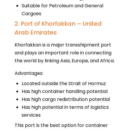
Suitable for Petroleum and General
Cargoes
2. Port of Khorfakkan – United
Arab Emirates
Khorfakkan is a major transshipment port
and plays an important role in connecting
the world by linking Asia, Europe, and Africa.
Advantages:
Located outside the Strait of Hormuz
Has high container handling potential
Has high cargo redistribution potential
Has high potential in terms of logistics
services
This port is the best option for container