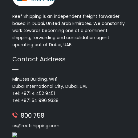
Reef Shipping is an independent freight forwarder
based in Dubai, United Arab Emirates. We constantly
work towards becoming one of a prominent
shipping, forwarding and consolidation agent
operating out of Dubai, UAE.
Contact Address
Minutes Building, WH1
Dubai International City, Dubai, UAE
Tel: +971 4 452 9451
Tel: +971 54 996 9338
800 758
cs@reefshipping.com