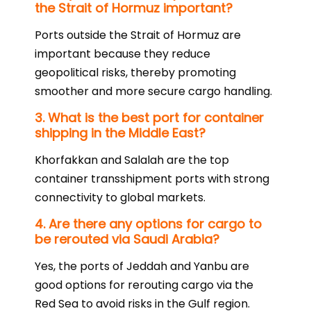
the Strait of Hormuz important?
Ports outside the Strait of Hormuz are
important because they reduce
geopolitical risks, thereby promoting
smoother and more secure cargo handling.
3. What is the best port for container
shipping in the Middle East?
Khorfakkan and Salalah are the top
container transshipment ports with strong
connectivity to global markets.
4. Are there any options for cargo to
be rerouted via Saudi Arabia?
Yes, the ports of Jeddah and Yanbu are
good options for rerouting cargo via the
Red Sea to avoid risks in the Gulf region.