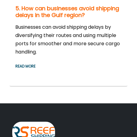
5. How can businesses avoid shipping
delays in the Gulf region?
Businesses can avoid shipping delays by
diversifying their routes and using multiple
ports for smoother and more secure cargo
handling.
READ MORE