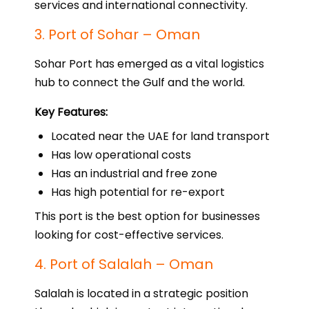
services and international connectivity.
3. Port of Sohar – Oman
Sohar Port has emerged as a vital logistics
hub to connect the Gulf and the world.
Key Features:
Located near the UAE for land transport
Has low operational costs
Has an industrial and free zone
Has high potential for re-export
This port is the best option for businesses
looking for cost-effective services.
4. Port of Salalah – Oman
Salalah is located in a strategic position