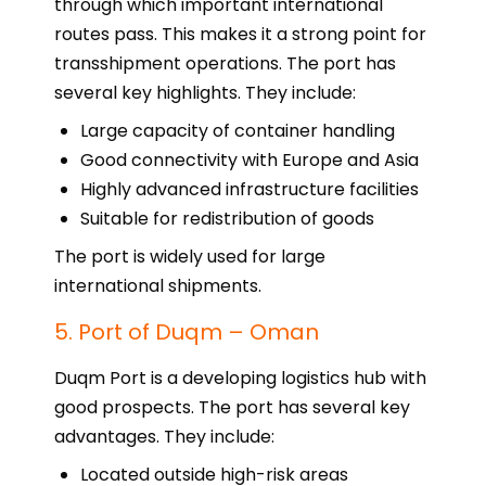
through which important international
routes pass. This makes it a strong point for
transshipment operations. The port has
several key highlights. They include:
Large capacity of container handling
Good connectivity with Europe and Asia
Highly advanced infrastructure facilities
Suitable for redistribution of goods
The port is widely used for large
international shipments.
5. Port of Duqm – Oman
Duqm Port is a developing logistics hub with
good prospects. The port has several key
advantages. They include:
Located outside high-risk areas