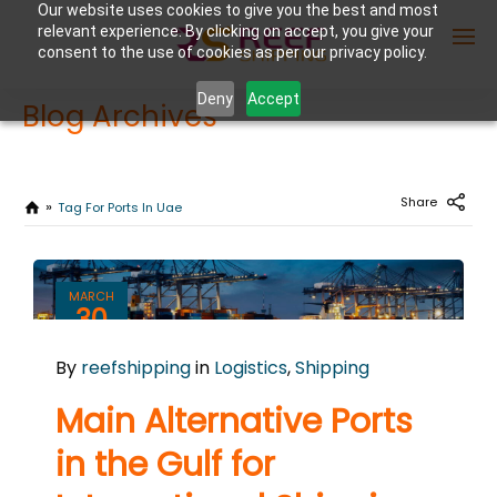
Our website uses cookies to give you the best and most
relevant experience. By clicking on accept, you give your
consent to the use of cookies as per our privacy policy.
Deny
Accept
Blog Archives
Enter Container No or tracking ID
Share
Tag For Ports In Uae
MARCH
30
2026
By
reefshipping
in
Logistics
,
Shipping
0
COMMENTS
Main Alternative Ports
in the Gulf for