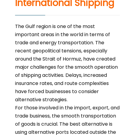
International Shipping
The Gulf region is one of the most
important areas in the world in terms of
trade and energy transportation. The
recent geopolitical tensions, especially
around the Strait of Hormuz, have created
major challenges for the smooth operation
of shipping activities. Delays, increased
insurance rates, and route complexities
have forced businesses to consider
alternative strategies.
For those involved in the import, export, and
trade business, the smooth transportation
of goods is crucial. The best alternative is
using alternative ports located outside the