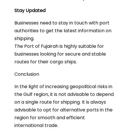
Stay Updated
Businesses need to stay in touch with port
authorities to get the latest information on
shipping.
The Port of Fujairah is highly suitable for
businesses looking for secure and stable
routes for their cargo ships.
Conclusion
In the light of increasing geopolitical risks in
the Gulf region, it is not advisable to depend
on a single route for shipping. It is always
advisable to opt for alternative ports in the
region for smooth and efficient
international trade.