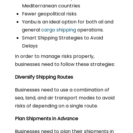
Mediterranean countries
Fewer geopolitical risks
Yanbu is an ideal option for both oil and
general
cargo shipping
operations.
Smart Shipping Strategies to Avoid
Delays
In order to manage risks properly,
businesses need to follow these strategies:
Diversify Shipping Routes
Businesses need to use a combination of
sea, land, and air transport modes to avoid
risks of depending on a single route.
Plan Shipments in Advance
Businesses need to plan their shipments in