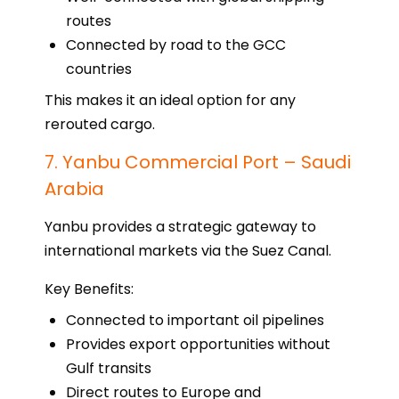
routes
Connected by road to the GCC
countries
This makes it an ideal option for any
rerouted cargo.
7. Yanbu Commercial Port – Saudi
Arabia
Yanbu provides a strategic gateway to
international markets via the Suez Canal.
Key Benefits:
Connected to important oil pipelines
Provides export opportunities without
Gulf transits
Direct routes to Europe and