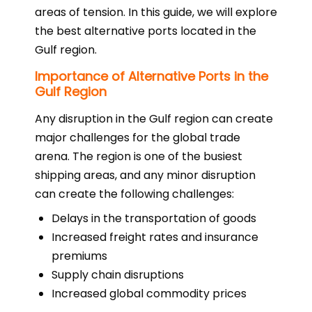
areas of tension. In this guide, we will explore
the best alternative ports located in the
Gulf region.
Importance of Alternative Ports in the
Gulf Region
Any disruption in the Gulf region can create
major challenges for the global trade
arena. The region is one of the busiest
shipping areas, and any minor disruption
can create the following challenges:
Delays in the transportation of goods
Increased freight rates and insurance
premiums
Supply chain disruptions
Increased global commodity prices