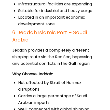
Infrastructural facilities are expanding.
Suitable for industrial and heavy cargo
Located in an important economic
development zone
6. Jeddah Islamic Port – Saudi
Arabia
Jeddah provides a completely different
shipping route via the Red Sea, bypassing
any potential conflicts in the Gulf region.
Why Choose Jeddah:
Not affected by Strait of Hormuz
disruptions
Carries a large percentage of Saudi
Arabian imports
Well-connected with global shipping