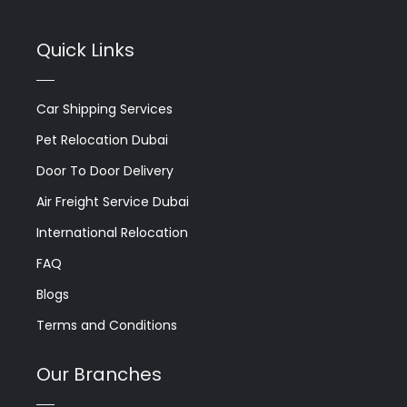
Quick Links
Car Shipping Services
Pet Relocation Dubai
Door To Door Delivery
Air Freight Service Dubai
International Relocation
FAQ
Blogs
Terms and Conditions
Our Branches