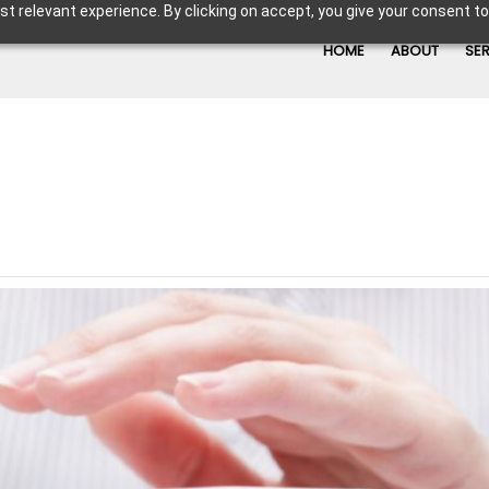
t relevant experience. By clicking on accept, you give your consent to
HOME
ABOUT
SE