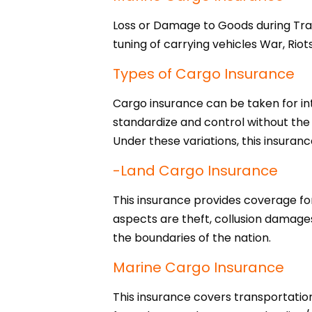
Loss or Damage to Goods during Trans
tuning of carrying vehicles War, Riot
Types of Cargo Insurance
Cargo insurance can be taken for inte
standardize and control without the
Under these variations, this insuranc
-Land Cargo Insurance
This insurance provides coverage for
aspects are theft, collusion damages
the boundaries of the nation.
Marine Cargo Insurance
This insurance covers transportation