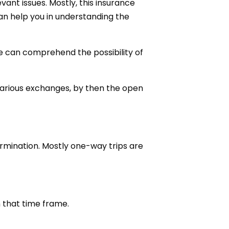
ant issues. Mostly, this insurance
an help you in understanding the
e can comprehend the possibility of
various exchanges, by then the open
ermination. Mostly one-way trips are
 that time frame.