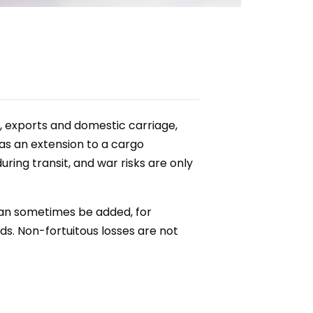
s, exports and domestic carriage,
 as an extension to a cargo
ring transit, and war risks are only
can sometimes be added, for
s. Non-fortuitous losses are not