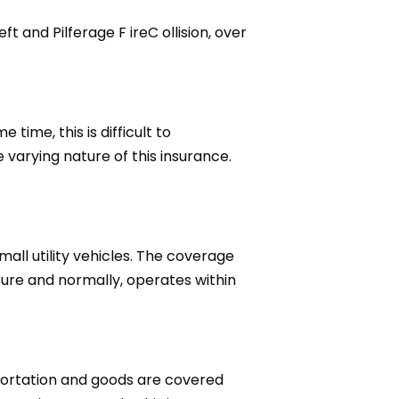
 and Pilferage F ireC ollision, over
time, this is difficult to
varying nature of this insurance.
all utility vehicles. The coverage
ture and normally, operates within
sportation and goods are covered