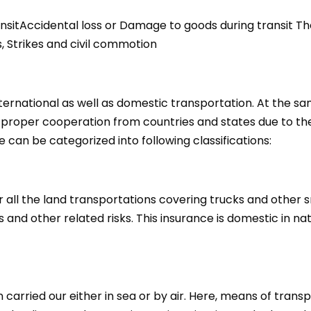
itAccidental loss or Damage to goods during transit Theft
s, Strikes and civil commotion
rnational as well as domestic transportation. At the same 
 proper cooperation from countries and states due to the 
e can be categorized into following classifications:
 all the land transportations covering trucks and other sm
 and other related risks. This insurance is domestic in na
 carried our either in sea or by air. Here, means of tran