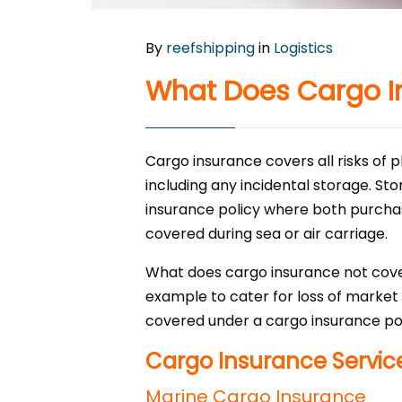
By
reefshipping
in
Logistics
What Does Cargo I
Cargo insurance covers all risks of 
including any incidental storage. St
insurance policy where both purchase
covered during sea or air carriage.
What does cargo insurance not cove
example to cater for loss of market
covered under a cargo insurance pol
Cargo Insurance Servic
Marine Cargo Insurance