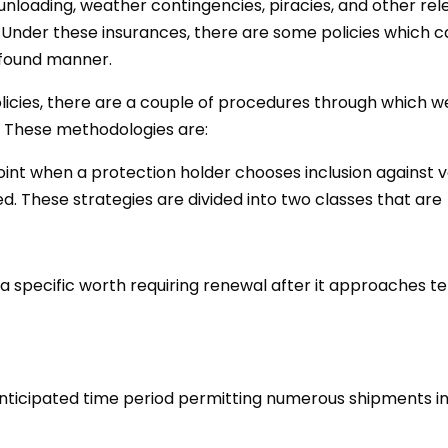
oading, weather contingencies, piracies, and other relev
. Under these insurances, there are some policies which c
ofound manner.
licies, there are a couple of procedures through which w
. These methodologies are:
oint when a protection holder chooses inclusion against 
ed. These strategies are divided into two classes that are
 a specific worth requiring renewal after it approaches t
anticipated time period permitting numerous shipments in