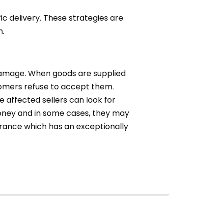
c delivery. These strategies are
m.
r damage. When goods are supplied
tomers refuse to accept them.
e affected sellers can look for
oney and in some cases, they may
surance which has an exceptionally