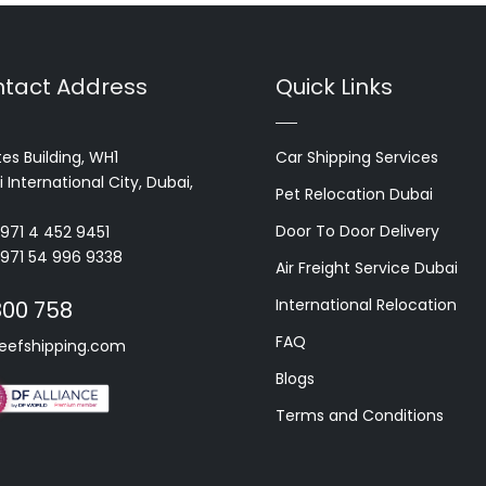
tact Address
Quick Links
es Building, WH1
Car Shipping Services
 International City, Dubai,
Pet Relocation Dubai
Door To Door Delivery
+971 4 452 9451
+971 54 996 9338
Air Freight Service Dubai
International Relocation
800 758
FAQ
eefshipping.com
Blogs
Terms and Conditions