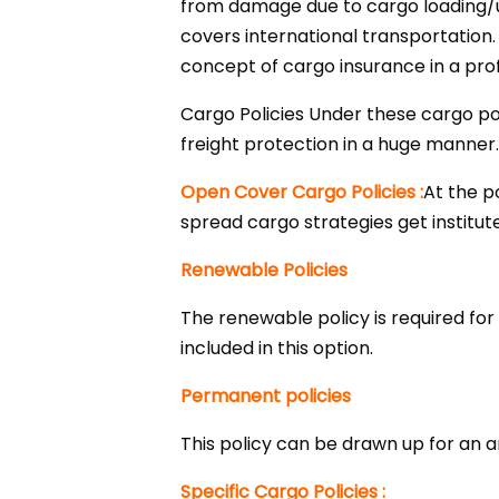
from damage due to cargo loading/unl
covers international transportation
concept of cargo insurance in a pr
Cargo Policies Under these cargo po
freight protection in a huge manner
Open Cover Cargo Policies :
At the p
spread cargo strategies get institut
Renewable Policies
The renewable policy is required for
included in this option.
Permanent policies
This policy can be drawn up for an 
Specific Cargo Policies :