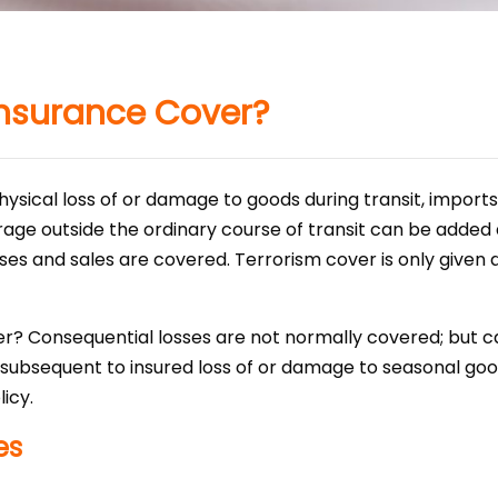
nsurance Cover?
physical loss of or damage to goods during transit, import
orage outside the ordinary course of transit can be added
s and sales are covered. Terrorism cover is only given du
r? Consequential losses are not normally covered; but 
 subsequent to insured loss of or damage to seasonal good
icy.
es