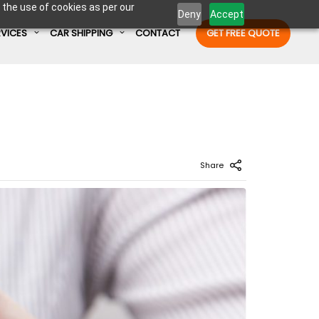
 the use of cookies as per our
Deny
Accept
RVICES
CAR SHIPPING
CONTACT
GET FREE QUOTE
Enter Container No or tracking ID
Share