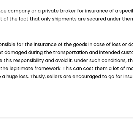
e company or a private broker for insurance of a specifi
ht of the fact that only shipments are secured under the
onsible for the insurance of the goods in case of loss o
get damaged during the transportation and intended cus
his responsibility and avoid it. Under such conditions, th
the legitimate framework. This can cost them a lot of m
 a huge loss. Thusly, sellers are encouraged to go for in