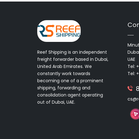
Con
Minut
Reef Shipping is an independent
Dubai
freight forwarder based in Dubai,
UAE
United Arab Emirates. We
Tel: 
constantly work towards
Tel: 
becoming one of a prominent
shipping, forwarding and
consolidation agent operating
cs@r
out of Dubai, UAE.