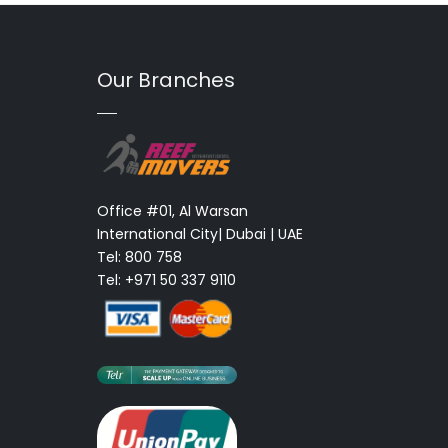
Our Branches
Office #01, Al Warsan
International City| Dubai | UAE
Tel: 800 758
Tel: +971 50 337 9110