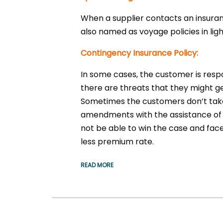
When a supplier contacts an insuranc
also named as voyage policies in lig
Contingency Insurance Policy:
In some cases, the customer is resp
there are threats that they might 
Sometimes the customers don’t take t
amendments with the assistance of 
not be able to win the case and face
less premium rate.
READ MORE