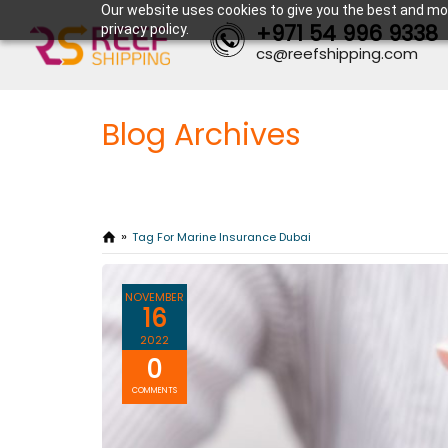
Our website uses cookies to give you the best and mos
+971 54 996 9338
privacy policy.
cs@reefshipping.com
Blog Archives
Tag For Marine Insurance Dubai
NOVEMBER
16
2022
0
COMMENTS