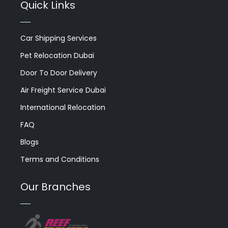
Quick Links
Car Shipping Services
Pet Relocation Dubai
Door To Door Delivery
Air Freight Service Dubai
International Relocation
FAQ
Blogs
Terms and Conditions
Our Branches