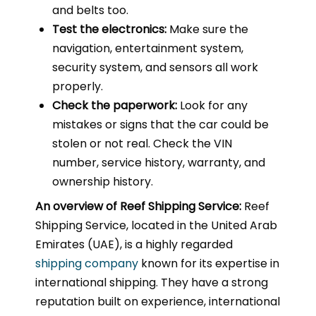
and belts too.
Test the electronics:
Make sure the
navigation, entertainment system,
security system, and sensors all work
properly.
Check the paperwork:
Look for any
mistakes or signs that the car could be
stolen or not real. Check the VIN
number, service history, warranty, and
ownership history.
An overview of Reef Shipping Service:
Reef
Shipping Service, located in the United Arab
Emirates (UAE), is a highly regarded
shipping company
known for its expertise in
international shipping. They have a strong
reputation built on experience, international