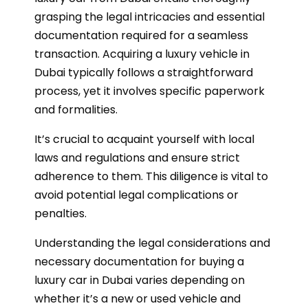
grasping the legal intricacies and essential
documentation required for a seamless
transaction. Acquiring a luxury vehicle in
Dubai typically follows a straightforward
process, yet it involves specific paperwork
and formalities.
It’s crucial to acquaint yourself with local
laws and regulations and ensure strict
adherence to them. This diligence is vital to
avoid potential legal complications or
penalties.
Understanding the legal considerations and
necessary documentation for buying a
luxury car in Dubai varies depending on
whether it’s a new or used vehicle and