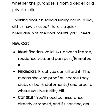
whether the purchase is from a dealer or a
private seller.
Thinking about buying a luxury car in Dubai,
either new or used? Here’s a quick
breakdown of the documents you’ll need:
New Car:
Identification:
Valid UAE driver’s license,
residence visa, and passport/Emirates
ID.
Financials:
Proof you can afford it! This
means showing proof of income (pay
stubs or bank statements) and proof of
where you live (utility bill).
Car Stuff:
You’ll need car insurance
already arranged, and if financing, get