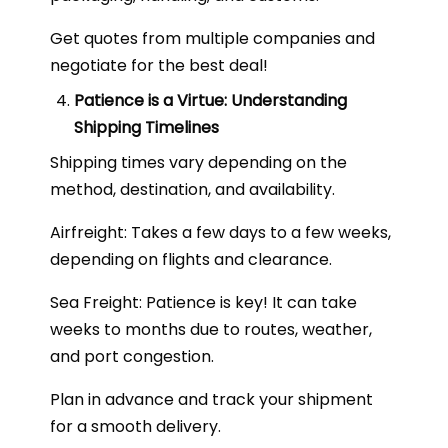
Get quotes from multiple companies and
negotiate for the best deal!
Patience is a Virtue: Understanding
Shipping Timelines
Shipping times vary depending on the
method, destination, and availability.
Airfreight: Takes a few days to a few weeks,
depending on flights and clearance.
Sea Freight: Patience is key! It can take
weeks to months due to routes, weather,
and port congestion.
Plan in advance and track your shipment
for a smooth delivery.