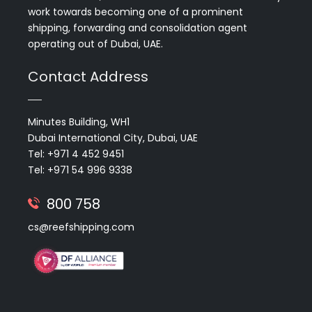
work towards becoming one of a prominent
shipping, forwarding and consolidation agent
operating out of Dubai, UAE.
Contact Address
Minutes Building, WH1
Dubai International City, Dubai, UAE
Tel: +971 4 452 9451
Tel: +971 54 996 9338
800 758
cs@reefshipping.com