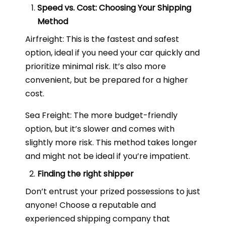
Speed vs. Cost: Choosing Your Shipping
Method
Airfreight: This is the fastest and safest
option, ideal if you need your car quickly and
prioritize minimal risk. It’s also more
convenient, but be prepared for a higher
cost.
Sea Freight: The more budget-friendly
option, but it’s slower and comes with
slightly more risk. This method takes longer
and might not be ideal if you’re impatient.
Finding the right shipper
Don’t entrust your prized possessions to just
anyone! Choose a reputable and
experienced shipping company that