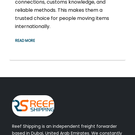
connections, customs knowledge, and
reliable methods. This makes them a
trusted choice for people moving items
internationally.
READ MORE
Reef Shipping is an independent freight forwarder
based in Dubai, United Arab Emirates. We constantly