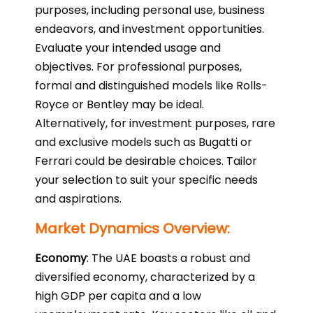
purposes, including personal use, business
endeavors, and investment opportunities.
Evaluate your intended usage and
objectives. For professional purposes,
formal and distinguished models like Rolls-
Royce or Bentley may be ideal.
Alternatively, for investment purposes, rare
and exclusive models such as Bugatti or
Ferrari could be desirable choices. Tailor
your selection to suit your specific needs
and aspirations.
Market Dynamics Overview:
Economy
: The UAE boasts a robust and
diversified economy, characterized by a
high GDP per capita and a low