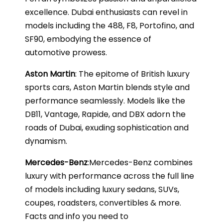
excellence. Dubai enthusiasts can revel in
models including the 488, F8, Portofino, and
SF90, embodying the essence of
automotive prowess.
Aston Martin
: The epitome of British luxury
sports cars, Aston Martin blends style and
performance seamlessly. Models like the
DB11, Vantage, Rapide, and DBX adorn the
roads of Dubai, exuding sophistication and
dynamism.
Mercedes-Benz
:Mercedes-Benz combines
luxury with performance across the full line
of models including luxury sedans, SUVs,
coupes, roadsters, convertibles & more.
Facts and info you need to