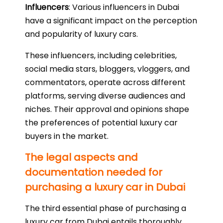
Influencers
: Various influencers in Dubai
have a significant impact on the perception
and popularity of luxury cars.
These influencers, including celebrities,
social media stars, bloggers, vloggers, and
commentators, operate across different
platforms, serving diverse audiences and
niches. Their approval and opinions shape
the preferences of potential luxury car
buyers in the market.
The legal aspects and
documentation needed for
purchasing a luxury car in Dubai
The third essential phase of purchasing a
luxury car from Dubai entails thoroughly