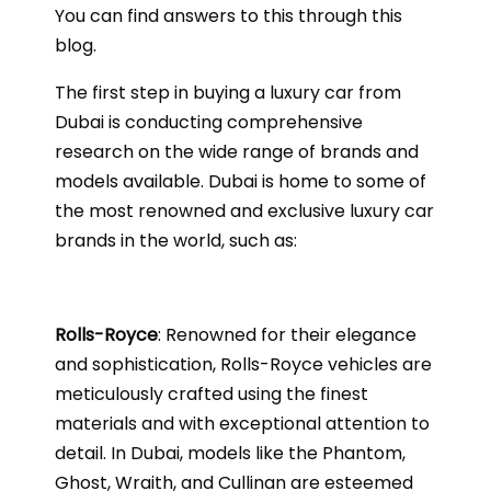
You can find answers to this through this
blog.
The first step in buying a luxury car from
Dubai is conducting comprehensive
research on the wide range of brands and
models available. Dubai is home to some of
the most renowned and exclusive luxury car
brands in the world, such as:
Rolls-Royce
: Renowned for their elegance
and sophistication, Rolls-Royce vehicles are
meticulously crafted using the finest
materials and with exceptional attention to
detail. In Dubai, models like the Phantom,
Ghost, Wraith, and Cullinan are esteemed