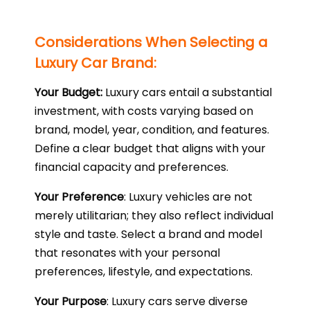
Considerations When Selecting a
Luxury Car Brand:
Your Budget:
Luxury cars entail a substantial
investment, with costs varying based on
brand, model, year, condition, and features.
Define a clear budget that aligns with your
financial capacity and preferences.
Your Preference
: Luxury vehicles are not
merely utilitarian; they also reflect individual
style and taste. Select a brand and model
that resonates with your personal
preferences, lifestyle, and expectations.
Your Purpose
: Luxury cars serve diverse