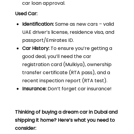
car loan approval.
Used Car:
Identification:
Same as new cars – valid
UAE driver’s license, residence visa, and
passport/Emirates ID.
Car History:
To ensure you’re getting a
good deal, you’ll need the car
registration card (Mulkiya), ownership
transfer certificate (RTA pass), and a
recent inspection report (RTA test).
Insurance:
Don’t forget car insurance!
Thinking of buying a dream car in Dubai and
shipping it home? Here’s what you need to
consider: