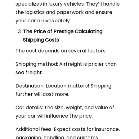
specializes in luxury vehicles. They’ll handle
the logistics and paperwork and ensure
your car arrives safely.
The Price of Prestige Calculating
Shipping Costs
The cost depends on several factors
Shipping method: Airfreight is pricier than
sea freight.
Destination: Location matters! Shipping
further will cost more.
Car details: The size, weight, and value of
your car will influence the price.
Additional fees: Expect costs for insurance,
packaging, handling, and customs.