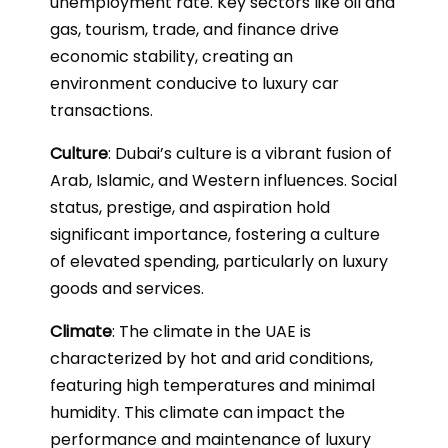
unemployment rate. Key sectors like oil and
gas, tourism, trade, and finance drive
economic stability, creating an
environment conducive to luxury car
transactions.
Culture
: Dubai’s culture is a vibrant fusion of
Arab, Islamic, and Western influences. Social
status, prestige, and aspiration hold
significant importance, fostering a culture
of elevated spending, particularly on luxury
goods and services.
Climate
: The climate in the UAE is
characterized by hot and arid conditions,
featuring high temperatures and minimal
humidity. This climate can impact the
performance and maintenance of luxury