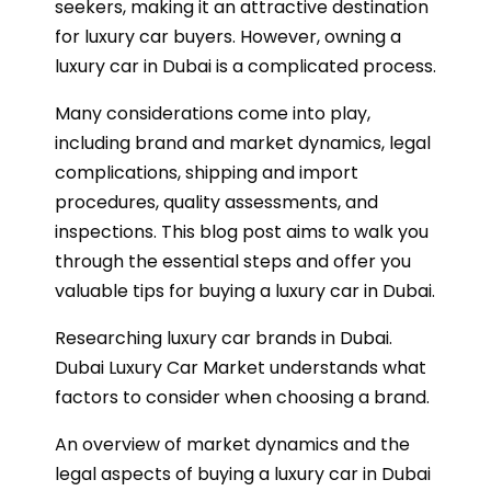
seekers, making it an attractive destination
for luxury car buyers. However, owning a
luxury car in Dubai is a complicated process.
Many considerations come into play,
including brand and market dynamics, legal
complications, shipping and import
procedures, quality assessments, and
inspections. This blog post aims to walk you
through the essential steps and offer you
valuable tips for buying a luxury car in Dubai.
Researching luxury car brands in Dubai.
Dubai Luxury Car Market understands what
factors to consider when choosing a brand.
An overview of market dynamics and the
legal aspects of buying a luxury car in Dubai