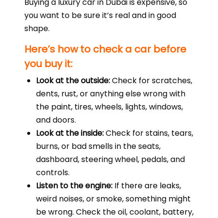
Buying a luxury car in Dubai is expensive, so
you want to be sure it’s real and in good
shape.
Here’s how to check a car before
you buy it:
Look at the outside:
Check for scratches,
dents, rust, or anything else wrong with
the paint, tires, wheels, lights, windows,
and doors.
Look at the inside:
Check for stains, tears,
burns, or bad smells in the seats,
dashboard, steering wheel, pedals, and
controls.
Listen to the engine:
If there are leaks,
weird noises, or smoke, something might
be wrong. Check the oil, coolant, battery,