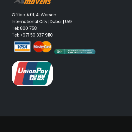
Office #01, Al Warsan
International City| Dubai | UAE
Tel: 800 758
Tel: +971 50 337 9110