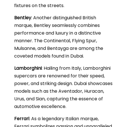
fixtures on the streets.
Bentley
: Another distinguished British
marque, Bentley seamlessly combines
performance and luxury in a distinctive
manner. The Continental, Flying Spur,
Mulsanne, and Bentayga are among the
coveted models found in Dubai.
Lamborghini
: Hailing from Italy, Lamborghini
supercars are renowned for their speed,
power, and striking design. Dubai showcases
models such as the Aventador, Huracan,
Urus, and Sian, capturing the essence of
automotive excellence.
Ferrari
: As a legendary Italian marque,
Ferrari symbolizes passion and unparalleled