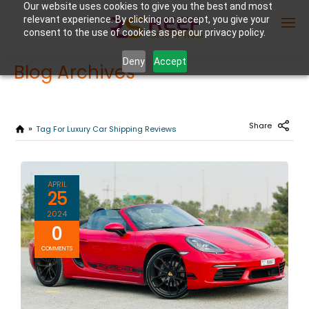
Our website uses cookies to give you the best and most
relevant experience. By clicking on accept, you give your
consent to the use of cookies as per our privacy policy.
Deny
Accept
Blog Archives
Enter Container No or tracking ID
Share
Tag For Luxury Car Shipping Reviews
APRIL
25
2024
0
COMMENTS