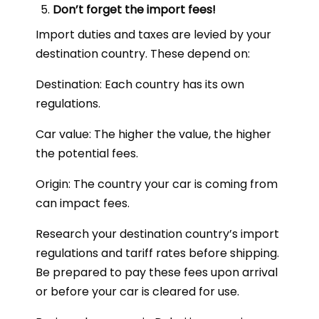
Don’t forget the import fees!
Import duties and taxes are levied by your
destination country. These depend on:
Destination: Each country has its own
regulations.
Car value: The higher the value, the higher
the potential fees.
Origin: The country your car is coming from
can impact fees.
Research your destination country’s import
regulations and tariff rates before shipping.
Be prepared to pay these fees upon arrival
or before your car is cleared for use.