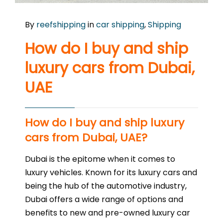
By
reefshipping
in
car shipping
,
Shipping
How do I buy and ship
luxury cars from Dubai,
UAE
How do I buy and ship luxury
cars from Dubai, UAE?
Dubai is the epitome when it comes to
luxury vehicles. Known for its luxury cars and
being the hub of the automotive industry,
Dubai offers a wide range of options and
benefits to new and pre-owned luxury car