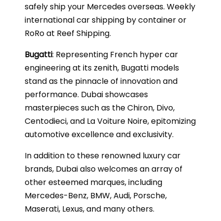
safely ship your Mercedes overseas. Weekly
international car shipping by container or
RoRo at Reef Shipping.
Bugatti
: Representing French hyper car
engineering at its zenith, Bugatti models
stand as the pinnacle of innovation and
performance. Dubai showcases
masterpieces such as the Chiron, Divo,
Centodieci, and La Voiture Noire, epitomizing
automotive excellence and exclusivity.
In addition to these renowned luxury car
brands, Dubai also welcomes an array of
other esteemed marques, including
Mercedes-Benz, BMW, Audi, Porsche,
Maserati, Lexus, and many others.