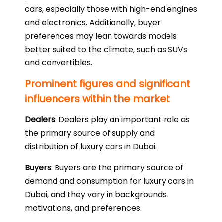
cars, especially those with high-end engines
and electronics. Additionally, buyer
preferences may lean towards models
better suited to the climate, such as SUVs
and convertibles.
Prominent figures and significant
influencers within the market
Dealers
: Dealers play an important role as
the primary source of supply and
distribution of luxury cars in Dubai.
Buyers
: Buyers are the primary source of
demand and consumption for luxury cars in
Dubai, and they vary in backgrounds,
motivations, and preferences.