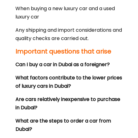
When buying a new luxury car and a used
luxury car
Any shipping and import considerations and
quality checks are carried out.
Important questions that arise
Can I buy a car in Dubai as a foreigner?
What factors contribute to the lower prices
of luxury cars in Dubai?
Are cars relatively inexpensive to purchase
in Dubai?
What are the steps to order a car from
Dubai?